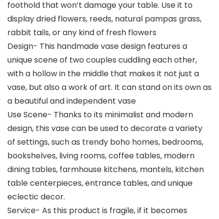
foothold that won’t damage your table. Use it to
display dried flowers, reeds, natural pampas grass,
rabbit tails, or any kind of fresh flowers
Design- This handmade vase design features a
unique scene of two couples cuddling each other,
with a hollow in the middle that makes it not just a
vase, but also a work of art. It can stand on its own as
a beautiful and independent vase
Use Scene- Thanks to its minimalist and modern
design, this vase can be used to decorate a variety
of settings, such as trendy boho homes, bedrooms,
bookshelves, living rooms, coffee tables, modern
dining tables, farmhouse kitchens, mantels, kitchen
table centerpieces, entrance tables, and unique
eclectic decor.
Service- As this product is fragile, if it becomes