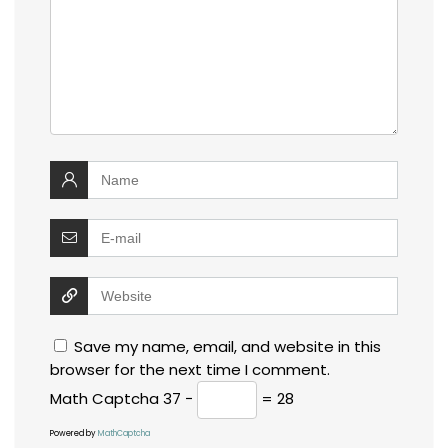
Save my name, email, and website in this
browser for the next time I comment.
Math Captcha
37 −
= 28
Powered by
MathCaptcha