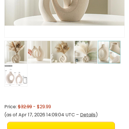
Price:
$32.99
- $29.99
(as of Apr 17, 2026 14:09:04 UTC –
Details
)