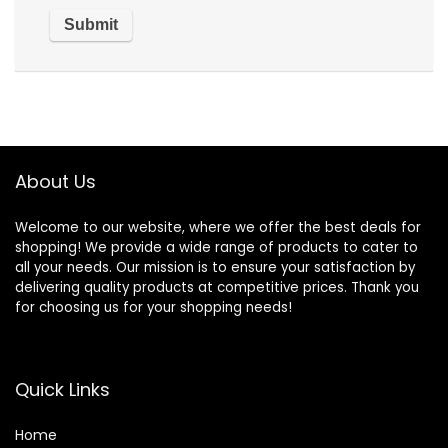
About Us
Welcome to our website, where we offer the best deals for
shopping! We provide a wide range of products to cater to
all your needs. Our mission is to ensure your satisfaction by
delivering quality products at competitive prices. Thank you
for choosing us for your shopping needs!
Quick Links
Home