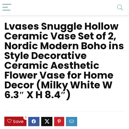
Lvases Snuggle Hollow
Ceramic Vase Set of 2,
Nordic Modern Boho ins
Style Decorative
Ceramic Aesthetic
Flower Vase for Home
Decor (Milky White W
6.3″ X H 8.4″)
0
Save