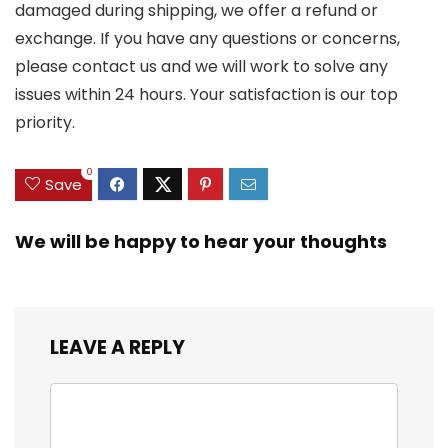
damaged during shipping, we offer a refund or
exchange. If you have any questions or concerns,
please contact us and we will work to solve any
issues within 24 hours. Your satisfaction is our top
priority.
0
Save
We will be happy to hear your thoughts
LEAVE A REPLY