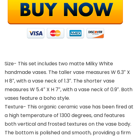
Size- This set includes two matte Milky White
handmade vases. The taller vase measures W 6.3″ X
H 8″, with a vase neck of 1.3″. The shorter vase
measures W 5.4″ X H 7″, with a vase neck of 0.9″. Both
vases feature a boho style.
Texture- This organic ceramic vase has been fired at
a high temperature of 1300 degrees, and features
both vertical and frosted textures on the vase body.
The bottom is polished and smooth, providing a firm