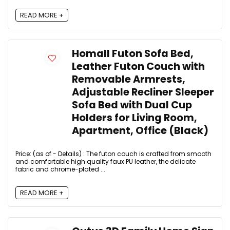
READ MORE +
Homall Futon Sofa Bed,
Leather Futon Couch with
Removable Armrests,
Adjustable Recliner Sleeper
Sofa Bed with Dual Cup
Holders for Living Room,
Apartment, Office (Black)
Price: (as of - Details) : The futon couch is crafted from smooth
and comfortable high quality faux PU leather, the delicate
fabric and chrome-plated ...
READ MORE +