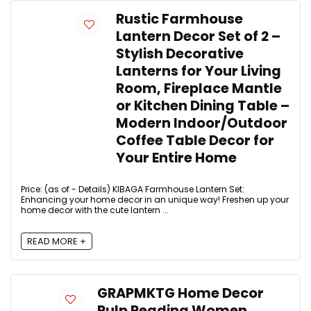
Rustic Farmhouse
Lantern Decor Set of 2 –
Stylish Decorative
Lanterns for Your Living
Room, Fireplace Mantle
or Kitchen Dining Table –
Modern Indoor/Outdoor
Coffee Table Decor for
Your Entire Home
Price: (as of - Details) KIBAGA Farmhouse Lantern Set:
Enhancing your home decor in an unique way! Freshen up your
home decor with the cute lantern ...
READ MORE +
GRAPMKTG Home Decor
Pulp Reading Women