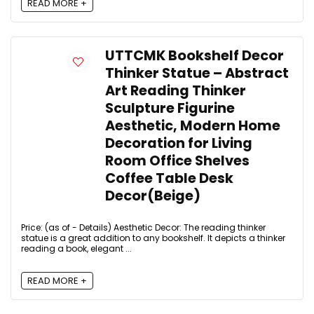
READ MORE +
UTTCMK Bookshelf Decor
Thinker Statue – Abstract
Art Reading Thinker
Sculpture Figurine
Aesthetic, Modern Home
Decoration for Living
Room Office Shelves
Coffee Table Desk
Decor(Beige)
Price: (as of - Details) Aesthetic Decor: The reading thinker
statue is a great addition to any bookshelf. It depicts a thinker
reading a book, elegant ...
READ MORE +