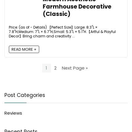
Farmhouse Decorative
(Classic)
Price: (as of - Details) 【Perfect Size】Large: 8.3"L ×
7.8"H;Medium: 7"L × 6.7"H;Small: 5.3"L × 5.1"H.【Artful & Playful
Decor】Bring charm and creativity ...
READ MORE +
1
2
Next Page »
Post Categories
Reviews
Recent Posts