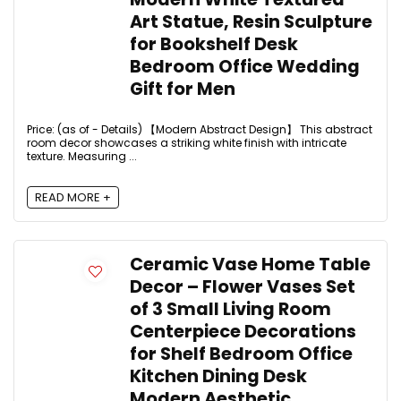
Art Statue, Resin Sculpture
for Bookshelf Desk
Bedroom Office Wedding
Gift for Men
Price: (as of - Details) 【Modern Abstract Design】 This abstract
room decor showcases a striking white finish with intricate
texture. Measuring ...
READ MORE +
Ceramic Vase Home Table
Decor – Flower Vases Set
of 3 Small Living Room
Centerpiece Decorations
for Shelf Bedroom Office
Kitchen Dining Desk
Modern Aesthetic