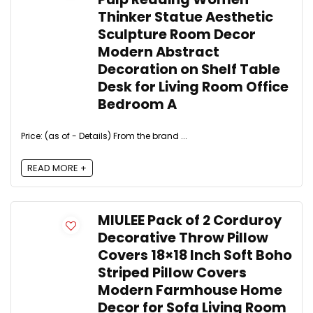
Thinker Statue Aesthetic
Sculpture Room Decor
Modern Abstract
Decoration on Shelf Table
Desk for Living Room Office
Bedroom A
Price: (as of - Details) From the brand ...
READ MORE +
MIULEE Pack of 2 Corduroy
Decorative Throw Pillow
Covers 18×18 Inch Soft Boho
Striped Pillow Covers
Modern Farmhouse Home
Decor for Sofa Living Room