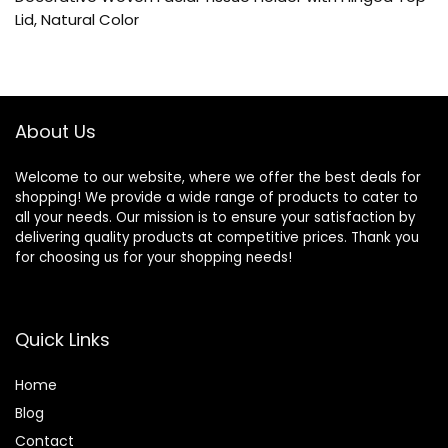
Lid, Natural Color
About Us
Welcome to our website, where we offer the best deals for
shopping! We provide a wide range of products to cater to
all your needs. Our mission is to ensure your satisfaction by
delivering quality products at competitive prices. Thank you
for choosing us for your shopping needs!
Quick Links
Home
Blog
Contact