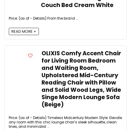
Couch Bed Cream White
Price: (as of - Details) From the brand ...
READ MORE +
OLIXIS Comfy Accent Chair
for Living Room Bedroom
and Waiting Room,
Upholstered Mid-Century
Reading Chair with Pillow
and Solid Wood Legs, Wide
Singe Modern Lounge Sofa
(Beige)
Price: (as of - Details) Timeless Midcentury Modern Style: Elevate
any room with this chic lounge chair’s sleek silhouette, clean
lines, and minimalist ...