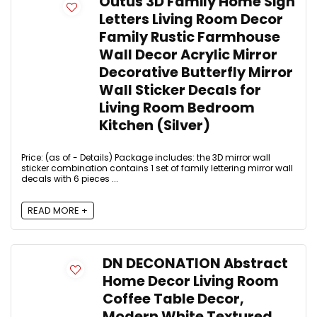
Outus 3D Family Home Sign
Letters Living Room Decor
Family Rustic Farmhouse
Wall Decor Acrylic Mirror
Decorative Butterfly Mirror
Wall Sticker Decals for
Living Room Bedroom
Kitchen (Silver)
Price: (as of - Details) Package includes: the 3D mirror wall
sticker combination contains 1 set of family lettering mirror wall
decals with 6 pieces ...
READ MORE +
DN DECONATION Abstract
Home Decor Living Room
Coffee Table Decor,
Modern White Textured