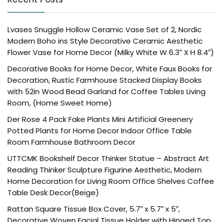
Lvases Snuggle Hollow Ceramic Vase Set of 2, Nordic
Modern Boho ins Style Decorative Ceramic Aesthetic
Flower Vase for Home Decor (Milky White W 6.3″ X H 8.4″)
Decorative Books for Home Decor, White Faux Books for
Decoration, Rustic Farmhouse Stacked Display Books
with 52in Wood Bead Garland for Coffee Tables Living
Room, (Home Sweet Home)
Der Rose 4 Pack Fake Plants Mini Artificial Greenery
Potted Plants for Home Decor Indoor Office Table
Room Farmhouse Bathroom Decor
UTTCMK Bookshelf Decor Thinker Statue – Abstract Art
Reading Thinker Sculpture Figurine Aesthetic, Modern
Home Decoration for Living Room Office Shelves Coffee
Table Desk Decor(Beige)
Rattan Square Tissue Box Cover, 5.7″ x 5.7″ x 5″,
Decorative Woven Facial Tissue Holder with Hinged Top