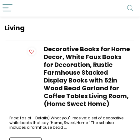
Living
Decorative Books for Home
Decor, White Faux Books
for Decoration, Rustic
Farmhouse Stacked
Display Books with 52in
Wood Bead Garland for
Coffee Tables Living Room,
(Home Sweet Home)
Price: (as of - Details) What you'll receive: a set of decorative
white books that say "Home, Sweet, Home." The set also
includes a farmhouse bead ...