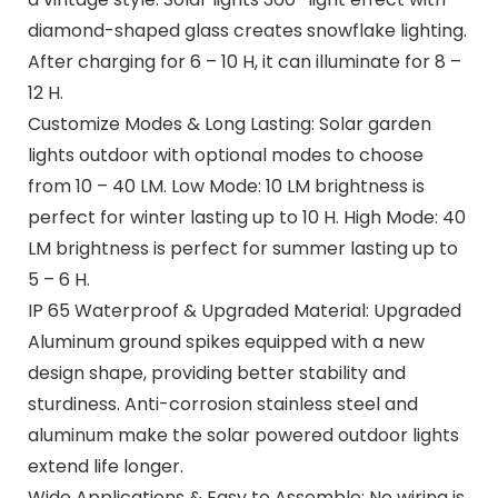
diamond-shaped glass creates snowflake lighting.
After charging for 6 – 10 H, it can illuminate for 8 –
12 H.
Customize Modes & Long Lasting: Solar garden
lights outdoor with optional modes to choose
from 10 – 40 LM. Low Mode: 10 LM brightness is
perfect for winter lasting up to 10 H. High Mode: 40
LM brightness is perfect for summer lasting up to
5 – 6 H.
IP 65 Waterproof & Upgraded Material: Upgraded
Aluminum ground spikes equipped with a new
design shape, providing better stability and
sturdiness. Anti-corrosion stainless steel and
aluminum make the solar powered outdoor lights
extend life longer.
Wide Applications & Easy to Assemble: No wiring is