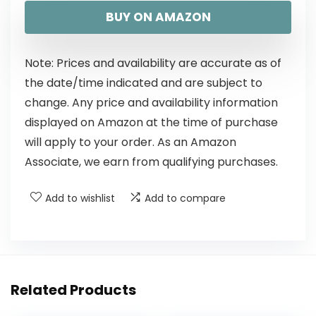
BUY ON AMAZON
Note: Prices and availability are accurate as of
the date/time indicated and are subject to
change. Any price and availability information
displayed on Amazon at the time of purchase
will apply to your order. As an Amazon
Associate, we earn from qualifying purchases.
Add to wishlist
Add to compare
Related Products