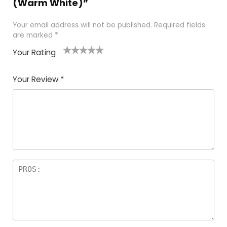
(Warm White)”
Your email address will not be published.
Required fields
are marked
*
Your Rating
1
2
3
4
5
Your Review
*