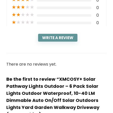
0
★
★
★
★
★
0
★
★
★
★
★
0
★
★
★
★
★
0
WRITE A REVIEW
There are no reviews yet.
Be the first to review “XMCOSY+ Solar
Pathway Lights Outdoor – 6 Pack Solar
Lights Outdoor Waterproof, 10-40 LM
Dimmable Auto On/Off Solar Outdoors
Lights Yard Garden Walkway Driveway