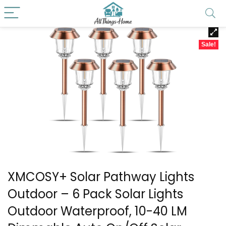
Sale!
XMCOSY+ Solar Pathway Lights
Outdoor – 6 Pack Solar Lights
Outdoor Waterproof, 10-40 LM