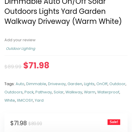
Dimmable Auto On/Off Solar
Outdoors Lights Yard Garden
Walkway Driveway (Warm White)
Add your review
Outdoor Lighting
$
71.98
$
89.99
Tags:
Auto
,
Dimmable
,
Driveway
,
Garden
,
Lights
,
OnOff
,
Outdoor
,
Outdoors
,
Pack
,
Pathway
,
Solar
,
Walkway
,
Warm
,
Waterproof
,
White
,
XMCOSY
,
Yard
$
71.98
Sale!
$
89.99