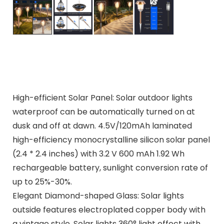
High-efficient Solar Panel: Solar outdoor lights
waterproof can be automatically turned on at
dusk and off at dawn. 4.5V/120mAh laminated
high-efficiency monocrystalline silicon solar panel
(2.4 * 2.4 inches) with 3.2 V 600 mAh 1.92 Wh
rechargeable battery, sunlight conversion rate of
up to 25%-30%.
Elegant Diamond-shaped Glass: Solar lights
outside features electroplated copper body with
a vintage style. Solar lights 360° light effect with