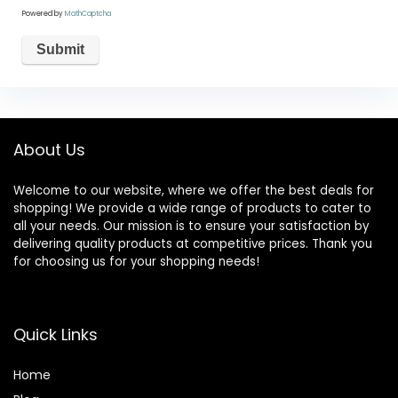
Powered by
MathCaptcha
About Us
Welcome to our website, where we offer the best deals for
shopping! We provide a wide range of products to cater to
all your needs. Our mission is to ensure your satisfaction by
delivering quality products at competitive prices. Thank you
for choosing us for your shopping needs!
Quick Links
Home