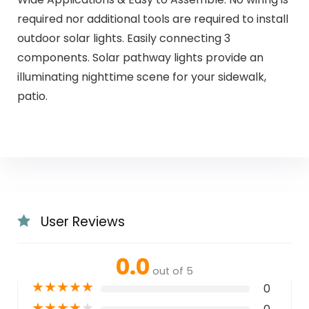
required nor additional tools are required to install
outdoor solar lights. Easily connecting 3
components. Solar pathway lights provide an
illuminating nighttime scene for your sidewalk,
patio.
User Reviews
0.0
out of 5
★
★
★
★
★
0
★
★
★
★
★