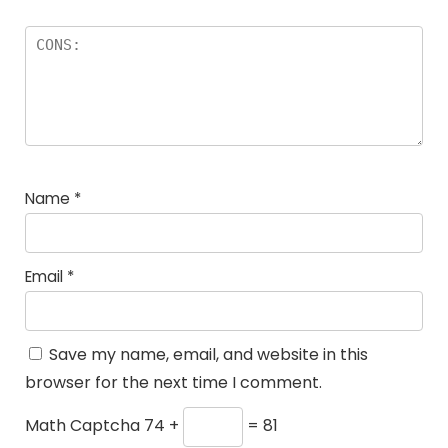
Name
*
Email
*
Save my name, email, and website in this
browser for the next time I comment.
Math Captcha
74 +
= 81