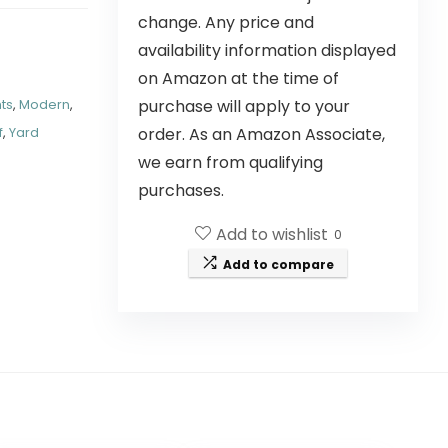
change. Any price and
availability information displayed
on Amazon at the time of
purchase will apply to your
hts
,
Modern
,
order. As an Amazon Associate,
f
,
Yard
we earn from qualifying
purchases.
Add to wishlist
0
Add to compare