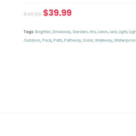
$
39.99
$
49.99
Tags:
Brighter
,
Driveway
,
Garden
,
Hrs
,
Lawn
,
Led
,
Light
,
Lig
Outdoor
,
Pack
,
Path
,
Pathway
,
Solar
,
Walkway
,
Waterproo