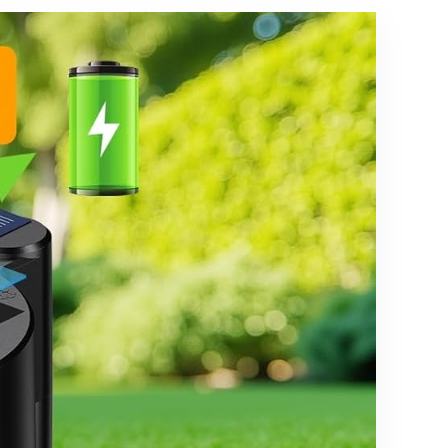
nts
of Bulbs, ETL
Listed
Heavy-Duty
Outside
Waterproof
Cafe Bistro
Market
Lighting
Warm
White