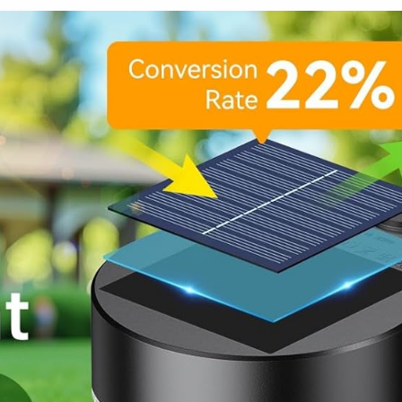
Path, Yard,
Waterproof
Walkway,
Landscape
Driveway
Lighting
Decor
with
Connectors
for
Walkway
Garden
Yard