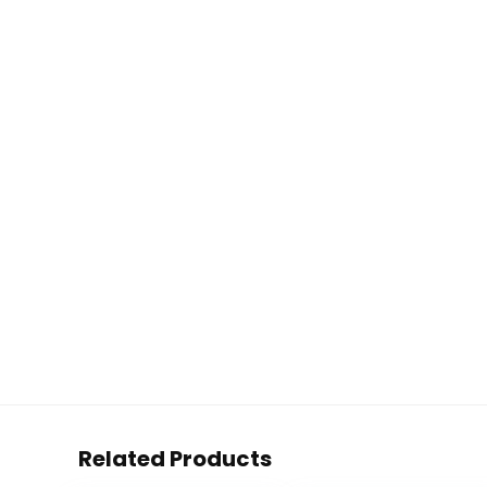
Related Products