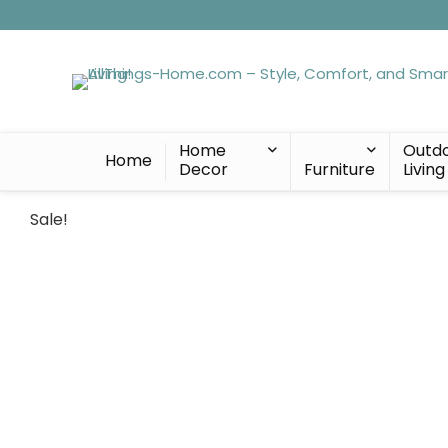
Home
Outd
Home
Decor
Furniture
Living
Sale!