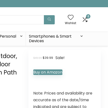
0
Wishlist
Personal
Smartphones & Smart
Devices
tdoor,
Sale!
$
39.99
$
49.99
door
n Path
Buy on Amazon
Note: Prices and availability are
accurate as of the date/time
indicated and are subject to