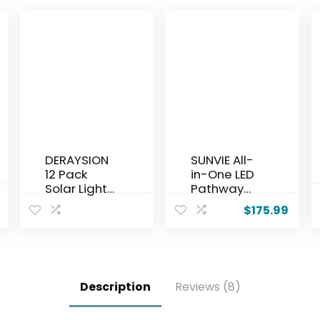
DERAYSION
SUNVIE All-
12 Pack
in-One LED
Solar Lights
Pathway
Outdoor,
Lighting Kit,
$
175.99
Solar
8-Pack Low
Pathway
Voltage
Lights Auto
Landscape
On/Off
Lights with
Waterproof
Transforme
Description
Reviews (8)
Garden
r and 100FT
Landscape
16/2 AWG
Lighting for
Wire, 3000K