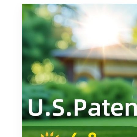
Garden
for Outside
Pathway –
Landscape
12 Pack
- 4 Pack
(Cool
(Cool
White) 27
White)
LED 3
Lighting
Modes