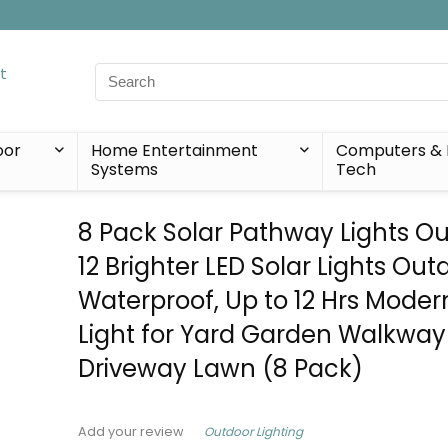
Search
for:
oor
Home Entertainment
Computers & 
Systems
Tech
8 Pack Solar Pathway Lights Ou
12 Brighter LED Solar Lights Out
Waterproof, Up to 12 Hrs Moder
Light for Yard Garden Walkway
Driveway Lawn (8 Pack)
Outdoor Lighting
Add your review