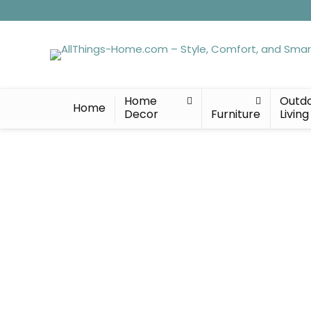
Home
Outd
Home
Decor
Furniture
Living