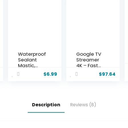
Waterproof
Google TV
Sealant
Streamer
Mastic,
4K – Fast
2025
Streaming
$
6.99
$
97.64
Upgrade
Entertainm
Waterproof
ent on Your
Repair
TV with
Sealing
Voice
Clay,
Search
Description
Reviews (8)
Cement
Remote –
Crack
Watch
Filler,Quick
Movies,
Mending
Shows, Live