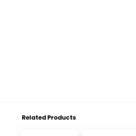
Related Products