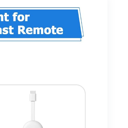
Ethernet