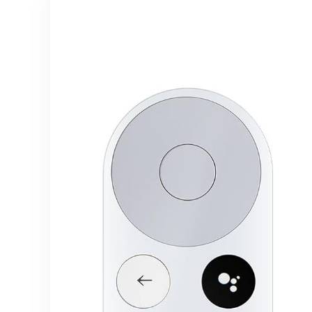
Music from
Kitchen
Spotify,
Garlic Press
Amazon
(2)
Music,Tidal
etc.