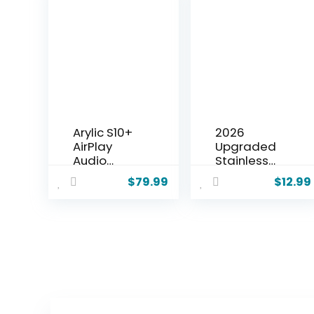
Arylic S10+
2026
AirPlay
Upgraded
Audio
Stainless
Receiver,
Steel Garlic
$
79.99
$
12.99
Multiroom
Crusher,
Stereo with
Home
SPDIF Out,
Kitchen
WiFi &
Utensils
Bluetooth
Portable
Music
Manual
Streamer,
Garlic
Streams HD
Crusher,
Lossless
Home &