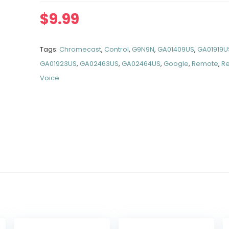
$
9.99
Tags:
Chromecast
,
Control
,
G9N9N
,
GA01409US
,
GA01919U
GA01923US
,
GA02463US
,
GA02464US
,
Google
,
Remote
,
R
Voice