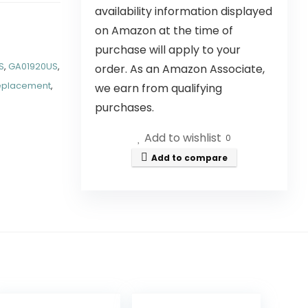
availability information displayed
on Amazon at the time of
purchase will apply to your
S
,
GA01920US
,
order. As an Amazon Associate,
eplacement
,
we earn from qualifying
purchases.
Add to wishlist
0
Add to compare