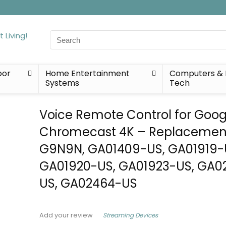
Search
for:
oor
Home Entertainment
Computers & 
Systems
Tech
Voice Remote Control for Goog
Chromecast 4K – Replacement
G9N9N, GA01409-US, GA01919-
GA01920-US, GA01923-US, GA0
US, GA02464-US
Streaming Devices
Add your review