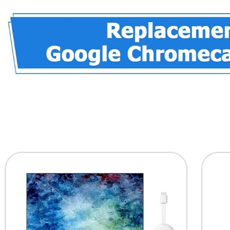
Mud for
TV, and
Drain
Netflix in 4K
Connection,
HDR –
Wall Hole,
Smart
Air
Home
Conditionin
Control –
g Hole (3)
32 GB of
Storage –
Hazel