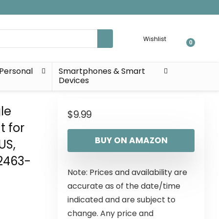
Wishlist
0
Personal
Smartphones & Smart
Devices
le
$
9.99
 for
BUY ON AMAZON
US,
2463-
Note: Prices and availability are
accurate as of the date/time
indicated and are subject to
change. Any price and