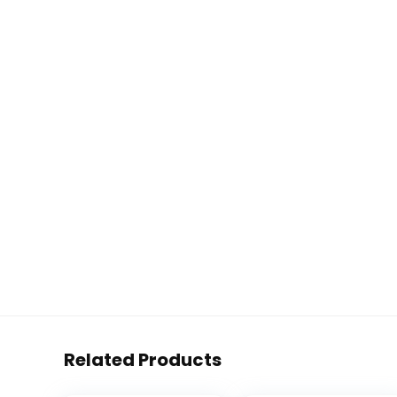
Related Products