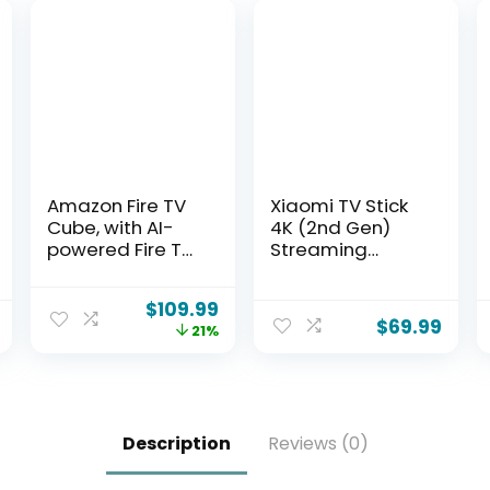
Amazon Fire TV
Xiaomi TV Stick
Cube, with AI-
4K (2nd Gen)
powered Fire TV
Streaming
Search, Hands-
Media Player
free streaming
Device Google
$
109.99
device, find
TV Cast Dolby
$
69.99
21%
shows faster
Vision HDR10+
with Alexa+, Wi-
Atmos Dual
Fi 6E, 4K Ultra HD
Band Wi-Fi 6
with 360°
Bluetooth Voice
Description
Reviews (0)
Remote Control