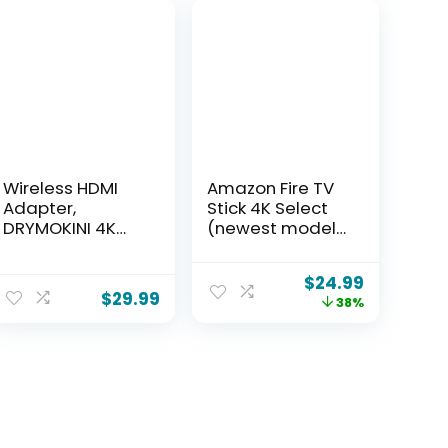
Wireless HDMI
Amazon Fire TV
Adapter,
Stick 4K Select
DRYMOKINI 4K
(newest model),
HDMI Dongle,
start streaming
Mirror Screen
in 4K, AI-
$
24.99
Display Dongle,
powered search,
$
29.99
38%
Casting
and free & live
YouTube/TikTok
TV, find shows
from i-Phone,i-
faster with
Pad, Android,
Alexa+
Tablet, Windows
to
HDTV/Monitor/Pr