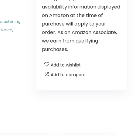
availability information displayed
on Amazon at the time of
s
,
Listening
,
purchase will apply to your
,
Voice
,
order. As an Amazon Associate,
we earn from qualifying
purchases.
Add to wishlist
Add to compare