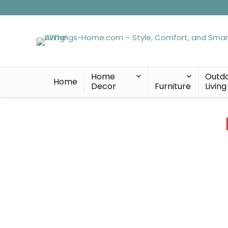
Home
Outd
Home
Decor
Furniture
Living