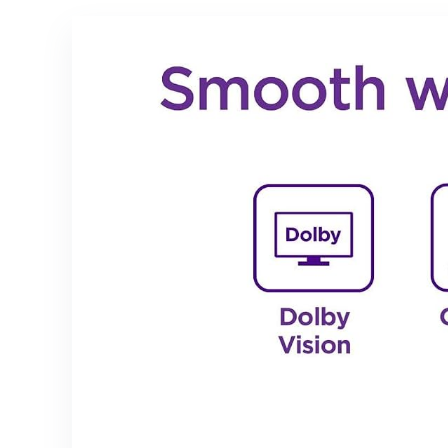
Hazel