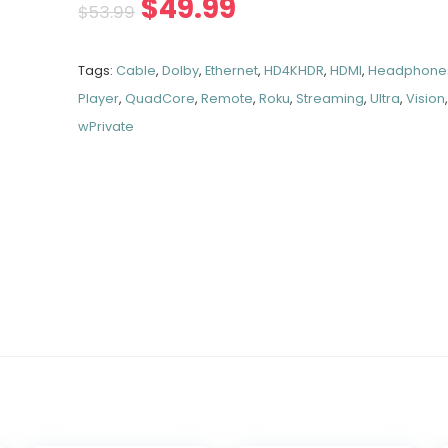
$
49.99
$
53.99
Tags:
Cable
,
Dolby
,
Ethernet
,
HD4KHDR
,
HDMI
,
Headphone
Player
,
QuadCore
,
Remote
,
Roku
,
Streaming
,
Ultra
,
Vision
wPrivate