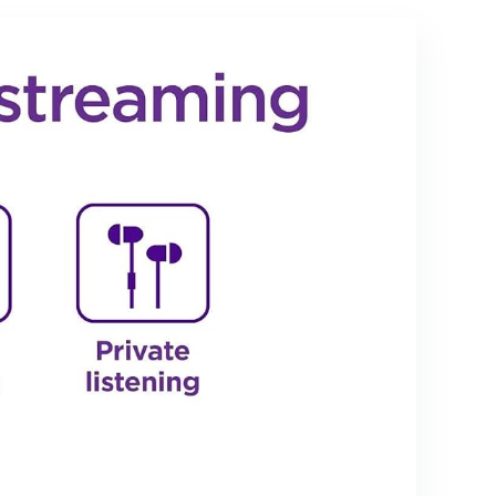
ojector,
Miracast, Airplay,
DLNA