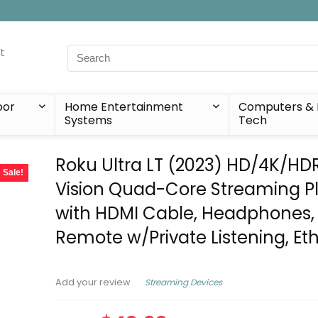
Search
for:
oor
Home Entertainment
Computers & 
Systems
Tech
Roku Ultra LT (2023) HD/4K/HD
Sale!
Vision Quad-Core Streaming P
with HDMI Cable, Headphones,
Remote w/Private Listening, Et
Streaming Devices
Add your review