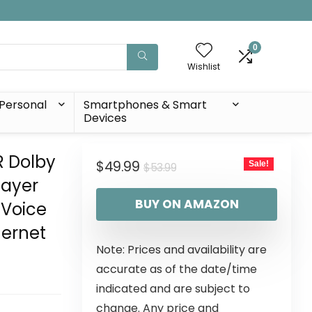
0
Wishlist
Personal
Smartphones & Smart
Devices
R Dolby
$
49.99
Sale!
$
53.99
layer
BUY ON AMAZON
 Voice
hernet
Note: Prices and availability are
accurate as of the date/time
indicated and are subject to
change. Any price and