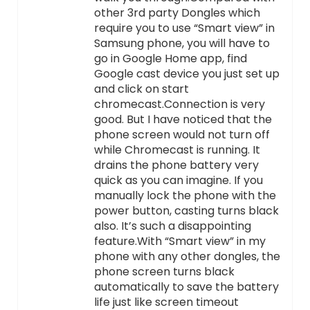
other 3rd party Dongles which
require you to use “Smart view” in
Samsung phone, you will have to
go in Google Home app, find
Google cast device you just set up
and click on start
chromecast.Connection is very
good. But I have noticed that the
phone screen would not turn off
while Chromecast is running. It
drains the phone battery very
quick as you can imagine. If you
manually lock the phone with the
power button, casting turns black
also. It’s such a disappointing
feature.With “Smart view” in my
phone with any other dongles, the
phone screen turns black
automatically to save the battery
life just like screen timeout