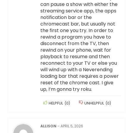
can pause a show with either the
streaming service app, the apps
notification bar or the
chromecast bar, but usually not
the first one you try. In order to
rewind a program you have to
disconnect from the TV, then
rewind on your phone, wait for
playback to resume and then
reconnect to your TV or else you
will wind up with a Neverending
loading bar that requires a power
reset of the chrome cast. I give
up, I’m gonna try roku.
HELPFUL
(
0
)
UNHELPFUL
(
0
)
ALLISON
–
APRIL 5, 2026