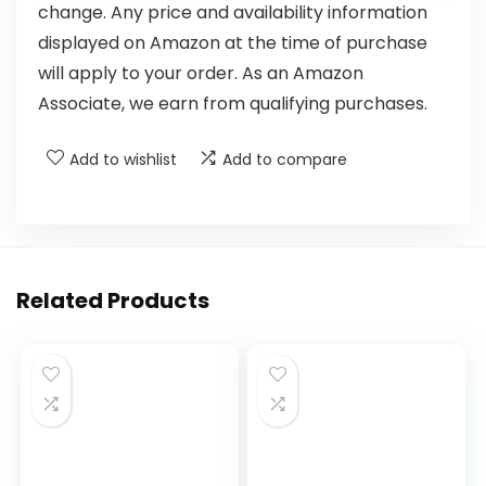
change. Any price and availability information
displayed on Amazon at the time of purchase
will apply to your order. As an Amazon
Associate, we earn from qualifying purchases.
Add to wishlist
Add to compare
Related Products