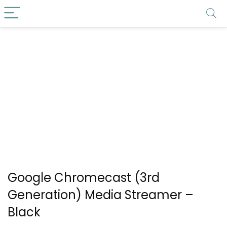
Google Chromecast (3rd
Generation) Media Streamer –
Black