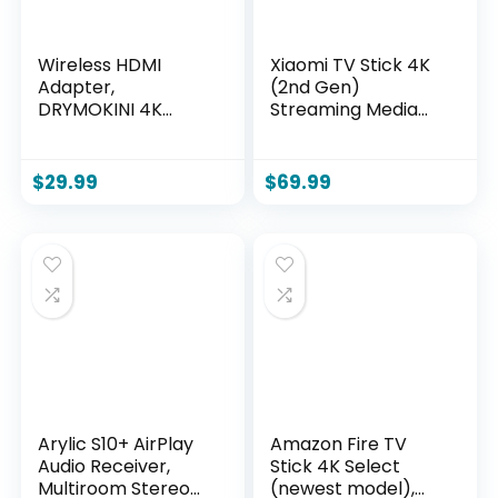
Wireless HDMI
Xiaomi TV Stick 4K
Adapter,
(2nd Gen)
DRYMOKINI 4K
Streaming Media
HDMI Dongle,
Player Device
Mirror Screen
Google TV Cast
Display Dongle,
Dolby Vision
$
29.99
$
69.99
Casting
HDR10+ Atmos Dual
YouTube/TikTok
Band Wi-Fi 6 with
from i-Phone,i-Pad,
360° Bluetooth
Android, Tablet,
Voice Remote
Windows to
Control
HDTV/Monitor/Proj
ector, Miracast,
Airplay, DLNA
Arylic S10+ AirPlay
Amazon Fire TV
Audio Receiver,
Stick 4K Select
Multiroom Stereo
(newest model),