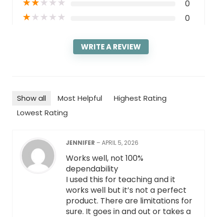
★
★
★
★
★
0
★
★
★
★
★
0
WRITE A REVIEW
Show all
Most Helpful
Highest Rating
Lowest Rating
JENNIFER
–
APRIL 5, 2026
Works well, not 100%
dependability
I used this for teaching and it
works well but it’s not a perfect
product. There are limitations for
sure. It goes in and out or takes a