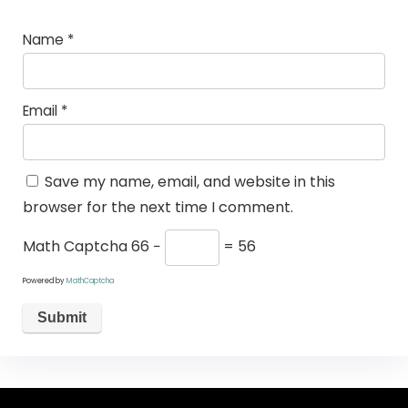
Name
*
Email
*
Save my name, email, and website in this
browser for the next time I comment.
Math Captcha
66 −
= 56
Powered by
MathCaptcha