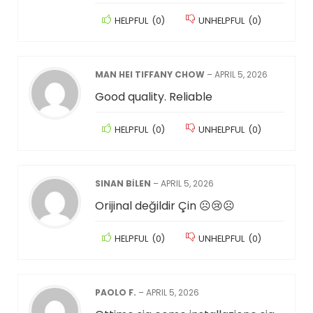
HELPFUL
(
0
)
UNHELPFUL
(
0
)
MAN HEI TIFFANY CHOW
–
APRIL 5, 2026
Good quality. Reliable
HELPFUL
(
0
)
UNHELPFUL
(
0
)
SINAN BİLEN
–
APRIL 5, 2026
Orijinal değildir Çin ☹️😢☹️
HELPFUL
(
0
)
UNHELPFUL
(
0
)
PAOLO F.
–
APRIL 5, 2026