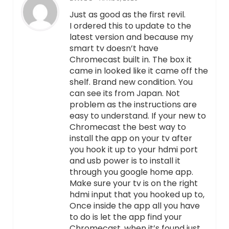
Just as good as the first revil.
I ordered this to update to the
latest version and because my
smart tv doesn’t have
Chromecast built in. The box it
came in looked like it came off the
shelf. Brand new condition. You
can see its from Japan. Not
problem as the instructions are
easy to understand. If your new to
Chromecast the best way to
install the app on your tv after
you hook it up to your hdmi port
and usb power is to install it
through you google home app.
Make sure your tv is on the right
hdmi input that you hooked up to,
Once inside the app all you have
to do is let the app find your
Chromecast, when it’s found just