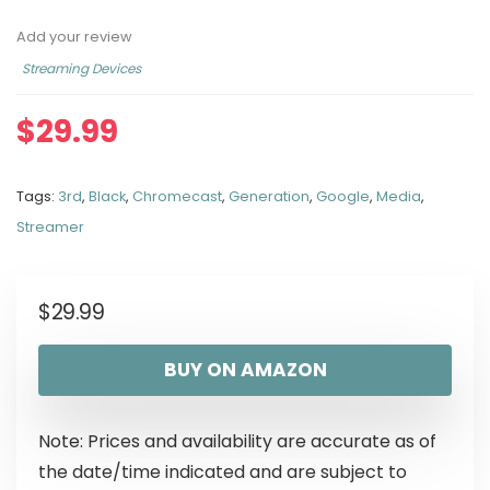
Add your review
Streaming Devices
$
29.99
Tags:
3rd
,
Black
,
Chromecast
,
Generation
,
Google
,
Media
,
Streamer
$
29.99
BUY ON AMAZON
Note: Prices and availability are accurate as of
the date/time indicated and are subject to