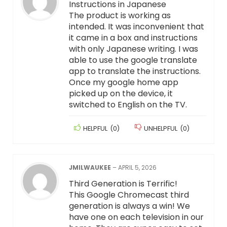
Instructions in Japanese
The product is working as
intended. It was inconvenient that
it came in a box and instructions
with only Japanese writing. I was
able to use the google translate
app to translate the instructions.
Once my google home app
picked up on the device, it
switched to English on the TV.
HELPFUL
(
0
)
UNHELPFUL
(
0
)
JMILWAUKEE
–
APRIL 5, 2026
Third Generation is Terrific!
This Google Chromecast third
generation is always a win! We
have one on each television in our