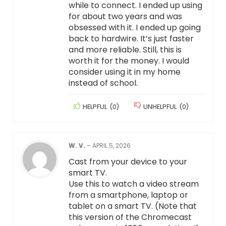
while to connect. I ended up using
for about two years and was
obsessed with it. I ended up going
back to hardwire. It’s just faster
and more reliable. Still, this is
worth it for the money. I would
consider using it in my home
instead of school.
HELPFUL
(
0
)
UNHELPFUL
(
0
)
W. V.
–
APRIL 5, 2026
Cast from your device to your
smart TV.
Use this to watch a video stream
from a smartphone, laptop or
tablet on a smart TV. (Note that
this version of the Chromecast