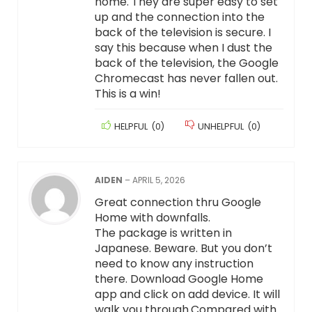
home. They are super easy to set
up and the connection into the
back of the television is secure. I
say this because when I dust the
back of the television, the Google
Chromecast has never fallen out.
This is a win!
HELPFUL
(
0
)
UNHELPFUL
(
0
)
AIDEN
–
APRIL 5, 2026
Great connection thru Google
Home with downfalls.
The package is written in
Japanese. Beware. But you don’t
need to know any instruction
there. Download Google Home
app and click on add device. It will
walk you through.Compared with