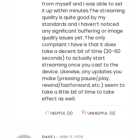
from myself and I was able to set
it up within minutes.The streaming
quality is quite good by my
standards and I haven’t noticed
any significant buffering or image
quality issues yet. The only
complaint I have is that it does
take a decent bit of time (20-60
seconds) to actually start
streaming once you cast to the
device. Likewise, any updates you
make (pressing pause/play,
rewind/fastforward, etc.) seem to
take a little bit of time to take
effect as well.
HELPFUL
(
0
)
UNHELPFUL
(
0
)
DAVE L
–
APRIL 5, 2026