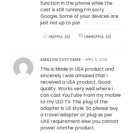
function in the phone while the
cast is still running.I’m sorry
Google. Some of your devices are
just not up to par.
HELPFUL
(
0
)
UNHELPFUL
(
0
)
AMAZON CUSTOMER
–
APRIL 5, 2026
This is Made in USA product and
sincerely i was amazed that i
received a USA product. Good
quality. Works very well where i
can cast YouTube from my mobile
to my LED Tv. The plug of the
adapter is US style. So please buy
a travel adapter or plug as per
UAE requirement else you cannot
power onnthe product.