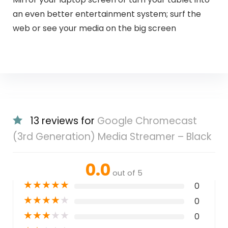
an even better entertainment system; surf the
web or see your media on the big screen
13 reviews for
Google Chromecast
(3rd Generation) Media Streamer – Black
0.0
out of 5
★
★
★
★
★
0
★
★
★
★
★
0
★
★
★
★
★
0