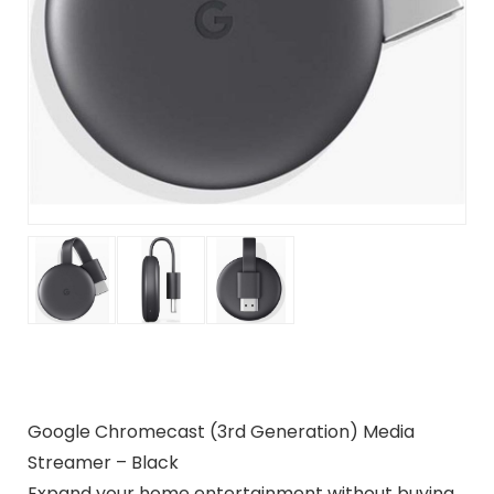
Google Chromecast (3rd Generation) Media
Streamer – Black
Expand your home entertainment without buying