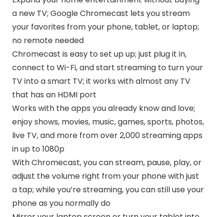
a new TV; Google Chromecast lets you stream
your favorites from your phone, tablet, or laptop;
no remote needed
Chromecast is easy to set up up; just plug it in,
connect to Wi-Fi, and start streaming to turn your
TV into a smart TV; it works with almost any TV
that has an HDMI port
Works with the apps you already know and love;
enjoy shows, movies, music, games, sports, photos,
live TV, and more from over 2,000 streaming apps
in up to 1080p
With Chromecast, you can stream, pause, play, or
adjust the volume right from your phone with just
a tap; while you’re streaming, you can still use your
phone as you normally do
Mirror your laptop screen or turn your tablet into