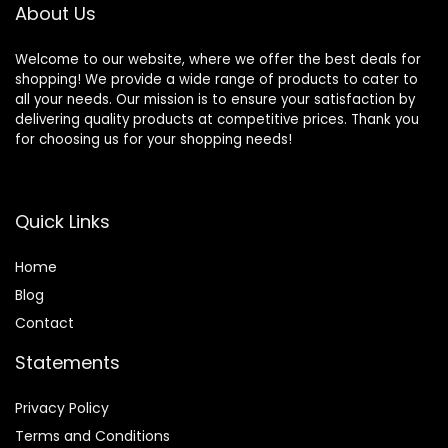
About Us
Welcome to our website, where we offer the best deals for
shopping! We provide a wide range of products to cater to
all your needs. Our mission is to ensure your satisfaction by
delivering quality products at competitive prices. Thank you
for choosing us for your shopping needs!
Quick Links
Home
Blog
Contact
Statements
Privacy Policy
Terms and Conditions