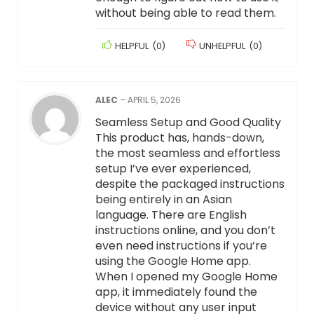
without being able to read them.
HELPFUL
(
0
)
UNHELPFUL
(
0
)
ALEC
–
APRIL 5, 2026
Seamless Setup and Good Quality
This product has, hands-down,
the most seamless and effortless
setup I’ve ever experienced,
despite the packaged instructions
being entirely in an Asian
language. There are English
instructions online, and you don’t
even need instructions if you’re
using the Google Home app.
When I opened my Google Home
app, it immediately found the
device without any user input