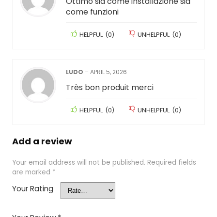
Ottimo sia come installazione sia
come funzioni
HELPFUL
(
0
)
UNHELPFUL
(
0
)
LUDO
–
APRIL 5, 2026
Très bon produit merci
HELPFUL
(
0
)
UNHELPFUL
(
0
)
Add a review
Your email address will not be published.
Required fields
are marked
*
Your Rating