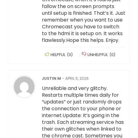
fallow the on screen prompts
until setup is finished. That’s it. Just
remember when you want to use
Chromecast you have to switch
to the hdmi it is setup on. It works
flawlessly.Hope this helps. Enjoy.
HELPFUL
(
0
)
UNHELPFUL
(
0
)
JUSTIN M
–
APRIL 5, 2026
Unreliable and very glitchy.
Restarts multiple times daily for
“updates” or just randomly drops
the connection to your phone or
internet.Update: It’s going in the
trash. Each streaming service has
their own glitches when linked to
the chrome cast. Sometimes you