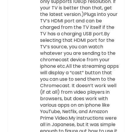
only supports 1080p resolution. If
your TV is better than that, get
the latest version.)Plugs into your
TV’s HDMI port and can be
charged from the TV itself if the
TV has a charging USB port.By
selecting that HDMI port for the
TV’s source, you can watch
whatever you are sending to the
chromecast device from your
iphone etc.All the streaming apps
will display a “cast” button that
you can use to send them to the
Chromecast. It doesn’t work well
(if at all) from video players in
browsers, but does work with
various apps on an iphone like
YouTube, Netflix, and Amazon
Prime Video.My instructions were
all in Japanese, but it was simple
enough to figure out how to use it