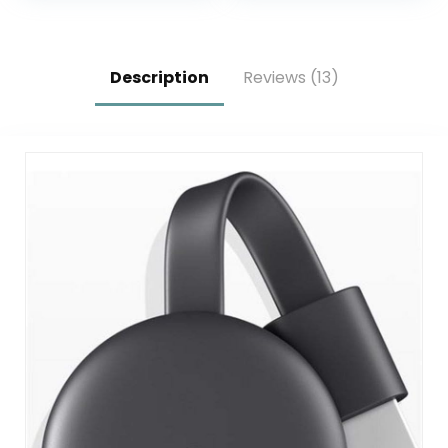
Listening, Ethernet
Kitchen Garlic
Press (1)
Description
Reviews (13)