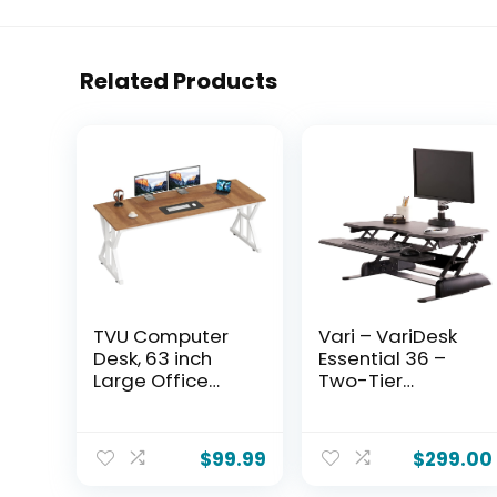
Related Products
TVU Computer
Vari – VariDesk
Desk, 63 inch
Essential 36 –
Large Office
Two-Tier
Desk, Study
Standing Desk
Writing Table
Converter for
with Thicken
Monitor &
$
99.99
$
299.00
Frame, Gaming
Accessories –
Desk, Modern
Height