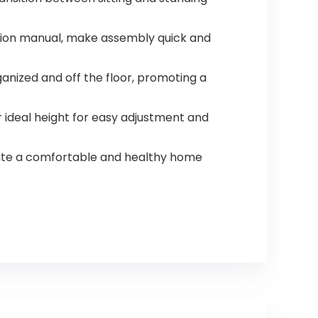
uction manual, make assembly quick and
nized and off the floor, promoting a
 ideal height for easy adjustment and
reate a comfortable and healthy home