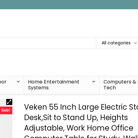
All categories
oor
Home Entertainment
Computers & 
Systems
Tech
Veken 55 Inch Large Electric S
Sale!
Desk,Sit to Stand Up, Heights
Adjustable, Work Home Office