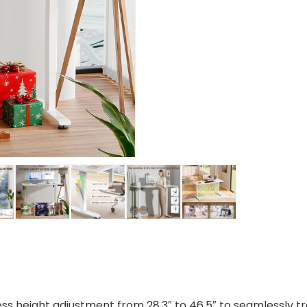
ss height adjustment from 28.3″ to 46.5″ to seamlessly tr