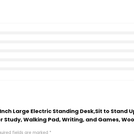
 Inch Large Electric Standing Desk,Sit to Stand 
r Study, Walking Pad, Writing, and Games, Wo
uired fields are marked
*