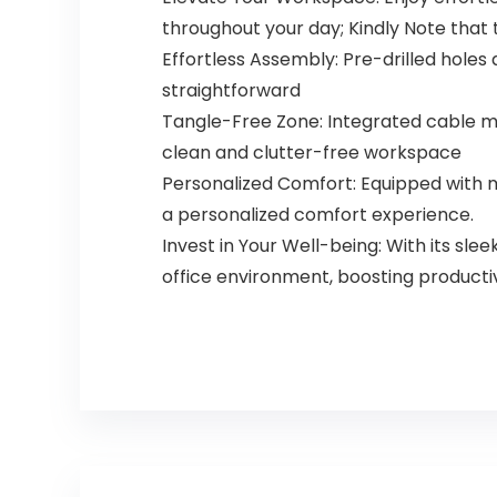
throughout your day; Kindly Note that t
Effortless Assembly: Pre-drilled holes
straightforward
Tangle-Free Zone: Integrated cable m
clean and clutter-free workspace
Personalized Comfort: Equipped with m
a personalized comfort experience.
Invest in Your Well-being: With its s
office environment, boosting producti