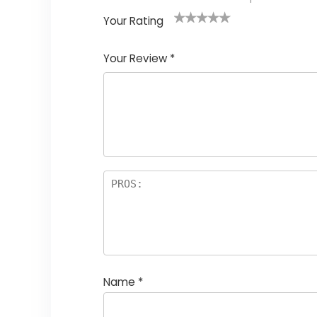
Your Rating
1
2
3
4
5
Your Review
*
Name
*