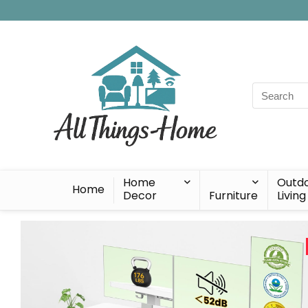
Search
for:
Home
Outd
Home
Decor
Furniture
Living