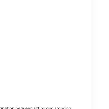
ansition between sitting and standing