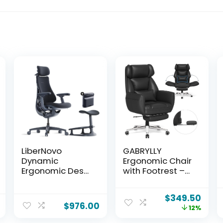
LiberNovo
GABRYLLY
Dynamic
Ergonomic Chair
Ergonomic Desk
with Footrest –
Chair +
Wide Cross
StepSync
Legged Chair
$
349.50
Footrest + Extra
with Reversible
$
976.00
12%
Battery Bundle –
Armrests,
Comfy Home
120°Tilt, Lumbar