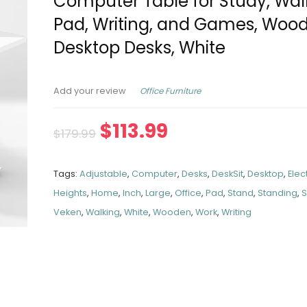
Computer Table for Study, Wal
Pad, Writing, and Games, Woo
Desktop Desks, White
Office Furniture
Add your review
$
113.99
$
179.99
Tags:
Adjustable
,
Computer
,
Desks
,
DeskSit
,
Desktop
,
Elec
Heights
,
Home
,
Inch
,
Large
,
Office
,
Pad
,
Stand
,
Standing
,
S
Veken
,
Walking
,
White
,
Wooden
,
Work
,
Writing