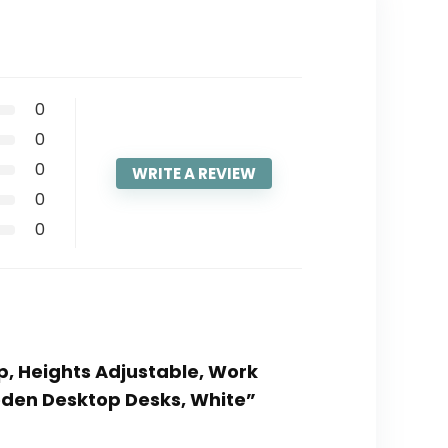
0
0
0
WRITE A REVIEW
0
0
Up, Heights Adjustable, Work
oden Desktop Desks, White”