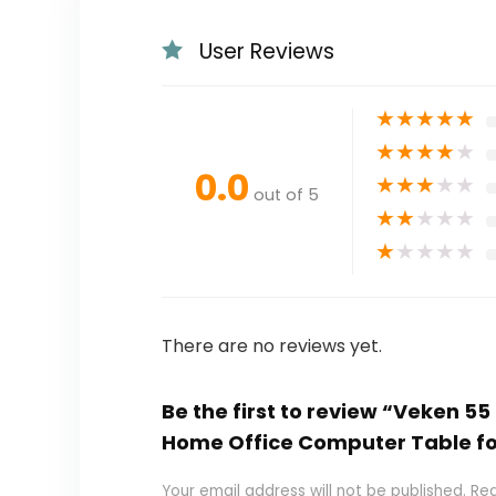
User Reviews
★
★
★
★
★
★
★
★
★
★
0.0
★
★
★
★
★
out of 5
★
★
★
★
★
★
★
★
★
★
There are no reviews yet.
Be the first to review “Veken 55
Home Office Computer Table fo
Your email address will not be published.
Req