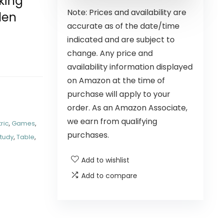
king
Note: Prices and availability are
den
accurate as of the date/time
indicated and are subject to
change. Any price and
availability information displayed
on Amazon at the time of
purchase will apply to your
order. As an Amazon Associate,
we earn from qualifying
tric
,
Games
,
purchases.
tudy
,
Table
,
Add to wishlist
Add to compare