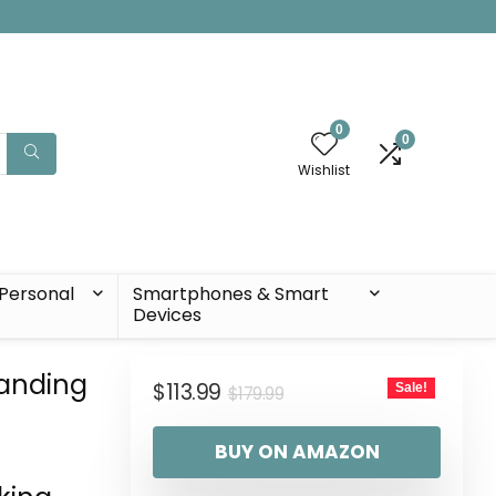
0
0
Wishlist
Personal
Smartphones & Smart
Devices
tanding
$
113.99
Sale!
$
179.99
BUY ON AMAZON