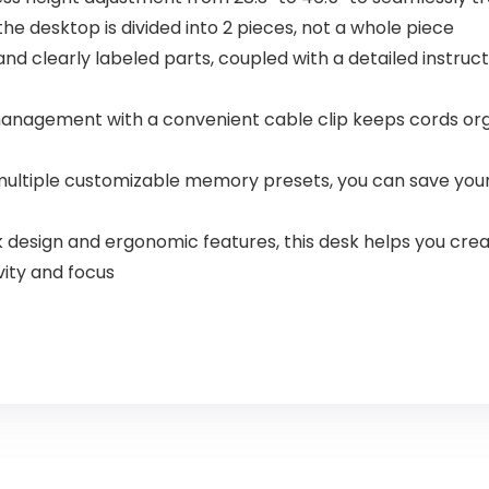
he desktop is divided into 2 pieces, not a whole piece
 and clearly labeled parts, coupled with a detailed instr
anagement with a convenient cable clip keeps cords orga
ultiple customizable memory presets, you can save your
leek design and ergonomic features, this desk helps you c
vity and focus