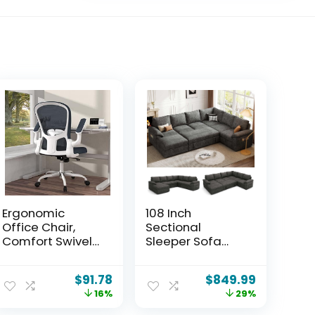
Ergonomic
108 Inch
Office Chair,
Sectional
Comfort Swivel
Sleeper Sofa
Home Office
with Pull Out Bed,
Task Chair,
U Shaped 7 Seat
$
91.78
$
849.99
Breathable
Modular
16%
29%
Mesh Desk Chair,
Sectional Sofa
Lumbar Support
with Storage,