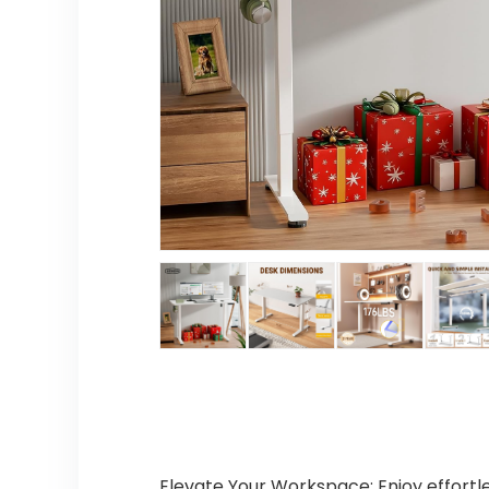
Elevate Your Workspace: Enjoy effortle