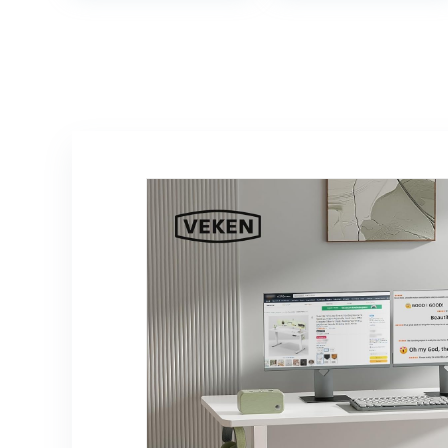
Simple Desk for
Adjustable Sit
Home Office,
Stand Desk –
Brown
Fully Assembled
Monitor Riser for
Home Office –
36″ Wide, Black