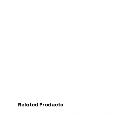
Related Products