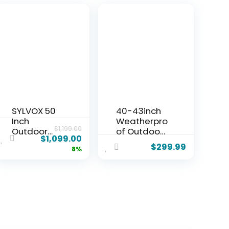
SYLVOX 50
40-43inch
Inch
Weatherpro
$
1,199.00
Outdoor
of Outdoor
$
1,099.00
Smart
TV Cover
$
299.99
8%
Television
with lock,
Weatherpro
Hard and
of Google
Durable,
TV, 4K
Clear Dust
700NIT High
ResistantTe
Brightness
levision
Temperatur
Enclosure
e Resistant
for