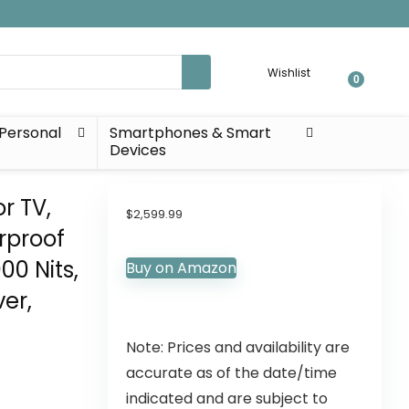
Wishlist
0
Personal
Smartphones & Smart
Devices
r TV,
$
2,599.99
rproof
00 Nits,
Buy on Amazon
er,
Note: Prices and availability are
accurate as of the date/time
indicated and are subject to