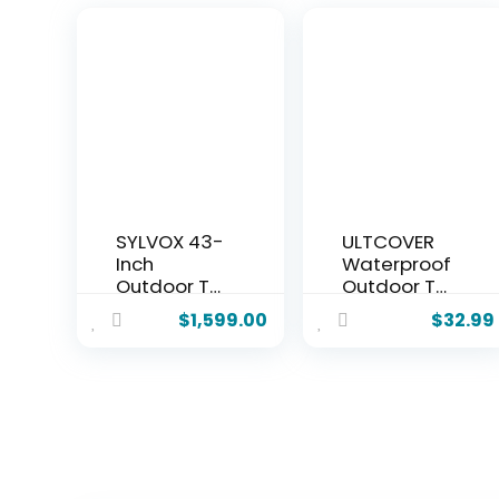
SYLVOX 43-
ULTCOVER
Inch
Waterproof
Outdoor TV
Outdoor TV
for Patio &
Cover for
$
1,599.00
$
32.99
Backyard,
55-59 inch
Ultra-
Outside Flat
Narrow
Screen
Bezel,
Televisions
Upgraded
with Mounts
IP56
and Stands
Waterproof,
Google TV