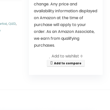
change. Any price and
availability information displayed
on Amazon at the time of
rtial
,
QLED
,
purchase will apply to your
y
order. As an Amazon Associate,
we earn from qualifying
purchases.
Add to wishlist
0
Add to compare