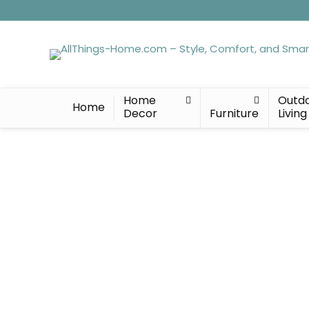
Home
Outd
Home
Decor
Furniture
Living