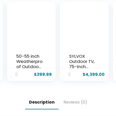
50-55 inch
SYLVOX
Weatherpro
Outdoor TV,
of Outdoor
75-Inch
TV Cover
Waterproof
$
399.99
$
4,399.00
with lock,
Smart TV,
Hard Cover
2000 nits
and
Full Sun TV,
Durable,
4K, Dolby
Clear Dust-
Atmos,
Description
Reviews (0)
proof
HDR10,
Television
Weatherpro
Enclosure
of