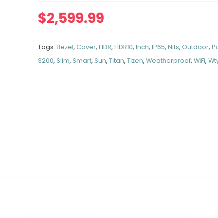
$
2,599.99
Tags:
Bezel
,
Cover
,
HDR
,
HDR10
,
Inch
,
IP65
,
Nits
,
Outdoor
,
Pa
S200
,
Slim
,
Smart
,
Sun
,
Titan
,
Tizen
,
Weatherproof
,
WiFi
,
Wt