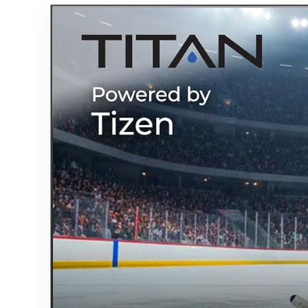
OS w/AI
Wallpaper,
Dolby
Atmos, 1000
Nits
Brightness
for Partial
Sun
(Frameless,
2026)