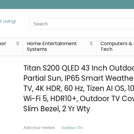
Search
for:
oor
Home Entertainment
Computers & 
Systems
Tech
Titan S200 QLED 43 Inch Outdoo
Partial Sun, IP65 Smart Weathe
TV, 4K HDR, 60 Hz, Tizen AI OS, 10
Wi-Fi 5, HDR10+, Outdoor TV Cov
Slim Bezel, 2 Yr Wty
Outdoor TVs
Add your review