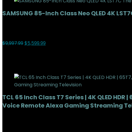
SAMSUNG 85-Inch Class Neo QLED 4K LST7C
Added to wishlist
Removed from wishlist
0
Add to compare
$
9,997.99
$
5,599.99
44%
Added to wishlist
Removed from wishlist
0
Add to compare
TCL 65 Inch Class T7 Series | 4K QLED HDR 
Voice Remote Alexa Gaming Streaming Tel
Added to wishlist
Removed from wishlist
0
Add to compare