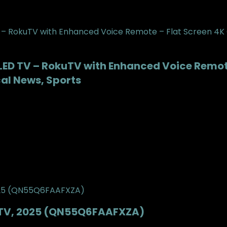
-LED TV – RokuTV with Enhanced Voice Remote
cal News, Sports
t TV, 2025 (QN55Q6FAAFXZA)