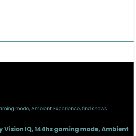
by Vision IQ, 144hz gaming mode, Ambient