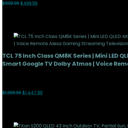
$
699.99
$
499.99
29%
Added to wishlist
Removed from wishlist
0
Add to compare
TCL 75 Inch Class QM8K Series | Mini LED Q
Smart Google TV Dolby Atmos | Voice Rem
Added to wishlist
Removed from wishlist
0
Add to compare
$
1,999.99
$
1,447.99
28%
Added to wishlist
Removed from wishlist
0
Add to compare