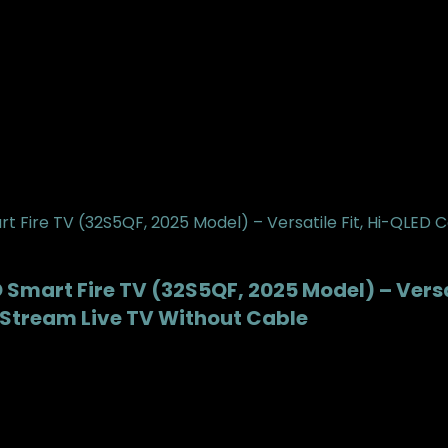
Smart Fire TV (32S5QF, 2025 Model) – Versat
X, Stream Live TV Without Cable