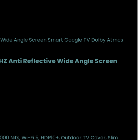
HZ Anti Reflective Wide Angle Screen