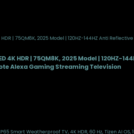
LED 4K HDR | 75QM8K, 2025 Model | 120HZ-144
ote Alexa Gaming Streaming Television