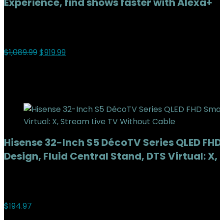
Experience, find shows faster with Alexa+
Added to wishlist
Removed from wishlist
0
Add to compare
$
1,089.99
$
919.99
16%
Added to wishlist
Removed from wishlist
0
Add to compare
Hisense 32-Inch S5 DécoTV Series QLED FHD 
Design, Fluid Central Stand, DTS Virtual: 
Added to wishlist
Removed from wishlist
0
Add to compare
$
194.97
Added to wishlist
Removed from wishlist
0