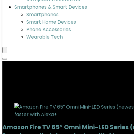
Smartphones & Smart Devices
Smartphones
Smart Home Devices
Phone Accessories
Wearable Tech
QLED
Added to wishlist
Removed from wishlist
0
Add to compare
Amazon Fire TV 65″ Omni Mini-LED Series 