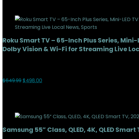
Add to compare
Roku Smart TV – 65-Inch Plus Series, Mini
Dolby Vision & Wi-Fi for Streaming Live Lo
Added to wishlist
Removed from wishlist
0
Add to compare
$
649.99
$
498.00
23%
Added to wishlist
Removed from wishlist
0
Add to compare
Samsung 55” Class, QLED, 4K, QLED Smar