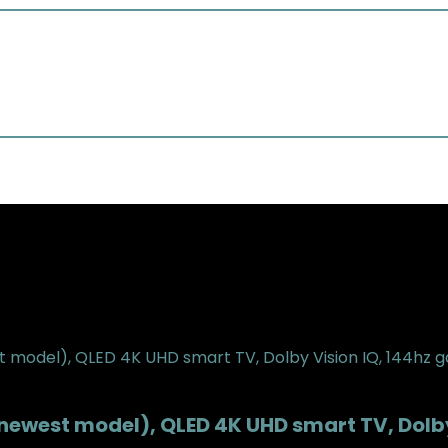
(newest model), QLED 4K UHD smart TV, Dol