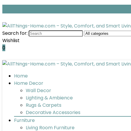
Search for:
Wishlist
0
Home
Home Decor
Wall Decor
Lighting & Ambience
Rugs & Carpets
Decorative Accessories
Furniture
Living Room Furniture