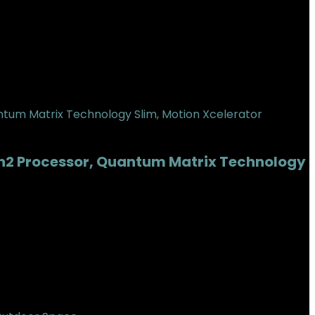
en2 Processor, Quantum Matrix Technology