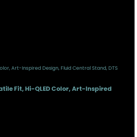
ile Fit, Hi-QLED Color, Art-Inspired