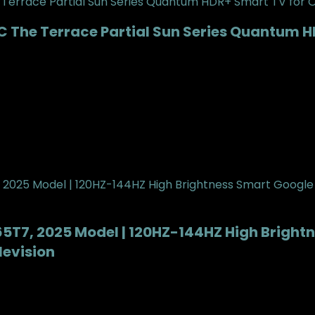
 The Terrace Partial Sun Series Quantum H
| 65T7, 2025 Model | 120HZ-144HZ High Brigh
evision