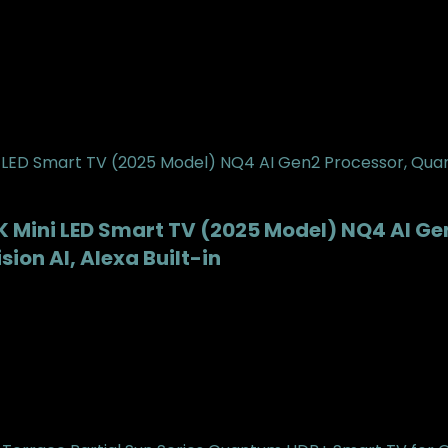
 Mini LED Smart TV (2025 Model) NQ4 AI G
ion AI, Alexa Built-in