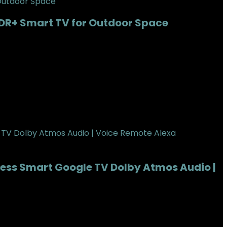
DR+ Smart TV for Outdoor Space
tness Smart Google TV Dolby Atmos Audio |