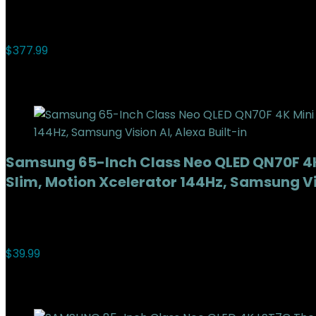
Added to wishlist
Removed from wishlist
0
Add to compare
$
377.99
Added to wishlist
Removed from wishlist
0
Add to compare
Samsung 65-Inch Class Neo QLED QN70F 4K
Slim, Motion Xcelerator 144Hz, Samsung Vis
Added to wishlist
Removed from wishlist
0
Add to compare
$
39.99
Added to wishlist
Removed from wishlist
0
Add to compare