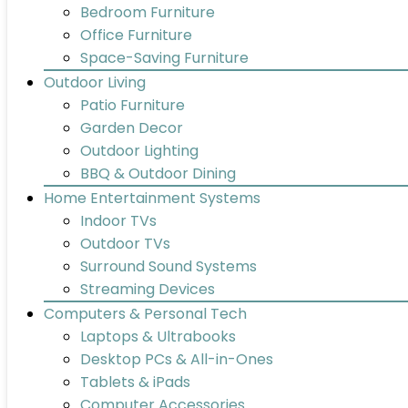
Bedroom Furniture
Office Furniture
Space-Saving Furniture
Outdoor Living
Patio Furniture
Garden Decor
Outdoor Lighting
BBQ & Outdoor Dining
Home Entertainment Systems
Indoor TVs
Outdoor TVs
Surround Sound Systems
Streaming Devices
Computers & Personal Tech
Laptops & Ultrabooks
Desktop PCs & All-in-Ones
Tablets & iPads
Computer Accessories