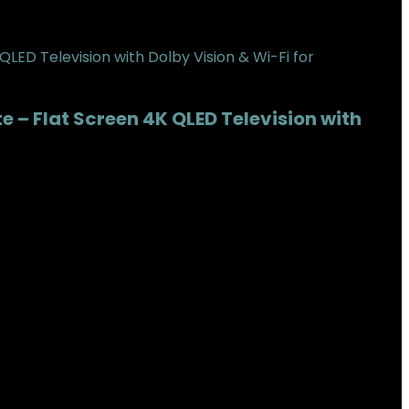
 – Flat Screen 4K QLED Television with