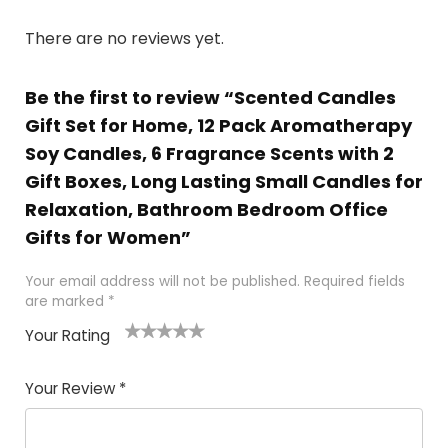
There are no reviews yet.
Be the first to review “Scented Candles
Gift Set for Home, 12 Pack Aromatherapy
Soy Candles, 6 Fragrance Scents with 2
Gift Boxes, Long Lasting Small Candles for
Relaxation, Bathroom Bedroom Office
Gifts for Women”
Your email address will not be published.
Required fields
are marked
*
Your Rating
1
2
3
4
5
Your Review
*