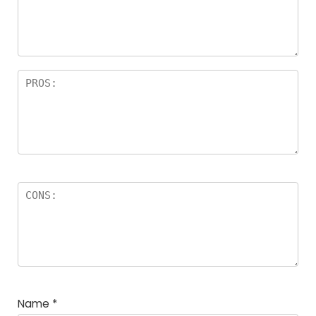
Name
*