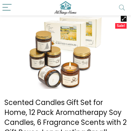
Sale!
Scented Candles Gift Set for
Home, 12 Pack Aromatherapy Soy
Candles, 6 Fragrance Scents with 2