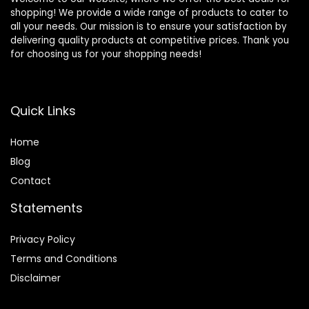
shopping! We provide a wide range of products to cater to
all your needs. Our mission is to ensure your satisfaction by
delivering quality products at competitive prices. Thank you
for choosing us for your shopping needs!
Quick Links
Home
Blog
Contact
Statements
Privacy Policy
Terms and Conditions
Disclaimer