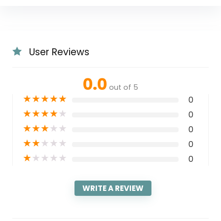
User Reviews
0.0
out of 5
★
★
★
★
★
0
★
★
★
★
★
0
★
★
★
★
★
0
★
★
★
★
★
0
★
★
★
★
★
0
WRITE A REVIEW