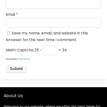
Email
*
Save my name, email, and website in this
browser for the next time I comment.
Math Captcha
25 −
= 24
Powered by
MathCaptcha
About Us
Welcome to our website, where we offer the best deals for