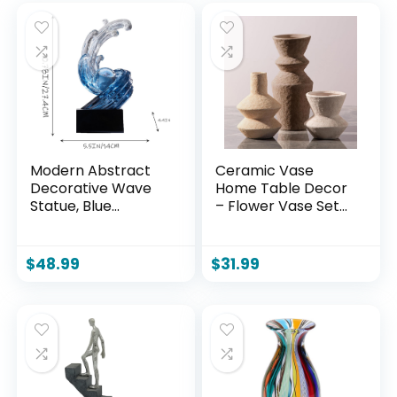
Modern Abstract
Ceramic Vase
Decorative Wave
Home Table Decor
Statue, Blue
– Flower Vase Set
Abstract Art Home
of 3 Living Room
Decor,Crystal Ball
Kitchen
Art Wave Resin
Decorations
$
48.99
$
31.99
Sculpture, Office
Farmhouse Modern
Desk Stand, Dining
Rustic Vases
Table Center
Decorative
Decorative
Centerpiece for
Aesthetics(B,Navy-
Shelf Bedroom
Blue)
Office Bathroom
Dining Coffee Desk