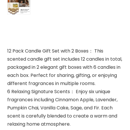
12 Pack Candle Gift Set with 2 Boxes： This
scented candle gift set includes 12 candles in total,
packaged in 2 elegant gift boxes with 6 candles in
each box. Perfect for sharing, gifting, or enjoying
different fragrances in multiple rooms.
6 Relaxing Signature Scents： Enjoy six unique
fragrances including Cinnamon Apple, Lavender,
Pumpkin Chai, Vanilla Cake, Sage, and Fir. Each
scent is carefully blended to create a warm and
relaxing home atmosphere.