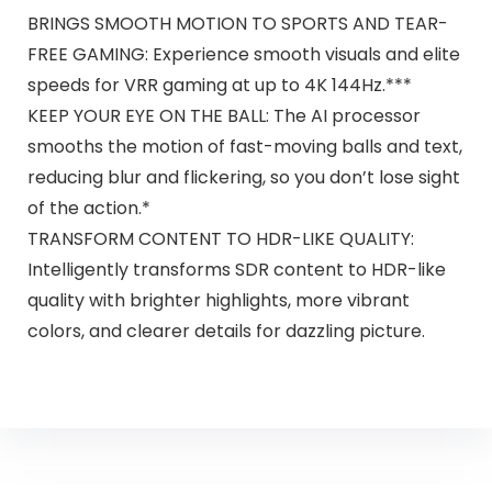
BRINGS SMOOTH MOTION TO SPORTS AND TEAR-
FREE GAMING: Experience smooth visuals and elite
speeds for VRR gaming at up to 4K 144Hz.***
KEEP YOUR EYE ON THE BALL: The AI processor
smooths the motion of fast-moving balls and text,
reducing blur and flickering, so you don’t lose sight
of the action.*
TRANSFORM CONTENT TO HDR-LIKE QUALITY:
Intelligently transforms SDR content to HDR-like
quality with brighter highlights, more vibrant
colors, and clearer details for dazzling picture.