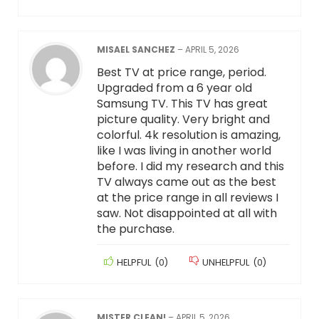
MISAEL SANCHEZ
–
APRIL 5, 2026
Best TV at price range, period.
Upgraded from a 6 year old
Samsung TV. This TV has great
picture quality. Very bright and
colorful. 4k resolution is amazing,
like I was living in another world
before. I did my research and this
TV always came out as the best
at the price range in all reviews I
saw. Not disappointed at all with
the purchase.
HELPFUL
(
0
)
UNHELPFUL
(
0
)
MISTER CLEAN!
–
APRIL 5, 2026