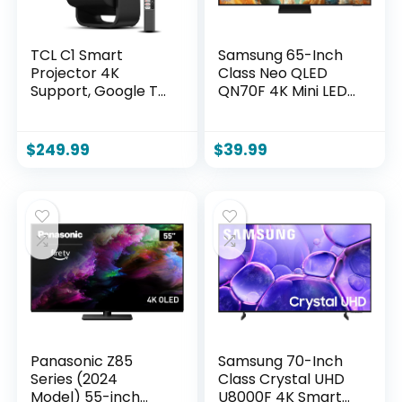
TCL C1 Smart
Samsung 65-Inch
Projector 4K
Class Neo QLED
Support, Google TV
QN70F 4K Mini LED
& Netflix Officially
Smart TV (2025
Licensed, WIFI and
Model) NQ4 AI
Bluetooth, Auto
Gen2 Processor,
$
249.99
$
39.99
Focus Keystone,
Quantum Matrix
Native 1080p, Dolby
Technology Slim,
Audio, 285°
Motion Xcelerator
Portable Mini
144Hz, Samsung
Projector for Home
Vision AI, Alexa
Theater
Built-in
Panasonic Z85
Samsung 70-Inch
Series (2024
Class Crystal UHD
Model) 55-inch
U8000F 4K Smart