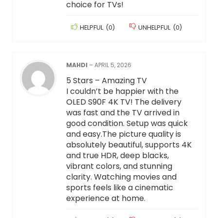
choice for TVs!
HELPFUL
(
0
)
UNHELPFUL
(
0
)
MAHDI
–
APRIL 5, 2026
5 Stars – Amazing TV
I couldn’t be happier with the
OLED S90F 4K TV! The delivery
was fast and the TV arrived in
good condition. Setup was quick
and easy.The picture quality is
absolutely beautiful, supports 4K
and true HDR, deep blacks,
vibrant colors, and stunning
clarity. Watching movies and
sports feels like a cinematic
experience at home.