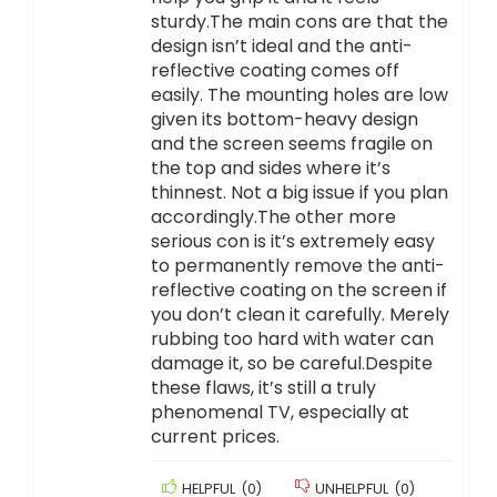
sturdy.The main cons are that the
design isn’t ideal and the anti-
reflective coating comes off
easily. The mounting holes are low
given its bottom-heavy design
and the screen seems fragile on
the top and sides where it’s
thinnest. Not a big issue if you plan
accordingly.The other more
serious con is it’s extremely easy
to permanently remove the anti-
reflective coating on the screen if
you don’t clean it carefully. Merely
rubbing too hard with water can
damage it, so be careful.Despite
these flaws, it’s still a truly
phenomenal TV, especially at
current prices.
HELPFUL
(
0
)
UNHELPFUL
(
0
)