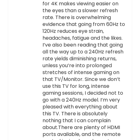
for 4K makes viewing easier on
the eyes than a slower refresh
rate. There is overwhelming
evidence that going from 60Hz to
120Hz reduces eye strain,
headaches, fatigue and the likes.
I’ve also been reading that going
all the way up to a 240Hz refresh
rate yields diminishing returns,
unless you’re into prolonged
stretches of intense gaming on
that TV/Monitor. Since we don’t
use this TV for long, intense
gaming sessions, I decided not to
go with a 240Hz model. I’m very
pleased with everything about
this TV. There is absolutely
nothing that I can complain
about.There are plenty of HDMI
ports available, and the remote