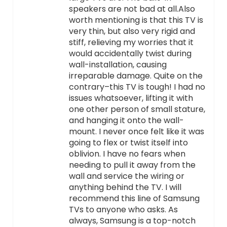
speakers are not bad at all.Also
worth mentioning is that this TV is
very thin, but also very rigid and
stiff, relieving my worries that it
would accidentally twist during
wall-installation, causing
irreparable damage. Quite on the
contrary–this TV is tough! I had no
issues whatsoever, lifting it with
one other person of small stature,
and hanging it onto the wall-
mount. I never once felt like it was
going to flex or twist itself into
oblivion. I have no fears when
needing to pull it away from the
wall and service the wiring or
anything behind the TV. I will
recommend this line of Samsung
TVs to anyone who asks. As
always, Samsung is a top-notch