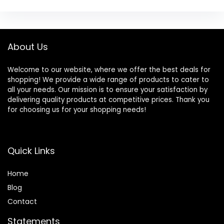
About Us
Welcome to our website, where we offer the best deals for
shopping! We provide a wide range of products to cater to
all your needs. Our mission is to ensure your satisfaction by
delivering quality products at competitive prices. Thank you
for choosing us for your shopping needs!
Quick Links
Home
Blog
Contact
Statements