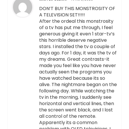
DON’T BUY THIS MONSTROSITY OF
A TELEVISION SET!!!!!
After the ordeal this monstrosity
of a tv has put me through, I feel
generous giving it even 1 star-tv’s
this horrible deserve negative
stars. I installed the tv a couple of
days ago. For 1 day, it was the tv of
my dreams. Great contrasts-it
made you feel like you have never
actually seen the programs you
have watched because its so
alive. The nightmare began on the
following day. While watching the
tv in the morning, I suddenly see
horizontal and vertical lines, then
the screen went black, and I lost
all control of the remote.
Apparently its a common
problem with OLED televisions. I