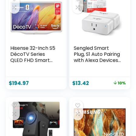
Hisense 32-Inch S5
Sengled Smart
DécoTV Series
Plug, S1 Auto Pairing
QLED FHD Smart
with Alexa Devices,
Fire TV (32S5QF,
Energy Monitoring,
2025 Model) –
Smart Outlet
Versatile Fit, Hi-
Remote Control,
$
194.97
$
13.42
10%
QLED Color, Art-
15A Smart Socket,
Inspired Design,
1800W, Timer &
Fluid Central Stand,
Schedule,
DTS Virtual: X,
Bluetooth Mesh
Stream Live TV
Smart Home, No
Without Cable
Hub Required, 2-
Pack