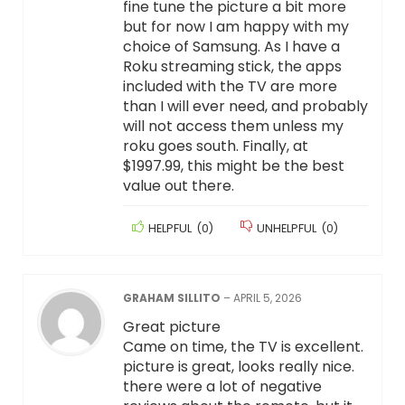
fine tune the picture a bit more
but for now I am happy with my
choice of Samsung. As I have a
Roku streaming stick, the apps
included with the TV are more
than I will ever need, and probably
will not access them unless my
roku goes south. Finally, at
$1997.99, this might be the best
value out there.
HELPFUL
(
0
)
UNHELPFUL
(
0
)
GRAHAM SILLITO
–
APRIL 5, 2026
Great picture
Came on time, the TV is excellent.
picture is great, looks really nice.
there were a lot of negative