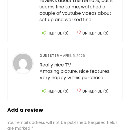
reviews about the remote, but it
seems fine to me, watched a
couple of youtube videos about
set up and worked fine.
HELPFUL
(
0
)
UNHELPFUL
(
0
)
DUKESTER
–
APRIL 5, 2026
Really nice TV
Amazing picture. Nice features.
Very happy w this purchase
HELPFUL
(
0
)
UNHELPFUL
(
0
)
Add a review
Your email address will not be published.
Required fields
are marked
*