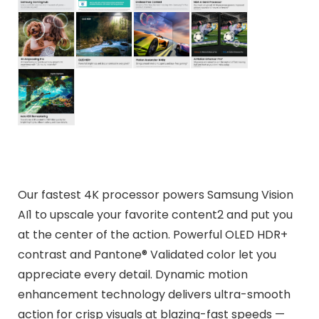
Our fastest 4K processor powers Samsung Vision
AI1 to upscale your favorite content2 and put you
at the center of the action. Powerful OLED HDR+
contrast and Pantone® Validated color let you
appreciate every detail. Dynamic motion
enhancement technology delivers ultra-smooth
action for crisp visuals at blazing-fast speeds —