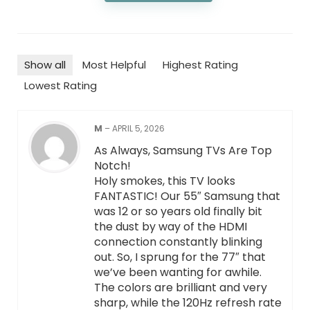
Show all
Most Helpful
Highest Rating
Lowest Rating
M
–
APRIL 5, 2026
As Always, Samsung TVs Are Top
Notch!
Holy smokes, this TV looks
FANTASTIC! Our 55″ Samsung that
was 12 or so years old finally bit
the dust by way of the HDMI
connection constantly blinking
out. So, I sprung for the 77″ that
we’ve been wanting for awhile.
The colors are brilliant and very
sharp, while the 120Hz refresh rate