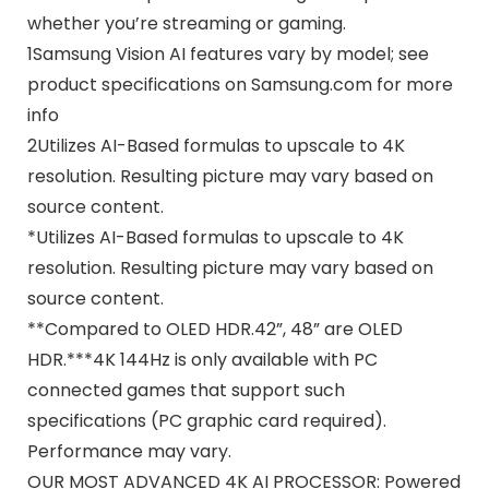
whether you’re streaming or gaming.
1Samsung Vision AI features vary by model; see
product specifications on Samsung.com for more
info
2Utilizes AI-Based formulas to upscale to 4K
resolution. Resulting picture may vary based on
source content.
*Utilizes AI-Based formulas to upscale to 4K
resolution. Resulting picture may vary based on
source content.
**Compared to OLED HDR.42”, 48” are OLED
HDR.
***4K 144Hz is only available with PC
connected games that support such
specifications (PC graphic card required).
Performance may vary.
OUR MOST ADVANCED 4K AI PROCESSOR: Powered