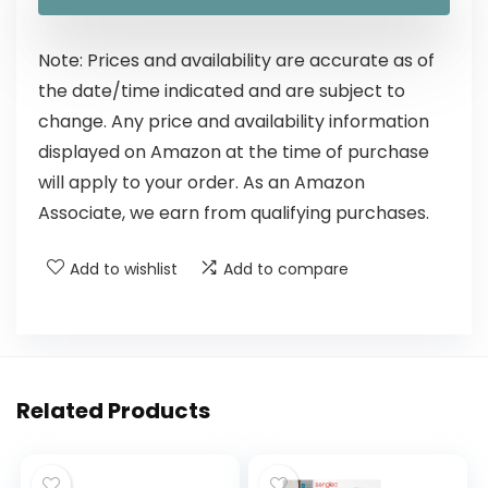
Note: Prices and availability are accurate as of
the date/time indicated and are subject to
change. Any price and availability information
displayed on Amazon at the time of purchase
will apply to your order. As an Amazon
Associate, we earn from qualifying purchases.
Add to wishlist
Add to compare
Related Products