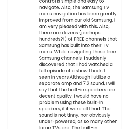
control is simple and easy to
navigate. Also, the Samsung TV
menu navigation has been greatly
improved from our old Samsung. I
am very pleased with this. Also,
there are dozens (perhaps
hundreds?!) of FREE channels that
Samsung has built into their TV
menu. While navigating these free
Samsung channels, I suddenly
discovered that I had watched a
full episode of a show I hadn’t
seen in years.Although I utilize a
separate amp and 7.2 sound, I will
say that the built-in speakers are
decent quality. I would have no
problem using these built-in
speakers, if it were all I had. The
sound is not tinny, nor obviously
under-powered, as so many other
large TVs are. The built-in