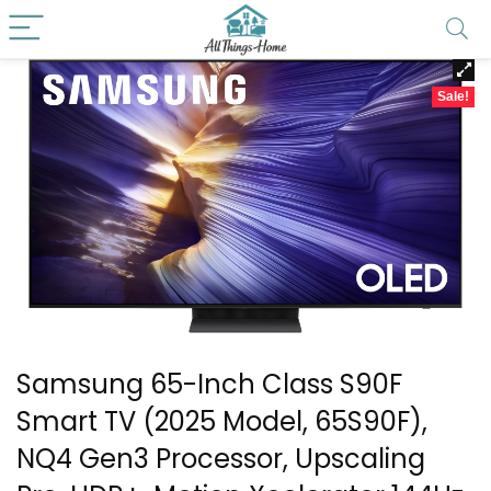
Sale!
Samsung 65-Inch Class S90F
Smart TV (2025 Model, 65S90F),
NQ4 Gen3 Processor, Upscaling