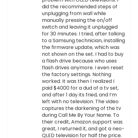
did the recommended steps of
unplugging from wall while
manually pressing the on/off
switch and leaving it unplugged
for 30 minutes. I tried, after talking
to a Samsung technician, installing
the firmware update, which was
not shown on the set. I had to buy
a flash drive because who uses
flash drives anymore. I even reset
the factory settings. Nothing
worked. It was then I realized I
paid $4000 for a dud of a tv set,
and after 1 day its fried, and I’m
left with no television. The video
captures the darkening of the tv
during Call Me By Your Name. To
their credit, Amazon support was
great, I returned it, and got a neo-
QLED television for half the price.