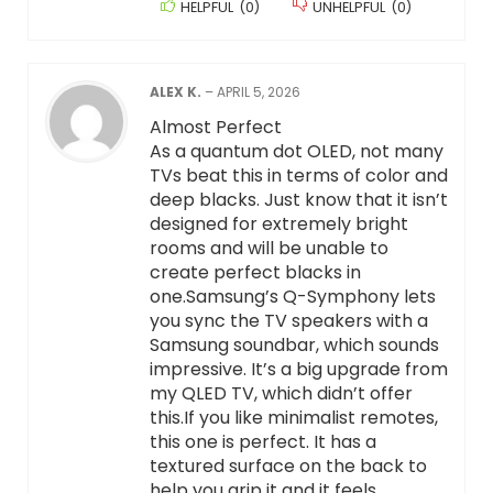
HELPFUL
(
0
)
UNHELPFUL
(
0
)
ALEX K.
–
APRIL 5, 2026
Almost Perfect
As a quantum dot OLED, not many
TVs beat this in terms of color and
deep blacks. Just know that it isn’t
designed for extremely bright
rooms and will be unable to
create perfect blacks in
one.Samsung’s Q-Symphony lets
you sync the TV speakers with a
Samsung soundbar, which sounds
impressive. It’s a big upgrade from
my QLED TV, which didn’t offer
this.If you like minimalist remotes,
this one is perfect. It has a
textured surface on the back to
help you grip it and it feels