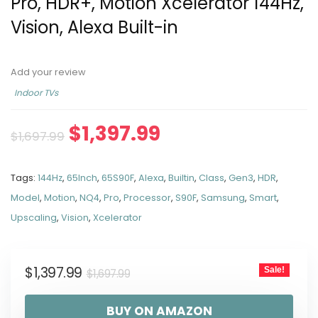
Pro, HDR+, Motion Xcelerator 144Hz,
Vision, Alexa Built-in
Add your review
Indoor TVs
$
1,397.99
$
1,697.99
Tags:
144Hz
,
65Inch
,
65S90F
,
Alexa
,
Builtin
,
Class
,
Gen3
,
HDR
,
Model
,
Motion
,
NQ4
,
Pro
,
Processor
,
S90F
,
Samsung
,
Smart
,
Upscaling
,
Vision
,
Xcelerator
$
1,397.99
Sale!
$
1,697.99
BUY ON AMAZON