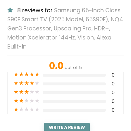
8 reviews for
Samsung 65-Inch Class
S90F Smart TV (2025 Model, 65S90F), NQ4
Gen3 Processor, Upscaling Pro, HDR+,
Motion Xcelerator 144Hz, Vision, Alexa
Built-in
0.0
out of 5
★
★
★
★
★
0
★
★
★
★
★
0
★
★
★
★
★
0
★
★
★
★
★
0
★
★
★
★
★
0
WRITE A REVIEW