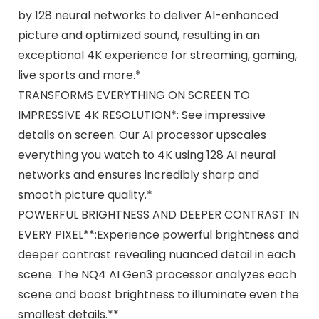
by 128 neural networks to deliver AI-enhanced
picture and optimized sound, resulting in an
exceptional 4K experience for streaming, gaming,
live sports and more.*
TRANSFORMS EVERYTHING ON SCREEN TO
IMPRESSIVE 4K RESOLUTION*: See impressive
details on screen. Our AI processor upscales
everything you watch to 4K using 128 AI neural
networks and ensures incredibly sharp and
smooth picture quality.*
POWERFUL BRIGHTNESS AND DEEPER CONTRAST IN
EVERY PIXEL**:Experience powerful brightness and
deeper contrast revealing nuanced detail in each
scene. The NQ4 AI Gen3 processor analyzes each
scene and boost brightness to illuminate even the
smallest details.**