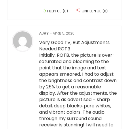
HELPFUL
(
0
)
UNHELPFUL
(
0
)
AJAY
–
APRIL 5, 2026
Very Good TV, But Adjustments
Needed ROTB
Initially, ROTB, the picture is over-
saturated and blooming to the
point that the image and text
appears smeared. I had to adjust
the brightness and contrast down
by 25% to get a reasonable
display. After the adjustments, the
picture is as advertised – sharp
detail, deep blacks, pure whites,
and vibrant colors. The audio
through my surround sound
receiver is stunning! I will need to