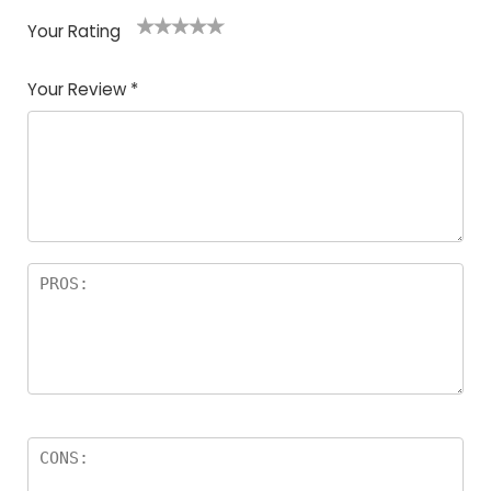
Your Rating
1
2
3
4
5
Your Review
*