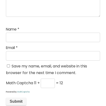
Name
*
Email
*
Save my name, email, and website in this
browser for the next time I comment.
Math Captcha
11 +
= 12
Powered by
MathCaptcha