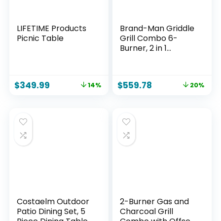
LIFETIME Products
Brand-Man Griddle
Picnic Table
Grill Combo 6-
Burner, 2 in 1
Versatile Propane
Gas Grill and
Griddle with Double
$
349.99
$
559.78
14%
20%
Stainless Steel Lids,
BBQ Combo for
Outdoor Kitchen &
Backyard
Barbecue Cooking
Costaelm Outdoor
2-Burner Gas and
Patio Dining Set, 5
Charcoal Grill