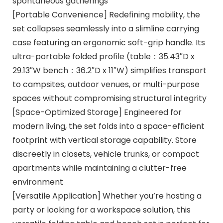
spontaneous gatherings
[Portable Convenience] Redefining mobility, the
set collapses seamlessly into a slimline carrying
case featuring an ergonomic soft-grip handle. Its
ultra-portable folded profile (table：35.43″D x
29.13″W bench：36.2″D x 11″W) simplifies transport
to campsites, outdoor venues, or multi-purpose
spaces without compromising structural integrity
[Space-Optimized Storage] Engineered for
modern living, the set folds into a space-efficient
footprint with vertical storage capability. Store
discreetly in closets, vehicle trunks, or compact
apartments while maintaining a clutter-free
environment
[Versatile Application] Whether you’re hosting a
party or looking for a workspace solution, this