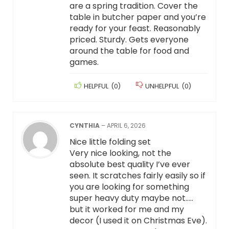
are a spring tradition. Cover the
table in butcher paper and you’re
ready for your feast. Reasonably
priced. Sturdy. Gets everyone
around the table for food and
games.
HELPFUL
(
0
)
UNHELPFUL
(
0
)
CYNTHIA
–
APRIL 6, 2026
Nice little folding set
Very nice looking, not the
absolute best quality I’ve ever
seen. It scratches fairly easily so if
you are looking for something
super heavy duty maybe not…..
but it worked for me and my
decor (I used it on Christmas Eve).