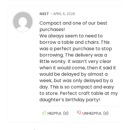
NEET
–
APRIL 6, 2026
Compact and one of our best
purchases!
We always seem to need to
borrow a table and chairs. This
was a perfect purchase to stop
borrowing. The delivery was a
little wonky. It wasn’t very clear
when it would come, then it said it
would be delayed by almost a
week, but was only delayed by a
day. This is so compact and easy
to store. Perfect craft table at my
daughter’s birthday party!
HELPFUL
(
0
)
UNHELPFUL
(
0
)