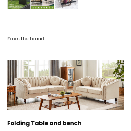
From the brand
Folding Table and bench