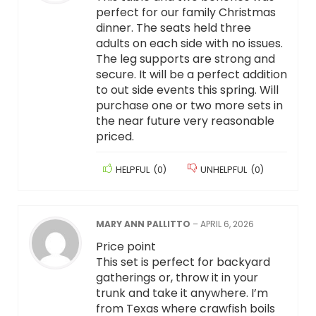
perfect for our family Christmas
dinner. The seats held three
adults on each side with no issues.
The leg supports are strong and
secure. It will be a perfect addition
to out side events this spring. Will
purchase one or two more sets in
the near future very reasonable
priced.
HELPFUL
(
0
)
UNHELPFUL
(
0
)
MARY ANN PALLITTO
–
APRIL 6, 2026
Price point
This set is perfect for backyard
gatherings or, throw it in your
trunk and take it anywhere. I’m
from Texas where crawfish boils