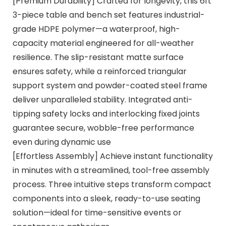
[Premium Durability] Crafted for longevity, this 6ft
3-piece table and bench set features industrial-
grade HDPE polymer—a waterproof, high-
capacity material engineered for all-weather
resilience. The slip-resistant matte surface
ensures safety, while a reinforced triangular
support system and powder-coated steel frame
deliver unparalleled stability. Integrated anti-
tipping safety locks and interlocking fixed joints
guarantee secure, wobble-free performance
even during dynamic use
[Effortless Assembly] Achieve instant functionality
in minutes with a streamlined, tool-free assembly
process. Three intuitive steps transform compact
components into a sleek, ready-to-use seating
solution—ideal for time-sensitive events or