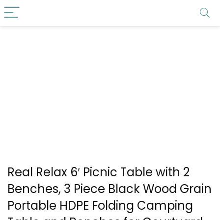
Real Relax 6′ Picnic Table with 2
Benches, 3 Piece Black Wood Grain
Portable HDPE Folding Camping