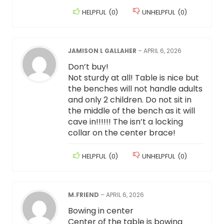
HELPFUL
(
0
)
UNHELPFUL
(
0
)
JAMISON L GALLAHER
–
APRIL 6, 2026
Don’t buy!
Not sturdy at all! Table is nice but
the benches will not handle adults
and only 2 children. Do not sit in
the middle of the bench as it will
cave in!!!!!! The isn’t a locking
collar on the center brace!
HELPFUL
(
0
)
UNHELPFUL
(
0
)
M.FRIEND
–
APRIL 6, 2026
Bowing in center
Center of the table is bowing