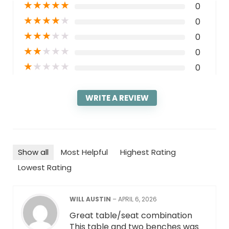
★
★
★
★
★
0
★
★
★
★
★
0
★
★
★
★
★
0
★
★
★
★
★
0
★
★
★
★
★
0
WRITE A REVIEW
Show all
Most Helpful
Highest Rating
Lowest Rating
WILL AUSTIN
–
APRIL 6, 2026
Great table/seat combination
This table and two benches was