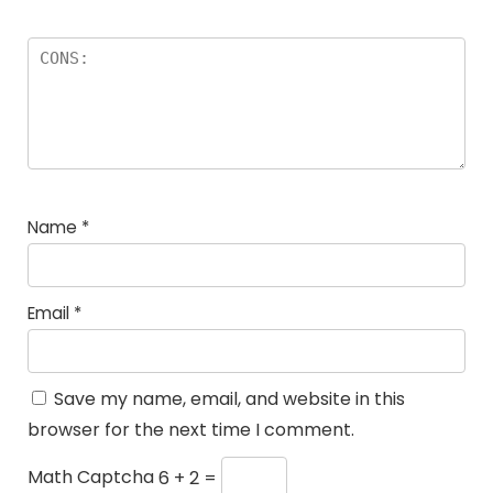
Name
*
Email
*
Save my name, email, and website in this
browser for the next time I comment.
Math Captcha
6 + 2 =