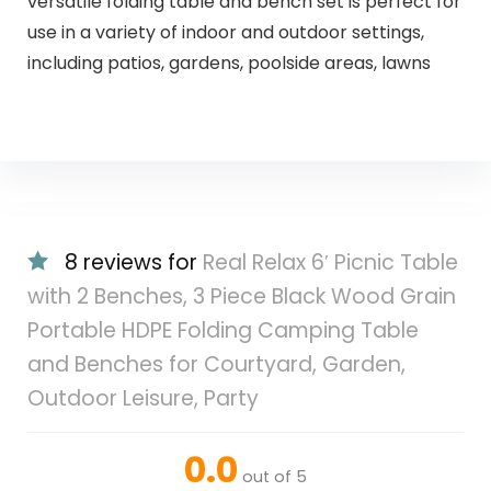
versatile folding table and bench set is perfect for
use in a variety of indoor and outdoor settings,
including patios, gardens, poolside areas, lawns
8 reviews for
Real Relax 6′ Picnic Table
with 2 Benches, 3 Piece Black Wood Grain
Portable HDPE Folding Camping Table
and Benches for Courtyard, Garden,
Outdoor Leisure, Party
0.0
out of 5