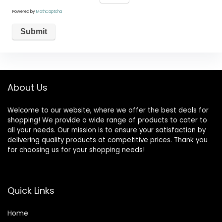
Powered by
MathCaptcha
About Us
Welcome to our website, where we offer the best deals for
shopping! We provide a wide range of products to cater to
all your needs. Our mission is to ensure your satisfaction by
delivering quality products at competitive prices. Thank you
for choosing us for your shopping needs!
Quick Links
Home