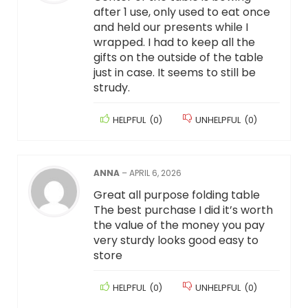
after 1 use, only used to eat once
and held our presents while I
wrapped. I had to keep all the
gifts on the outside of the table
just in case. It seems to still be
strudy.
HELPFUL
(
0
)
UNHELPFUL
(
0
)
ANNA
–
APRIL 6, 2026
Great all purpose folding table
The best purchase I did it’s worth
the value of the money you pay
very sturdy looks good easy to
store
HELPFUL
(
0
)
UNHELPFUL
(
0
)