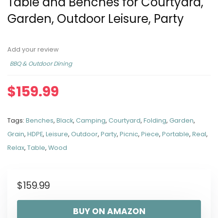
Table and Benches for Courtyard,
Garden, Outdoor Leisure, Party
Add your review
BBQ & Outdoor Dining
$
159.99
Tags:
Benches
,
Black
,
Camping
,
Courtyard
,
Folding
,
Garden
,
Grain
,
HDPE
,
Leisure
,
Outdoor
,
Party
,
Picnic
,
Piece
,
Portable
,
Real
,
Relax
,
Table
,
Wood
$
159.99
BUY ON AMAZON