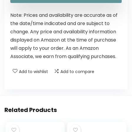
Note: Prices and availability are accurate as of
the date/time indicated and are subject to
change. Any price and availability information
displayed on Amazon at the time of purchase
will apply to your order. As an Amazon
Associate, we earn from qualifying purchases.
Add to wishlist
Add to compare
Related Products