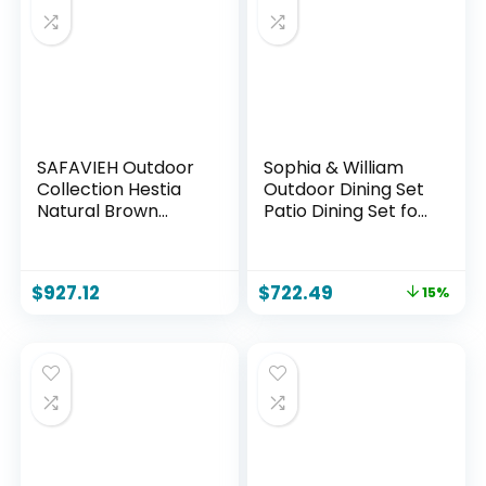
SAFAVIEH Outdoor
Sophia & William
Collection Hestia
Outdoor Dining Set
Natural Brown
Patio Dining Set for
Acacia Solid Wood
6 Outdoor Table
7-Piece Dining Set,
and Chairs 7 Pieces
Ideal for Deck,
Outdoor Patio Set
$
927.12
$
722.49
15%
Patio, Backyard
with Swivel Patio
Chairs 60″x 38″
Metal Table for
Garden Pool All
Weather Blue