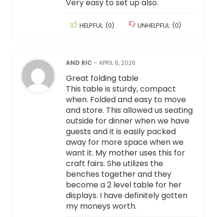
Very easy to set up also.
HELPFUL
(
0
)
UNHELPFUL
(
0
)
AND RIC
–
APRIL 6, 2026
Great folding table
This table is sturdy, compact
when. Folded and easy to move
and store. This allowed us seating
outside for dinner when we have
guests and it is easily packed
away for more space when we
want it. My mother uses this for
craft fairs. She utilizes the
benches together and they
become a 2 level table for her
displays. I have definitely gotten
my moneys worth.