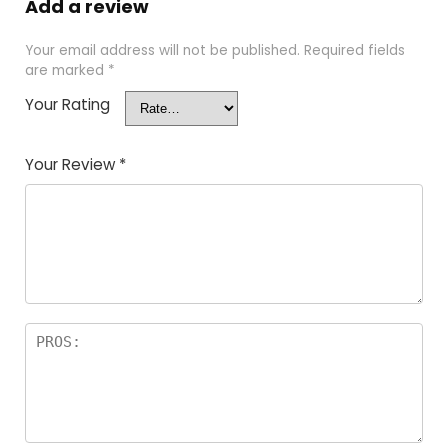
Add a review
Your email address will not be published.
Required fields
are marked
*
Your Rating
Your Review
*