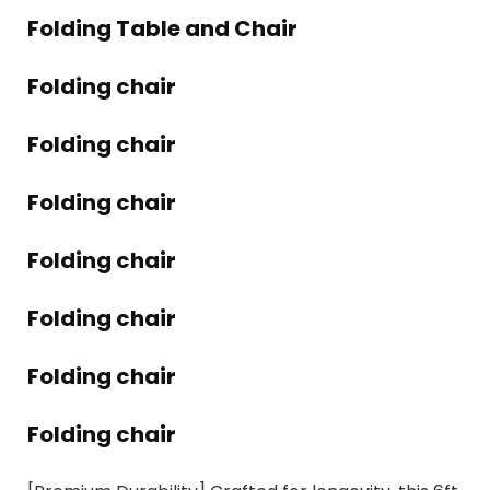
Folding Table and Chair
Folding chair
Folding chair
Folding chair
Folding chair
Folding chair
Folding chair
Folding chair