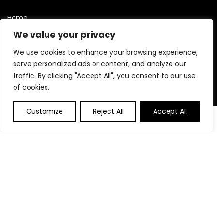
Home
Blog
We value your privacy
Contact
We use cookies to enhance your browsing experience,
Statements
serve personalized ads or content, and analyze our
traffic. By clicking "Accept All", you consent to our use
Privacy Policy
of cookies.
Terms and Conditions
Customize
Reject All
Accept All
Disclaimer
0
0
Affiliate Disclosure
Disclosure:
We are participants in the Amazon Services LLC
Associates Program, an affiliate advertising program
designed to provide a means for us to earn fees by linking to