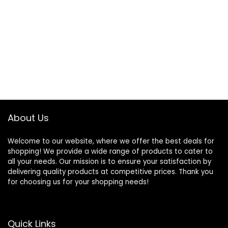
About Us
Welcome to our website, where we offer the best deals for
shopping! We provide a wide range of products to cater to
all your needs. Our mission is to ensure your satisfaction by
delivering quality products at competitive prices. Thank you
for choosing us for your shopping needs!
Quick Links