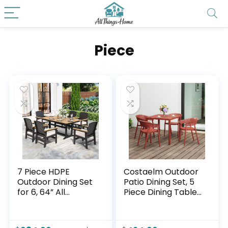
Piece
7 Piece HDPE
Costaelm Outdoor
Outdoor Dining Set
Patio Dining Set, 5
for 6, 64” All
Piece Dining Table
Weather Wood-
Set, Breakfast
grain Dining Table,
Coffee Bar Table
6 Wicker Rattan
and Chairs of 4,