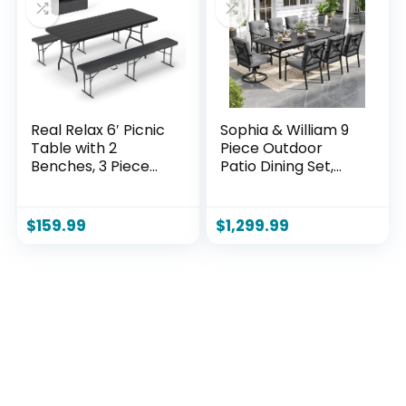
Teak)
Real Relax 6′ Picnic
Sophia & William 9
Table with 2
Piece Outdoor
Benches, 3 Piece
Patio Dining Set,
Black Wood Grain
Patio Table and
Portable HDPE
Chairs Set for 8, 6
Folding Camping
Fixed and 2 Swivel
$
159.99
$
1,299.99
Table and Benches
Patio Chairs with
for Courtyard,
Cushions and
Garden, Outdoor
Rectangular Table,
Leisure, Party
Outdoor Dining Set
for Backyard,
Poolside