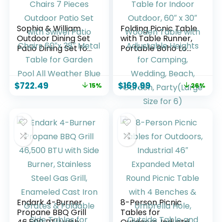
Sophia & William
Folding Picnic Table
Outdoor Dining Set
with Table Runner,
Patio Dining Set for
Portable Boho Low
6 Outdoor Table
Picnic Table for
and Chairs 7 Pieces
Indoor Outdoor, 60″
Outdoor Patio Set
x 30″ Wooden
$
722.49
$
169.99
15%
26%
with Swivel Patio
Table with
Chairs 60″x 38″
Adjustable Heights
Metal Table for
for Camping,
Garden Pool All
Wedding, Beach,
Weather Blue
Garden,
Party(Large Size for
6)
Endark 4-Burner
8-Person Picnic
Propane BBQ Grill
Tables for