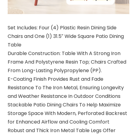
Set Includes: Four (4) Plastic Resin Dining Side
Chairs and One (1) 31.5″ Wide Square Patio Dining
Table
Durable Construction: Table With A Strong Iron
Frame And Polystyrene Resin Top; Chairs Crafted
From Long-Lasting Polypropylene (PP).
E-Coating Finish Provides Rust and Fade
Resistance To The Iron Metal, Ensuring Longevity
and Weather Resistance In Outdoor Conditions
Stackable Patio Dining Chairs To Help Maximize
Storage Space With Modern, Perforated Backrest
for Enhanced Airflow and Cooling Comfort
Robust and Thick Iron Metal Table Legs Offer