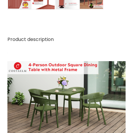
Product description