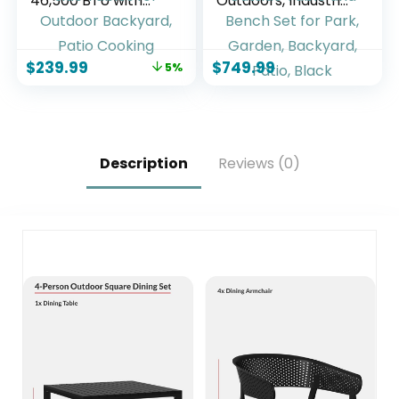
46,500 BTU with
Outdoors, Industrial
Side Burner,
46″ Expanded
Stainless Steel Gas
Metal Round Picnic
Grill, Enameled
Table with 4
$
239.99
$
749.99
5%
Cast Iron Grates &
Benches &
Foldable Side
Umbrella Hole,
Tables for Outdoor
Outside Table and
Backyard, Patio
Bench Set for Park,
Cooking
Garden, Backyard,
Patio, Black
Description
Reviews (0)