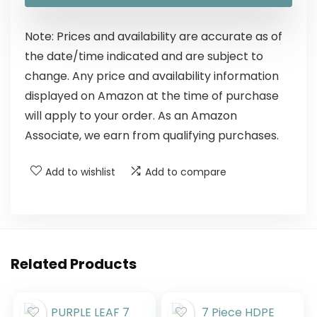
Note: Prices and availability are accurate as of
the date/time indicated and are subject to
change. Any price and availability information
displayed on Amazon at the time of purchase
will apply to your order. As an Amazon
Associate, we earn from qualifying purchases.
Add to wishlist
Add to compare
Related Products