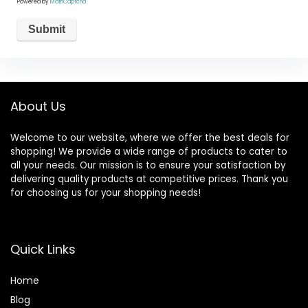
Powered by
MathCaptcha
About Us
Welcome to our website, where we offer the best deals for
shopping! We provide a wide range of products to cater to
all your needs. Our mission is to ensure your satisfaction by
delivering quality products at competitive prices. Thank you
for choosing us for your shopping needs!
Quick Links
Home
Blog