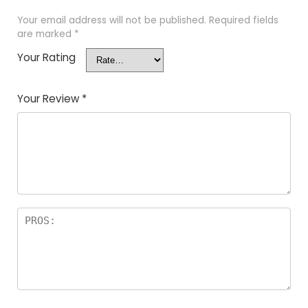
Your email address will not be published.
Required fields
are marked
*
Your Rating
Your Review
*