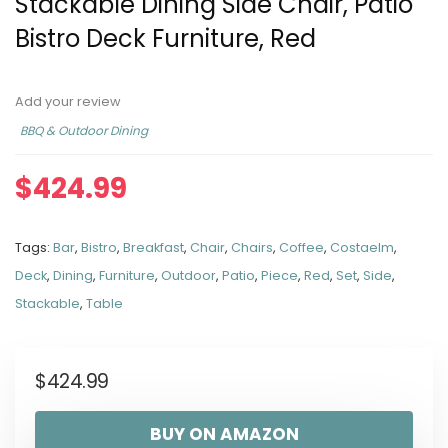
Stackable Dining Side Chair, Patio
Bistro Deck Furniture, Red
Add your review
BBQ & Outdoor Dining
$
424.99
Tags:
Bar
,
Bistro
,
Breakfast
,
Chair
,
Chairs
,
Coffee
,
Costaelm
,
Deck
,
Dining
,
Furniture
,
Outdoor
,
Patio
,
Piece
,
Red
,
Set
,
Side
,
Stackable
,
Table
$
424.99
BUY ON AMAZON