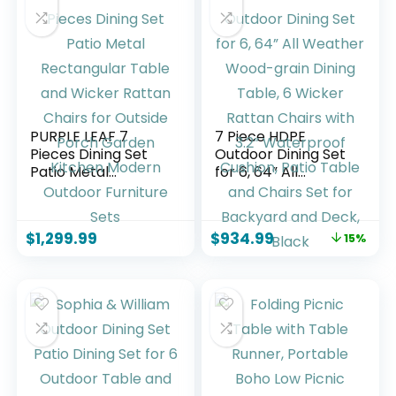
PURPLE LEAF 7
7 Piece HDPE
Pieces Dining Set
Outdoor Dining Set
Patio Metal
for 6, 64” All
Rectangular Table
Weather Wood-
and Wicker Rattan
grain Dining Table,
Chairs for Outside
6 Wicker Rattan
$
1,299.99
$
934.99
15%
Porch Garden
Chairs with 3.2”
Kitchen Modern
Waterproof
Outdoor Furniture
Cushion, Patio
Sets
Table and Chairs
Set for Backyard
and Deck, Black