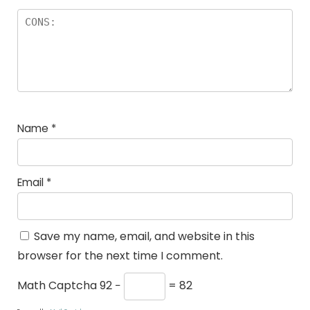
Name
*
Email
*
Save my name, email, and website in this
browser for the next time I comment.
Math Captcha
92 −
= 82