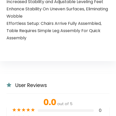
Increased Stability and Adjustable Leveling Feet
Enhance Stability On Uneven Surfaces, Eliminating
Wobble
Effortless Setup: Chairs Arrive Fully Assembled,
Table Requires Simple Leg Assembly For Quick
Assembly
User Reviews
0.0
out of 5
★
★
★
★
★
0