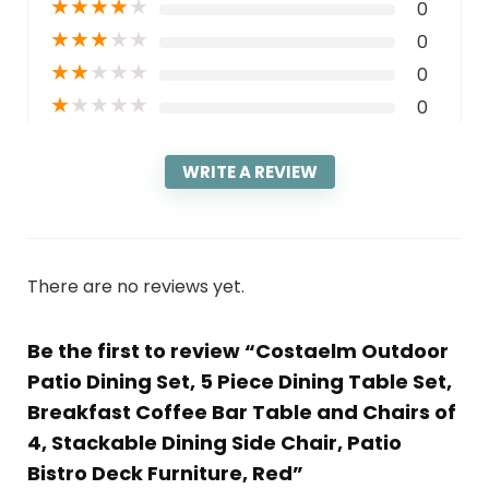
★
★
★
★
★
0
★
★
★
★
★
0
★
★
★
★
★
0
★
★
★
★
★
0
WRITE A REVIEW
There are no reviews yet.
Be the first to review “Costaelm Outdoor
Patio Dining Set, 5 Piece Dining Table Set,
Breakfast Coffee Bar Table and Chairs of
4, Stackable Dining Side Chair, Patio
Bistro Deck Furniture, Red”