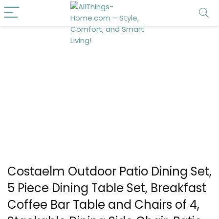
Costaelm Outdoor Patio Dining Set,
5 Piece Dining Table Set, Breakfast
Coffee Bar Table and Chairs of 4,