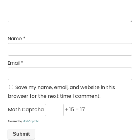
Name
*
Email
*
Save my name, email, and website in this
browser for the next time I comment.
Math Captcha
+ 15 = 17
Powered by
MathCaptcha