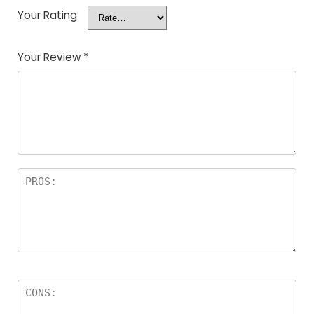
Your Rating
Your Review
*