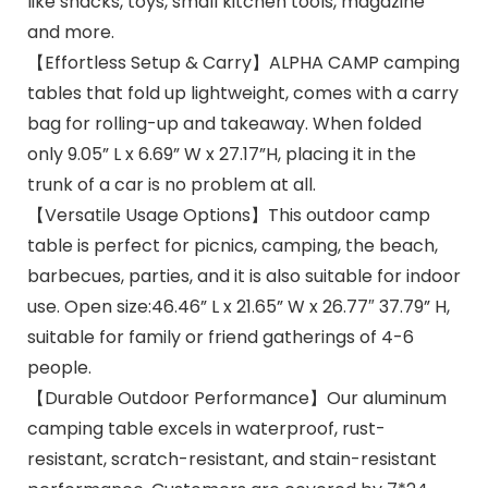
like snacks, toys, small kitchen tools, magazine
and more.
【Effortless Setup & Carry】ALPHA CAMP camping
tables that fold up lightweight, comes with a carry
bag for rolling-up and takeaway. When folded
only 9.05” L x 6.69” W x 27.17”H, placing it in the
trunk of a car is no problem at all.
【Versatile Usage Options】This outdoor camp
table is perfect for picnics, camping, the beach,
barbecues, parties, and it is also suitable for indoor
use. Open size:46.46” L x 21.65” W x 26.77″ 37.79” H,
suitable for family or friend gatherings of 4-6
people.
【Durable Outdoor Performance】Our aluminum
camping table excels in waterproof, rust-
resistant, scratch-resistant, and stain-resistant