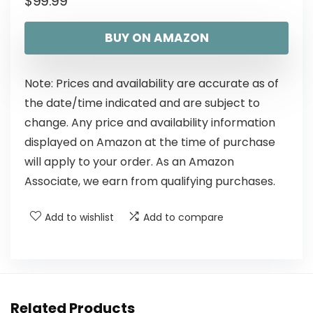
$
99.99
BUY ON AMAZON
Note: Prices and availability are accurate as of
the date/time indicated and are subject to
change. Any price and availability information
displayed on Amazon at the time of purchase
will apply to your order. As an Amazon
Associate, we earn from qualifying purchases.
Add to wishlist
Add to compare
Related Products