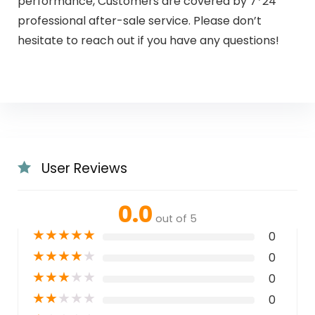
performance, Customers are covered by 7*24
professional after-sale service. Please don’t
hesitate to reach out if you have any questions!
User Reviews
0.0
out of 5
★
★
★
★
★
0
★
★
★
★
★
0
★
★
★
★
★
0
★
★
★
★
★
0