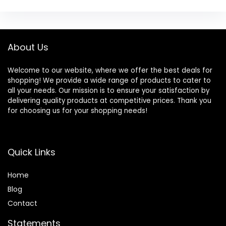
About Us
Welcome to our website, where we offer the best deals for
shopping! We provide a wide range of products to cater to
all your needs. Our mission is to ensure your satisfaction by
delivering quality products at competitive prices. Thank you
for choosing us for your shopping needs!
Quick Links
Home
Blog
Contact
Statements