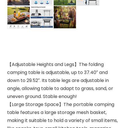
【Adjustable Heights and Legs】The folding
camping table is adjustable, up to 37.40″ and
down to 29.52″. Its table legs are adjustable in
angle, allowing table to adapt to grass, sand, or
uneven ground. Stable enough!
【Large Storage Space】The portable camping
table features a large storage mesh basket,
making it suitable to hold a variety of small items,