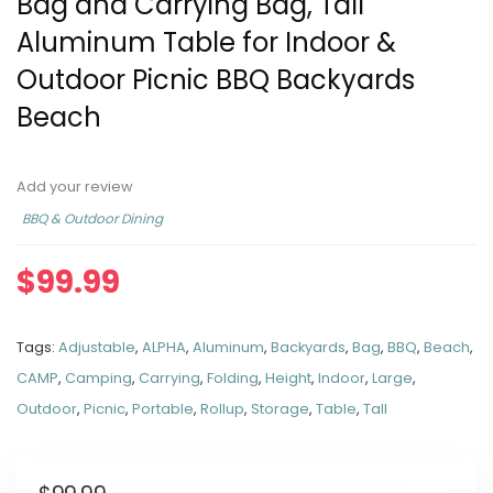
Bag and Carrying Bag, Tall
Aluminum Table for Indoor &
Outdoor Picnic BBQ Backyards
Beach
Add your review
BBQ & Outdoor Dining
$
99.99
Tags:
Adjustable
,
ALPHA
,
Aluminum
,
Backyards
,
Bag
,
BBQ
,
Beach
,
CAMP
,
Camping
,
Carrying
,
Folding
,
Height
,
Indoor
,
Large
,
Outdoor
,
Picnic
,
Portable
,
Rollup
,
Storage
,
Table
,
Tall