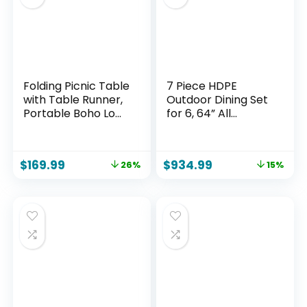
Folding Picnic Table
7 Piece HDPE
with Table Runner,
Outdoor Dining Set
Portable Boho Low
for 6, 64” All
Picnic Table for
Weather Wood-
Indoor Outdoor, 60″
grain Dining Table,
x 30″ Wooden
6 Wicker Rattan
$
169.99
$
934.99
26%
15%
Table with
Chairs with 3.2”
Adjustable Heights
Waterproof
for Camping,
Cushion, Patio
Wedding, Beach,
Table and Chairs
Garden,
Set for Backyard
Party(Large Size for
and Deck, Black
6)