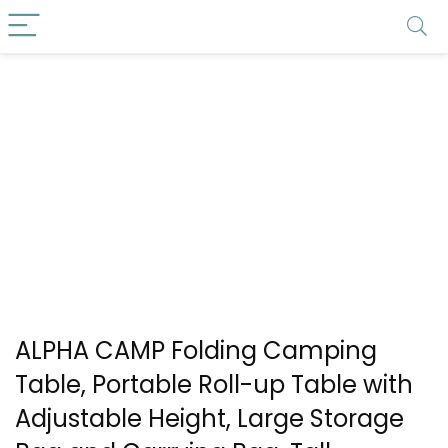
ALPHA CAMP Folding Camping
Table, Portable Roll-up Table with
Adjustable Height, Large Storage