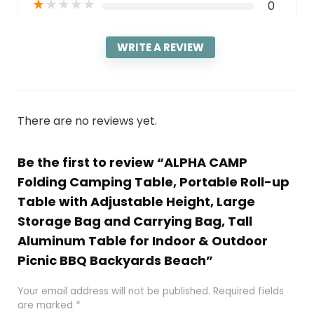
★
★
★
★
★
0
WRITE A REVIEW
There are no reviews yet.
Be the first to review “ALPHA CAMP
Folding Camping Table, Portable Roll-up
Table with Adjustable Height, Large
Storage Bag and Carrying Bag, Tall
Aluminum Table for Indoor & Outdoor
Picnic BBQ Backyards Beach”
Your email address will not be published.
Required fields
are marked
*