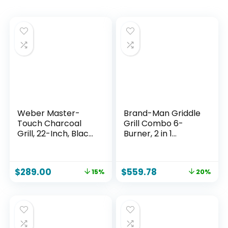
Weber Master-
Brand-Man Griddle
Touch Charcoal
Grill Combo 6-
Grill, 22-Inch, Black
Burner, 2 in 1
– Premium Outdoor
Versatile Propane
BBQ Grill with
Gas Grill and
Tuck-Away Lid
Griddle with Double
$
289.00
$
559.78
15%
20%
Holder &
Stainless Steel Lids,
One‑Touch™
BBQ Combo for
Cleaning System,
Outdoor Kitchen &
Porcelain‑Enamele
Backyard
d Kettle
Barbecue Cooking