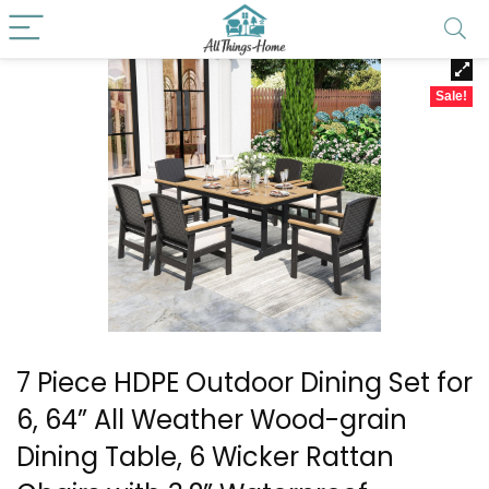
Sale!
7 Piece HDPE Outdoor Dining Set for
6, 64” All Weather Wood-grain
Dining Table, 6 Wicker Rattan