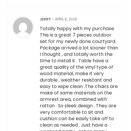
JERRY
–
APRIL 6, 2026
Totally happy with my purchase
This is a great 7 pieces outdoor
set for my newly done courtyard.
Package arrived a lot sooner than
I thought , and totally worth the
time to install it . Table have a
great quality of the vinyl type of
wood material, make it very
durable , weather resistant and
easy to wipe clean .The chairs are
make of same materials on the
armrest area, combined with
rattan . So sleek design . They are
very comfortable to sit and
cushion can be easily take off to
clean as needed . Just have a