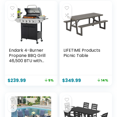
Endark 4-Burner
LIFETIME Products
Propane BBQ Grill
Picnic Table
46,500 BTU with
Side Burner,
Stainless Steel Gas
Grill, Enameled
$
239.99
$
349.99
5%
14%
Cast Iron Grates &
Foldable Side
Tables for Outdoor
Backyard, Patio
Cooking