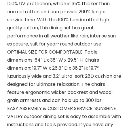
100% UV protection, which is 35% thicker than
normal rattan and can provide 200% longer
service time. With this 100% handcrafted high
quality rattan, this dining set has great
performance in all weather like rain, intense sun
exposure, suit for year-round outdoor use
OPTIMAL SIZE FOR COMFORTABLE: Table
dimensions: 64″ L x 38″ W x 29.5″ H; Chairs
dimension: 19.7″ W x 26.8″ D x 36.2″ H; 19.7”
luxuriously wide and 3.2” ultra-soft 28D cushion are
designed for ultimate relaxation. The chairs
feature ergonomic wicker backrest and wood-
grain armrests and can hold up to 300 lbs
EASY ASSEMBLY & CUSTOMER SERVICE: SUNSHINE
VALLEY outdoor dining set is easy to assemble with
instructions and tools provided. If you have any