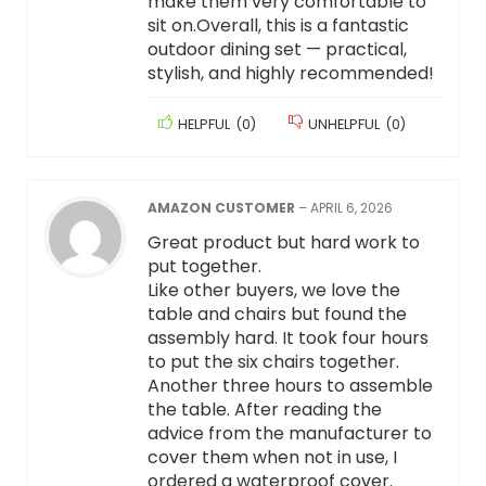
make them very comfortable to
sit on.Overall, this is a fantastic
outdoor dining set — practical,
stylish, and highly recommended!
HELPFUL
(
0
)
UNHELPFUL
(
0
)
AMAZON CUSTOMER
–
APRIL 6, 2026
Great product but hard work to
put together.
Like other buyers, we love the
table and chairs but found the
assembly hard. It took four hours
to put the six chairs together.
Another three hours to assemble
the table. After reading the
advice from the manufacturer to
cover them when not in use, I
ordered a waterproof cover.