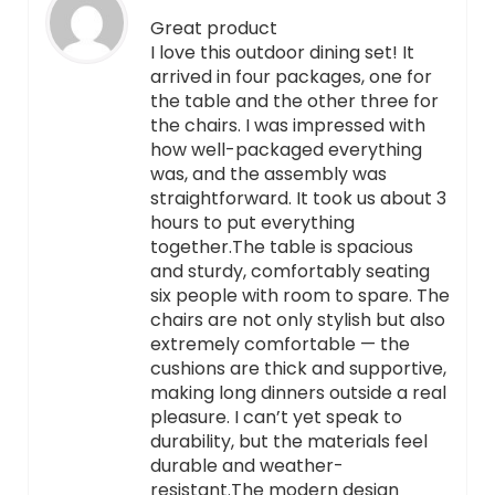
Great product
I love this outdoor dining set! It
arrived in four packages, one for
the table and the other three for
the chairs. I was impressed with
how well-packaged everything
was, and the assembly was
straightforward. It took us about 3
hours to put everything
together.The table is spacious
and sturdy, comfortably seating
six people with room to spare. The
chairs are not only stylish but also
extremely comfortable — the
cushions are thick and supportive,
making long dinners outside a real
pleasure. I can’t yet speak to
durability, but the materials feel
durable and weather-
resistant.The modern design