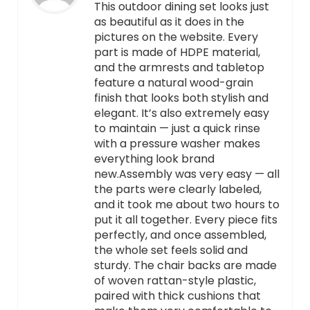
This outdoor dining set looks just
as beautiful as it does in the
pictures on the website. Every
part is made of HDPE material,
and the armrests and tabletop
feature a natural wood-grain
finish that looks both stylish and
elegant. It’s also extremely easy
to maintain — just a quick rinse
with a pressure washer makes
everything look brand
new.Assembly was very easy — all
the parts were clearly labeled,
and it took me about two hours to
put it all together. Every piece fits
perfectly, and once assembled,
the whole set feels solid and
sturdy. The chair backs are made
of woven rattan-style plastic,
paired with thick cushions that