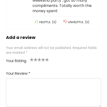
weekend party , got so many
compliments. Totally worth the
money spent
HELPFUL
(
0
)
UNHELPFUL
(
0
)
Add a review
Your email address will not be published.
Required fields
are marked
*
Your Rating
1
2
3
4
5
Your Review
*