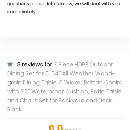
questions please let us know, we will deal with you
immediately
8 reviews for
7 Piece HDPE Outdoor
Dining Set for 6, 64” All Weather Wood-
grain Dining Table, 6 Wicker Rattan Chairs
with 3.2” Waterproof Cushion, Patio Table
and Chairs Set for Backyard and Deck,
Black
0.0