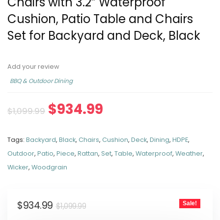
Chairs with 3.2” Waterproof
Cushion, Patio Table and Chairs
Set for Backyard and Deck, Black
Add your review
BBQ & Outdoor Dining
$
934.99
$
1,099.99
Tags:
Backyard
,
Black
,
Chairs
,
Cushion
,
Deck
,
Dining
,
HDPE
,
Outdoor
,
Patio
,
Piece
,
Rattan
,
Set
,
Table
,
Waterproof
,
Weather
,
Wicker
,
Woodgrain
$
934.99
Sale!
$
1,099.99