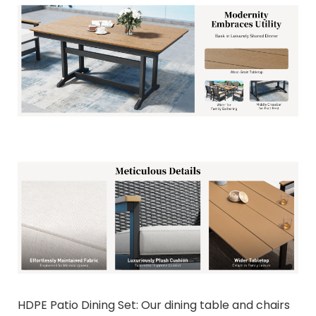
HDPE Patio Dining Set: Our dining table and chairs