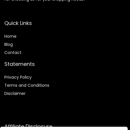
Quick Links
Home
Blog
Contact
Statements
Privacy Policy
Terms and Conditions
Disclaimer
Affiliate Disclosure