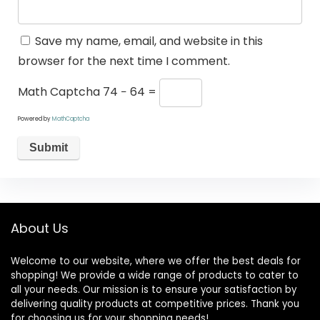
Save my name, email, and website in this
browser for the next time I comment.
Math Captcha
74 − 64 =
Powered by
MathCaptcha
About Us
Welcome to our website, where we offer the best deals for
shopping! We provide a wide range of products to cater to
all your needs. Our mission is to ensure your satisfaction by
delivering quality products at competitive prices. Thank you
for choosing us for your shopping needs!