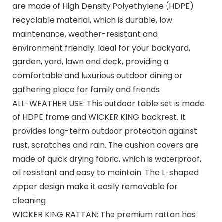
are made of High Density Polyethylene (HDPE)
recyclable material, which is durable, low
maintenance, weather-resistant and
environment friendly. Ideal for your backyard,
garden, yard, lawn and deck, providing a
comfortable and luxurious outdoor dining or
gathering place for family and friends
ALL-WEATHER USE: This outdoor table set is made
of HDPE frame and WICKER KING backrest. It
provides long-term outdoor protection against
rust, scratches and rain. The cushion covers are
made of quick drying fabric, which is waterproof,
oil resistant and easy to maintain. The L-shaped
zipper design make it easily removable for
cleaning
WICKER KING RATTAN: The premium rattan has