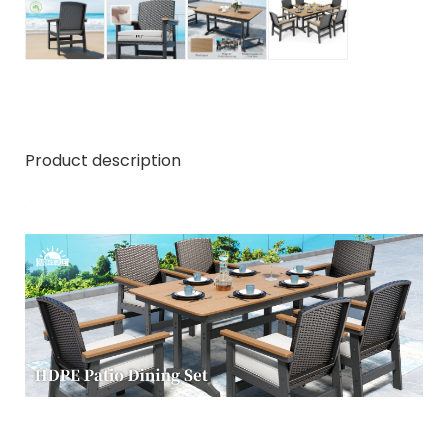
Product description