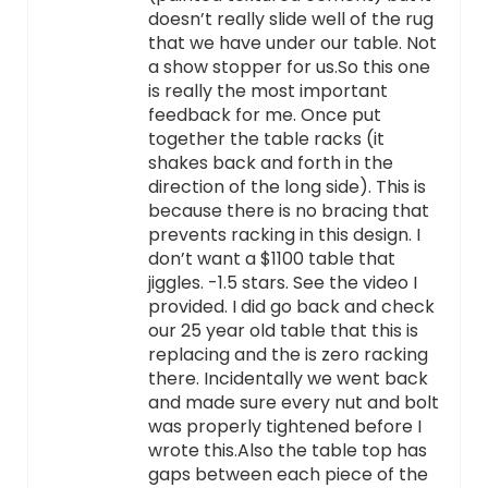
doesn’t really slide well of the rug
that we have under our table. Not
a show stopper for us.So this one
is really the most important
feedback for me. Once put
together the table racks (it
shakes back and forth in the
direction of the long side). This is
because there is no bracing that
prevents racking in this design. I
don’t want a $1100 table that
jiggles. -1.5 stars. See the video I
provided. I did go back and check
our 25 year old table that this is
replacing and the is zero racking
there. Incidentally we went back
and made sure every nut and bolt
was properly tightened before I
wrote this.Also the table top has
gaps between each piece of the