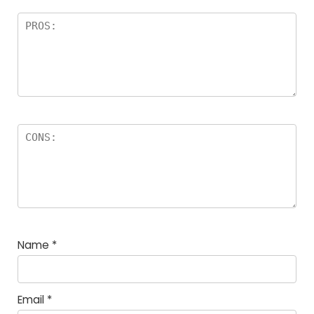
Name
*
Email
*