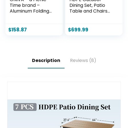
Time brand –
Dining Set, Patio
Aluminum Folding
Table and Chairs
Picnic Table –
Set, All-Weather 7-
Camping Table –
Piece Outside
Outdoor Table with
Table and 6 Chairs,
$
158.87
$
699.99
Umbrella Hole,
2″ Umbrella Hole,
(Silver), 36 x 5 x 18
Outdoor Furniture
for Garden,
Poolside, Backyard,
Deck | Black
Description
Reviews (8)