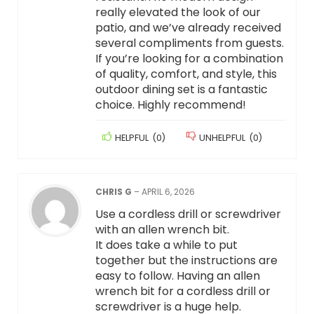
really elevated the look of our
patio, and we’ve already received
several compliments from guests.
If you’re looking for a combination
of quality, comfort, and style, this
outdoor dining set is a fantastic
choice. Highly recommend!
HELPFUL
(
0
)
UNHELPFUL
(
0
)
CHRIS G
–
APRIL 6, 2026
Use a cordless drill or screwdriver
with an allen wrench bit.
It does take a while to put
together but the instructions are
easy to follow. Having an allen
wrench bit for a cordless drill or
screwdriver is a huge help.