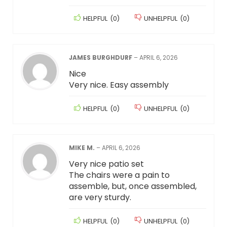
HELPFUL
(
0
)
UNHELPFUL
(
0
)
JAMES BURGHDURF
–
APRIL 6, 2026
Nice
Very nice. Easy assembly
HELPFUL
(
0
)
UNHELPFUL
(
0
)
MIKE M.
–
APRIL 6, 2026
Very nice patio set
The chairs were a pain to
assemble, but, once assembled,
are very sturdy.
HELPFUL
(
0
)
UNHELPFUL
(
0
)