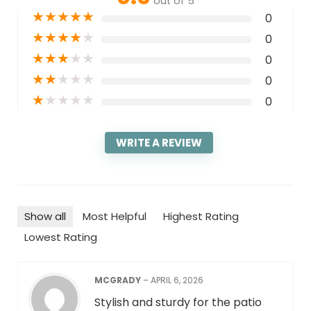
out of 5
★
★
★
★
★
0
★
★
★
★
★
0
★
★
★
★
★
0
★
★
★
★
★
0
★
★
★
★
★
0
WRITE A REVIEW
Show all
Most Helpful
Highest Rating
Lowest Rating
MCGRADY
–
APRIL 6, 2026
Stylish and sturdy for the patio