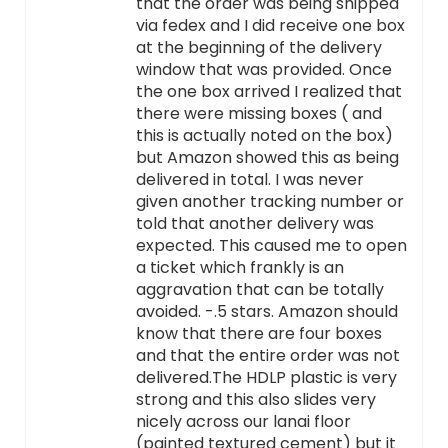
that the order was being shipped
via fedex and I did receive one box
at the beginning of the delivery
window that was provided. Once
the one box arrived I realized that
there were missing boxes ( and
this is actually noted on the box)
but Amazon showed this as being
delivered in total. I was never
given another tracking number or
told that another delivery was
expected. This caused me to open
a ticket which frankly is an
aggravation that can be totally
avoided. -.5 stars. Amazon should
know that there are four boxes
and that the entire order was not
delivered.The HDLP plastic is very
strong and this also slides very
nicely across our lanai floor
(painted textured cement) but it