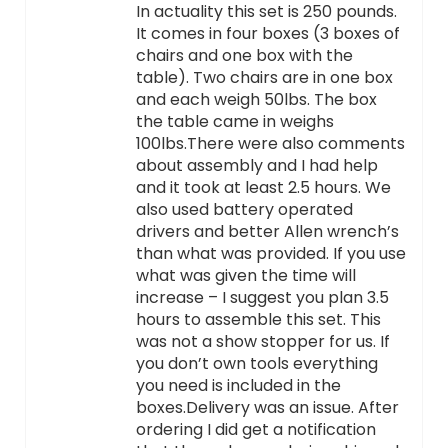
In actuality this set is 250 pounds.
It comes in four boxes (3 boxes of
chairs and one box with the
table). Two chairs are in one box
and each weigh 50lbs. The box
the table came in weighs
100lbs.There were also comments
about assembly and I had help
and it took at least 2.5 hours. We
also used battery operated
drivers and better Allen wrench’s
than what was provided. If you use
what was given the time will
increase – I suggest you plan 3.5
hours to assemble this set. This
was not a show stopper for us. If
you don’t own tools everything
you need is included in the
boxes.Delivery was an issue. After
ordering I did get a notification