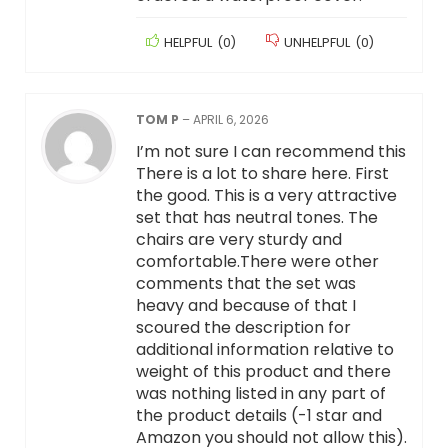
HELPFUL
(
0
)
UNHELPFUL
(
0
)
TOM P
–
APRIL 6, 2026
I’m not sure I can recommend this
There is a lot to share here. First
the good. This is a very attractive
set that has neutral tones. The
chairs are very sturdy and
comfortable.There were other
comments that the set was
heavy and because of that I
scoured the description for
additional information relative to
weight of this product and there
was nothing listed in any part of
the product details (-1 star and
Amazon you should not allow this).