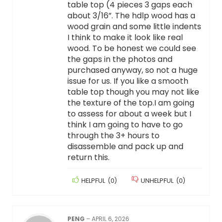
table top (4 pieces 3 gaps each
about 3/16”. The hdlp wood has a
wood grain and some little indents
I think to make it look like real
wood. To be honest we could see
the gaps in the photos and
purchased anyway, so not a huge
issue for us. If you like a smooth
table top though you may not like
the texture of the top.I am going
to assess for about a week but I
think I am going to have to go
through the 3+ hours to
disassemble and pack up and
return this.
HELPFUL
(
0
)
UNHELPFUL
(
0
)
PENG
–
APRIL 6, 2026