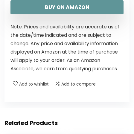
BUY ON AMAZON
Note: Prices and availability are accurate as of
the date/time indicated and are subject to
change. Any price and availability information
displayed on Amazon at the time of purchase
will apply to your order. As an Amazon
Associate, we earn from qualifying purchases.
Add to wishlist
Add to compare
Related Products