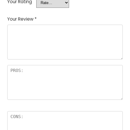
Your Rating
Your Review
*