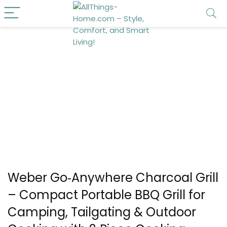
Weber Go‑Anywhere Charcoal Grill
– Compact Portable BBQ Grill for
Camping, Tailgating & Outdoor