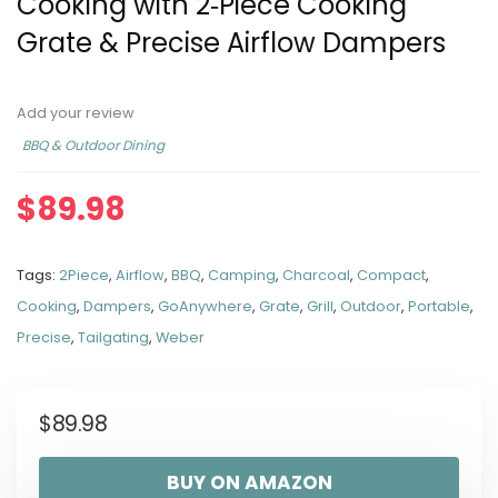
Cooking with 2‑Piece Cooking
Grate & Precise Airflow Dampers
Add your review
BBQ & Outdoor Dining
$
89.98
Tags:
2Piece
,
Airflow
,
BBQ
,
Camping
,
Charcoal
,
Compact
,
Cooking
,
Dampers
,
GoAnywhere
,
Grate
,
Grill
,
Outdoor
,
Portable
,
Precise
,
Tailgating
,
Weber
$
89.98
BUY ON AMAZON