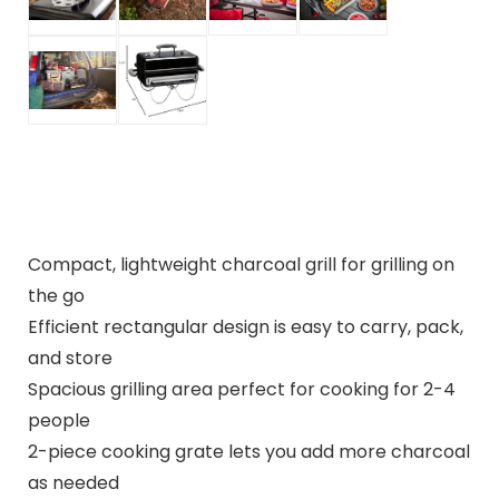
Compact, lightweight charcoal grill for grilling on
the go
Efficient rectangular design is easy to carry, pack,
and store
Spacious grilling area perfect for cooking for 2-4
people
2-piece cooking grate lets you add more charcoal
as needed