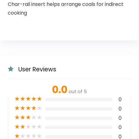
Char-rail insert helps arrange coals for indirect
cooking
User Reviews
0.0
out of 5
★
★
★
★
★
0
★
★
★
★
★
0
★
★
★
★
★
0
★
★
★
★
★
0
★
★
★
★
★
0