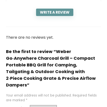
WRITE A REVIEW
There are no reviews yet.
Be the first to review “Weber
Go‑Anywhere Charcoal Grill – Compact
Portable BBQ Grill for Camping,
Tailgating & Outdoor Cooking with
2‑Piece Cooking Grate & Precise Airflow
Dampers”
Your email address will not be published.
Required fields
are marked
*