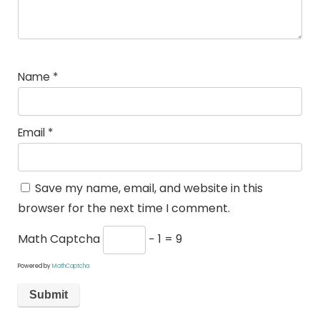
Name
*
Email
*
Save my name, email, and website in this
browser for the next time I comment.
Math Captcha
− 1 = 9
Powered by
MathCaptcha