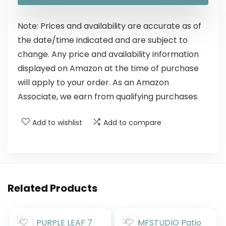
Note: Prices and availability are accurate as of
the date/time indicated and are subject to
change. Any price and availability information
displayed on Amazon at the time of purchase
will apply to your order. As an Amazon
Associate, we earn from qualifying purchases.
Add to wishlist
Add to compare
Related Products