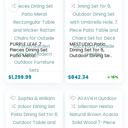
PURPLE LEAF 7
MFSTUDIO Patio
Pieces Dining Set
Dining Set for 6,
Patio Metal
Outdoor Dining Set
Rectangular Table
with Umbrella Hole,
and Wicker Rattan
7 Piece Patio Table
Chairs for Outside
and Chairs Set for
$
1,299.99
$
842.34
15%
Porch Garden
Deck Backyard
Kitchen Modern
Poolside Garden
Outdoor Furniture
Sets