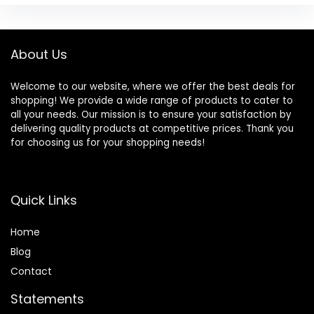
About Us
Welcome to our website, where we offer the best deals for
shopping! We provide a wide range of products to cater to
all your needs. Our mission is to ensure your satisfaction by
delivering quality products at competitive prices. Thank you
for choosing us for your shopping needs!
Quick Links
Home
Blog
Contact
Statements