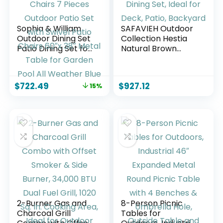
Sophia & William
SAFAVIEH Outdoor
Outdoor Dining Set
Collection Hestia
Patio Dining Set for
Natural Brown
6 Outdoor Table
Acacia Solid Wood
and Chairs 7 Pieces
7-Piece Dining Set,
Outdoor Patio Set
Ideal for Deck,
$
722.49
$
927.12
15%
with Swivel Patio
Patio, Backyard
Chairs 60″x 38″
Metal Table for
Garden Pool All
Weather Blue
2-Burner Gas and
8-Person Picnic
Charcoal Grill
Tables for