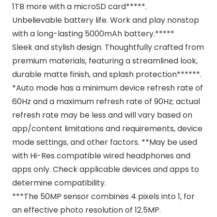
1TB more with a microSD card*****.
Unbelievable battery life. Work and play nonstop
with a long-lasting 5000mAh battery.*****
Sleek and stylish design. Thoughtfully crafted from
premium materials, featuring a streamlined look,
durable matte finish, and splash protection******.
*Auto mode has a minimum device refresh rate of
60Hz and a maximum refresh rate of 90Hz; actual
refresh rate may be less and will vary based on
app/content limitations and requirements, device
mode settings, and other factors. **May be used
with Hi-Res compatible wired headphones and
apps only. Check applicable devices and apps to
determine compatibility.
***The 50MP sensor combines 4 pixels into 1, for
an effective photo resolution of 12.5MP.