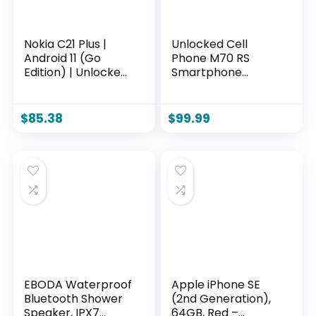
Nokia C21 Plus |
Unlocked Cell
Android 11 (Go
Phone M70 RS
Edition) | Unlocked
Smartphone
GSM Smartphone |
12GB+512GB
2-Day Battery |
Android Phone
Dual SIM | 2/64GB |
48MP+108MP
$
85.38
$
99.99
6.52-Inch Screen |
Camera 7-inch HD
Cyan | Not
Screen Mobile
Compatible with
Phone 5G Dual SIM
Verizon or AT&T
(Black)
EBODA Waterproof
Apple iPhone SE
Bluetooth Shower
(2nd Generation),
Speaker, IPX7
64GB, Red –