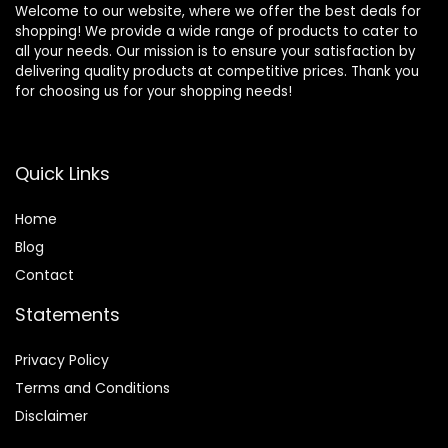
Welcome to our website, where we offer the best deals for
shopping! We provide a wide range of products to cater to
all your needs. Our mission is to ensure your satisfaction by
delivering quality products at competitive prices. Thank you
for choosing us for your shopping needs!
Quick Links
Home
Blog
Contact
Statements
Privacy Policy
Terms and Conditions
Disclaimer