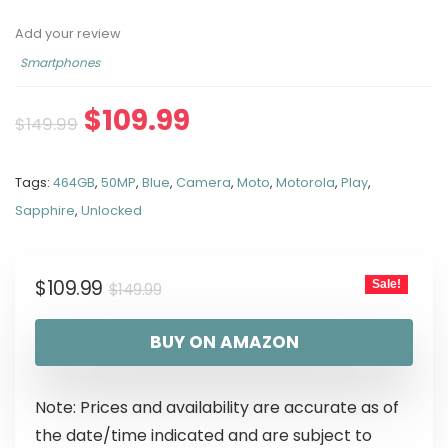
Add your review
Smartphones
$
109.99
$
149.99
Tags:
464GB
,
50MP
,
Blue
,
Camera
,
Moto
,
Motorola
,
Play
,
Sapphire
,
Unlocked
$
109.99
Sale!
$
149.99
BUY ON AMAZON
Note: Prices and availability are accurate as of
the date/time indicated and are subject to