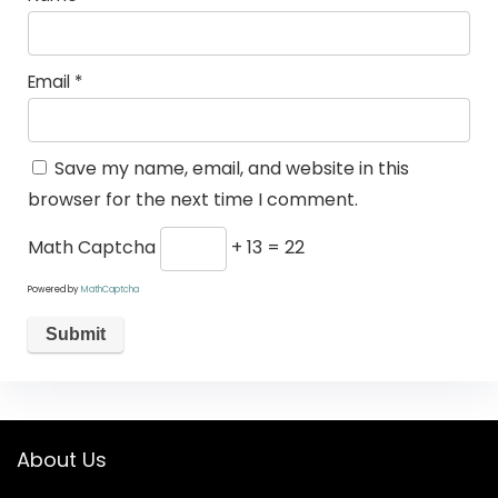
Email
*
Save my name, email, and website in this
browser for the next time I comment.
Math Captcha
+ 13 = 22
Powered by
MathCaptcha
About Us