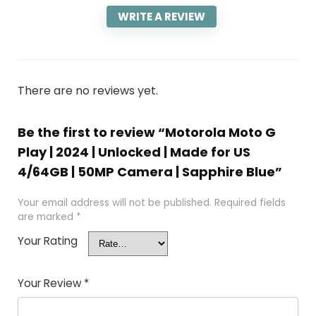
WRITE A REVIEW
There are no reviews yet.
Be the first to review “Motorola Moto G
Play | 2024 | Unlocked | Made for US
4/64GB | 50MP Camera | Sapphire Blue”
Your email address will not be published.
Required fields
are marked
*
Your Rating
Your Review
*