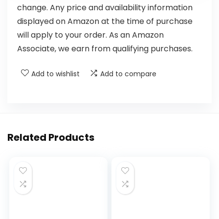
change. Any price and availability information
displayed on Amazon at the time of purchase
will apply to your order. As an Amazon
Associate, we earn from qualifying purchases.
Add to wishlist
Add to compare
Related Products