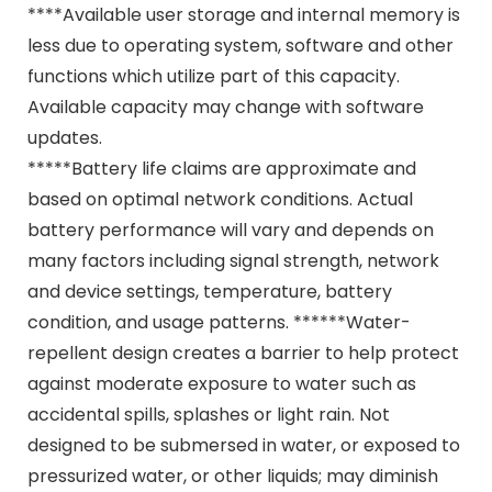
****Available user storage and internal memory is
less due to operating system, software and other
functions which utilize part of this capacity.
Available capacity may change with software
updates.
*****Battery life claims are approximate and
based on optimal network conditions. Actual
battery performance will vary and depends on
many factors including signal strength, network
and device settings, temperature, battery
condition, and usage patterns. ******Water-
repellent design creates a barrier to help protect
against moderate exposure to water such as
accidental spills, splashes or light rain. Not
designed to be submersed in water, or exposed to
pressurized water, or other liquids; may diminish