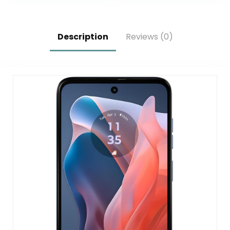
Long-Lasting
Lock/Dual SIM/GPS
Battery (Locked to
(Grey, 16+1TB)
Simple Mobile)
Description
Reviews (0)