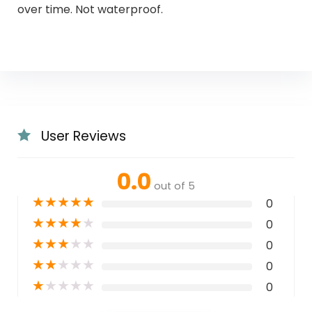
over time. Not waterproof.
User Reviews
0.0
out of 5
★
★
★
★
★
0
★
★
★
★
★
0
★
★
★
★
★
0
★
★
★
★
★
0
★
★
★
★
★
0