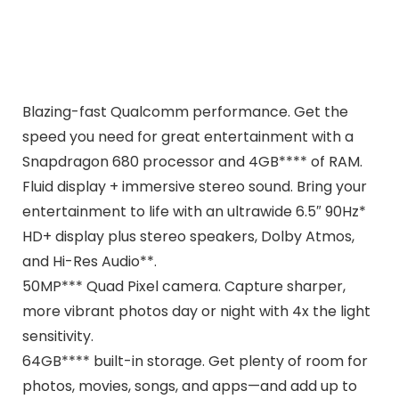
Blazing-fast Qualcomm performance. Get the
speed you need for great entertainment with a
Snapdragon 680 processor and 4GB**** of RAM.
Fluid display + immersive stereo sound. Bring your
entertainment to life with an ultrawide 6.5″ 90Hz*
HD+ display plus stereo speakers, Dolby Atmos,
and Hi-Res Audio**.
50MP*** Quad Pixel camera. Capture sharper,
more vibrant photos day or night with 4x the light
sensitivity.
64GB**** built-in storage. Get plenty of room for
photos, movies, songs, and apps—and add up to