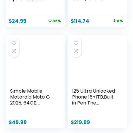
Floating Portable
Unlocked
Wireless Small
(Renewed)
Speakers, 24H
$
24.99
$
114.74
32%
8%
Playtime with RGB
Light for Kayak,
Beach, Pool
Accessories, Gifts
for unisex -Sky Blue
Simple Mobile
I25 Ultra Unlocked
Motorola Moto G
Phone 16+1TB,Built
2025, 64GB,
in Pen The
Saphire Blue – 6.6″
Phone,Battery
120Hz Display, 5G
7000mAh 6.99″ HD
Prepaid
Screen,Android 14
$
49.99
$
219.99
Smartphone, 50MP
Smartphone,Face
Quad Pixel Camera,
ID/5G/Fingerprint