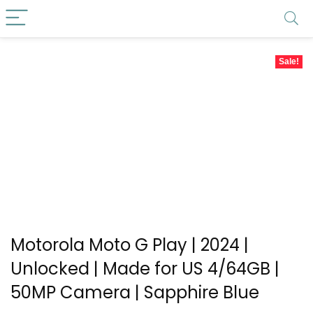
Sale!
Motorola Moto G Play | 2024 |
Unlocked | Made for US 4/64GB |
50MP Camera | Sapphire Blue