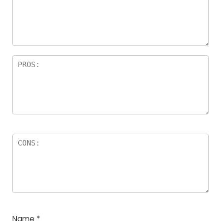
Name
*