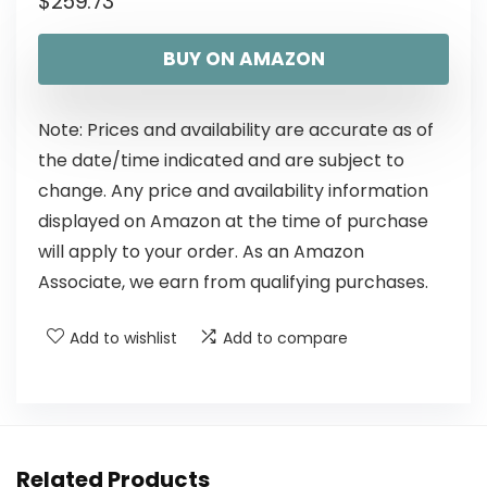
$
259.73
BUY ON AMAZON
Note: Prices and availability are accurate as of
the date/time indicated and are subject to
change. Any price and availability information
displayed on Amazon at the time of purchase
will apply to your order. As an Amazon
Associate, we earn from qualifying purchases.
Add to wishlist
Add to compare
Related Products