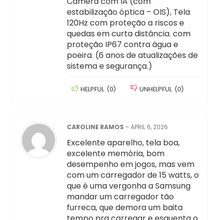
Câmera com IA (com
estabilização óptica – OIS), Tela
120Hz com proteção a riscos e
quedas em curta distância. com
proteção IP67 contra água e
poeira. (6 anos de atualizações de
sistema e segurança.)
HELPFUL
(
0
)
UNHELPFUL
(
0
)
CAROLINE RAMOS
–
APRIL 6, 2026
Excelente aparelho, tela boa,
excelente memória, bom
desempenho em jogos, mas vem
com um carregador de 15 watts, o
que é uma vergonha a Samsung
mandar um carregador tão
furreca, que demora um baita
tempo pra carregar e esquenta o