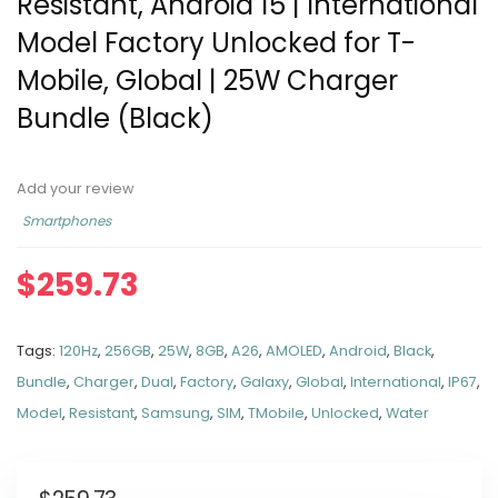
Resistant, Android 15 | International
Model Factory Unlocked for T-
Mobile, Global | 25W Charger
Bundle (Black)
Add your review
Smartphones
$
259.73
Tags:
120Hz
,
256GB
,
25W
,
8GB
,
A26
,
AMOLED
,
Android
,
Black
,
Bundle
,
Charger
,
Dual
,
Factory
,
Galaxy
,
Global
,
International
,
IP67
,
Model
,
Resistant
,
Samsung
,
SIM
,
TMobile
,
Unlocked
,
Water