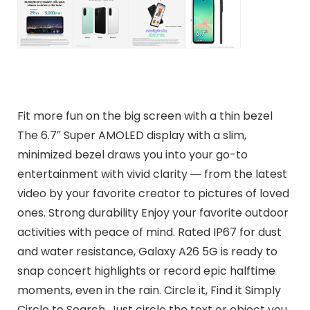
Fit more fun on the big screen with a thin bezel
The 6.7″ Super AMOLED display with a slim,
minimized bezel draws you into your go-to
entertainment with vivid clarity ― from the latest
video by your favorite creator to pictures of loved
ones. Strong durability Enjoy your favorite outdoor
activities with peace of mind. Rated IP67 for dust
and water resistance, Galaxy A26 5G is ready to
snap concert highlights or record epic halftime
moments, even in the rain. Circle it, Find it Simply
Circle to Search. Just circle the text or object you