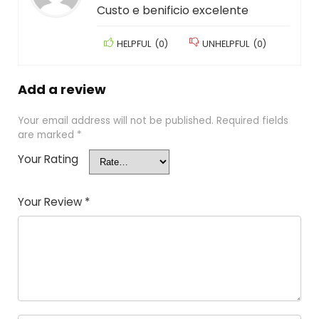
Custo e benificio excelente
HELPFUL
(
0
)
UNHELPFUL
(
0
)
Add a review
Your email address will not be published.
Required fields
are marked
*
Your Rating
Your Review
*