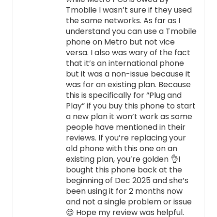
Tmobile I wasn’t sure if they used
the same networks. As far as I
understand you can use a Tmobile
phone on Metro but not vice
versa. I also was wary of the fact
that it’s an international phone
but it was a non-issue because it
was for an existing plan. Because
this is specifically for “Plug and
Play” if you buy this phone to start
a new plan it won’t work as some
people have mentioned in their
reviews. If you’re replacing your
old phone with this one on an
existing plan, you’re golden 👌I
bought this phone back at the
beginning of Dec 2025 and she’s
been using it for 2 months now
and not a single problem or issue
😌 Hope my review was helpful.