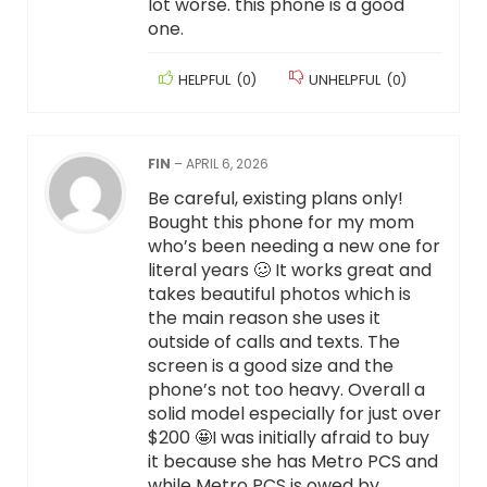
lot worse. this phone is a good
one.
HELPFUL
(
0
)
UNHELPFUL
(
0
)
FIN
–
APRIL 6, 2026
Be careful, existing plans only!
Bought this phone for my mom
who’s been needing a new one for
literal years 🥴 It works great and
takes beautiful photos which is
the main reason she uses it
outside of calls and texts. The
screen is a good size and the
phone’s not too heavy. Overall a
solid model especially for just over
$200 🤩I was initially afraid to buy
it because she has Metro PCS and
while Metro PCS is owed by