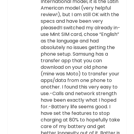
International model, it is the Latin
American model (very helpful
review!), but I am still OK with the
specs and have been very
pleased!I switched my already in-
use Mint SIM card, chose “English”
as the language and had
absolutely no issues getting the
phone setup. Samsung has a
transfer app that you can
download on your old phone
(mine was Moto) to transfer your
apps/data from one phone to
another. I found this very easy to
use.-Calls and network strength
have been exactly what I hoped
for.-Battery life seems good. I
have set the features to stop
charging at 80% to hopefully take
care of my battery and get
better longevity out of it. Batter is