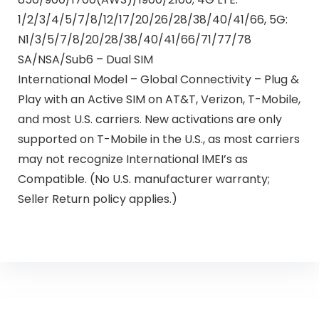
1/2/3/4/5/7/8/12/17/20/26/28/38/40/41/66, 5G:
N1/3/5/7/8/20/28/38/40/41/66/71/77/78
SA/NSA/Sub6 – Dual SIM
International Model – Global Connectivity – Plug &
Play with an Active SIM on AT&T, Verizon, T-Mobile,
and most U.S. carriers. New activations are only
supported on T-Mobile in the U.S., as most carriers
may not recognize International IMEI’s as
Compatible. (No U.S. manufacturer warranty;
Seller Return policy applies.)