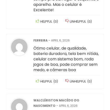
aparelho. Mas o celular é
Excelente!
HELPFUL
(
0
)
UNHELPFUL
(
0
)
FERREIRA
–
APRIL 6, 2026
Ótimo celular, de qualidade,
bateria duradora, tela bem nítida,
celular com sistema bom, roda
jogos de boa, pode comprar sem
medo, e câmeras boa
HELPFUL
(
0
)
UNHELPFUL
(
0
)
WALCLÉRISTON MACÊDO DO
NASCIMENTO
–
APRIL 6, 2026