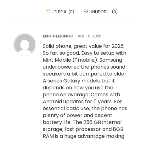
HELPFUL
(
0
)
UNHELPFUL
(
0
)
ENGINEERINGC
–
APRIL 6, 2026
Solid phone, great value for 2026
So far, so good. Easy to setup with
Mint Mobile (Tmobile). Samsung
underpowered the phones sound
speakers a bit compared to older
A series Galaxy models, but it
depends on how you use the
phone on average. Comes with
Android updates for 6 years. For
essential basic use, the phone has
plenty of power and decent
battery life. The 256 GB internal
storage, fast processor and 8GB
RAM is a huge advantage making