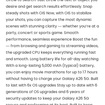
desire and get search results effortlessly. Snap
steady shots with OIS Now, with OIS to stabilize
your shots, you can capture the most dynamic
scenes with stunning clarity ― whether you’re at a
party, concert or sports game. Smooth
performance, seamless experience Boost the fun
― from browsing and gaming to streaming videos,
the upgraded CPU keeps everything running fast
and smooth. Long battery life for all-day watching
With a long-lasting 5,000 mAh (typical) battery,
you can enjoy movie marathons for up to 17 hours
without having to charge your Galaxy A26 5G. Built
to last with 6x OS upgrades Stay up to date with 6
generations of OS upgrades and 6 years of
security updates to keep your Galaxy A26 5G
secure and performing at its best. Built to keep