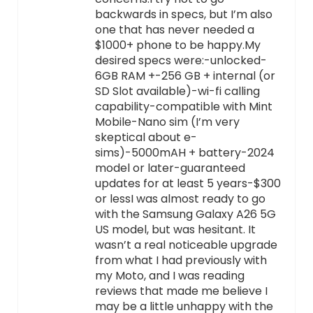
backwards in specs, but I’m also
one that has never needed a
$1000+ phone to be happy.My
desired specs were:-unlocked-
6GB RAM +-256 GB + internal (or
SD Slot available)-wi-fi calling
capability-compatible with Mint
Mobile-Nano sim (I’m very
skeptical about e-
sims)-5000mAH + battery-2024
model or later-guaranteed
updates for at least 5 years-$300
or lessI was almost ready to go
with the Samsung Galaxy A26 5G
US model, but was hesitant. It
wasn’t a real noticeable upgrade
from what I had previously with
my Moto, and I was reading
reviews that made me believe I
may be a little unhappy with the