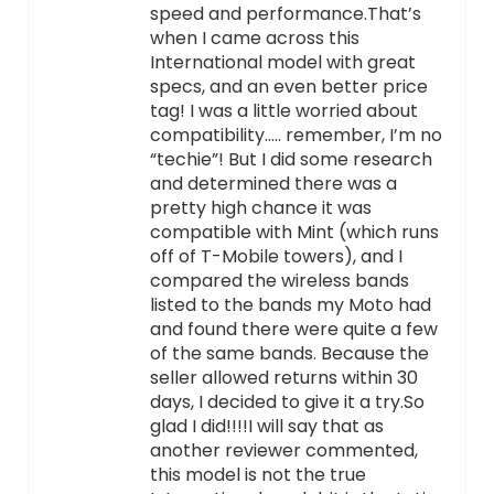
speed and performance.That’s
when I came across this
International model with great
specs, and an even better price
tag! I was a little worried about
compatibility….. remember, I’m no
“techie”! But I did some research
and determined there was a
pretty high chance it was
compatible with Mint (which runs
off of T-Mobile towers), and I
compared the wireless bands
listed to the bands my Moto had
and found there were quite a few
of the same bands. Because the
seller allowed returns within 30
days, I decided to give it a try.So
glad I did!!!!I will say that as
another reviewer commented,
this model is not the true