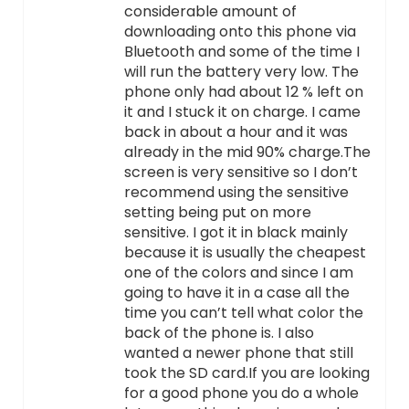
considerable amount of
downloading onto this phone via
Bluetooth and some of the time I
will run the battery very low. The
phone only had about 12 % left on
it and I stuck it on charge. I came
back in about a hour and it was
already in the mid 90% charge.The
screen is very sensitive so I don’t
recommend using the sensitive
setting being put on more
sensitive. I got it in black mainly
because it is usually the cheapest
one of the colors and since I am
going to have it in a case all the
time you can’t tell what color the
back of the phone is. I also
wanted a newer phone that still
took the SD card.If you are looking
for a good phone you do a whole