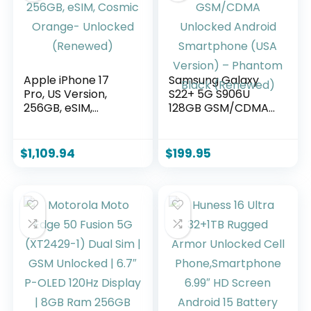
Apple iPhone 17
Samsung Galaxy
Pro, US Version,
S22+ 5G S906U
256GB, eSIM,
128GB GSM/CDMA
Cosmic Orange-
Unlocked Android
Unlocked
Smartphone (USA
(Renewed)
Version) –
$
1,109.94
$
199.95
Phantom Black
(Renewed)