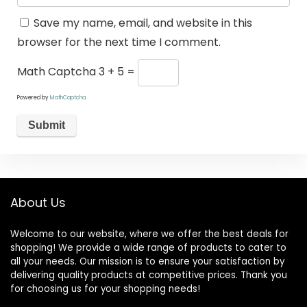
Save my name, email, and website in this
browser for the next time I comment.
Math Captcha
3 + 5 =
Powered by
MathCaptcha
About Us
Welcome to our website, where we offer the best deals for
shopping! We provide a wide range of products to cater to
all your needs. Our mission is to ensure your satisfaction by
delivering quality products at competitive prices. Thank you
for choosing us for your shopping needs!