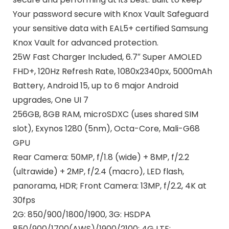
Your password secure with Knox Vault Safeguard
your sensitive data with EAL5+ certified Samsung
Knox Vault for advanced protection.
25W Fast Charger Included, 6.7″ Super AMOLED
FHD+, 120Hz Refresh Rate, 1080x2340px, 5000mAh
Battery, Android 15, up to 6 major Android
upgrades, One UI 7
256GB, 8GB RAM, microSDXC (uses shared SIM
slot), Exynos 1280 (5nm), Octa-Core, Mali-G68
GPU
Rear Camera: 50MP, f/1.8 (wide) + 8MP, f/2.2
(ultrawide) + 2MP, f/2.4 (macro), LED flash,
panorama, HDR; Front Camera: 13MP, f/2.2, 4K at
30fps
2G: 850/900/1800/1900, 3G: HSDPA
850/900/1700(AWS)/1900/2100; 4G LTE: