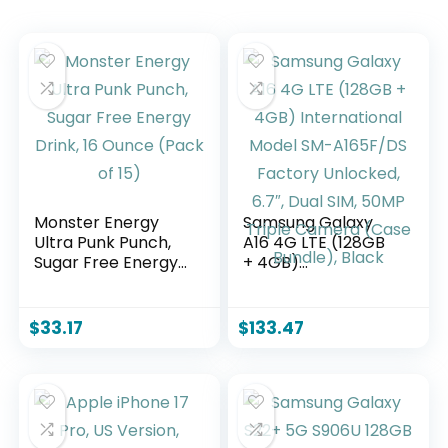
Monster Energy
Samsung Galaxy
Ultra Punk Punch,
A16 4G LTE (128GB
Sugar Free Energy
+ 4GB)
Drink, 16 Ounce
International Model
(Pack of 15)
SM-A165F/DS
Factory Unlocked,
$
33.17
$
133.47
6.7″, Dual SIM, 50MP
Triple Camera
(Case Bundle),
Black