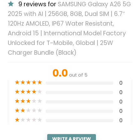
9 reviews for
SAMSUNG Galaxy A26 5G
2025 with AI | 256GB, 8GB, Dual SIM | 6.7″
120Hz AMOLED, IP67 Water Resistant,
Android 15 | International Model Factory
Unlocked for T-Mobile, Global | 25W
Charger Bundle (Black)
0.0
out of 5
★
★
★
★
★
0
★
★
★
★
★
0
★
★
★
★
★
0
★
★
★
★
★
0
★
★
★
★
★
0
WRITE A REVIEW