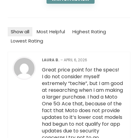
Show all
Most Helpful
Highest Rating
Lowest Rating
LAURA B.
–
APRIL 6, 2026
Great price point for the specs!
I do not consider myself
extremely “techie”, but I am good
at researching when I am making
a larger purchase. I had a Moto
One 5G Ace that, because of the
fact that Moto does not provide
updates to it’s lower cost models
had begun to not qualify for app
updates due to security
concerns.I try not to go