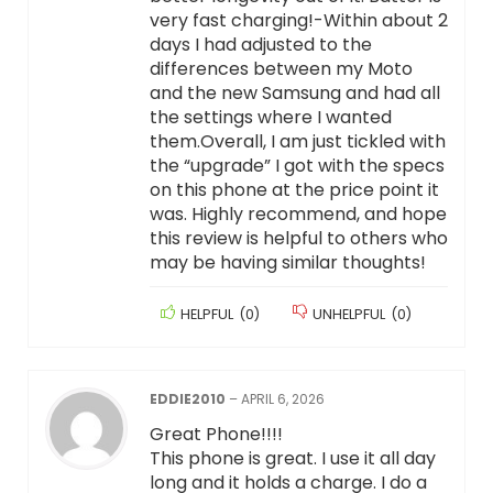
very fast charging!-Within about 2
days I had adjusted to the
differences between my Moto
and the new Samsung and had all
the settings where I wanted
them.Overall, I am just tickled with
the “upgrade” I got with the specs
on this phone at the price point it
was. Highly recommend, and hope
this review is helpful to others who
may be having similar thoughts!
HELPFUL
(
0
)
UNHELPFUL
(
0
)
EDDIE2010
–
APRIL 6, 2026
Great Phone!!!!
This phone is great. I use it all day
long and it holds a charge. I do a