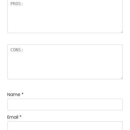
Name
*
Email
*