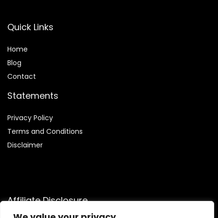
Quick Links
Home
Blog
Contact
Statements
Privacy Policy
Terms and Conditions
Disclaimer
Affiliate Disclosure
We value your privacy