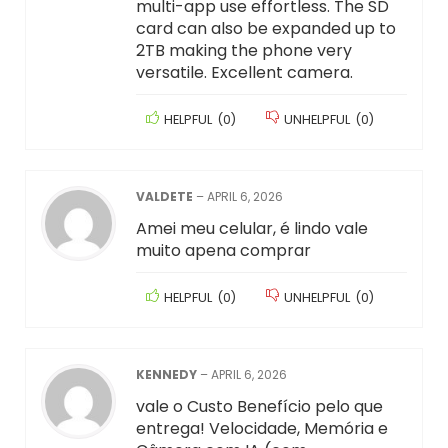
multi-app use effortless. The SD
card can also be expanded up to
2TB making the phone very
versatile. Excellent camera.
HELPFUL
(
0
)
UNHELPFUL
(
0
)
VALDETE
–
APRIL 6, 2026
Amei meu celular, é lindo vale
muito apena comprar
HELPFUL
(
0
)
UNHELPFUL
(
0
)
KENNEDY
–
APRIL 6, 2026
vale o Custo Benefício pelo que
entrega! Velocidade, Memória e