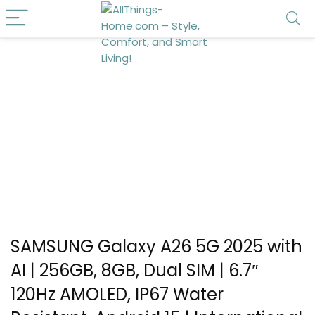
SAMSUNG Galaxy A26 5G 2025 with
AI | 256GB, 8GB, Dual SIM | 6.7″
120Hz AMOLED, IP67 Water