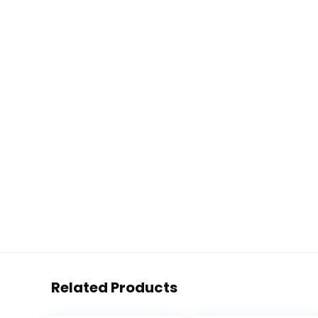
Related Products