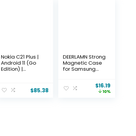
Nokia C21 Plus |
DEERLAMN Strong
Android 11 (Go
Magnetic Case
Edition) |
for Samsung
Unlocked GSM
Galaxy S26 Ultra
Smartphone | 2-
6.9-Inch,
$
16.19
Day Battery |
[Compatible
$
85.38
10%
Dual SIM |
with Magsafe]
2/64GB | 6.52-
[Military Grade
Inch Screen |
Drop Protection]
Cyan | Not
Translucent
Compatible with
Matte
Verizon or AT&T
Shockproof
Protective
Phone Cover,