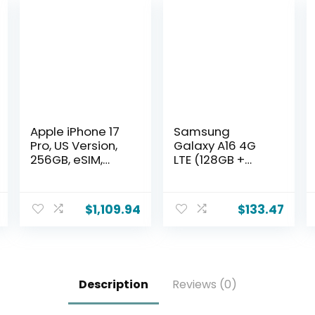
Apple iPhone 17
Samsung
Pro, US Version,
Galaxy A16 4G
256GB, eSIM,
LTE (128GB +
Cosmic
4GB)
Orange-
International
Unlocked
Model SM-
$
1,109.94
$
133.47
(Renewed)
A165F/DS
Factory
Unlocked, 6.7″,
Dual SIM, 50MP
Triple Camera
Description
Reviews (0)
(Case Bundle),
Black