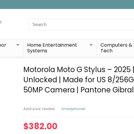
Search
for:
oor
Home Entertainment
Computers & 
Systems
Tech
Motorola Moto G Stylus – 2025 
Unlocked | Made for US 8/256G
50MP Camera | Pantone Gibral
Smartphones
Add your review
$
382.00