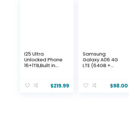
I25 Ultra
Samsung
Unlocked Phone
Galaxy A06 4G
16+1TB,Built in
LTE (64GB +
Pen The
4GB) Latin
Phone,Battery
Version SM-
7000mAh 6.99″
A065M/DS
$
219.99
$
98.00
HD
Factory
Screen,Android
Unlocked 6.7″
14
Dual Sim 50MP
Smartphone,Fac
Dual Cam (Case
e
Bundle) –
ID/5G/Fingerprin
(Black)
t Lock/Dual
SIM/GPS (Grey,