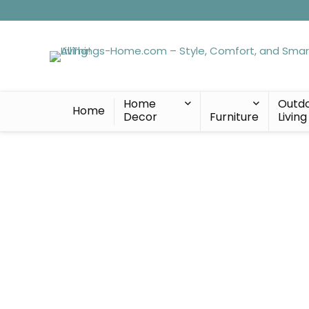
Home
Outd
Home
Decor
Furniture
Living