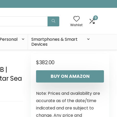
0
Wishlist
Personal
Smartphones & Smart
Devices
|
$
382.00
B |
BUY ON AMAZON
tar Sea
Note: Prices and availability are
accurate as of the date/time
indicated and are subject to
change. Any price and