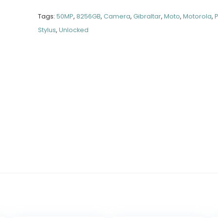
Tags:
50MP
,
8256GB
,
Camera
,
Gibraltar
,
Moto
,
Motorola
,
Stylus
,
Unlocked