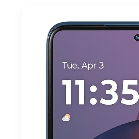
16+1TB)