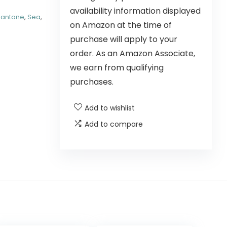
availability information displayed
Pantone
,
Sea
,
on Amazon at the time of
purchase will apply to your
order. As an Amazon Associate,
we earn from qualifying
purchases.
Add to wishlist
Add to compare