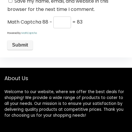
Save my name, email, and website in this
browser for the next time I comment.
Math Captcha
88 −
= 83
Powered by
MathCaptcha
About Us
Welcome to our website, where we offer the best deals for
shopping! We provide a wide range of products to cater to
all your needs. Our mission is to ensure your satisfaction by
delivering quality products at competitive prices. Thank you
for choosing us for your shopping needs!