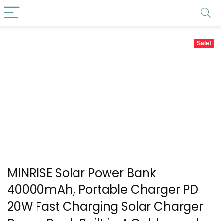
Sale!
MINRISE Solar Power Bank
40000mAh, Portable Charger PD
20W Fast Charging Solar Charger