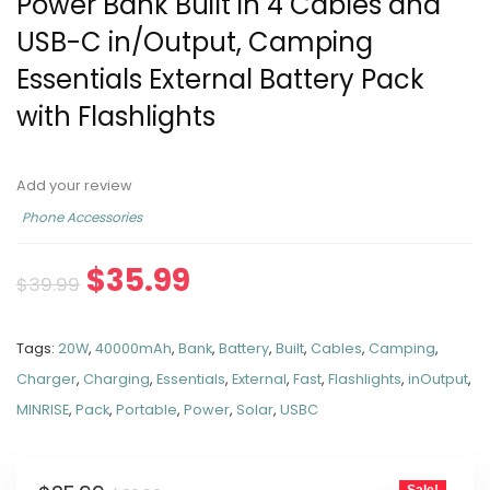
Power Bank Built in 4 Cables and
USB-C in/Output, Camping
Essentials External Battery Pack
with Flashlights
Add your review
Phone Accessories
$
35.99
$
39.99
Tags:
20W
,
40000mAh
,
Bank
,
Battery
,
Built
,
Cables
,
Camping
,
Charger
,
Charging
,
Essentials
,
External
,
Fast
,
Flashlights
,
inOutput
,
MINRISE
,
Pack
,
Portable
,
Power
,
Solar
,
USBC