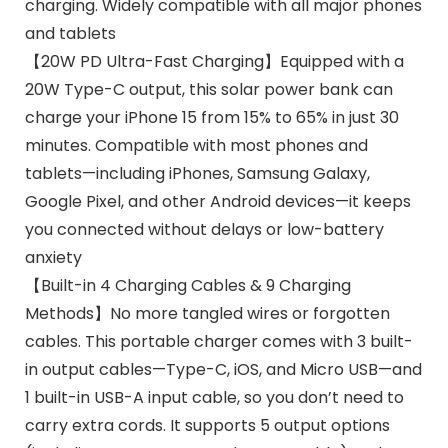
charging. Widely compatible with all major phones
and tablets
【20W PD Ultra-Fast Charging】Equipped with a
20W Type-C output, this solar power bank can
charge your iPhone 15 from 15% to 65% in just 30
minutes. Compatible with most phones and
tablets—including iPhones, Samsung Galaxy,
Google Pixel, and other Android devices—it keeps
you connected without delays or low-battery
anxiety
【Built-in 4 Charging Cables & 9 Charging
Methods】No more tangled wires or forgotten
cables. This portable charger comes with 3 built-
in output cables—Type-C, iOS, and Micro USB—and
1 built-in USB-A input cable, so you don’t need to
carry extra cords. It supports 5 output options