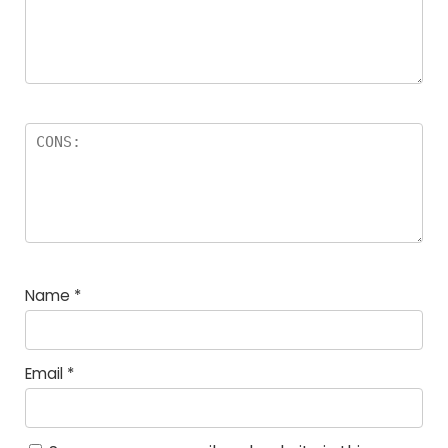
Name
*
Email
*