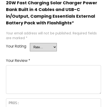
20W Fast Charging Solar Charger Power
Bank Built in 4 Cables and USB-C
in/Output, Camping Essentials External
Battery Pack with Flashlights”
Your email address will not be published.
Required fields
are marked
*
Your Rating
Your Review
*