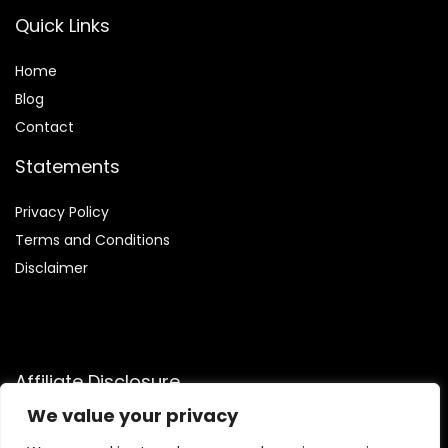
Quick Links
Home
Blog
Contact
Statements
Privacy Policy
Terms and Conditions
Disclaimer
Affiliate Disclosure
We value your privacy
Disclosure:
We are participants in the Amazon Services LLC
Associates Program, an affiliate advertising program