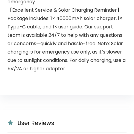
emergency
【Excellent Service & Solar Charging Reminder】
Package includes: 1× 40000mAh solar charger, 1×
Type-C cable, and 1× user guide. Our support
team is available 24/7 to help with any questions
or concerns—quickly and hassle-free. Note: Solar
charging is for emergency use only, as it’s slower
due to sunlight conditions. For daily charging, use a
5V/2A or higher adapter.
User Reviews