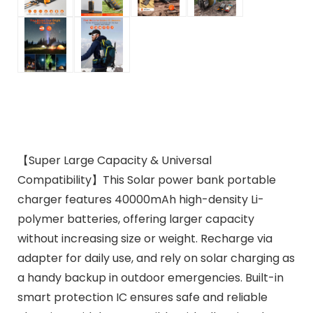
【Super Large Capacity & Universal
Compatibility】This Solar power bank portable
charger features 40000mAh high-density Li-
polymer batteries, offering larger capacity
without increasing size or weight. Recharge via
adapter for daily use, and rely on solar charging as
a handy backup in outdoor emergencies. Built-in
smart protection IC ensures safe and reliable