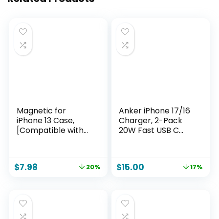
Magnetic for
Anker iPhone 17/16
iPhone 13 Case,
Charger, 2-Pack
[Compatible with
20W Fast USB C
MagSafe][Military
Charger Block, for
Grade Drop
iPhone 17/16/16 Pro
Protection][Heavy
Max/15 Series/iPad
$
7.98
$
15.00
20%
17%
Duty Protection]
Pro and More (2
[Non-Slip]
Pack & 2 Cable)
[Shockproof] 2-
(White)
Layer Durable
Bumper Phone
Case 6.1”-Black