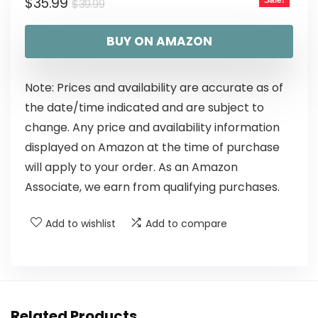
$
35.99
Sale!
$
39.99
BUY ON AMAZON
Note: Prices and availability are accurate as of
the date/time indicated and are subject to
change. Any price and availability information
displayed on Amazon at the time of purchase
will apply to your order. As an Amazon
Associate, we earn from qualifying purchases.
Add to wishlist
Add to compare
Related Products