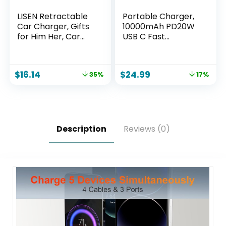
LISEN Retractable
Portable Charger,
Car Charger, Gifts
10000mAh PD20W
for Him Her, Car
USB C Fast
Adapter USB C Fast
Charging Power
Charger, gifts for
Bank with Built-in
Mothers Day Travel
Cables and AC Wall
$
16.14
$
24.99
35%
17%
Essentials kits Car
Plug, Smart LED
Accessories for
Display Travel
Men Women Gifts
Essentials Battery
for iPhone 17 16 15
Pack Compatible
14 13 Samsung S26
with iPhone, iPad,
Samsung etc
Description
Reviews (0)
Purple