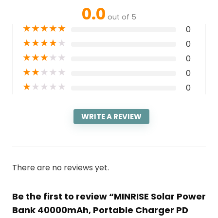
0.0
out of 5
★
★
★
★
★
0
★
★
★
★
★
0
★
★
★
★
★
0
★
★
★
★
★
0
★
★
★
★
★
0
WRITE A REVIEW
There are no reviews yet.
Be the first to review “MINRISE Solar Power
Bank 40000mAh, Portable Charger PD