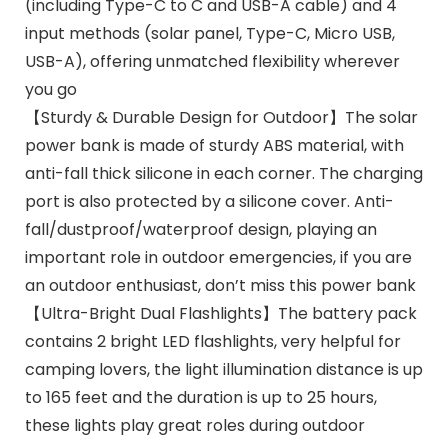
(including Type-C to C and USB-A cable) and 4
input methods (solar panel, Type-C, Micro USB,
USB-A), offering unmatched flexibility wherever
you go
【Sturdy & Durable Design for Outdoor】The solar
power bank is made of sturdy ABS material, with
anti-fall thick silicone in each corner. The charging
port is also protected by a silicone cover. Anti-
fall/dustproof/waterproof design, playing an
important role in outdoor emergencies, if you are
an outdoor enthusiast, don’t miss this power bank
【Ultra-Bright Dual Flashlights】The battery pack
contains 2 bright LED flashlights, very helpful for
camping lovers, the light illumination distance is up
to 165 feet and the duration is up to 25 hours,
these lights play great roles during outdoor