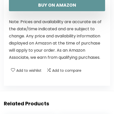
BUY ON AMAZON
Note: Prices and availability are accurate as of
the date/time indicated and are subject to
change. Any price and availability information
displayed on Amazon at the time of purchase
will apply to your order. As an Amazon
Associate, we earn from qualifying purchases.
Add to wishlist
Add to compare
Related Products