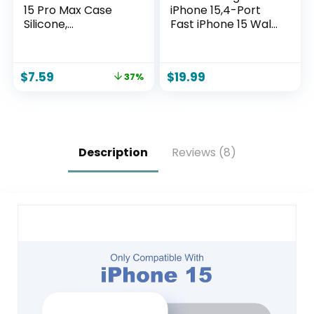
15 Pro Max Case
iPhone 15,4-Port
Silicone,
Fast iPhone 15 Wall
Compatible with
Charger
Magsafe, Camera
Block,2Pack 40W
Protector + Screen
Multiport Quick USB
$
7.59
$
19.99
37%
Protector, Soft
C Wall Charger
Anti-Scratch
Plug Adapter,10FT
Microfiber Lining,
USB C to C Cable
Liquid Silicone
for iPhone 15/15
Shockproof Phone
Pro/15 ProMax/15
Cover, Chalk Pink
Plus,iPad Pro/Air
Description
Reviews (8)