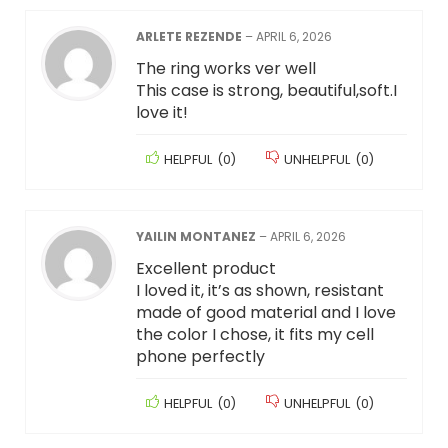
ARLETE REZENDE
–
APRIL 6, 2026
The ring works ver well
This case is strong, beautiful,soft.I
love it!
HELPFUL
(
0
)
UNHELPFUL
(
0
)
YAILIN MONTANEZ
–
APRIL 6, 2026
Excellent product
I loved it, it’s as shown, resistant
made of good material and I love
the color I chose, it fits my cell
phone perfectly
HELPFUL
(
0
)
UNHELPFUL
(
0
)