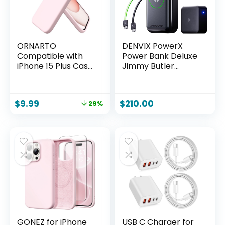
Lavender
ORNARTO
DENVIX PowerX
Compatible with
Power Bank Deluxe
iPhone 15 Plus Case
Jimmy Butler
6.7″, Slim Liquid
Limited Edition,
Silicone 3 Layers
250W 4-in-1
Full Covered Soft
25,000mAh Laptop
$
9.99
$
210.00
29%
Gel Rubber Cover
Portable Charger
Protective Phone
(91.25Wh) with
Case with Anti-
Magnetic Wireless
Scratch Microfiber
Charging for
Lining-Pink
iPhone, Samsung,
MacBook, DJI,
AirPods
GONEZ for iPhone
USB C Charger for