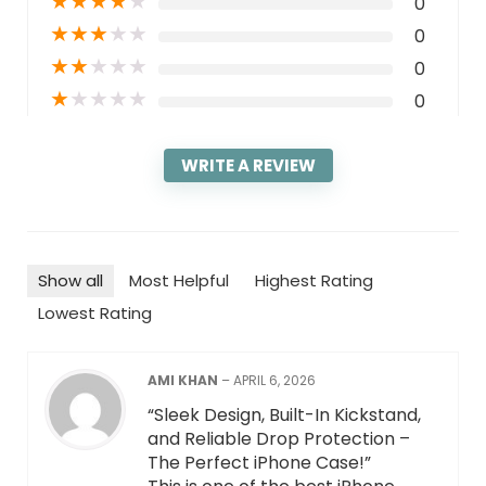
★
★
★
★
★
0
★
★
★
★
★
0
★
★
★
★
★
0
★
★
★
★
★
0
WRITE A REVIEW
Show all
Most Helpful
Highest Rating
Lowest Rating
AMI KHAN
–
APRIL 6, 2026
“Sleek Design, Built-In Kickstand,
and Reliable Drop Protection –
The Perfect iPhone Case!”