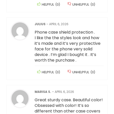
HELPFUL
(
0
)
UNHELPFUL
(
0
)
JULIUS
–
APRIL 6, 2026
Phone case shield protection .
I like the the styles look and how
it’s made and it’s very protective
face for the phone very solid
device . I’m glad I bought it . It’s
worth the purchase .
HELPFUL
(
0
)
UNHELPFUL
(
0
)
MARISA S.
–
APRIL 6, 2026
Great sturdy case. Beautiful color!
Obsessed with color! It’s so
different than other case covers