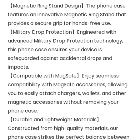
【Magnetic Ring Stand Design】The phone case
features an innovative Magnetic Ring Stand that
provides a secure grip for hands-free use.
【Military Drop Protection】Engineered with
advanced Military Drop Protection technology,
this phone case ensures your device is
safeguarded against accidental drops and
impacts.
【Compatible with MagSafe】Enjoy seamless
compatibility with MagSafe accessories, allowing
you to easily attach chargers, wallets, and other
magnetic accessories without removing your
phone case.
【Durable and Lightweight Materials】
Constructed from high-quality materials, our
phone case strikes the perfect balance between