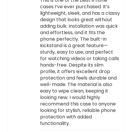
This is one of the best iPhone
cases I’ve ever purchased. It’s
lightweight, sleek, and has a classy
design that looks great without
adding bulk. Installation was quick
and effortless, and it fits the
phone perfectly. The built-in
kickstand is a great feature—
sturdy, easy to use, and perfect
for watching videos or taking calls
hands-free. Despite its slim
profile, it offers excellent drop
protection and feels durable and
well-made. The material is also
easy to wipe clean, keeping it
looking new. I would highly
recommend this case to anyone
looking for stylish, reliable phone
protection with added
functionality.