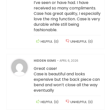
I’ve seen or have had. I have
received so many compliments.
Case has great quality, I especially
love the ring function. Case is very
durable while still being
fashionable.
HELPFUL
(
0
)
UNHELPFUL
(
0
)
HIDDEN GEMS
–
APRIL 6, 2026
Great case!
Case is beautiful and looks
expensive but the back piece can
bend and won’t close all the way
eventually
HELPFUL
(
0
)
UNHELPFUL
(
0
)