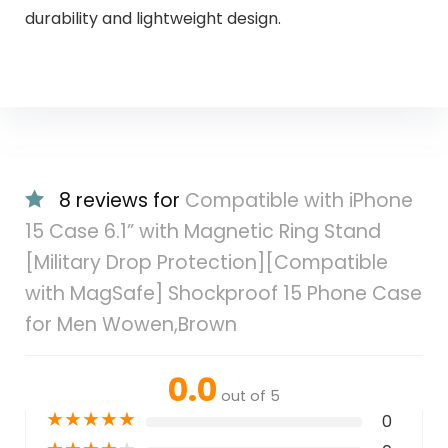
durability and lightweight design.
8 reviews for
Compatible with iPhone
15 Case 6.1” with Magnetic Ring Stand
[Military Drop Protection][Compatible
with MagSafe] Shockproof 15 Phone Case
for Men Wowen,Brown
0.0
out of 5
★
★
★
★
★
0