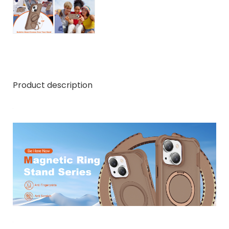
Product description