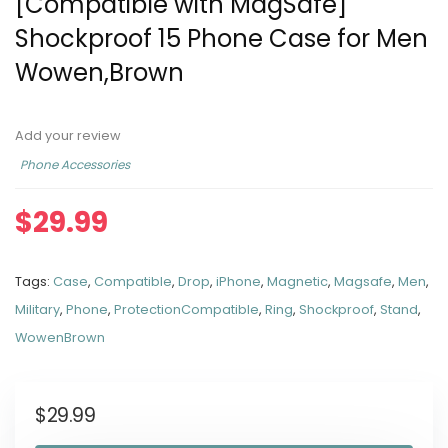
[Compatible with MagSafe]
Shockproof 15 Phone Case for Men
Wowen,Brown
Add your review
Phone Accessories
$
29.99
Tags:
Case
,
Compatible
,
Drop
,
iPhone
,
Magnetic
,
Magsafe
,
Men
,
Military
,
Phone
,
ProtectionCompatible
,
Ring
,
Shockproof
,
Stand
,
WowenBrown
$
29.99