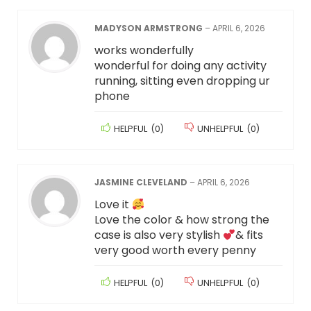
MADYSON ARMSTRONG
–
APRIL 6, 2026
works wonderfully
wonderful for doing any activity
running, sitting even dropping ur
phone
HELPFUL
(
0
)
UNHELPFUL
(
0
)
JASMINE CLEVELAND
–
APRIL 6, 2026
Love it
Love the color & how strong the
case is also very stylish
& fits
very good worth every penny
HELPFUL
(
0
)
UNHELPFUL
(
0
)