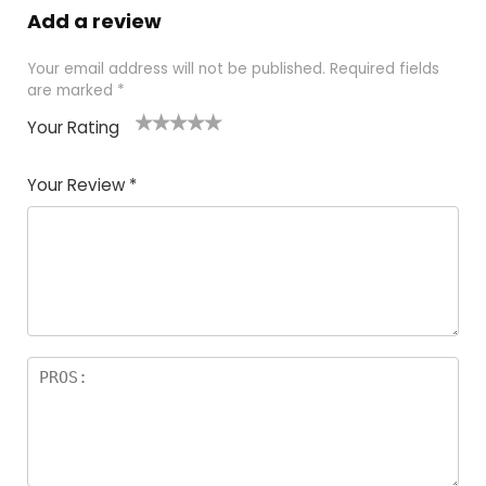
Add a review
Your email address will not be published.
Required fields
are marked
*
Your Rating
1
2
3
4
5
Your Review
*