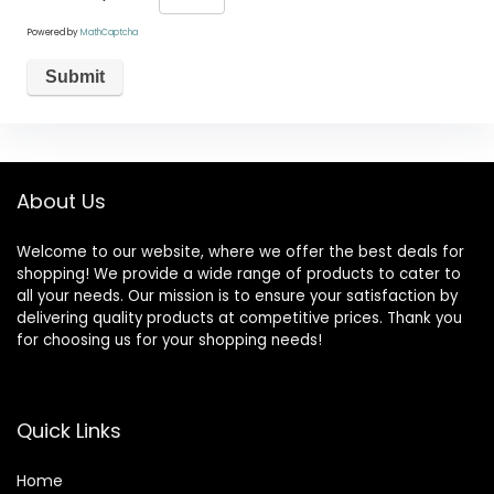
Powered by
MathCaptcha
About Us
Welcome to our website, where we offer the best deals for
shopping! We provide a wide range of products to cater to
all your needs. Our mission is to ensure your satisfaction by
delivering quality products at competitive prices. Thank you
for choosing us for your shopping needs!
Quick Links
Home