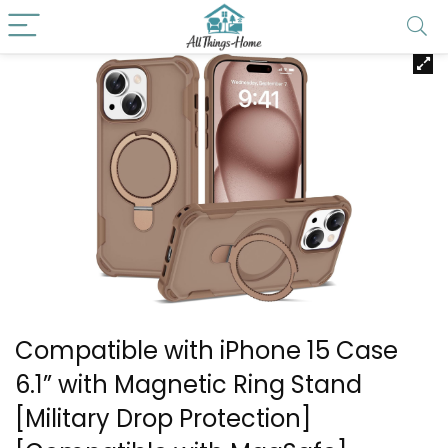
Compatible with iPhone 15 Case
6.1” with Magnetic Ring Stand
[Military Drop Protection]