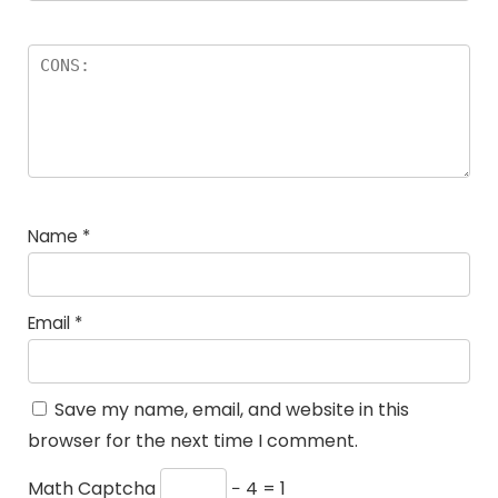
Name
*
Email
*
Save my name, email, and website in this
browser for the next time I comment.
Math Captcha
− 4 = 1