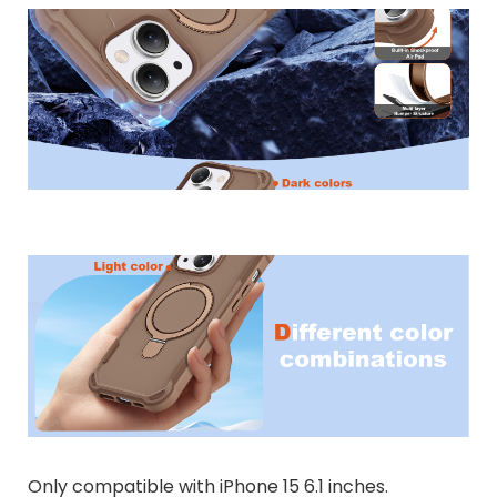
Only compatible with iPhone 15 6.1 inches.