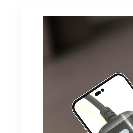
iPad,Gifts for
Men Women
(Black)