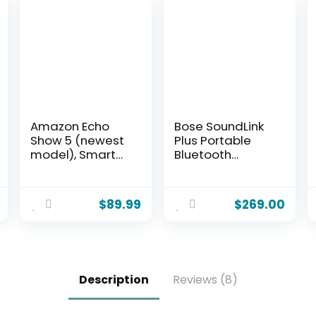
Amazon Echo
Bose SoundLink
Show 5 (newest
Plus Portable
model), Smart
Bluetooth
display,
Speaker,
Designed for
Wireless
Alexa+, 2x the
Outdoor
$
89.99
$
269.00
bass and
Speaker, Up to
clearer sound,
20 Hours Battery
Glacier White
Life, Waterproof
and Dustproof,
Blue Dusk
Description
Reviews (8)