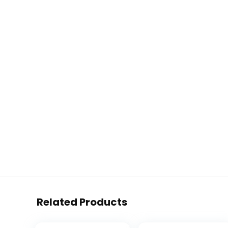
Related Products