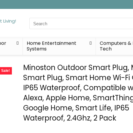
Search
for:
oor
Home Entertainment
Computers & 
Systems
Tech
Minoston Outdoor Smart Plug, 
Sale!
Smart Plug, Smart Home Wi-Fi 
IP65 Waterproof, Compatible w
Alexa, Apple Home, SmartThing
Google Home, Smart Life, IP65
Waterproof, 2.4Ghz, 2 Pack