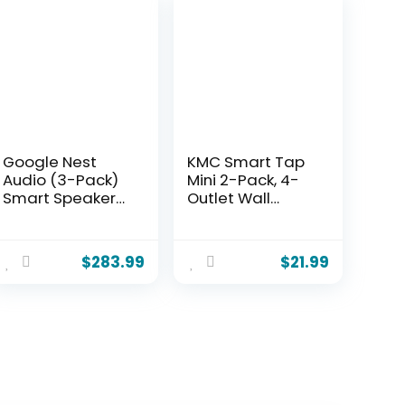
Google Nest
KMC Smart Tap
Audio (3-Pack)
Mini 2-Pack, 4-
Smart Speakers
Outlet Wall
– Multi-Room
Mounted Plug
Wireless Home
Adapter, 3
Speaker Bundle
Independently
$
283.99
$
21.99
with Bluetooth,
Controlled Wi-Fi
Wi-Fi, Assistant,
Outlets,
Stereo Sound,
Compatible with
Voice Control &
Alexa & Google
Smart Home
Assistant, No
Integration
Hub Required