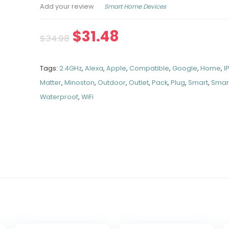
Smart Home Devices
Add your review
$
31.48
$
34.98
Tags:
2.4GHz
,
Alexa
,
Apple
,
Compatible
,
Google
,
Home
,
I
Matter
,
Minoston
,
Outdoor
,
Outlet
,
Pack
,
Plug
,
Smart
,
Smar
Waterproof
,
WiFi