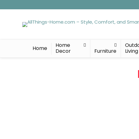
Home
Outd
Home
Decor
Furniture
Living