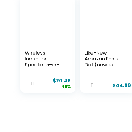
Wireless
Like-New
Induction
Amazon Echo
Speaker 5-in-1
Dot (newest
Bluetooth
model) –
Speaker with
Vibrant
$
20.49
Phone
sounding
$
44.99
49%
Stand,Stereo
speaker,
Sound, 3500mAh
Designed for
Rechargeable, 8
Alexa+, Great for
RGB Ambient
bedrooms,
Light, 360°
dining rooms
Adjustable
and offices,
Holder for
Charcoal
iPhone/Android/