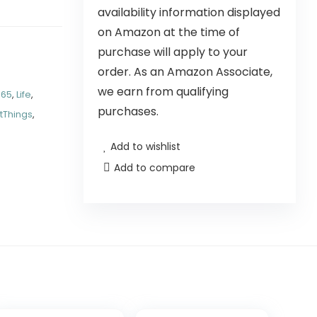
availability information displayed
on Amazon at the time of
purchase will apply to your
order. As an Amazon Associate,
we earn from qualifying
P65
,
Life
,
purchases.
tThings
,
Add to wishlist
Add to compare