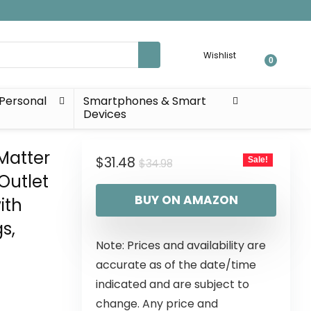
Wishlist
0
Personal
Smartphones & Smart
Devices
Matter
$
31.48
Sale!
$
34.98
Outlet
BUY ON AMAZON
ith
s,
Note: Prices and availability are
accurate as of the date/time
indicated and are subject to
change. Any price and