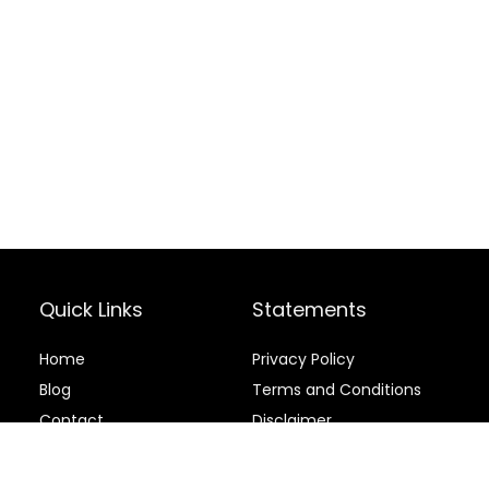
Quick Links
Statements
Home
Privacy Policy
Blog
Terms and Conditions
Contact
Disclaimer