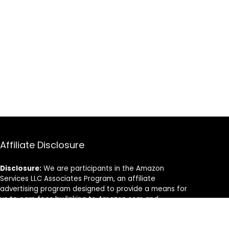
Affiliate Disclosure
Disclosure:
We are participants in the Amazon
Services LLC Associates Program, an affiliate
advertising program designed to provide a means for
us to earn fees by linking to Amazon.com and
affiliated sites.