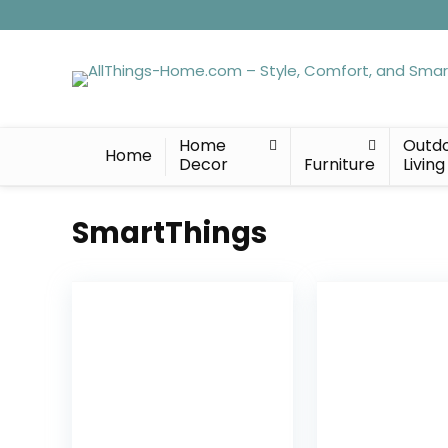
Home
Outd
Home
Decor
Furniture
Living
SmartThings