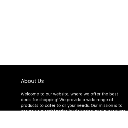
About Us
Welcome to our website, where we offer the best
deals for shopping! We provide a wide range of
products to cater to all your needs. Our mission is to
ensure your satisfaction by delivering quality products
at competitive prices. Thank you for choosing us for
your shopping needs!