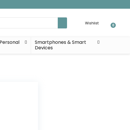
Wishlist
0
Personal
Smartphones & Smart
Devices