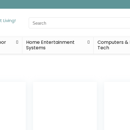
Search
for:
oor
Home Entertainment
Computers & 
Systems
Tech