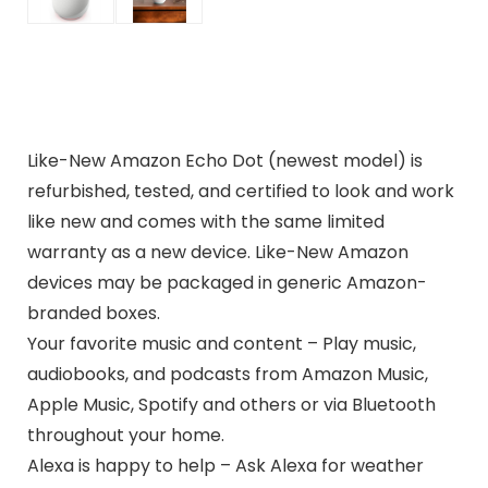
Like-New Amazon Echo Dot (newest model) is
refurbished, tested, and certified to look and work
like new and comes with the same limited
warranty as a new device. Like-New Amazon
devices may be packaged in generic Amazon-
branded boxes.
Your favorite music and content – Play music,
audiobooks, and podcasts from Amazon Music,
Apple Music, Spotify and others or via Bluetooth
throughout your home.
Alexa is happy to help – Ask Alexa for weather