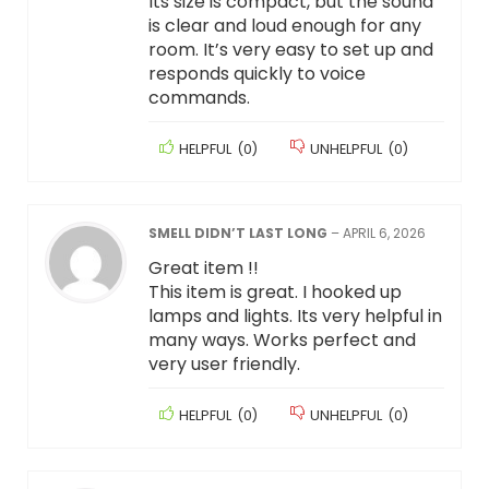
Its size is compact, but the sound
is clear and loud enough for any
room. It’s very easy to set up and
responds quickly to voice
commands.
HELPFUL
(
0
)
UNHELPFUL
(
0
)
SMELL DIDN’T LAST LONG
–
APRIL 6, 2026
Great item !!
This item is great. I hooked up
lamps and lights. Its very helpful in
many ways. Works perfect and
very user friendly.
HELPFUL
(
0
)
UNHELPFUL
(
0
)