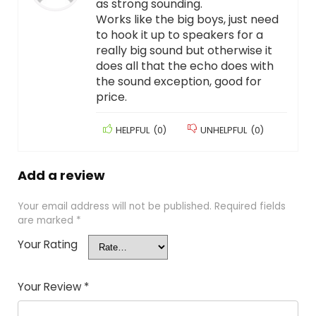
as strong sounding.
Works like the big boys, just need
to hook it up to speakers for a
really big sound but otherwise it
does all that the echo does with
the sound exception, good for
price.
HELPFUL
(
0
)
UNHELPFUL
(
0
)
Add a review
Your email address will not be published.
Required fields
are marked
*
Your Rating
Your Review
*