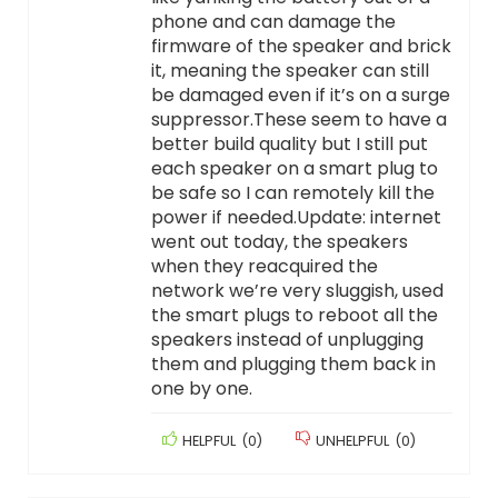
phone and can damage the
firmware of the speaker and brick
it, meaning the speaker can still
be damaged even if it’s on a surge
suppressor.These seem to have a
better build quality but I still put
each speaker on a smart plug to
be safe so I can remotely kill the
power if needed.Update: internet
went out today, the speakers
when they reacquired the
network we’re very sluggish, used
the smart plugs to reboot all the
speakers instead of unplugging
them and plugging them back in
one by one.
HELPFUL
(
0
)
UNHELPFUL
(
0
)