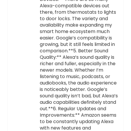
Alexa-compatible devices out
there, from thermostats to lights
to door locks. The variety and
availability make expanding my
smart home ecosystem much
easier. Google’s compatibility is
growing, but it still feels limited in
comparison.**5. Better Sound
Quality:** Alexa’s sound quality is
richer and fuller, especially in the
newer models. Whether I’m
listening to music, podcasts, or
audiobooks, the audio experience
is noticeably better. Google’s
sound quality isn’t bad, but Alexa’s
audio capabilities definitely stand
out.**6. Regular Updates and
Improvements:** Amazon seems
to be constantly updating Alexa
with new features and