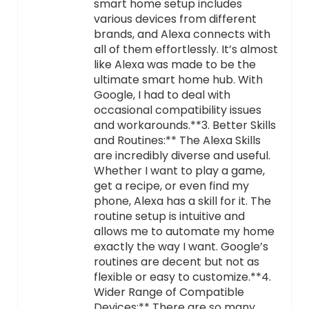
smart home setup includes
various devices from different
brands, and Alexa connects with
all of them effortlessly. It’s almost
like Alexa was made to be the
ultimate smart home hub. With
Google, I had to deal with
occasional compatibility issues
and workarounds.**3. Better Skills
and Routines:** The Alexa Skills
are incredibly diverse and useful.
Whether I want to play a game,
get a recipe, or even find my
phone, Alexa has a skill for it. The
routine setup is intuitive and
allows me to automate my home
exactly the way I want. Google’s
routines are decent but not as
flexible or easy to customize.**4.
Wider Range of Compatible
Devices:** There are so many