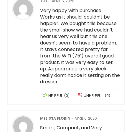
TJ E
–
APRIL 6, 2026
Very happy with purchase
Works as it should, couldn’t be
happier. We bought this because
the small show we had couldn’t
hear us very well but this one
doesn’t seem to have a problem.
It stays connected pretty far
from the WiFi (75’) overall good
product. It was very easy to set
up. Appearance is very sleek
really don’t notice it setting on the
dresser.
HELPFUL
(
0
)
UNHELPFUL
(
0
)
MELISSA FLORIN
–
APRIL 6, 2026
Smart, Compact, and Very