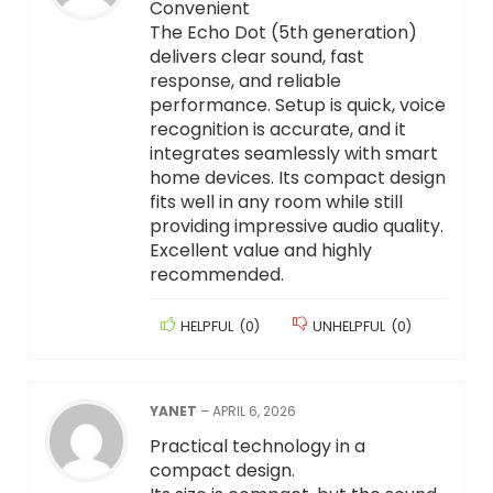
Convenient
The Echo Dot (5th generation)
delivers clear sound, fast
response, and reliable
performance. Setup is quick, voice
recognition is accurate, and it
integrates seamlessly with smart
home devices. Its compact design
fits well in any room while still
providing impressive audio quality.
Excellent value and highly
recommended.
HELPFUL
(
0
)
UNHELPFUL
(
0
)
YANET
–
APRIL 6, 2026
Practical technology in a
compact design.