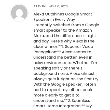
STEVEN
–
APRIL 6, 2026
Alexa Outshines Google Smart
Speaker in Every Way
I recently switched from a Google
smart speaker to the Amazon
Alexa, and the difference is night
and day. Here’s why Alexa is the
clear winner:**1. Superior Voice
Recognition:** Alexa seems to
understand me better, even in
noisy environments. Whether I’m
speaking softly or there’s
background noise, Alexa almost
always gets it right on the first try.
With the Google speaker, I often
had to repeat myself or speak
more clearly to get it to
understand me.**2. Seamless
Smart Home Integration:** My