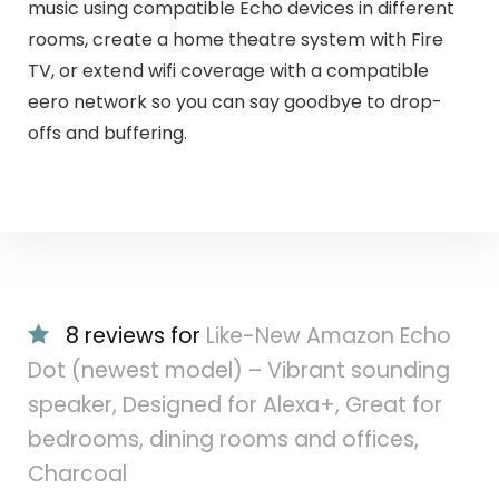
music using compatible Echo devices in different
rooms, create a home theatre system with Fire
TV, or extend wifi coverage with a compatible
eero network so you can say goodbye to drop-
offs and buffering.
8 reviews for
Like-New Amazon Echo
Dot (newest model) – Vibrant sounding
speaker, Designed for Alexa+, Great for
bedrooms, dining rooms and offices,
Charcoal