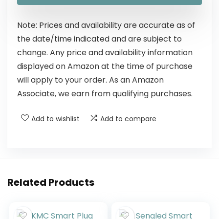
Note: Prices and availability are accurate as of
the date/time indicated and are subject to
change. Any price and availability information
displayed on Amazon at the time of purchase
will apply to your order. As an Amazon
Associate, we earn from qualifying purchases.
Add to wishlist
Add to compare
Related Products