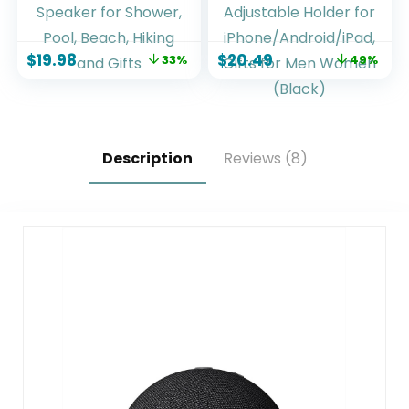
Wireless Speaker
with Phone
with 20W Loud
Stand,Stereo
Stereo Sound, 15H
Sound, 3500mAh
$
19.98
$
20.49
33%
49%
Playtime & Beat-
Rechargeable, 8
Synced RGB Light,
RGB Ambient Light,
Small Outdoor
360° Adjustable
Speaker for
Holder for
Shower, Pool,
iPhone/Android/iPa
Beach, Hiking and
d,Gifts for Men
Description
Reviews (8)
Gifts
Women (Black)