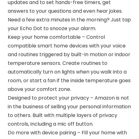
updates and to set hands-free timers, get
answers to your questions and even hear jokes.
Need a few extra minutes in the morning? Just tap
your Echo Dot to snooze your alarm.
Keep your home comfortable – Control
compatible smart home devices with your voice
and routines triggered by built-in motion or indoor
temperature sensors. Create routines to
automatically turn on lights when you walk into a
room, or start a fan if the inside temperature goes
above your comfort zone.
Designed to protect your privacy – Amazon is not
in the business of selling your personal information
to others. Built with multiple layers of privacy
controls, including a mic off button.
Do more with device pairing – Fill your home with