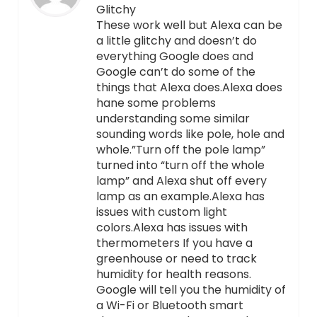
Glitchy
These work well but Alexa can be
a little glitchy and doesn’t do
everything Google does and
Google can’t do some of the
things that Alexa does.Alexa does
hane some problems
understanding some similar
sounding words like pole, hole and
whole.”Turn off the pole lamp”
turned into “turn off the whole
lamp” and Alexa shut off every
lamp as an example.Alexa has
issues with custom light
colors.Alexa has issues with
thermometers If you have a
greenhouse or need to track
humidity for health reasons.
Google will tell you the humidity of
a Wi-Fi or Bluetooth smart