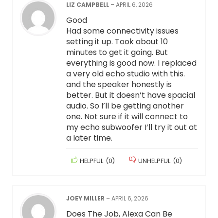
LIZ CAMPBELL
–
APRIL 6, 2026
Good
Had some connectivity issues
setting it up. Took about 10
minutes to get it going. But
everything is good now. I replaced
a very old echo studio with this.
and the speaker honestly is
better. But it doesn’t have spacial
audio. So I’ll be getting another
one. Not sure if it will connect to
my echo subwoofer I’ll try it out at
a later time.
HELPFUL
(
0
)
UNHELPFUL
(
0
)
JOEY MILLER
–
APRIL 6, 2026
Does The Job, Alexa Can Be