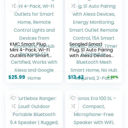
KMC Smart Plug
Sengled Smart
Mini 4-Pack, Wi-Fi
Plug, S1 Auto Pairing
Outlets for Smart
with Alexa Devices,
Home, Remote
Energy Monitoring,
Control Lights and
Smart Outlet
Devices from
Remote Control,
$
25.99
$
13.42
10%
Anywhere, No Hub
15A Smart Socket,
Required, ETL
1800W, Timer &
Certified, Works
Schedule,
with Alexa and
Bluetooth Mesh
Google Home
Smart Home, No
Hub Required, 2-
Pack