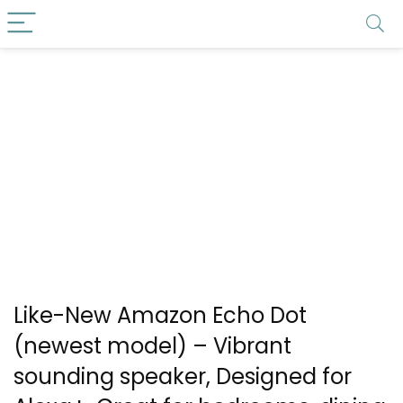
Like-New Amazon Echo Dot
(newest model) – Vibrant
sounding speaker, Designed for