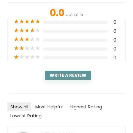
0.0
out of 5
★
★
★
★
★
0
★
★
★
★
★
0
★
★
★
★
★
0
★
★
★
★
★
0
★
★
★
★
★
0
WRITE A REVIEW
Show all
Most Helpful
Highest Rating
Lowest Rating