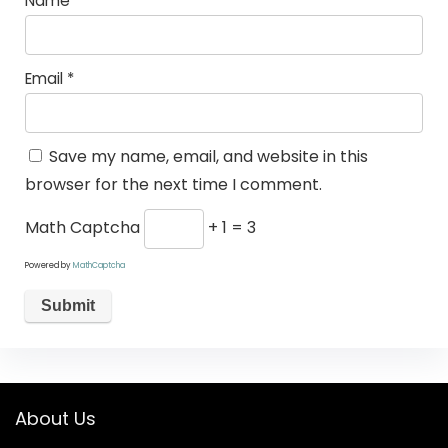
Name
*
Email
*
Save my name, email, and website in this
browser for the next time I comment.
Math Captcha
+ 1 = 3
Powered by
MathCaptcha
About Us