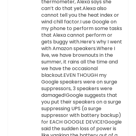
thermometer, Alexa says she
can’t do that yet.Alexa also
cannot tell you the heat index or
wind chill factor.I use Google on
my phone to perform some tasks
that Alexa cannot perform or
gets buggy with.Here’s why I went
with Amazon speakers.Where I
live, we have brownouts in the
summer, it rains all the time and
we have the occasional
blackout.EVEN THOUGH my
Google speakers were on surge
suppressors, 3 speakers were
damaged!Google suggests that
you put their speakers on a surge
suppressing UPS (a surge
suppressor with battery backup)
for EACH GOOGLE DEVICE!Google
said the sudden loss of power is
like yanking the battery out of a