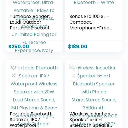
Turtlebox Ranger:
Sonos Era 100 SL –
Loud! Outdoor
Compact,
Portable Bluetooth
Microphone-Free
5.4 Speaker |
Speaker with WiFi,
Rugged,
Bluetooth – White
Waterproof, Ultra-
$
250.00
$
189.00
Portable | Plays to
105db, Deep Bass,
Shockproof,
Unlimited Pairing
for Full Stereo
Experience, Ivory
Portable Bluetooth
Wireless Induction
Speaker, IPX7
Speaker 5-in-1
Waterproof
Bluetooth Speaker