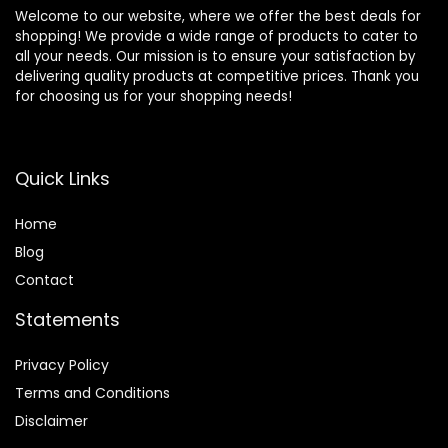
Welcome to our website, where we offer the best deals for
shopping! We provide a wide range of products to cater to
all your needs. Our mission is to ensure your satisfaction by
delivering quality products at competitive prices. Thank you
for choosing us for your shopping needs!
Quick Links
Home
Blog
Contact
Statements
Privacy Policy
Terms and Conditions
Disclaimer