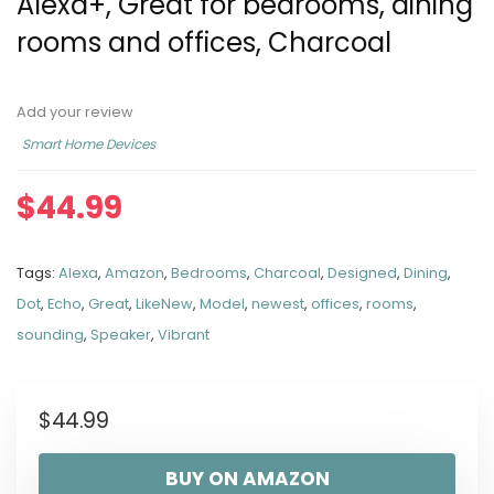
Alexa+, Great for bedrooms, dining
rooms and offices, Charcoal
Add your review
Smart Home Devices
$
44.99
Tags:
Alexa
,
Amazon
,
Bedrooms
,
Charcoal
,
Designed
,
Dining
,
Dot
,
Echo
,
Great
,
LikeNew
,
Model
,
newest
,
offices
,
rooms
,
sounding
,
Speaker
,
Vibrant
$
44.99
BUY ON AMAZON