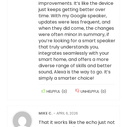
improvements. It’s like the device
just keeps getting better over
time. With my Google speaker,
updates were less frequent, and
when they did come, the changes
were often minor.In summary, if
you’re looking for a smart speaker
that truly understands you,
integrates seamlessly with your
smart home, and offers a more
diverse range of skills and better
sound, Alexa is the way to go. It’s
simply a smarter choice!
HELPFUL
(
0
)
UNHELPFUL
(
0
)
MIKE C.
–
APRIL 6, 2026
That it works like the echo just not