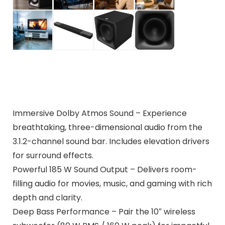
Immersive Dolby Atmos Sound – Experience
breathtaking, three-dimensional audio from the
3.1.2-channel sound bar. Includes elevation drivers
for surround effects.
Powerful 185 W Sound Output – Delivers room-
filling audio for movies, music, and gaming with rich
depth and clarity.
Deep Bass Performance – Pair the 10″ wireless