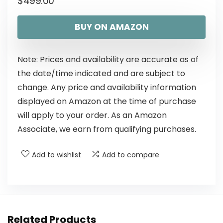
$
499.00
BUY ON AMAZON
Note: Prices and availability are accurate as of
the date/time indicated and are subject to
change. Any price and availability information
displayed on Amazon at the time of purchase
will apply to your order. As an Amazon
Associate, we earn from qualifying purchases.
Add to wishlist
Add to compare
Related Products