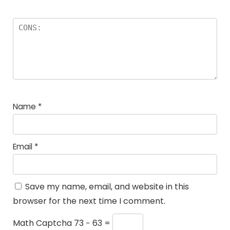
Name
*
Email
*
Save my name, email, and website in this
browser for the next time I comment.
Math Captcha
73 − 63 =