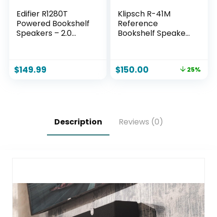
Edifier R1280T
Klipsch R-41M
Powered Bookshelf
Reference
Speakers – 2.0
Bookshelf Speakers
Active Near Field
(Pair), Black
Studio Monitor
Speaker – Wooden
$
149.99
$
150.00
25%
Enclosure – 42
Watts RMS Power
Description
Reviews (0)