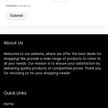
Powered by
MathCaptcha
About Us
Welcome to our website, where we offer the best deals for
shopping! We provide a wide range of products to cater to
all your needs. Our mission is to ensure your satisfaction by
delivering quality products at competitive prices. Thank you
for choosing us for your shopping needs!
Quick Links
Home