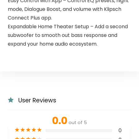
Easy Control with App – Control EQ presets, night
mode, Dialogue Boost, and volume with Klipsch
Connect Plus app.
Expandable Home Theater Setup – Add a second
subwoofer to smooth out bass response and
expand your home audio ecosystem.
User Reviews
0.0
out of 5
★
★
★
★
★
0