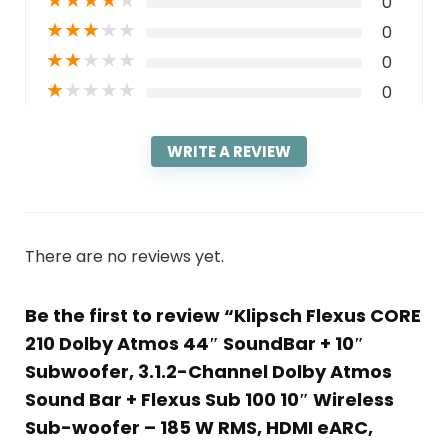
★
★
★
★
★
0
★
★
★
★
★
0
★
★
★
★
★
0
★
★
★
★
★
0
WRITE A REVIEW
There are no reviews yet.
Be the first to review “Klipsch Flexus CORE
210 Dolby Atmos 44″ SoundBar + 10″
Subwoofer, 3.1.2-Channel Dolby Atmos
Sound Bar + Flexus Sub 100 10″ Wireless
Sub-woofer – 185 W RMS, HDMI eARC,