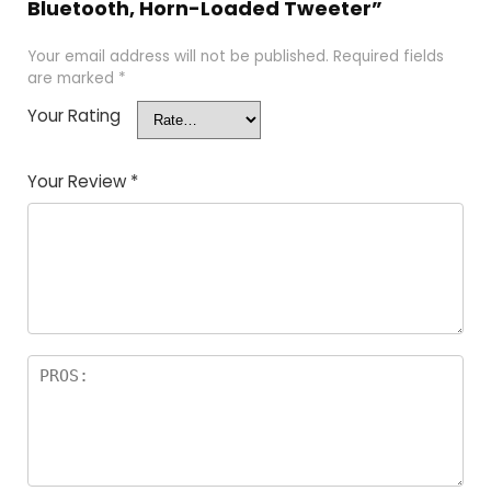
Bluetooth, Horn-Loaded Tweeter”
Your email address will not be published.
Required fields
are marked
*
Your Rating
Your Review
*