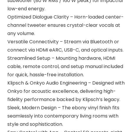
subwoofer (80 W RMS / 160 W peak) for impactful
low-end energy.
Optimized Dialogue Clarity – Horn-loaded center-
channel tweeter ensures crystal-clear vocals at
any volume.
Versatile Connectivity – Stream via Bluetooth or
connect via HDMI eARC, USB-C, and optical inputs.
Streamlined Setup – Mounting hardware, HDMI
cable, remote control, and setup manual included
for quick, hassle-free installation.
Klipsch & Onkyo Audio Engineering – Designed with
Onkyo for acoustic excellence, delivering high-
fidelity performance backed by Klipsch’s legacy.
Sleek, Modern Design – The ebony vinyl finish fits
seamlessly into contemporary living rooms with
style and sophistication.