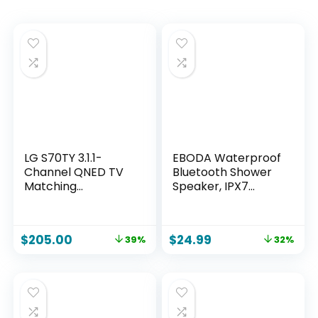
LG S70TY 3.1.1-
EBODA Waterproof
Channel QNED TV
Bluetooth Shower
Matching
Speaker, IPX7
Soundbar, Dolby
Floating Portable
Atmos, Wow
Wireless Small
Orchestra, Rear
Speakers, 24H
$
205.00
$
24.99
39%
32%
Speaker Ready,
Playtime with RGB
Wireless Subwoofer
Light for Kayak,
Beach, Pool
Accessories, Gifts
for unisex -Sky Blue