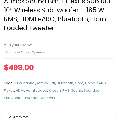
Atmos Sound Bar + Flexus Sub 100
10″ Wireless Sub-woofer – 185 W
RMS, HDMI eARC, Bluetooth, Horn-
Loaded Tweeter
Add your review
Surround Sound Systems
$
499.00
Tags:
3.1.2Channel
,
Atmos
,
Bar
,
Bluetooth
,
Core
,
Dolby
,
eARC
,
Flexus
,
HDMI
,
HornLoaded
,
Klipsch
,
RMS
,
Sound
,
Soundbar
,
Subwoofer
,
Tweeter
,
Wireless