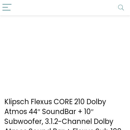
Klipsch Flexus CORE 210 Dolby
Atmos 44″ SoundBar + 10″
Subwoofer, 3.1.2-Channel Dolby