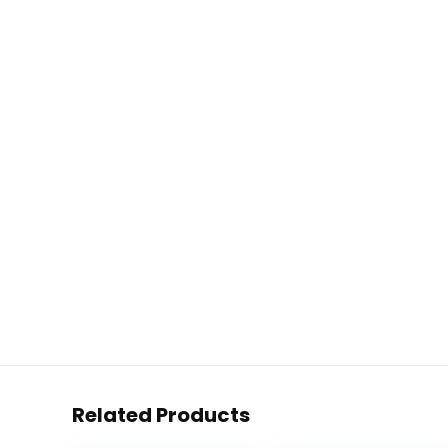
Related Products