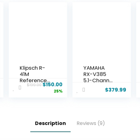
Klipsch R-
YAMAHA
41M
RX-V385
Reference
5.1-Channel
$
150.00
$
199.00
Bookshelf
4K Ultra HD
$
379.99
25%
Speakers
AV Receiver
(Pair), Black
with
Bluetooth
Description
Reviews (9)