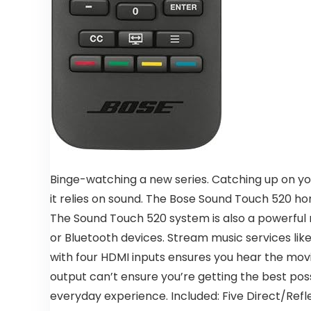
Binge-watching a new series. Catching up on yo
it relies on sound. The Bose Sound Touch 520 h
The Sound Touch 520 system is also a powerful m
or Bluetooth devices. Stream music services like
with four HDMI inputs ensures you hear the mov
output can’t ensure you’re getting the best poss
everyday experience. Included: Five Direct/Refl