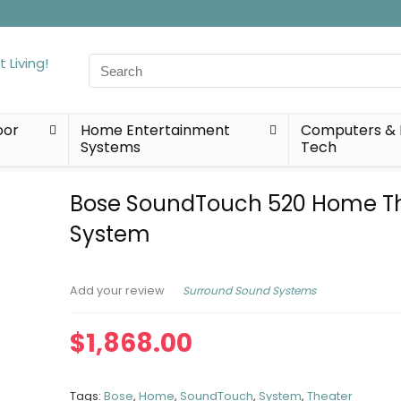
Search
for:
oor
Home Entertainment
Computers & 
Systems
Tech
Bose SoundTouch 520 Home T
System
Surround Sound Systems
Add your review
$
1,868.00
Tags:
Bose
,
Home
,
SoundTouch
,
System
,
Theater