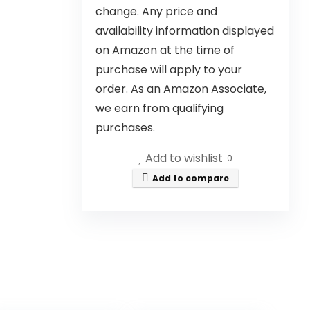
change. Any price and
availability information displayed
on Amazon at the time of
purchase will apply to your
order. As an Amazon Associate,
we earn from qualifying
purchases.
Add to wishlist
0
Add to compare