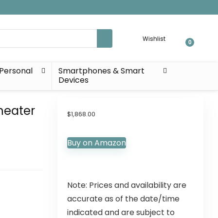
Wishlist
0
Personal
Smartphones & Smart
Devices
heater
$
1,868.00
Buy on Amazon
Note: Prices and availability are
accurate as of the date/time
indicated and are subject to