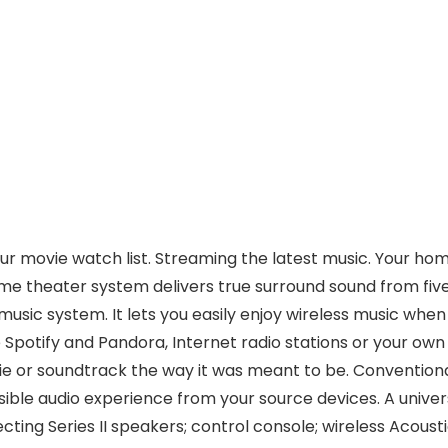
ur movie watch list. Streaming the latest music. Your ho
ome theater system delivers true surround sound from fiv
usic system. It lets you easily enjoy wireless music whe
 Spotify and Pandora, Internet radio stations or your own
ie or soundtrack the way it was meant to be. Conventiona
ible audio experience from your source devices. A univers
ecting Series II speakers; control console; wireless Acou