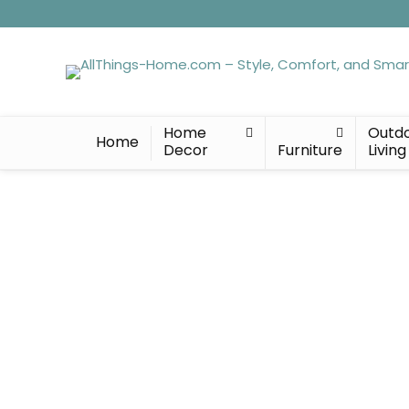
Home
Outd
Home
Decor
Furniture
Living