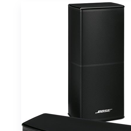
42 Watts
Ready,
RMS Power
Wireless
Subwoofer