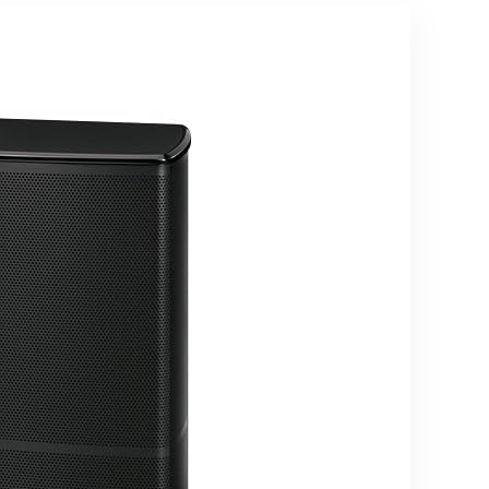
Symphony,
5.3 with Up
Game
to 40 ft. of
Mode,
Distance,
Bluetooth,
Walnut
HDMI ARC,
Home
Theater
Soundbar
for TV