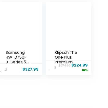
Samsung
Klipsch The
HW-B750F
One Plus
B-Series 5.1
Premium
$
224.99
$
274.99
Channel
Bluetooth
$
327.99
18%
Soundbar
Speaker
with
System
Wireless
with Two
Subwoofer,
2.25” Full
DTS
Range
Virtual:X
Drivers, 4.5”
Surround
Woofer,
Sound, Q-
Bluetooth