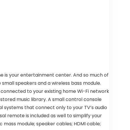
me is your entertainment center. And so much of
e small speakers and a wireless bass module.
n connected to your existing home Wi-Fi network
 stored music library. A small control console
l systems that connect only to your TV’s audio
al remote is included as well to simplify your
stic mass module; speaker cables; HDMI cable;