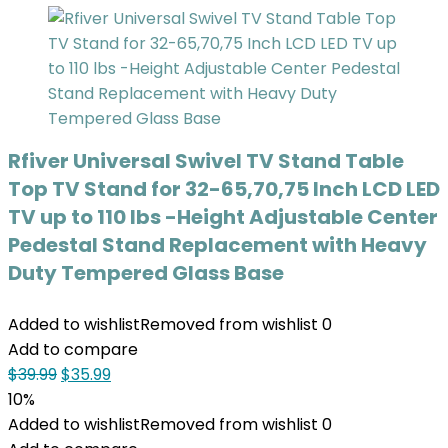
Rfiver Universal Swivel TV Stand Table
Top TV Stand for 32-65,70,75 Inch LCD LED
TV up to 110 lbs -Height Adjustable Center
Pedestal Stand Replacement with Heavy
Duty Tempered Glass Base
Added to wishlist
Removed from wishlist
0
Add to compare
$
39.99
$
35.99
10%
Added to wishlist
Removed from wishlist
0