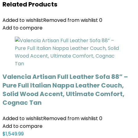
Related Products
Added to wishlist
Removed from wishlist
0
Add to compare
Valencia Artisan Full Leather Sofa 88” –
Pure Full Italian Nappa Leather Couch,
Solid Wood Accent, Ultimate Comfort,
Cognac Tan
Added to wishlist
Removed from wishlist
0
Add to compare
$
1,549.99