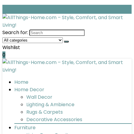
Search for:
Wishlist
0
Home
Home Decor
Wall Decor
Lighting & Ambience
Rugs & Carpets
Decorative Accessories
Furniture