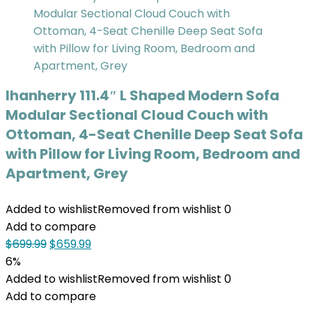
Ihanherry 111.4″ L Shaped Modern Sofa
Modular Sectional Cloud Couch with
Ottoman, 4-Seat Chenille Deep Seat Sofa
with Pillow for Living Room, Bedroom and
Apartment, Grey
Added to wishlist
Removed from wishlist
0
Add to compare
$
699.99
$
659.99
6%
Added to wishlist
Removed from wishlist
0
Add to compare