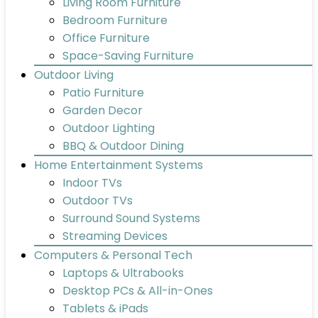
Living Room Furniture
Bedroom Furniture
Office Furniture
Space-Saving Furniture
Outdoor Living
Patio Furniture
Garden Decor
Outdoor Lighting
BBQ & Outdoor Dining
Home Entertainment Systems
Indoor TVs
Outdoor TVs
Surround Sound Systems
Streaming Devices
Computers & Personal Tech
Laptops & Ultrabooks
Desktop PCs & All-in-Ones
Tablets & iPads