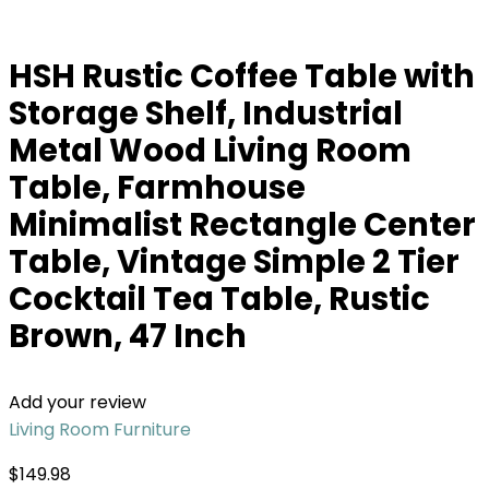
HSH Rustic Coffee Table with
Storage Shelf, Industrial
Metal Wood Living Room
Table, Farmhouse
Minimalist Rectangle Center
Table, Vintage Simple 2 Tier
Cocktail Tea Table, Rustic
Brown, 47 Inch
Add your review
Living Room Furniture
$
149.98