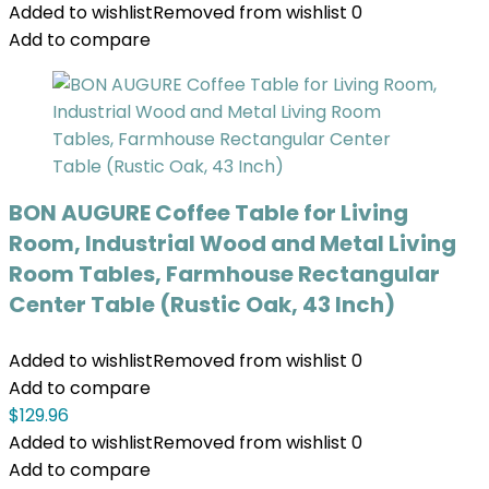
Added to wishlist
Removed from wishlist
0
Add to compare
BON AUGURE Coffee Table for Living
Room, Industrial Wood and Metal Living
Room Tables, Farmhouse Rectangular
Center Table (Rustic Oak, 43 Inch)
Added to wishlist
Removed from wishlist
0
Add to compare
$
129.96
Added to wishlist
Removed from wishlist
0
Add to compare