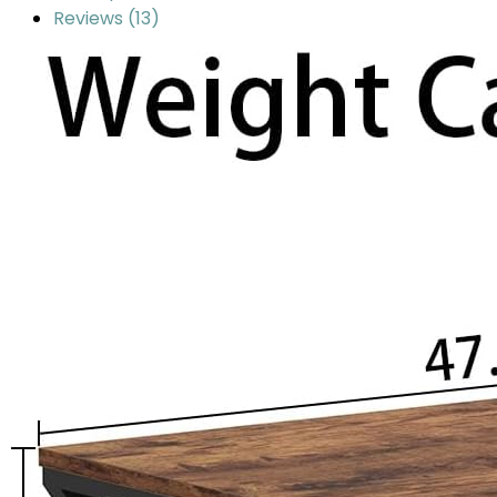
Reviews (13)