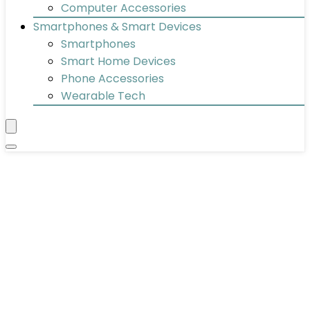
Computer Accessories
Smartphones & Smart Devices
Smartphones
Smart Home Devices
Phone Accessories
Wearable Tech