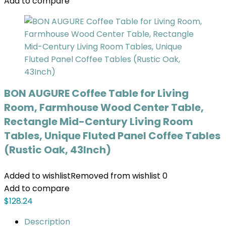
Add to compare
BON AUGURE Coffee Table for Living
Room, Farmhouse Wood Center Table,
Rectangle Mid-Century Living Room
Tables, Unique Fluted Panel Coffee Tables
(Rustic Oak, 43Inch)
Added to wishlist
Removed from wishlist
0
Add to compare
$
128.24
Description