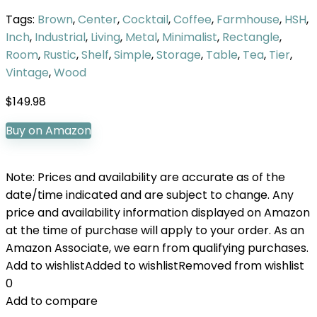
Tags:
Brown
,
Center
,
Cocktail
,
Coffee
,
Farmhouse
,
HSH
,
Inch
,
Industrial
,
Living
,
Metal
,
Minimalist
,
Rectangle
,
Room
,
Rustic
,
Shelf
,
Simple
,
Storage
,
Table
,
Tea
,
Tier
,
Vintage
,
Wood
$
149.98
Buy on Amazon
Note: Prices and availability are accurate as of the
date/time indicated and are subject to change. Any
price and availability information displayed on Amazon
at the time of purchase will apply to your order. As an
Amazon Associate, we earn from qualifying purchases.
Add to wishlist
Added to wishlist
Removed from wishlist
0
Add to compare