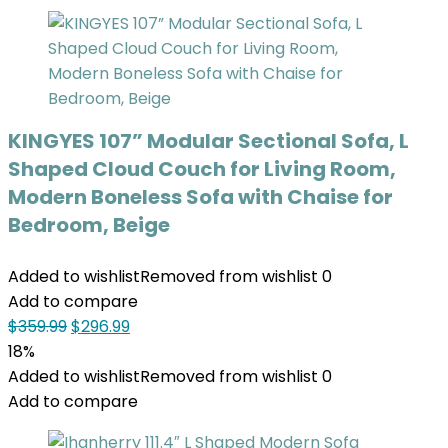
KINGYES 107” Modular Sectional Sofa, L
Shaped Cloud Couch for Living Room,
Modern Boneless Sofa with Chaise for
Bedroom, Beige
Added to wishlist
Removed from wishlist
0
Add to compare
$
359.99
$
296.99
18%
Added to wishlist
Removed from wishlist
0
Add to compare