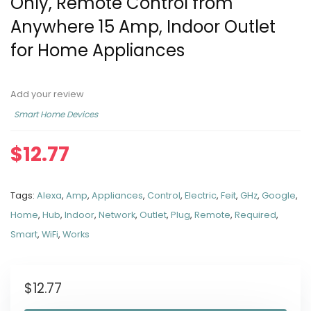
Only, Remote Control from
Anywhere 15 Amp, Indoor Outlet
for Home Appliances
Add your review
Smart Home Devices
$
12.77
Tags:
Alexa
,
Amp
,
Appliances
,
Control
,
Electric
,
Feit
,
GHz
,
Google
,
Home
,
Hub
,
Indoor
,
Network
,
Outlet
,
Plug
,
Remote
,
Required
,
Smart
,
WiFi
,
Works
$
12.77