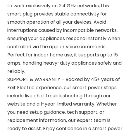
to work exclusively on 2.4 GHz networks, this
smart plug provides stable connectivity for
smooth operation of all your devices. Avoid
interruptions caused by incompatible networks,
ensuring your appliances respond instantly when
controlled via the app or voice commands.
Perfect for indoor home use, it supports up to 15
amps, handling heavy-duty appliances safely and
reliably.
SUPPORT & WARRANTY – Backed by 45+ years of
Feit Electric experience, our smart power strips
include live chat troubleshooting through our
website and a 1-year limited warranty. Whether
you need setup guidance, tech support, or
replacement information, our expert team is
ready to assist. Enjoy confidence in a smart power