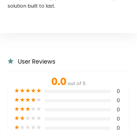
solution built to last.
User Reviews
0.0
out of 5
★
★
★
★
★
0
★
★
★
★
★
0
★
★
★
★
★
0
★
★
★
★
★
0
★
★
★
★
★
0