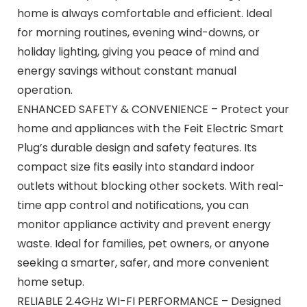
home is always comfortable and efficient. Ideal
for morning routines, evening wind-downs, or
holiday lighting, giving you peace of mind and
energy savings without constant manual
operation.
ENHANCED SAFETY & CONVENIENCE – Protect your
home and appliances with the Feit Electric Smart
Plug’s durable design and safety features. Its
compact size fits easily into standard indoor
outlets without blocking other sockets. With real-
time app control and notifications, you can
monitor appliance activity and prevent energy
waste. Ideal for families, pet owners, or anyone
seeking a smarter, safer, and more convenient
home setup.
RELIABLE 2.4GHz WI-FI PERFORMANCE – Designed