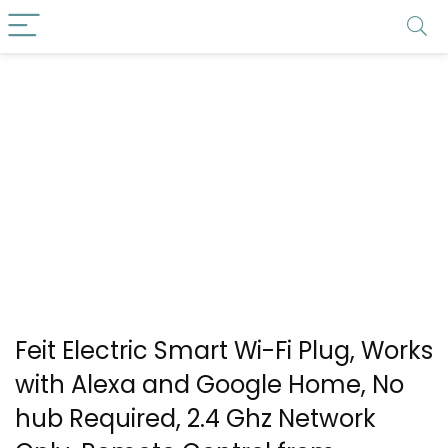
Feit Electric Smart Wi-Fi Plug, Works
with Alexa and Google Home, No
hub Required, 2.4 Ghz Network