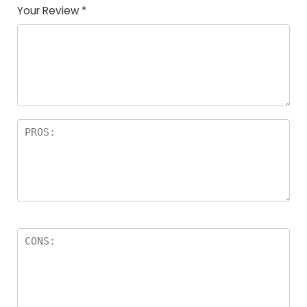
Your Review
*