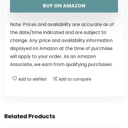
BUY ON AMAZON
Note: Prices and availability are accurate as of
the date/time indicated and are subject to
change. Any price and availability information
displayed on Amazon at the time of purchase
will apply to your order. As an Amazon
Associate, we earn from qualifying purchases.
Add to wishlist
Add to compare
Related Products