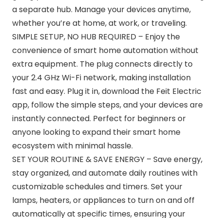
a separate hub. Manage your devices anytime,
whether you’re at home, at work, or traveling.
SIMPLE SETUP, NO HUB REQUIRED – Enjoy the
convenience of smart home automation without
extra equipment. The plug connects directly to
your 2.4 GHz Wi-Fi network, making installation
fast and easy. Plug it in, download the Feit Electric
app, follow the simple steps, and your devices are
instantly connected. Perfect for beginners or
anyone looking to expand their smart home
ecosystem with minimal hassle.
SET YOUR ROUTINE & SAVE ENERGY – Save energy,
stay organized, and automate daily routines with
customizable schedules and timers. Set your
lamps, heaters, or appliances to turn on and off
automatically at specific times, ensuring your