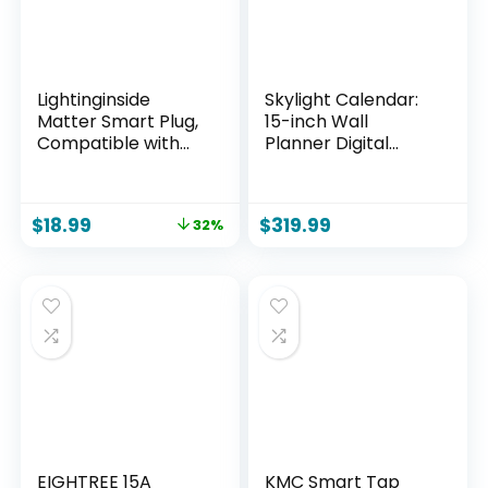
Lightinginside
Skylight Calendar:
Matter Smart Plug,
15-inch Wall
Compatible with
Planner Digital
Apple
Calendar & Chore
Home/Siri/Alexa/G
Chart, Smart
oogle
Touchscreen
$
18.99
$
319.99
32%
Home/SmartThings
Interactive Display
, Smart Outlet
for Family
Socket, ETL Listed,
Schedules – Wall
APP Remote
Mount Included,
Control,Timer&Sch
Great for
edule, 2.4G WiFi
Organizing Your
Only, Hub Required,
2026 Calendar
4PCS
EIGHTREE 15A
KMC Smart Tap