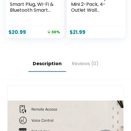
Smart Plug, Wi-Fi &
Mini 2-Pack, 4-
Bluetooth Smart
Outlet Wall
Outlet for High-
Mounted Plug
Power Home
Adapter, 3
Appliances, Works
Independently
$
20.99
$
21.99
30%
with Alexa &
Controlled Wi-Fi
Google Home, Easy
Outlets,
Setup, Timer &
Compatible with
Remote Control,
Alexa & Google
FCC & ETL Certified,
Assistant, No Hub
2.4GHz Wi-Fi Only
Required
Description
Reviews (0)