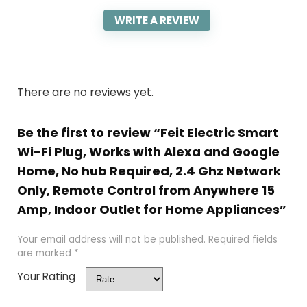
WRITE A REVIEW
There are no reviews yet.
Be the first to review “Feit Electric Smart
Wi-Fi Plug, Works with Alexa and Google
Home, No hub Required, 2.4 Ghz Network
Only, Remote Control from Anywhere 15
Amp, Indoor Outlet for Home Appliances”
Your email address will not be published.
Required fields
are marked
*
Your Rating