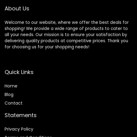
About Us
Welcome to our website, where we offer the best deals for
shopping! We provide a wide range of products to cater to
all your needs. Our mission is to ensure your satisfaction by
delivering quality products at competitive prices. Thank you
for choosing us for your shopping needs!
Quick Links
Home
Blog
Contact
Statements
Privacy Policy