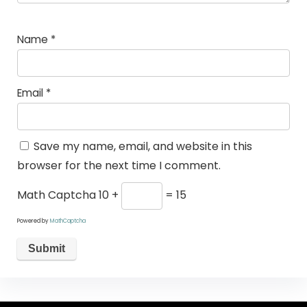
Name
*
Email
*
Save my name, email, and website in this
browser for the next time I comment.
Math Captcha
10 +
= 15
Powered by
MathCaptcha