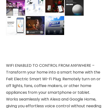
WIFI ENABLED TO CONTROL FROM ANYWHERE –
Transform your home into a smart home with the
Feit Electric Smart Wi-Fi Plug. Remotely turn on or
off lights, fans, coffee makers, or other home
appliances from your smartphone or tablet.
Works seamlessly with Alexa and Google Home,
giving you effortless voice control without needing