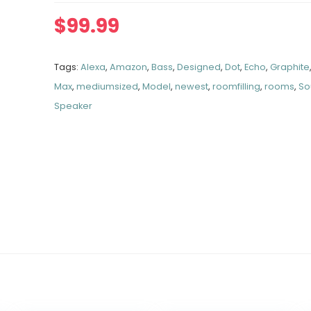
$
99.99
Tags:
Alexa
,
Amazon
,
Bass
,
Designed
,
Dot
,
Echo
,
Graphite
Max
,
mediumsized
,
Model
,
newest
,
roomfilling
,
rooms
,
So
Speaker