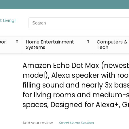
Search
for:
oor
Home Entertainment
Computers & 
Systems
Tech
Amazon Echo Dot Max (newes
model), Alexa speaker with ro
filling sound and nearly 3x bas
for living rooms and medium-s
spaces, Designed for Alexa+, G
Smart Home Devices
Add your review