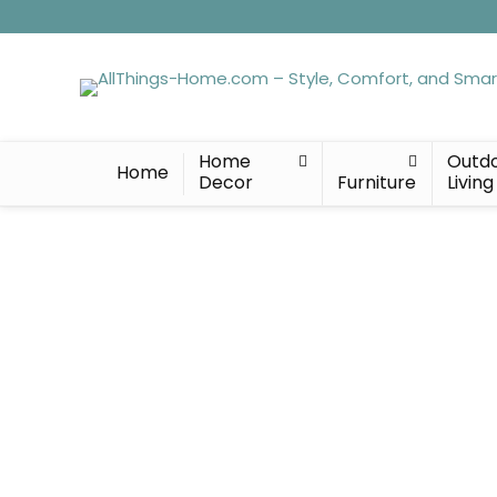
Home
Outd
Home
Decor
Furniture
Living