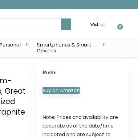
Wishlist
0
Personal
Smartphones & Smart
Devices
t
$
99.99
om-
s, Great
Buy on Amazon
ized
raphite
Note: Prices and availability are
accurate as of the date/time
indicated and are subject to