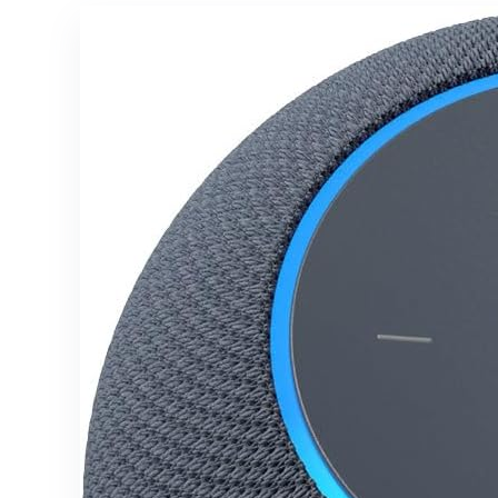
White
105db, Deep
Bass,
Shockproof,
Unlimited
Pairing for
Full Stereo
Experience,
Ivory