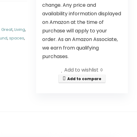
change. Any price and
availability information displayed
on Amazon at the time of
,
Great
,
Living
,
purchase will apply to your
und
,
spaces
,
order. As an Amazon Associate,
we earn from qualifying
purchases.
Add to wishlist
0
Add to compare