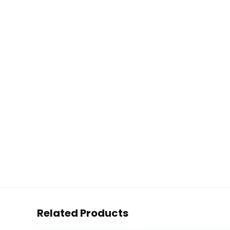
Related Products