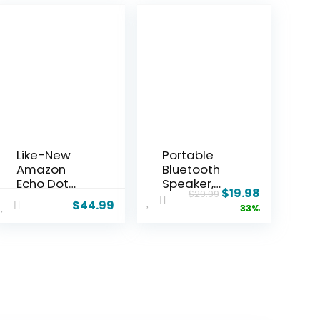
Like-New
Portable
Amazon
Bluetooth
Echo Dot
Speaker,
$
19.98
$
29.99
(newest
IPX7
$
44.99
33%
model) –
Waterproof
Vibrant
Wireless
sounding
Speaker
speaker,
with 20W
Designed
Loud Stereo
for Alexa+,
Sound, 15H
Great for
Playtime &
bedrooms,
Beat-