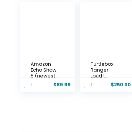
Amazon
Turtlebox
Echo Show
Ranger:
5 (newest
Loud!
model),
Outdoor
$
89.99
$
250.00
Smart
Portable
display,
Bluetooth
Designed
5.4 Speaker
for Alexa+,
| Rugged,
2x the bass
Waterproof,
and clearer
Ultra-
sound,
Portable |
Glacier
Plays to