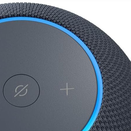
and
Options,
Dustproof,
Holds 6.6
Black
lbs, Easy
Assembly,
for Home
Theater,
Steady 310