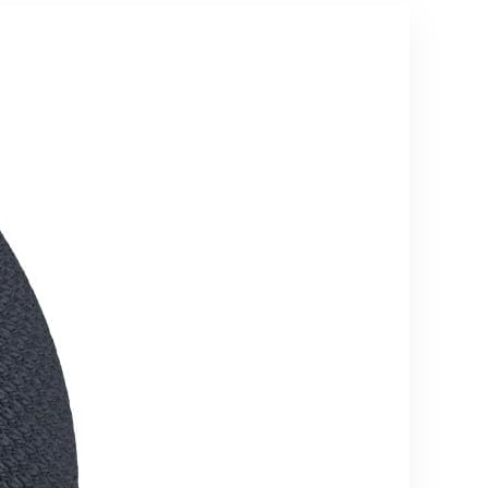
dining
Synced RGB
rooms and
Light, Small
offices,
Outdoor
Charcoal
Speaker for
Shower,
Pool, Beach,
Hiking and
Gifts