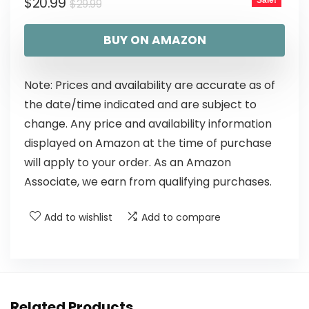
$
20.99
Sale!
$
29.99
BUY ON AMAZON
Note: Prices and availability are accurate as of
the date/time indicated and are subject to
change. Any price and availability information
displayed on Amazon at the time of purchase
will apply to your order. As an Amazon
Associate, we earn from qualifying purchases.
Add to wishlist
Add to compare
Related Products