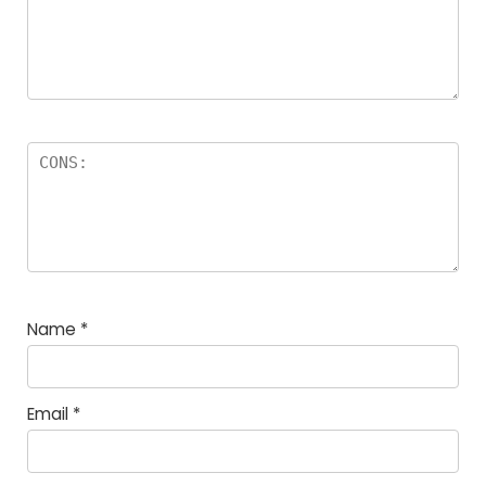
Name
*
Email
*