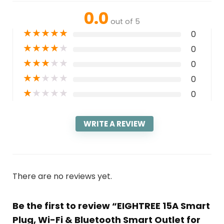
0.0
out of 5
★
★
★
★
★
0
★
★
★
★
★
0
★
★
★
★
★
0
★
★
★
★
★
0
★
★
★
★
★
0
WRITE A REVIEW
There are no reviews yet.
Be the first to review “EIGHTREE 15A Smart
Plug, Wi-Fi & Bluetooth Smart Outlet for