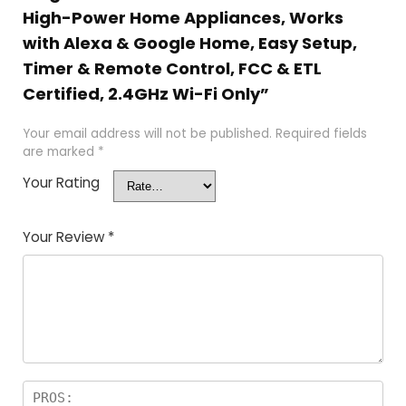
High-Power Home Appliances, Works
with Alexa & Google Home, Easy Setup,
Timer & Remote Control, FCC & ETL
Certified, 2.4GHz Wi-Fi Only”
Your email address will not be published.
Required fields
are marked
*
Your Rating
Your Review
*