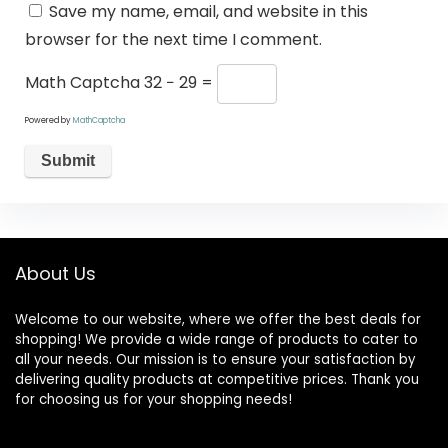
Save my name, email, and website in this
browser for the next time I comment.
Math Captcha
32 − 29 =
Powered by
MathCaptcha
About Us
Welcome to our website, where we offer the best deals for
shopping! We provide a wide range of products to cater to
all your needs. Our mission is to ensure your satisfaction by
delivering quality products at competitive prices. Thank you
for choosing us for your shopping needs!