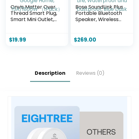
Onvis Matter Over
Bose SoundLink Plus
Thread Smart Plug,
Portable Bluetooth
Smart Mini Outlet,
Speaker, Wireless
Works with Apple
Outdoor Speaker,
Home, Alexa &
Up to 20 Hours
Google Home,
Battery Life,
$
19.99
$
269.00
15A/1800W
Waterproof and
（1Pack）
Dustproof, Blue
Dusk
Description
Reviews (0)