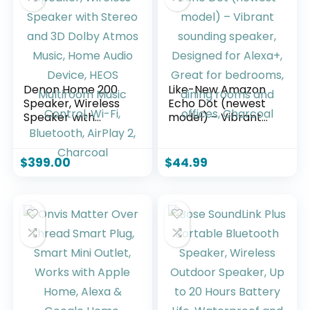
Denon Home 200
Like-New Amazon
Speaker, Wireless
Echo Dot (newest
Speaker with
model) – Vibrant
Stereo and 3D
sounding speaker,
Dolby Atmos Music,
Designed for
Home Audio Device,
Alexa+, Great for
$
399.00
$
44.99
HEOS Multiroom
bedrooms, dining
Music Control, Wi-
rooms and offices,
Fi, Bluetooth,
Charcoal
AirPlay 2, Charcoal