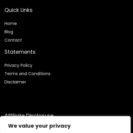
Quick Links
Home
Blog
Contact
Statements
Privacy Policy
Terms and Conditions
Disclaimer
Affiliate Disclosure
We value your privacy
Disclosure:
We are participants in the Amazon Services LLC