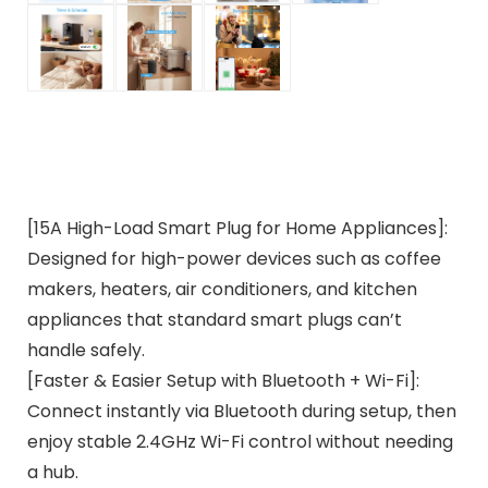
[15A High-Load Smart Plug for Home Appliances]:
Designed for high-power devices such as coffee
makers, heaters, air conditioners, and kitchen
appliances that standard smart plugs can’t
handle safely.
[Faster & Easier Setup with Bluetooth + Wi-Fi]:
Connect instantly via Bluetooth during setup, then
enjoy stable 2.4GHz Wi-Fi control without needing
a hub.