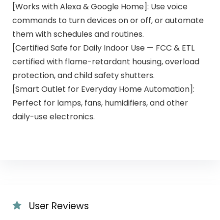
[Works with Alexa & Google Home]: Use voice
commands to turn devices on or off, or automate
them with schedules and routines.
[Certified Safe for Daily Indoor Use — FCC & ETL
certified with flame-retardant housing, overload
protection, and child safety shutters.
[Smart Outlet for Everyday Home Automation]:
Perfect for lamps, fans, humidifiers, and other
daily-use electronics.
User Reviews