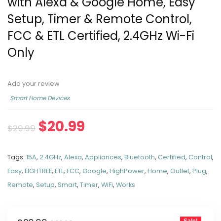
with Alexa & Google Home, Easy
Setup, Timer & Remote Control,
FCC & ETL Certified, 2.4GHz Wi-Fi
Only
Add your review
Smart Home Devices
$
20.99
$
29.99
Tags:
15A
,
2.4GHz
,
Alexa
,
Appliances
,
Bluetooth
,
Certified
,
Control
,
Easy
,
EIGHTREE
,
ETL
,
FCC
,
Google
,
HighPower
,
Home
,
Outlet
,
Plug
,
Remote
,
Setup
,
Smart
,
Timer
,
WiFi
,
Works