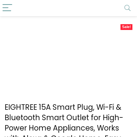
Sale!
EIGHTREE 15A Smart Plug, Wi-Fi &
Bluetooth Smart Outlet for High-
Power Home Appliances, Works