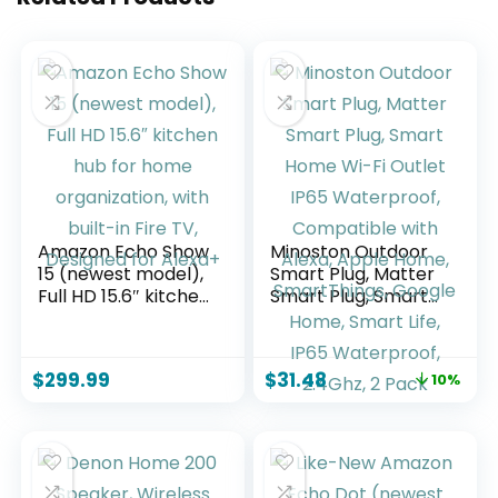
Amazon Echo Show
Minoston Outdoor
15 (newest model),
Smart Plug, Matter
Full HD 15.6″ kitchen
Smart Plug, Smart
hub for home
Home Wi-Fi Outlet
organization, with
IP65 Waterproof,
built-in Fire TV,
Compatible with
$
299.99
$
31.48
10%
Designed for
Alexa, Apple Home,
Alexa+
SmartThings,
Google Home,
Smart Life, IP65
Waterproof,
2.4Ghz, 2 Pack