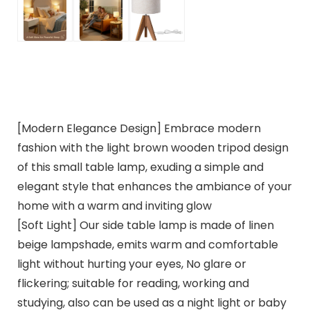
[Modern Elegance Design] Embrace modern
fashion with the light brown wooden tripod design
of this small table lamp, exuding a simple and
elegant style that enhances the ambiance of your
home with a warm and inviting glow
[Soft Light] Our side table lamp is made of linen
beige lampshade, emits warm and comfortable
light without hurting your eyes, No glare or
flickering; suitable for reading, working and
studying, also can be used as a night light or baby