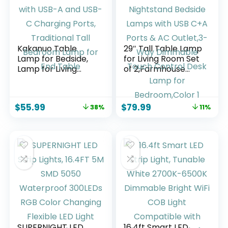
Kakanuo Table
29″ Tall Table Lamp
Lamp for Bedside,
for Living Room Set
Lamp for Living
of 2,Farmhouse
Room with USB-A
Nightstand Bedside
and USB-C
Lamps with USB
Charging Ports,
C+A Ports & AC
$
55.99
$
79.99
38%
11%
Traditional Tall
Outlet,3-Way
Bedroom Lamp for
Dimmable Touch
End Table
Control Desk Lamp
for Bedroom,Color 1
SUPERNIGHT LED
16.4ft Smart LED