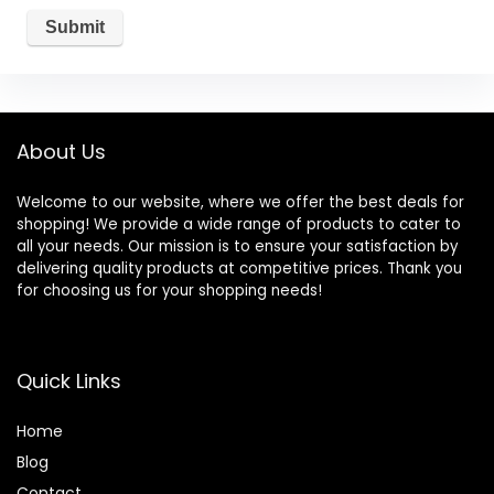
About Us
Welcome to our website, where we offer the best deals for
shopping! We provide a wide range of products to cater to
all your needs. Our mission is to ensure your satisfaction by
delivering quality products at competitive prices. Thank you
for choosing us for your shopping needs!
Quick Links
Home
Blog
Contact