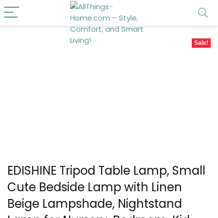
Sale!
EDISHINE Tripod Table Lamp, Small
Cute Bedside Lamp with Linen
Beige Lampshade, Nightstand