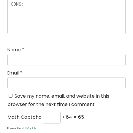
Name
*
Email
*
Save my name, email, and website in this
browser for the next time I comment.
Math Captcha
+ 64 = 65
Powered by
MathCaptcha