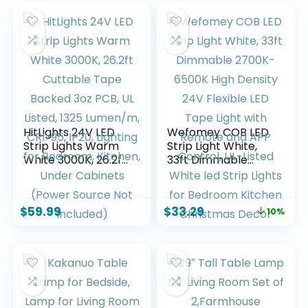
HitLights 24V LED
Wefomey COB LED
Strip Lights Warm
Strip Light White,
White 3000K, 26.2ft
33ft Dimmable
Cuttable Tape
2700K-6500K High
Backed 3oz PCB, UL
Density 24V
Listed, 1325
Flexible LED Tape
$
59.99
$
33.29
10%
Lumen/m, CRI>95,
Light with Remote
IP20, Lighting for
and APP Control,
Bedroom, Kitchen,
UL-Listed White led
Under Cabinets
Strip Lights for
(Power Source Not
Bedroom Kitchen
Included)
Christmas Decor