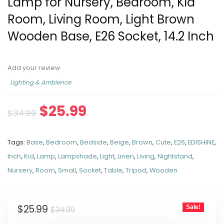
Lamp for Nursery, Bedroom, Kid
Room, Living Room, Light Brown
Wooden Base, E26 Socket, 14.2 Inch
Add your review
Lighting & Ambience
$
25.99
$
34.99
Tags:
Base
,
Bedroom
,
Bedside
,
Beige
,
Brown
,
Cute
,
E26
,
EDISHINE
,
Inch
,
Kid
,
Lamp
,
Lampshade
,
Light
,
Linen
,
Living
,
Nightstand
,
Nursery
,
Room
,
Small
,
Socket
,
Table
,
Tripod
,
Wooden
$
25.99
Sale!
$
34.99