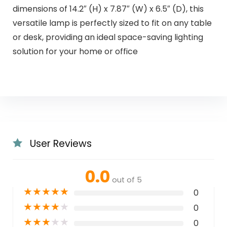
dimensions of 14.2″ (H) x 7.87″ (W) x 6.5″ (D), this
versatile lamp is perfectly sized to fit on any table
or desk, providing an ideal space-saving lighting
solution for your home or office
User Reviews
0.0
out of 5
★
★
★
★
★
0
★
★
★
★
★
0
★
★
★
★
★
0