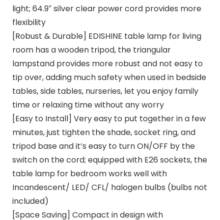
light; 64.9″ silver clear power cord provides more
flexibility
[Robust & Durable] EDISHINE table lamp for living
room has a wooden tripod, the triangular
lampstand provides more robust and not easy to
tip over, adding much safety when used in bedside
tables, side tables, nurseries, let you enjoy family
time or relaxing time without any worry
[Easy to Install] Very easy to put together in a few
minutes, just tighten the shade, socket ring, and
tripod base and it’s easy to turn ON/OFF by the
switch on the cord; equipped with E26 sockets, the
table lamp for bedroom works well with
Incandescent/ LED/ CFL/ halogen bulbs (bulbs not
included)
[Space Saving] Compact in design with