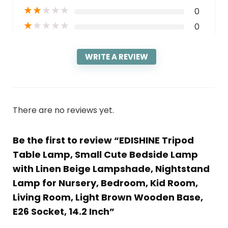
★
★
★
★
★
0
★
★
★
★
★
0
WRITE A REVIEW
There are no reviews yet.
Be the first to review “EDISHINE Tripod
Table Lamp, Small Cute Bedside Lamp
with Linen Beige Lampshade, Nightstand
Lamp for Nursery, Bedroom, Kid Room,
Living Room, Light Brown Wooden Base,
E26 Socket, 14.2 Inch”