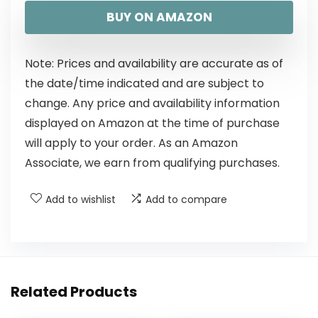
BUY ON AMAZON
Note: Prices and availability are accurate as of
the date/time indicated and are subject to
change. Any price and availability information
displayed on Amazon at the time of purchase
will apply to your order. As an Amazon
Associate, we earn from qualifying purchases.
Add to wishlist
Add to compare
Related Products