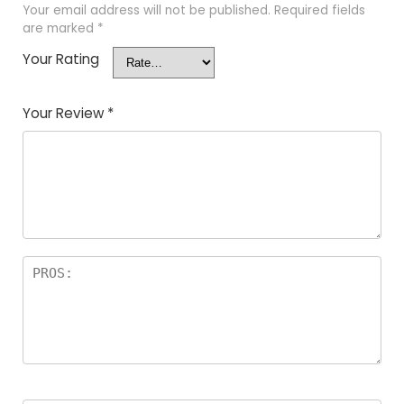
Your email address will not be published.
Required fields
are marked
*
Your Rating
Your Review
*