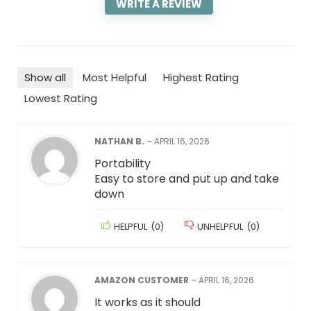
WRITE A REVIEW
Show all
Most Helpful
Highest Rating
Lowest Rating
NATHAN B.
–
APRIL 16, 2026
Portability
Easy to store and put up and take
down
HELPFUL
(
0
)
UNHELPFUL
(
0
)
AMAZON CUSTOMER
–
APRIL 16, 2026
It works as it should