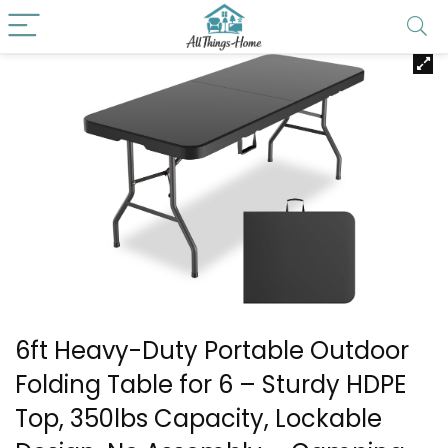
6ft Heavy-Duty Portable Outdoor
Folding Table for 6 – Sturdy HDPE
Top, 350lbs Capacity, Lockable