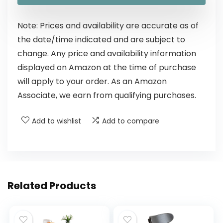
Note: Prices and availability are accurate as of
the date/time indicated and are subject to
change. Any price and availability information
displayed on Amazon at the time of purchase
will apply to your order. As an Amazon
Associate, we earn from qualifying purchases.
Add to wishlist
Add to compare
Related Products