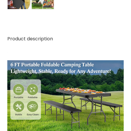
Product description