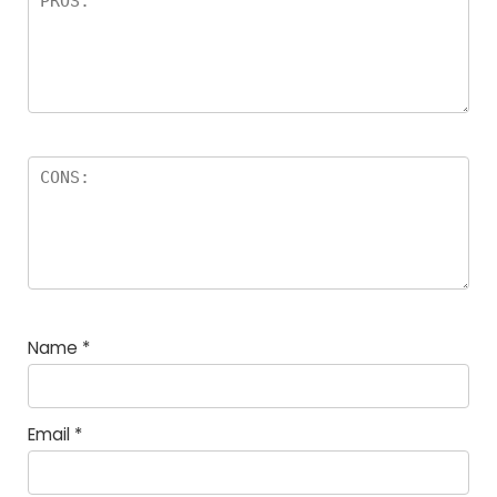
Name
*
Email
*