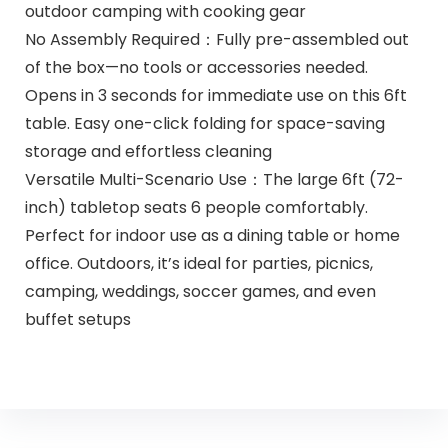
outdoor camping with cooking gear
No Assembly Required：Fully pre-assembled out
of the box—no tools or accessories needed.
Opens in 3 seconds for immediate use on this 6ft
table. Easy one-click folding for space-saving
storage and effortless cleaning
Versatile Multi-Scenario Use：The large 6ft (72-
inch) tabletop seats 6 people comfortably.
Perfect for indoor use as a dining table or home
office. Outdoors, it’s ideal for parties, picnics,
camping, weddings, soccer games, and even
buffet setups