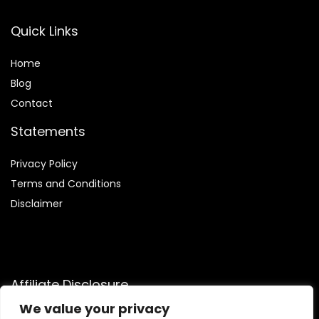
Quick Links
Home
Blog
Contact
Statements
Privacy Policy
Terms and Conditions
Disclaimer
Affiliate Disclosure
We value your privacy
Disclosure:
We are participants in the Amazon Services LLC