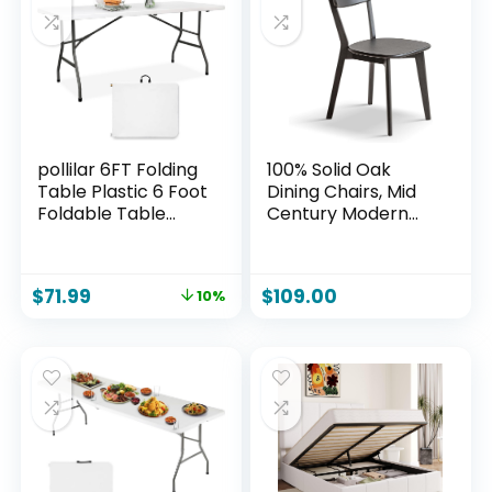
pollilar 6FT Folding
100% Solid Oak
Table Plastic 6 Foot
Dining Chairs, Mid
Foldable Table
Century Modern
HDPE Portable
Dining Chair with
Banquet Surface
Curved Backrest,
Fold-in-Half Desk
Made in North
$
71.99
$
109.00
10%
Utility for Working
America FAS-
Meeting,Parties,
Grade Wood Chair
Picnic, Camping,
for Kitchen, Study,
Weddings,
Living Room (Black)
Catering, Garden
Dining-White