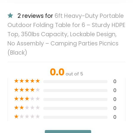
2 reviews for
6ft Heavy-Duty Portable
Outdoor Folding Table for 6 – Sturdy HDPE
Top, 350lbs Capacity, Lockable Design,
No Assembly – Camping Parties Picnics
(Black)
0.0
out of 5
★
★
★
★
★
0
★
★
★
★
★
0
★
★
★
★
★
0
★
★
★
★
★
0
★
★
★
★
★
0