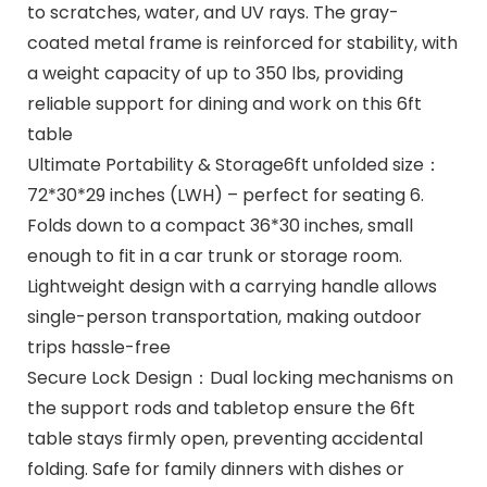
to scratches, water, and UV rays. The gray-
coated metal frame is reinforced for stability, with
a weight capacity of up to 350 lbs, providing
reliable support for dining and work on this 6ft
table
Ultimate Portability & Storage6ft unfolded size：
72*30*29 inches (LWH) – perfect for seating 6.
Folds down to a compact 36*30 inches, small
enough to fit in a car trunk or storage room.
Lightweight design with a carrying handle allows
single-person transportation, making outdoor
trips hassle-free
Secure Lock Design：Dual locking mechanisms on
the support rods and tabletop ensure the 6ft
table stays firmly open, preventing accidental
folding. Safe for family dinners with dishes or