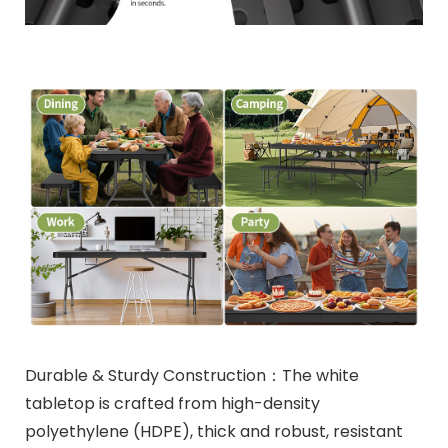
Durable & Sturdy Construction：The white
tabletop is crafted from high-density
polyethylene (HDPE), thick and robust, resistant