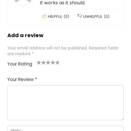
It works as it should.
HELPFUL
(
0
)
UNHELPFUL
(
0
)
Add a review
Your email address will not be published.
Required fields
are marked
*
Your Rating
1
2
3
4
5
Your Review
*