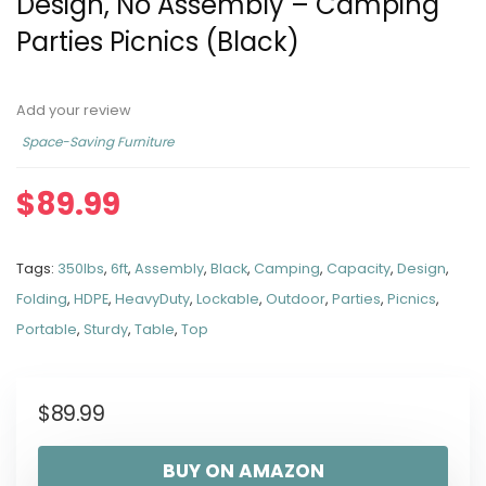
Design, No Assembly – Camping
Parties Picnics (Black)
Add your review
Space-Saving Furniture
$
89.99
Tags:
350lbs
,
6ft
,
Assembly
,
Black
,
Camping
,
Capacity
,
Design
,
Folding
,
HDPE
,
HeavyDuty
,
Lockable
,
Outdoor
,
Parties
,
Picnics
,
Portable
,
Sturdy
,
Table
,
Top
$
89.99
BUY ON AMAZON