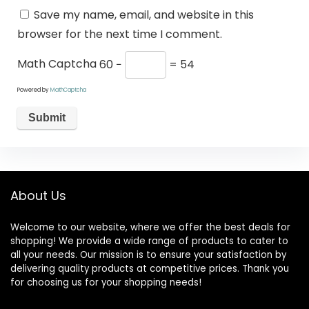
Save my name, email, and website in this
browser for the next time I comment.
Math Captcha
60 −
= 54
Powered by
MathCaptcha
About Us
Welcome to our website, where we offer the best deals for
shopping! We provide a wide range of products to cater to
all your needs. Our mission is to ensure your satisfaction by
delivering quality products at competitive prices. Thank you
for choosing us for your shopping needs!