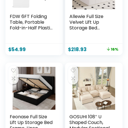
FDW 6FT Folding
Allewie Full Size
Table, Portable
Velvet Lift Up
Fold-in-Half Plastic
Storage Bed
Picnic Party Table
Frame, Vertical
with Carrying
Channel Tufted
Handle (White
Headboard,
$
54.99
$
218.93
16%
Hydrualic
Underneath
Storage,
Upholstered
Platform Bed,
Wooden Slats
Support, No Box
Spring Needed,
White
Feonase Full Size
GOSUHI 108″ U
Lift Up Storage Bed
Shaped Couch,