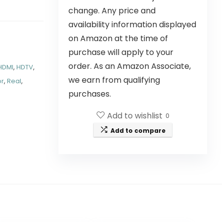
change. Any price and
availability information displayed
on Amazon at the time of
purchase will apply to your
order. As an Amazon Associate,
HDMI
,
HDTV
,
we earn from qualifying
or
,
Real
,
purchases.
Add to wishlist
0
Add to compare