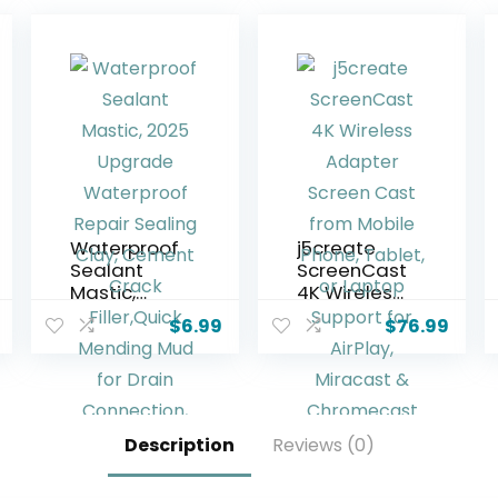
Waterproof
j5create
Sealant
ScreenCast
Mastic,
4K Wireless
2025
Adapter
$
6.99
$
76.99
Upgrade
Screen
Waterproof
Cast from
Repair
Mobile
Sealing
Phone,
Clay,
Tablet, or
Description
Reviews (0)
Cement
Laptop
Crack
Support for
Filler,Quick
AirPlay,