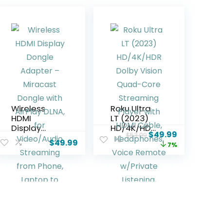
Wireless
Roku Ultra
HDMI
LT (2023)
Display
HD/4K/HDR
$
49.99
$
53.99
Dongle
Dolby Vision
$
49.99
7%
Adapter –
Quad-Core
Miracast
Streaming
Dongle with
Player with
AirPlay
HDMI Cable,
DLNA, for
Headphone
Video/Audi
s, Voice
o
Remote
Streaming
w/Private