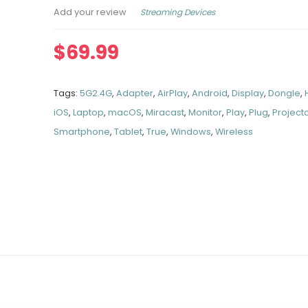
Streaming Devices
Add your review
$
69.99
Tags:
5G2.4G
,
Adapter
,
AirPlay
,
Android
,
Display
,
Dongle
,
iOS
,
Laptop
,
macOS
,
Miracast
,
Monitor
,
Play
,
Plug
,
Project
Smartphone
,
Tablet
,
True
,
Windows
,
Wireless