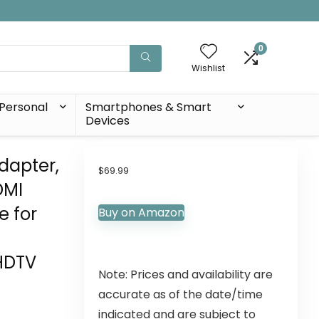
0
Wishlist
Personal
Smartphones & Smart
Devices
dapter,
$
69.99
DMI
e for
Buy on Amazon
HDTV
Note: Prices and availability are
accurate as of the date/time
indicated and are subject to