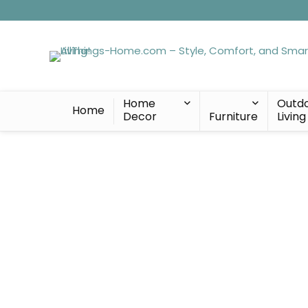
Home
Outd
Home
Decor
Furniture
Living