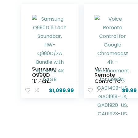
Samsung
Voice
Q990D
Remote
11.1.4ch
Control for
Soundbar,
Google
$
1,099.99
$
9.99
HW-
Chromecas
Q990D/ZA
t 4K –
Bundle with
Replaceme
AppleTV 4K
nt for
64GB
G9N9N,
GA01409-
US,
GA01919-US,