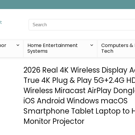
Search
for:
oor
Home Entertainment
Computers & 
Systems
Tech
2026 Real 4K Wireless Display A
True 4K Plug & Play 5G+2.4G H
Wireless Miracast AirPlay Dongl
iOS Android Windows macOS
Smartphone Tablet Laptop to 
Monitor Projector