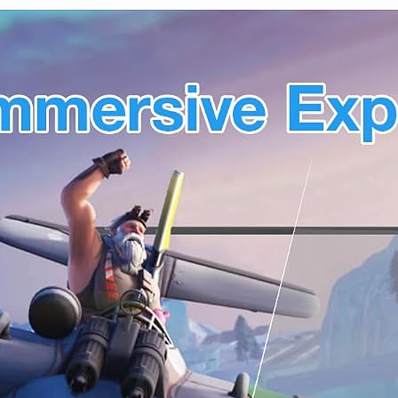
Mending
Miracast &
Mud for
Chromecas
Drain
t Mirror
Connection,
Extend for
Wall Hole,
Windows &
Air
macOS
Conditionin
Wireless
g Hole (3)
Screen
Display
(JVAW76)