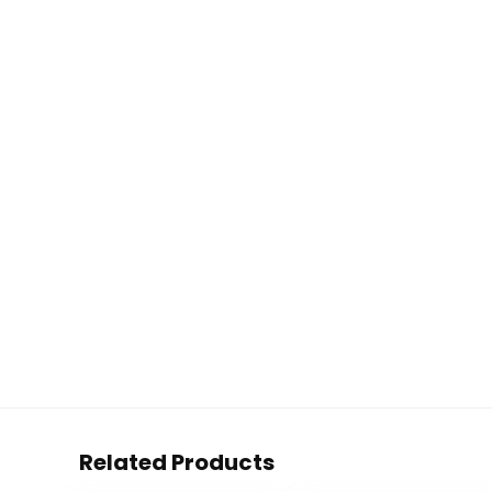
Related Products