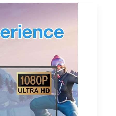
from Phone,
Listening,
Laptop to
Ethernet
HDTV,
Monitor,
Projector