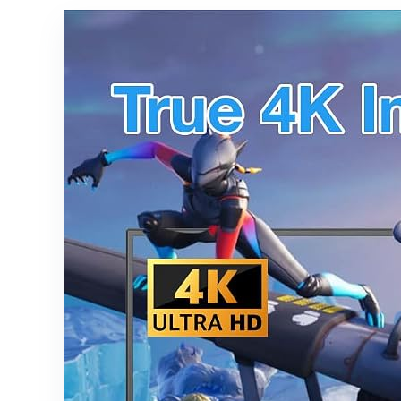
GA01920-
US,
GA01923-
US,
GA02463-
US,
GA02464-
US