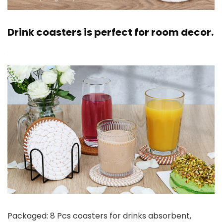
Drink coasters is perfect for room decor.
Packaged: 8 Pcs coasters for drinks absorbent,