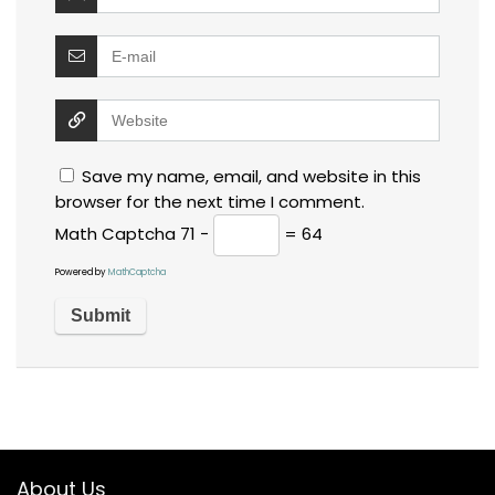
Save my name, email, and website in this
browser for the next time I comment.
Math Captcha
71 −
= 64
Powered by
MathCaptcha
About Us