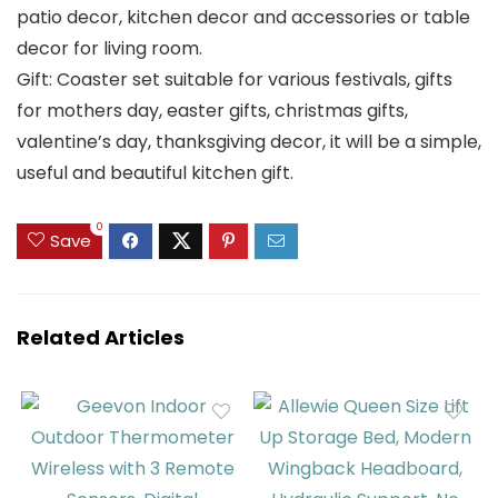
patio decor, kitchen decor and accessories or table
decor for living room.
Gift: Coaster set suitable for various festivals, gifts
for mothers day, easter gifts, christmas gifts,
valentine’s day, thanksgiving decor, it will be a simple,
useful and beautiful kitchen gift.
0
Save
Related Articles