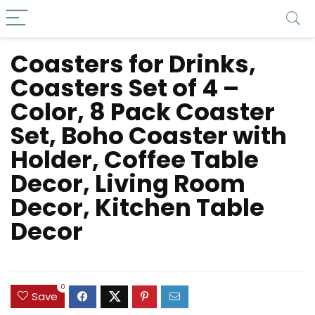
Coasters for Drinks,
Coasters Set of 4 –
Color, 8 Pack Coaster
Set, Boho Coaster with
Holder, Coffee Table
Decor, Living Room
Decor, Kitchen Table
Decor
0
Save