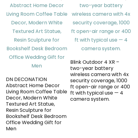
Blink Outdoor 4 XR –
two-year battery
wireless camera with 4x
DN DECONATION
security coverage, 1000
Abstract Home Decor
ft open-air range or 400
Living Room Coffee Table
ft with typical use — 4
Decor, Modern White
camera system.
Textured Art Statue,
Resin Sculpture for
Bookshelf Desk Bedroom
Office Wedding Gift for
Men