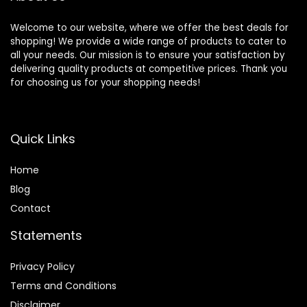
Welcome to our website, where we offer the best deals for
shopping! We provide a wide range of products to cater to
all your needs. Our mission is to ensure your satisfaction by
delivering quality products at competitive prices. Thank you
for choosing us for your shopping needs!
Quick Links
Home
Blog
Contact
Statements
Privacy Policy
Terms and Conditions
Disclaimer