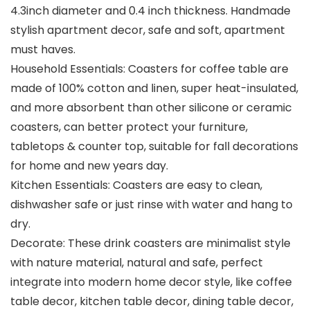
4.3inch diameter and 0.4 inch thickness. Handmade
stylish apartment decor, safe and soft, apartment
must haves.
Household Essentials: Coasters for coffee table are
made of 100% cotton and linen, super heat-insulated,
and more absorbent than other silicone or ceramic
coasters, can better protect your furniture,
tabletops & counter top, suitable for fall decorations
for home and new years day.
Kitchen Essentials: Coasters are easy to clean,
dishwasher safe or just rinse with water and hang to
dry.
Decorate: These drink coasters are minimalist style
with nature material, natural and safe, perfect
integrate into modern home decor style, like coffee
table decor, kitchen table decor, dining table decor,