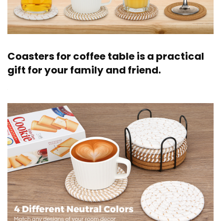
Coasters for coffee table is a practical
gift for your family and friend.