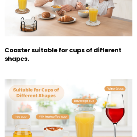
Coaster suitable for cups of different
shapes.