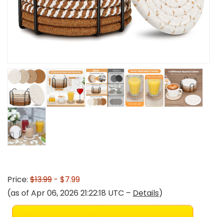
Price:
$13.99
- $7.99
(as of Apr 06, 2026 21:22:18 UTC –
Details
)