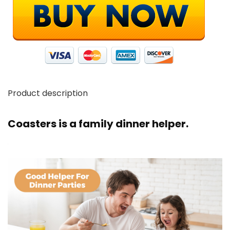
Product description
Coasters is a family dinner helper.