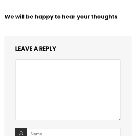
We will be happy to hear your thoughts
LEAVE A REPLY