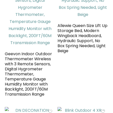
Allewie Queen Size Lift Up
Storage Bed, Modern
Wingback Headboard,
Hydraulic Support, No
Box Spring Needed, Light
Beige
Geevon Indoor Outdoor
Thermometer Wireless
with 3 Remote Sensors,
Digital Hygrometer
Thermometer,
Temperature Gauge
Humidity Monitor with
Backlight, 200FT/60M
Transmission Range