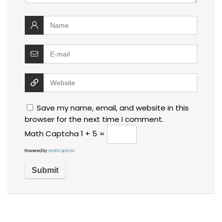
Save my name, email, and website in this
browser for the next time I comment.
Math Captcha
1 + 5 =
Powered by
MathCaptcha