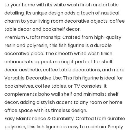
to your home with its white wash finish and artistic
detailing. Its unique design adds a touch of nautical
charm to your living room decorative objects, coffee
table decor and bookshelf decor.
Premium Craftsmanship: Crafted from high-quality
resin and polyresin, this fish figurine is a durable
decorative piece. The smooth white wash finish
enhances its appeal, making it perfect for shelf
decor aesthetic, coffee table decorations, and more.
Versatile Decorative Use: This fish figurine is ideal for
bookshelves, coffee tables, or TV consoles. It
complements boho wall shelf and minimalist shelf
decor, adding a stylish accent to any room or home
office space with its timeless design.
Easy Maintenance & Durability: Crafted from durable
polyresin, this fish figurine is easy to maintain. Simply