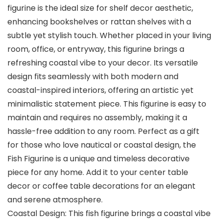
figurine is the ideal size for shelf decor aesthetic,
enhancing bookshelves or rattan shelves with a
subtle yet stylish touch. Whether placed in your living
room, office, or entryway, this figurine brings a
refreshing coastal vibe to your decor. Its versatile
design fits seamlessly with both modern and
coastal-inspired interiors, offering an artistic yet
minimalistic statement piece. This figurine is easy to
maintain and requires no assembly, making it a
hassle-free addition to any room. Perfect as a gift
for those who love nautical or coastal design, the
Fish Figurine is a unique and timeless decorative
piece for any home. Add it to your center table
decor or coffee table decorations for an elegant
and serene atmosphere.
Coastal Design: This fish figurine brings a coastal vibe