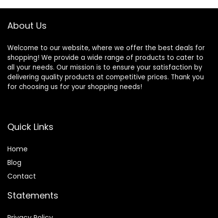
About Us
Welcome to our website, where we offer the best deals for
shopping! We provide a wide range of products to cater to
all your needs. Our mission is to ensure your satisfaction by
delivering quality products at competitive prices. Thank you
for choosing us for your shopping needs!
Quick Links
Home
Blog
Contact
Statements
Privacy Policy