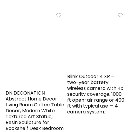
Blink Outdoor 4 XR –
two-year battery
wireless camera with 4x
DN DECONATION
security coverage, 1000
Abstract Home Decor
ft open-air range or 400
Living Room Coffee Table
ft with typical use — 4
Decor, Modern White
camera system.
Textured Art Statue,
Resin Sculpture for
Bookshelf Desk Bedroom