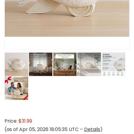
Price:
$31.99
(as of Apr 05, 2026 18:05:35 UTC –
Details
)