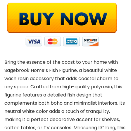
Bring the essence of the coast to your home with
Sagebrook Home’s Fish Figurine, a beautiful white
wash resin accessory that adds coastal charm to
any space. Crafted from high-quality polyresin, this
figurine features a detailed fish design that
complements both boho and minimalist interiors. Its
neutral white color adds a touch of tranquility,
making it a perfect decorative accent for shelves,
coffee tables, or TV consoles. Measuring 13″ long, this