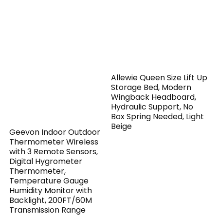
Allewie Queen Size Lift Up
Storage Bed, Modern
Wingback Headboard,
Hydraulic Support, No
Box Spring Needed, Light
Beige
Geevon Indoor Outdoor
Thermometer Wireless
with 3 Remote Sensors,
Digital Hygrometer
Thermometer,
Temperature Gauge
Humidity Monitor with
Backlight, 200FT/60M
Transmission Range