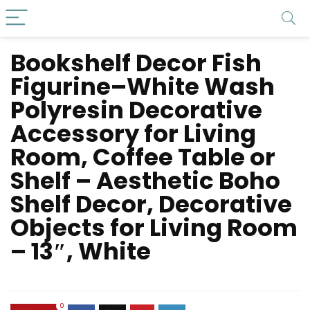
Bookshelf Decor Fish
Figurine–White Wash
Polyresin Decorative
Accessory for Living
Room, Coffee Table or
Shelf – Aesthetic Boho
Shelf Decor, Decorative
Objects for Living Room
– 13″, White
0