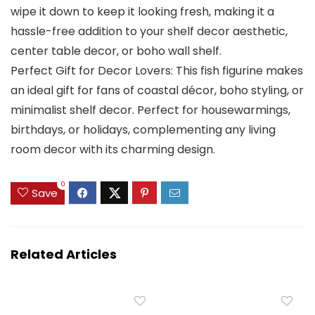
wipe it down to keep it looking fresh, making it a
hassle-free addition to your shelf decor aesthetic,
center table decor, or boho wall shelf.
Perfect Gift for Decor Lovers: This fish figurine makes
an ideal gift for fans of coastal décor, boho styling, or
minimalist shelf decor. Perfect for housewarmings,
birthdays, or holidays, complementing any living
room decor with its charming design.
0
Save
Related Articles