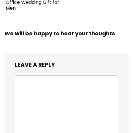
Office Wedding Gift for
Men
We will be happy to hear your thoughts
LEAVE A REPLY