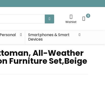
0
Wishlist
Personal
Smartphones & Smart
Devices
Ottoman, All-Weather
on Furniture Set,Beige