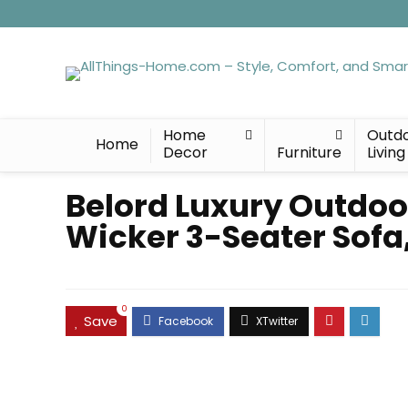
Home
Outd
Home
Decor
Furniture
Living
Belord Luxury Outdoo
Wicker 3-Seater Sofa,
0
Save