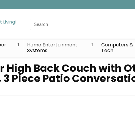
Search
for:
oor
Home Entertainment
Computers & 
Systems
Tech
r High Back Couch with 
 3 Piece Patio Conversati