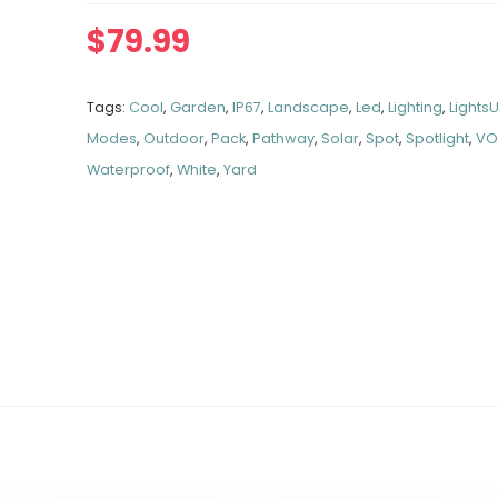
$
79.99
Tags:
Cool
,
Garden
,
IP67
,
Landscape
,
Led
,
Lighting
,
Lights
Modes
,
Outdoor
,
Pack
,
Pathway
,
Solar
,
Spot
,
Spotlight
,
VO
Waterproof
,
White
,
Yard