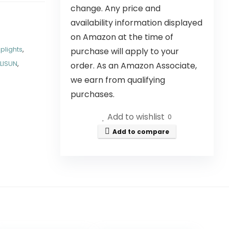
change. Any price and
availability information displayed
on Amazon at the time of
Uplights
,
purchase will apply to your
LISUN
,
order. As an Amazon Associate,
we earn from qualifying
purchases.
Add to wishlist
0
Add to compare