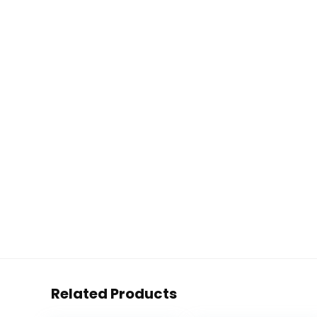
Related Products