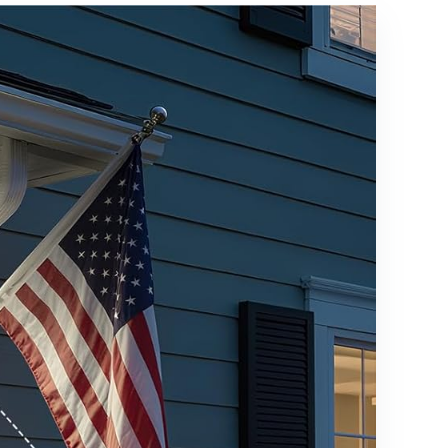
Waterproof
for Outside
Landscape
Landscape
Lights with
- 4 Pack
Connectors
(Cool
for
White)
Walkway
Garden
Yard