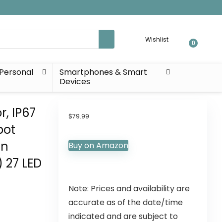
Wishlist
0
Personal
Smartphones & Smart
Devices
r, IP67
$
79.99
pot
en
Buy on Amazon
 27 LED
Note: Prices and availability are
accurate as of the date/time
indicated and are subject to