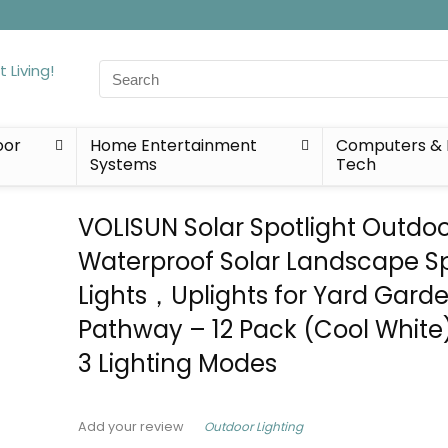
Search
for:
oor
Home Entertainment
Computers & 
Systems
Tech
VOLISUN Solar Spotlight Outdoo
Waterproof Solar Landscape S
Lights，Uplights for Yard Gard
Pathway – 12 Pack (Cool White)
3 Lighting Modes
Outdoor Lighting
Add your review