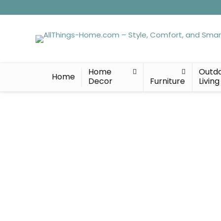
Home
Outd
Home
Decor
Furniture
Living