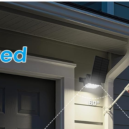
Solar
Waterproof,
Outdoors
Easy
Lights Yard
Install,270°
Garden
Wide Angle
Walkway
Flood Wall
Driveway
Light with 3
(Warm
Modes for
White)
Backyard
Yard (2
Pack)