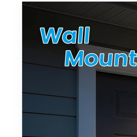
Shatterpro
Path, Yard,
of for
Walkway,
Backyard
Driveway
Outside
Decor
Decor