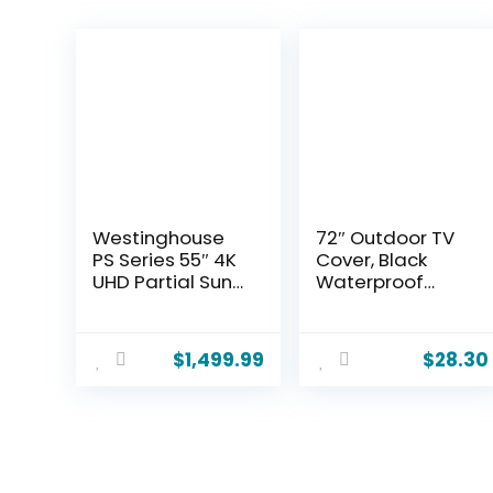
Westinghouse
72″ Outdoor TV
PS Series 55″ 4K
Cover, Black
UHD Partial Sun
Waterproof
Outdoor TV,
Universal
700+ Nits High-
Protector for
Brightness Anti-
75″-78” LCD, LED,
$
1,499.99
$
28.30
Glare Display,
Plasma
Xumo Smart TV,
Television Sets –
Weather-
Compatible with
Resistant
Standard
Outdoor
Mounts and
Television
Stands.