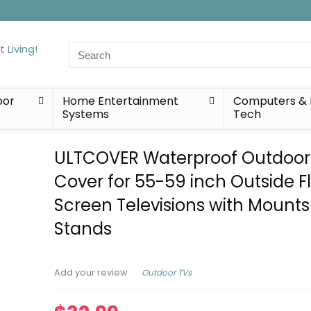
Search
for:
oor
Home Entertainment
Computers & 
Systems
Tech
ULTCOVER Waterproof Outdoor
Cover for 55-59 inch Outside F
Screen Televisions with Mount
Stands
Outdoor TVs
Add your review