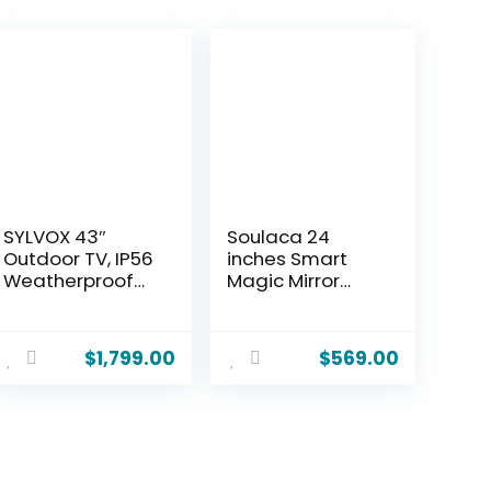
SYLVOX 43″
Soulaca 24
Outdoor TV, IP56
inches Smart
Weatherproof
Magic Mirror
Smart TV with
Bathroom LED TV
Google TV,
webOS WiFi
2×12W Speakers,
Bluetooth DTV
$
1,799.00
$
569.00
Live TV & AI
ATSC System
Wallpaper, Anti-
Built-in Alexa
Theft Lock
Voice Control
Interface, 2000-
WiFi Bluetooth
Nit Full-Sun
New
Brightness, Pool