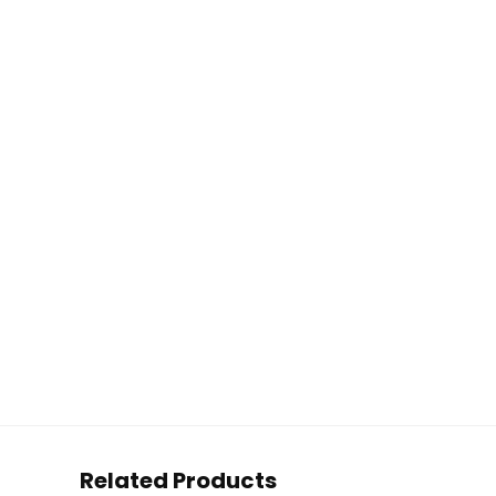
Related Products