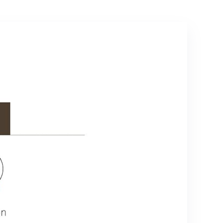
Pro 3.0 Lock
Series 2026