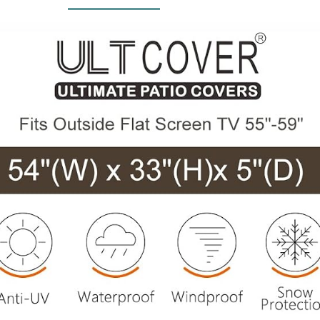
Cooling Fans
Couch,Removab
Included
le Sofa Cover,
Dark Grey