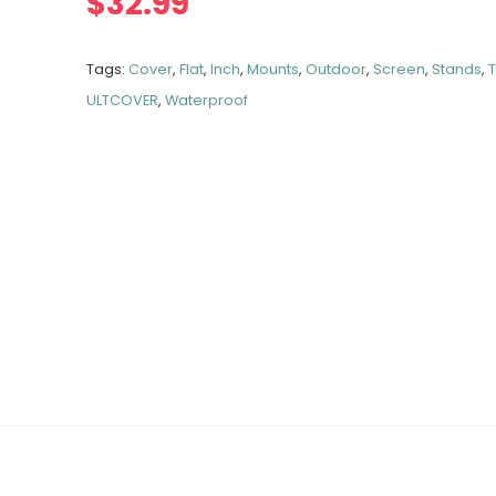
$
32.99
Tags:
Cover
,
Flat
,
Inch
,
Mounts
,
Outdoor
,
Screen
,
Stands
,
T
ULTCOVER
,
Waterproof