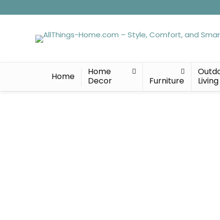
Home
Outd
Home
Decor
Furniture
Living