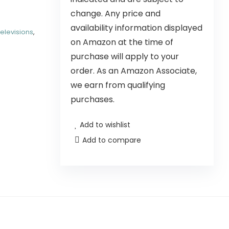
change. Any price and
availability information displayed
elevisions
,
on Amazon at the time of
purchase will apply to your
order. As an Amazon Associate,
we earn from qualifying
purchases.
Add to wishlist
Add to compare