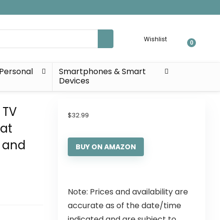
Wishlist
0
Personal
Smartphones & Smart
Devices
 TV
$
32.99
lat
s and
BUY ON AMAZON
Note: Prices and availability are
accurate as of the date/time
indicated and are subject to