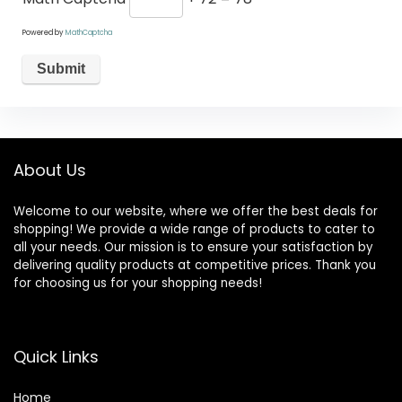
Powered by
MathCaptcha
About Us
Welcome to our website, where we offer the best deals for
shopping! We provide a wide range of products to cater to
all your needs. Our mission is to ensure your satisfaction by
delivering quality products at competitive prices. Thank you
for choosing us for your shopping needs!
Quick Links
Home