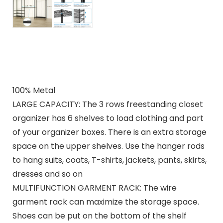
100% Metal
LARGE CAPACITY: The 3 rows freestanding closet
organizer has 6 shelves to load clothing and part
of your organizer boxes. There is an extra storage
space on the upper shelves. Use the hanger rods
to hang suits, coats, T-shirts, jackets, pants, skirts,
dresses and so on
MULTIFUNCTION GARMENT RACK: The wire
garment rack can maximize the storage space.
Shoes can be put on the bottom of the shelf