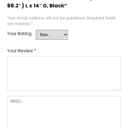
88.2″) L x 14″ D, Black”
Your email address will not be published.
Required fields
are marked
*
Your Rating
Your Review
*