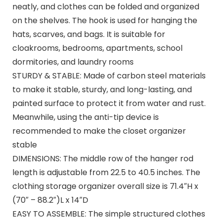
neatly, and clothes can be folded and organized
on the shelves. The hook is used for hanging the
hats, scarves, and bags. It is suitable for
cloakrooms, bedrooms, apartments, school
dormitories, and laundry rooms
STURDY & STABLE: Made of carbon steel materials
to make it stable, sturdy, and long-lasting, and
painted surface to protect it from water and rust.
Meanwhile, using the anti-tip device is
recommended to make the closet organizer
stable
DIMENSIONS: The middle row of the hanger rod
length is adjustable from 22.5 to 40.5 inches. The
clothing storage organizer overall size is 71.4″H x
(70″ – 88.2″)L x 14″D
EASY TO ASSEMBLE: The simple structured clothes