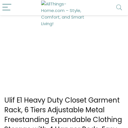
Ulif E1 Heavy Duty Closet Garment
Rack, 6 Tiers Adjustable Metal
Freestanding Expandable Clothing