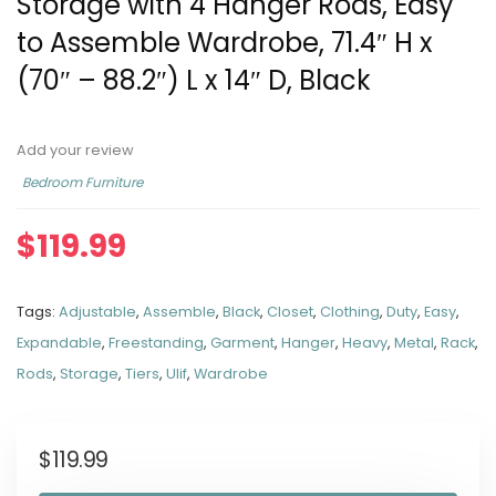
Storage with 4 Hanger Rods, Easy
to Assemble Wardrobe, 71.4″ H x
(70″ – 88.2″) L x 14″ D, Black
Add your review
Bedroom Furniture
$
119.99
Tags:
Adjustable
,
Assemble
,
Black
,
Closet
,
Clothing
,
Duty
,
Easy
,
Expandable
,
Freestanding
,
Garment
,
Hanger
,
Heavy
,
Metal
,
Rack
,
Rods
,
Storage
,
Tiers
,
Ulif
,
Wardrobe
$
119.99