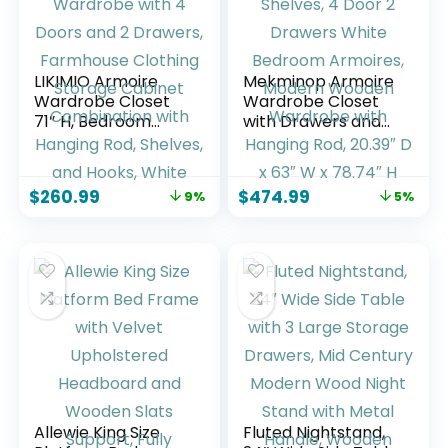
LIKIMIO Armoire
Mekminop Armoire
Wardrobe Closet
Wardrobe Closet
71″ H, Bedroom
with Drawers and
Wooden Wardrobe
Shelves, 4 Door 2
with 4 Doors and 2
Drawers White
Drawers,
Bedroom Armoires,
$
260.99
$
474.99
9%
5%
Farmhouse
Modern Wooden
Clothing Storage
Wardrobe with
Cabinet
Hanging Rod, 20.39″
Combination with
D x 63″ W x 78.74″
Hanging Rod,
H
Shelves, and Hooks,
White
Allewie King Size
Fluted Nightstand,