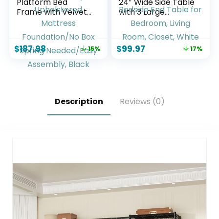
Platform Bed
24″ Wide Side Table
Frame with Velvet
with 3 Large
Upholstered
Storage Drawers,
Headboard and
Mid Century
Wooden Slats
Modern Wood
$
187.98
$
99.97
15%
17%
Support, Fully
Night Stand with
Upholstered
Metal Handle,
Mattress
Wooden Bedside
Foundation/No Box
End Table for
Spring
Bedroom, Living
Needed/Easy
Room, Closet,
Description
Reviews (0)
Assembly, Black
White