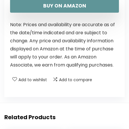
BUY ON AMAZON
Note: Prices and availability are accurate as of
the date/time indicated and are subject to
change. Any price and availability information
displayed on Amazon at the time of purchase
will apply to your order. As an Amazon
Associate, we earn from qualifying purchases.
Add to wishlist
Add to compare
Related Products