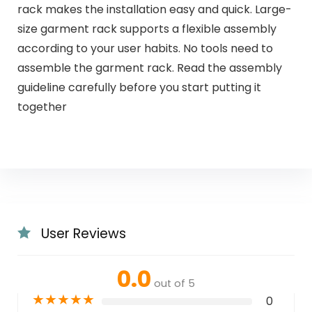
rack makes the installation easy and quick. Large-
size garment rack supports a flexible assembly
according to your user habits. No tools need to
assemble the garment rack. Read the assembly
guideline carefully before you start putting it
together
User Reviews
0.0
out of 5
★
★
★
★
★
0