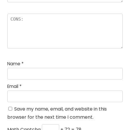
Name
*
Email
*
Save my name, email, and website in this
browser for the next time I comment.
Math Captcha
+ 72 = 78