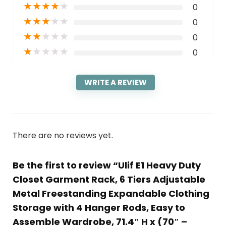
★
★
★
★
★
0
★
★
★
★
★
0
★
★
★
★
★
0
★
★
★
★
★
0
WRITE A REVIEW
There are no reviews yet.
Be the first to review “Ulif E1 Heavy Duty
Closet Garment Rack, 6 Tiers Adjustable
Metal Freestanding Expandable Clothing
Storage with 4 Hanger Rods, Easy to
Assemble Wardrobe, 71.4″ H x (70″ –