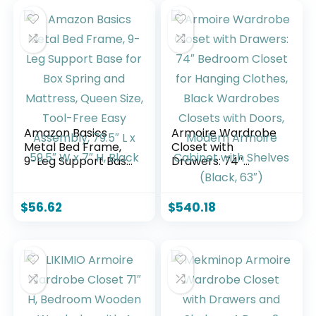
Amazon Basics
Armoire Wardrobe
Metal Bed Frame,
Closet with
9-Leg Support Base
Drawers: 74″
for Box Spring and
Bedroom Closet for
Mattress, Queen
Hanging Clothes,
Size, Tool-Free
Black Wardrobes
$
56.62
$
540.18
Easy Assembly,
Closets with Doors,
79.5″ L x 59.5″ W x
Modern Armoire
7″ H, Black
Cabinet with
Shelves (Black, 63″)