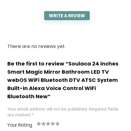
WRITE A REVIEW
There are no reviews yet.
Be the first to review “Soulaca 24 inches
Smart Magic Mirror Bathroom LED TV
webOS WiFi Bluetooth DTV ATSC System
Built-in Alexa Voice Control WiFi
Bluetooth New”
Your email address will not be published.
Required fields
are marked
*
Your Rating
1
2
3
4
5