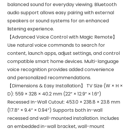
balanced sound for everyday viewing. Bluetooth
audio support allows easy pairing with external
speakers or sound systems for an enhanced
listening experience.
【Advanced Voice Control with Magic Remote】
Use natural voice commands to search for
content, launch apps, adjust settings, and control
compatible smart home devices. Multi-language
voice recognition provides added convenience
and personalized recommendations.
【Dimensions & Easy Installation】 TV Size (W × H ×
D): 559 × 328 × 40.2 mm (22” × 12.9” × 1.6”)
Recessed In-Wall Cutout: 453.0 × 238.8 × 23.8 mm
(17.8” × 9.4” × 0.94”) Supports both in-wall
recessed and wall-mounted installation. Includes
an embedded in-wall bracket, wall-mount