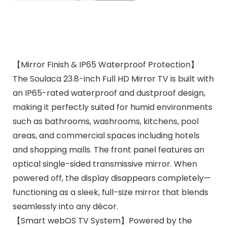
【Mirror Finish & IP65 Waterproof Protection】
The Soulaca 23.8-inch Full HD Mirror TV is built with
an IP65-rated waterproof and dustproof design,
making it perfectly suited for humid environments
such as bathrooms, washrooms, kitchens, pool
areas, and commercial spaces including hotels
and shopping malls. The front panel features an
optical single-sided transmissive mirror. When
powered off, the display disappears completely—
functioning as a sleek, full-size mirror that blends
seamlessly into any décor.
【Smart webOS TV System】Powered by the