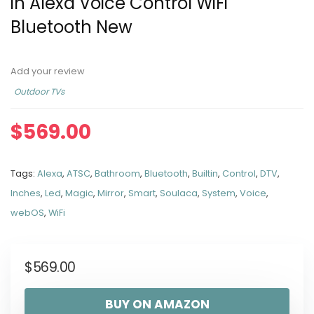
in Alexa Voice Control WiFi
Bluetooth New
Add your review
Outdoor TVs
$
569.00
Tags:
Alexa
,
ATSC
,
Bathroom
,
Bluetooth
,
Builtin
,
Control
,
DTV
,
Inches
,
Led
,
Magic
,
Mirror
,
Smart
,
Soulaca
,
System
,
Voice
,
webOS
,
WiFi
$
569.00
BUY ON AMAZON