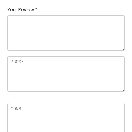
Your Review
*