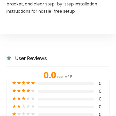
bracket, and clear step-by-step installation
instructions for hassle-free setup.
User Reviews
0.0
out of 5
★
★
★
★
★
0
★
★
★
★
★
0
★
★
★
★
★
0
★
★
★
★
★
0
★
★
★
★
★
0