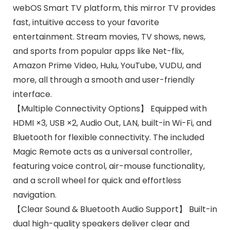
webOS Smart TV platform, this mirror TV provides
fast, intuitive access to your favorite
entertainment. Stream movies, TV shows, news,
and sports from popular apps like Net-flix,
Amazon Prime Video, Hulu, YouTube, VUDU, and
more, all through a smooth and user-friendly
interface.
【Multiple Connectivity Options】 Equipped with
HDMI ×3, USB ×2, Audio Out, LAN, built-in Wi-Fi, and
Bluetooth for flexible connectivity. The included
Magic Remote acts as a universal controller,
featuring voice control, air-mouse functionality,
and a scroll wheel for quick and effortless
navigation.
【Clear Sound & Bluetooth Audio Support】 Built-in
dual high-quality speakers deliver clear and