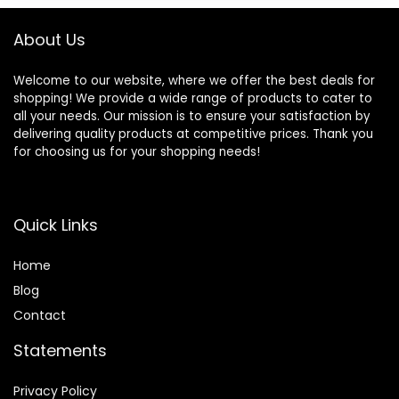
About Us
Welcome to our website, where we offer the best deals for
shopping! We provide a wide range of products to cater to
all your needs. Our mission is to ensure your satisfaction by
delivering quality products at competitive prices. Thank you
for choosing us for your shopping needs!
Quick Links
Home
Blog
Contact
Statements
Privacy Policy