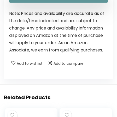
Note: Prices and availability are accurate as of
the date/time indicated and are subject to
change. Any price and availability information
displayed on Amazon at the time of purchase
will apply to your order. As an Amazon
Associate, we earn from qualifying purchases.
Add to wishlist
Add to compare
Related Products