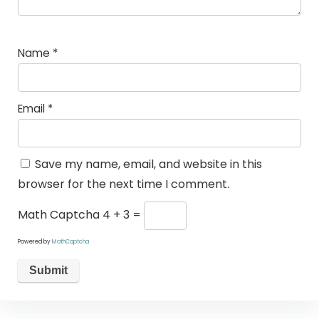
Name
*
Email
*
Save my name, email, and website in this
browser for the next time I comment.
Math Captcha
4 + 3 =
Powered by
MathCaptcha