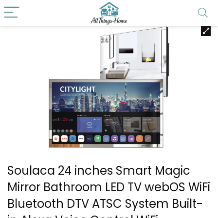
Soulaca 24 inches Smart Magic
Mirror Bathroom LED TV webOS WiFi
Bluetooth DTV ATSC System Built-