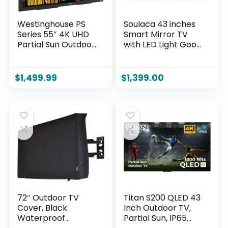
Westinghouse PS
Soulaca 43 inches
Series 55″ 4K UHD
Smart Mirror TV
Partial Sun Outdoor
with LED Light Goo-
TV, 700+ Nits High-
gle System 4K UHD
Brightness Anti-
Screen WiFi Built-in
Glare Display,
Smart Apps for Spa
$
1,499.99
$
1,399.00
Xumo Smart TV,
Makeup Station
Weather-Resistant
Bathroom
Outdoor Television
Decoration
72″ Outdoor TV
Titan S200 QLED 43
Cover, Black
Inch Outdoor TV,
Waterproof
Partial Sun, IP65