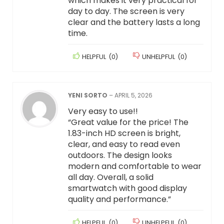
which makes it very practical for
day to day. The screen is very
clear and the battery lasts a long
time.
HELPFUL
(
0
)
UNHELPFUL
(
0
)
YENI SORTO
–
APRIL 5, 2026
Very easy to use!!
“Great value for the price! The
1.83-inch HD screen is bright,
clear, and easy to read even
outdoors. The design looks
modern and comfortable to wear
all day. Overall, a solid
smartwatch with good display
quality and performance.”
HELPFUL
(
0
)
UNHELPFUL
(
0
)