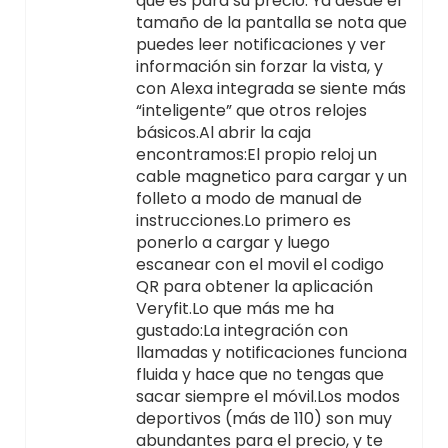
que es para su precio. Ya desde el
tamaño de la pantalla se nota que
puedes leer notificaciones y ver
información sin forzar la vista, y
con Alexa integrada se siente más
“inteligente” que otros relojes
básicos.Al abrir la caja
encontramos:El propio reloj un
cable magnetico para cargar y un
folleto a modo de manual de
instrucciones.Lo primero es
ponerlo a cargar y luego
escanear con el movil el codigo
QR para obtener la aplicación
Veryfit.Lo que más me ha
gustado:La integración con
llamadas y notificaciones funciona
fluida y hace que no tengas que
sacar siempre el móvil.Los modos
deportivos (más de 110) son muy
abundantes para el precio, y te