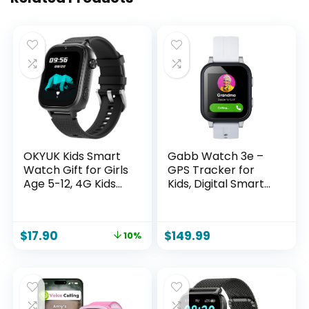
OKYUK Kids Smart
Gabb Watch 3e –
Watch Gift for Girls
GPS Tracker for
Age 5-12, 4G Kids
Kids, Digital Smart
Watch 47 Games,
Watch, No Social
HD Touch Screen
Media or Internet,
Two-Way Calling
Fees Required
$
17.90
$
149.99
10%
Feature, School
(Silver)
Settings, SOS,
Birthday Gift for
Boys and Girls Ages
7 8 9 10 (Black)