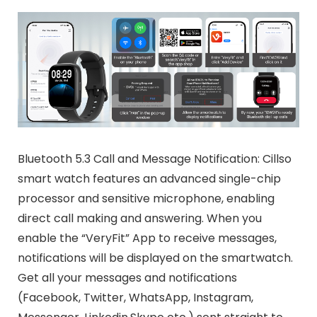
Bluetooth 5.3 Call and Message Notification: Cillso
smart watch features an advanced single-chip
processor and sensitive microphone, enabling
direct call making and answering. When you
enable the “VeryFit” App to receive messages,
notifications will be displayed on the smartwatch.
Get all your messages and notifications
(Facebook, Twitter, WhatsApp, Instagram,