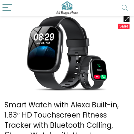
Sale!
Smart Watch with Alexa Built-in,
1.83″ HD Touchscreen Fitness
Tracker with Bluetooth Calling,