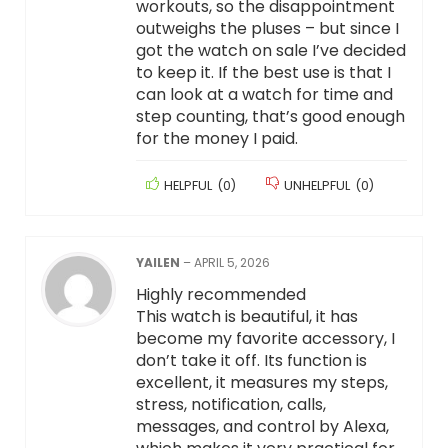
workouts, so the disappointment
outweighs the pluses – but since I
got the watch on sale I’ve decided
to keep it. If the best use is that I
can look at a watch for time and
step counting, that’s good enough
for the money I paid.
HELPFUL
(
0
)
UNHELPFUL
(
0
)
YAILEN
–
APRIL 5, 2026
Highly recommended
This watch is beautiful, it has
become my favorite accessory, I
don’t take it off. Its function is
excellent, it measures my steps,
stress, notification, calls,
messages, and control by Alexa,