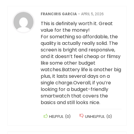
FRANCIRIS GARCIA
–
APRIL 5, 2026
This is definitely worth it. Great
value for the money!
For something so affordable, the
quality is actually really solid. The
screen is bright and responsive,
and it doesn’t feel cheap or flimsy
like some other budget
watches.Battery life is another big
plus, it lasts several days on a
single charge.Overall, if you’re
looking for a budget-friendly
smartwatch that covers the
basics and still looks nice.
HELPFUL
(
0
)
UNHELPFUL
(
0
)