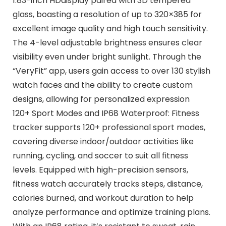
1.83-inch HDdisplay paired with 3D tempered
glass, boasting a resolution of up to 320×385 for
excellent image quality and high touch sensitivity.
The 4-level adjustable brightness ensures clear
visibility even under bright sunlight. Through the
“VeryFit” app, users gain access to over 130 stylish
watch faces and the ability to create custom
designs, allowing for personalized expression
120+ Sport Modes and IP68 Waterproof: Fitness
tracker supports 120+ professional sport modes,
covering diverse indoor/outdoor activities like
running, cycling, and soccer to suit all fitness
levels. Equipped with high-precision sensors,
fitness watch accurately tracks steps, distance,
calories burned, and workout duration to help
analyze performance and optimize training plans.