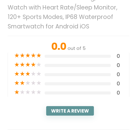
Watch with Heart Rate/Sleep Monitor,
120+ Sports Modes, IP68 Waterproof
Smartwatch for Android iOS
0.0
out of 5
★
★
★
★
★
0
★
★
★
★
★
0
★
★
★
★
★
0
★
★
★
★
★
0
★
★
★
★
★
0
WRITE A REVIEW