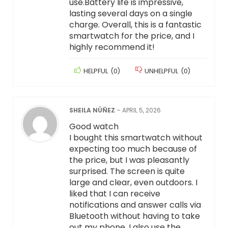
use.Battery life is impressive,
lasting several days on a single
charge. Overall, this is a fantastic
smartwatch for the price, and I
highly recommend it!
HELPFUL
(
0
)
UNHELPFUL
(
0
)
SHEILA NÚÑEZ
–
APRIL 5, 2026
Good watch
I bought this smartwatch without
expecting too much because of
the price, but I was pleasantly
surprised. The screen is quite
large and clear, even outdoors. I
liked that I can receive
notifications and answer calls via
Bluetooth without having to take
out my phone. I also use the