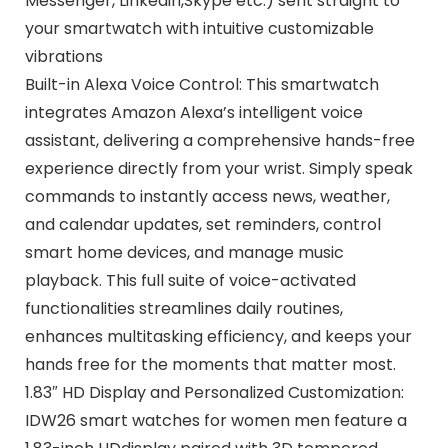
Messenger, Linkedin,Skype etc.) sent straight to
your smartwatch with intuitive customizable
vibrations
Built-in Alexa Voice Control: This smartwatch
integrates Amazon Alexa’s intelligent voice
assistant, delivering a comprehensive hands-free
experience directly from your wrist. Simply speak
commands to instantly access news, weather,
and calendar updates, set reminders, control
smart home devices, and manage music
playback. This full suite of voice-activated
functionalities streamlines daily routines,
enhances multitasking efficiency, and keeps your
hands free for the moments that matter most.
1.83″ HD Display and Personalized Customization:
IDW26 smart watches for women men feature a