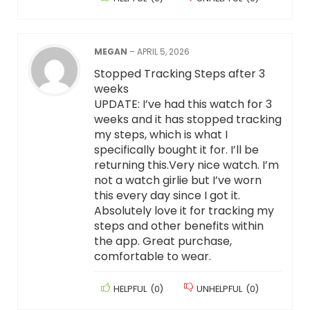
MEGAN
–
APRIL 5, 2026
Stopped Tracking Steps after 3
weeks
UPDATE: I’ve had this watch for 3
weeks and it has stopped tracking
my steps, which is what I
specifically bought it for. I’ll be
returning this.Very nice watch. I’m
not a watch girlie but I’ve worn
this every day since I got it.
Absolutely love it for tracking my
steps and other benefits within
the app. Great purchase,
comfortable to wear.
HELPFUL
(
0
)
UNHELPFUL
(
0
)