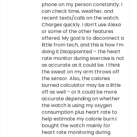
phone on my person constantly. I
can check time, weather, and
recent texts/calls on the watch.
Charges quickly. I don’t use Alexa
or some of the other features
offered. My goal is to disconnect a
little from tech, and this is how I’m
doing it.Disappointed – the heart
rate monitor during exercise is not
as accurate as it could be. I think
the sweat on my arm throws off
the sensor. Also, the calories
burned calculator may be a little
off as well – or it could be more
accurate depending on whether
the watch is using my oxygen
consumption plus heart rate to
help estimate my calorie burn.I
bought the watch mainly for
heart rate monitoring during