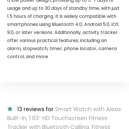
a low power design, providing up to 5-7 days of
usage and up to 30 days of standby time, with just
1.5 hours of charging. It is widely compatible with
smartphones using Bluetooth 4.0, Android 5.0, iOS
9.0, or later versions. Additionally, activity tracker
offer various practical features, including an
alarm, stopwatch, timer, phone locator, camera
control, and more
13 reviews for
Smart Watch with Alexa
Built-in, 1.83″ HD Touchscreen Fitness
Tracker with Bluetooth Calling, Fitness