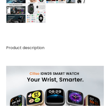
Product description