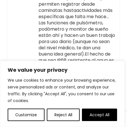
permiten registrar desde
caminatas hastaactividades más
específicas que falta me hace…
Las funciones de pulsómetro,
podómetro y monitor de sueño
están ahí y hacen un buen trabajo
para uso diario (aunque no sean
del nivel médico, te dan una
buena idea general).El hecho de
que sea IP68 resistente al agua es
un plus para el día a día — te
We value your privacy
olvidas de quitártelo incluso en la
ducha o cuando llueve.La esfera
We use cookies to enhance your browsing experience,
DIY es divertida: puedes
serve personalized ads or content, and analyze our
personalizarla, lo cual da un toque
traffic. By clicking "Accept All", you consent to our use
más personal.La sensación
of cookies.
general:Se siente sólido, bien
integrado con Android/iOS, y tiene
Customize
Reject All
Accept All
funciones que normalmente
0
0
esperarías en relojes más caros.