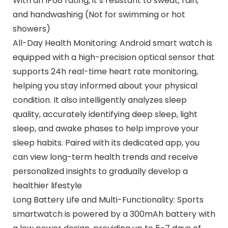
With an IP68 rating, it’s resistant to sweat, rain,
and handwashing (Not for swimming or hot
showers)
All-Day Health Monitoring: Android smart watch is
equipped with a high-precision optical sensor that
supports 24h real-time heart rate monitoring,
helping you stay informed about your physical
condition. It also intelligently analyzes sleep
quality, accurately identifying deep sleep, light
sleep, and awake phases to help improve your
sleep habits. Paired with its dedicated app, you
can view long-term health trends and receive
personalized insights to gradually develop a
healthier lifestyle
Long Battery Life and Multi-Functionality: Sports
smartwatch is powered by a 300mAh battery with