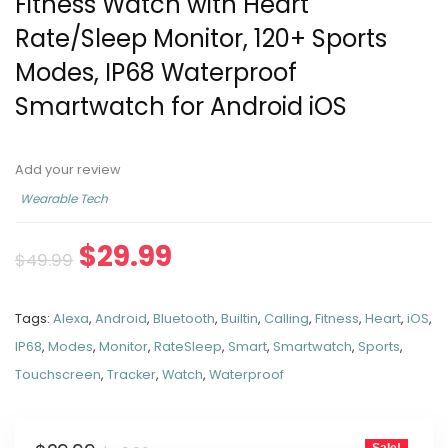
Fitness Watch with Heart
Rate/Sleep Monitor, 120+ Sports
Modes, IP68 Waterproof
Smartwatch for Android iOS
Add your review
Wearable Tech
$
29.99
$
49.99
Tags:
Alexa
,
Android
,
Bluetooth
,
Builtin
,
Calling
,
Fitness
,
Heart
,
iOS
,
IP68
,
Modes
,
Monitor
,
RateSleep
,
Smart
,
Smartwatch
,
Sports
,
Touchscreen
,
Tracker
,
Watch
,
Waterproof