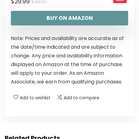
$
29.99
Sale!
$
49.99
BUY ON AMAZON
Note: Prices and availability are accurate as of
the date/time indicated and are subject to
change. Any price and availability information
displayed on Amazon at the time of purchase
will apply to your order. As an Amazon
Associate, we earn from qualifying purchases.
Add to wishlist
Add to compare
Related Products