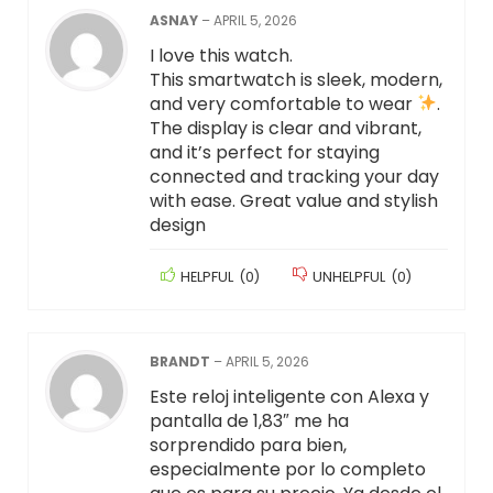
ASNAY
–
APRIL 5, 2026
I love this watch.
This smartwatch is sleek, modern,
and very comfortable to wear
.
The display is clear and vibrant,
and it’s perfect for staying
connected and tracking your day
with ease. Great value and stylish
design
HELPFUL
(
0
)
UNHELPFUL
(
0
)
BRANDT
–
APRIL 5, 2026
Este reloj inteligente con Alexa y
pantalla de 1,83″ me ha
sorprendido para bien,
especialmente por lo completo