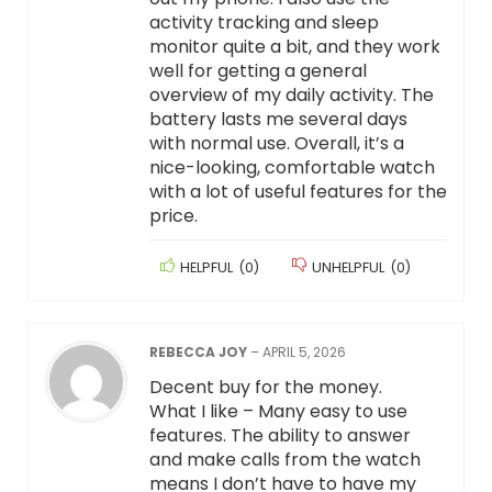
activity tracking and sleep
monitor quite a bit, and they work
well for getting a general
overview of my daily activity. The
battery lasts me several days
with normal use. Overall, it’s a
nice-looking, comfortable watch
with a lot of useful features for the
price.
HELPFUL
(
0
)
UNHELPFUL
(
0
)
REBECCA JOY
–
APRIL 5, 2026
Decent buy for the money.
What I like – Many easy to use
features. The ability to answer
and make calls from the watch
means I don’t have to have my