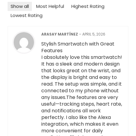
Show all
Most Helpful
Highest Rating
Lowest Rating
ARASAY MARTÍNEZ
–
APRIL 5, 2026
Stylish Smartwatch with Great
Features
I absolutely love this smartwatch!
It has a sleek and modern design
that looks great on the wrist, and
the display is bright and easy to
read. The setup was simple, and it
connected to my phone without
any issues.The features are very
useful—tracking steps, heart rate,
and notifications all work
perfectly. I also like the Alexa
integration, which makes it even
more convenient for daily