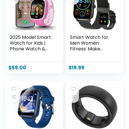
2025 Model Smart
Smart Watch for
Watch for Kids |
Men Women
Phone Watch &
Fitness: Make
GPS Tracker for
Answer Call Digital
Children Ages 3-12 |
Mens Watches
Calling, Texting,
Waterproof
$
59.00
$
19.99
GPS Tracking,
Running
Camera, School
Pedometer
Mode | SOS &
Smartwatch for
Safety Alerts | SIM
Android Phone
Card Included
iPhone Samsung
(Pink)
Compatible Sleep
SpO2 Heart Rate
Monitor Step
Tracker