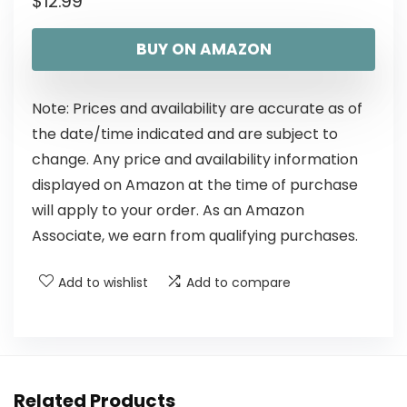
$
12.99
BUY ON AMAZON
Note: Prices and availability are accurate as of
the date/time indicated and are subject to
change. Any price and availability information
displayed on Amazon at the time of purchase
will apply to your order. As an Amazon
Associate, we earn from qualifying purchases.
Add to wishlist
Add to compare
Related Products