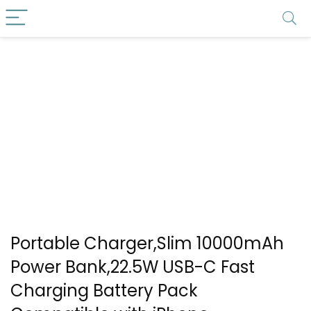
Portable Charger,Slim 10000mAh
Power Bank,22.5W USB-C Fast
Charging Battery Pack