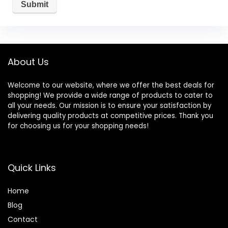
About Us
Welcome to our website, where we offer the best deals for
shopping! We provide a wide range of products to cater to
all your needs. Our mission is to ensure your satisfaction by
delivering quality products at competitive prices. Thank you
for choosing us for your shopping needs!
Quick Links
Home
Blog
Contact