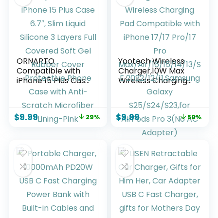
AirPods
ORNARTO
Yootech Wireless
Compatible with
Charger,10W Max
iPhone 15 Plus Case
Wireless Charging
6.7″, Slim Liquid
Pad Compatible
Silicone 3 Layers
with iPhone 17/17
Full Covered Soft
Pro/17 Pro
$
9.99
$
9.99
29%
50%
Gel Rubber Cover
Max/Air/16/15/14/13
Protective Phone
/SE
Case with Anti-
2022/12/11,Samsung
Scratch Microfiber
Galaxy
Lining-Pink
S25/S24/S23,for
AirPods Pro 3(No
AC Adapter)