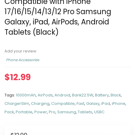
Compatible with iPhone
17/16/15/14/13/12 Pro Samsung
Galaxy, iPad, AirPods, Android
Tablets (Black)
Add your review
Phone Accessories
$
12.99
Tags:
10000mAh
,
AirPods
,
Android
,
Bank22.5W
,
Battery
,
Black
,
ChargerSlim
,
Charging
,
Compatible
,
Fast
,
Galaxy
,
iPad
,
iPhone
,
Pack
,
Portable
,
Power
,
Pro
,
Samsung
,
Tablets
,
USBC