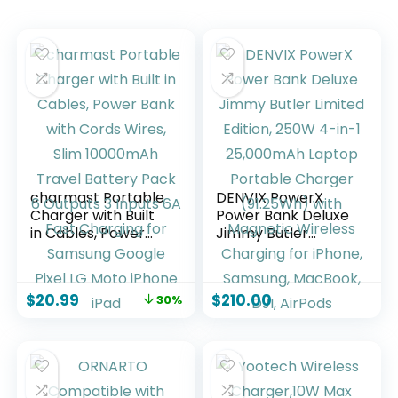
charmast Portable
DENVIX PowerX
Charger with Built
Power Bank Deluxe
in Cables, Power
Jimmy Butler
Bank with Cords
Limited Edition,
Wires, Slim
250W 4-in-1
10000mAh Travel
25,000mAh Laptop
$
20.99
$
210.00
30%
Battery Pack 6
Portable Charger
Outputs 3 Inputs 6A
(91.25Wh) with
Fast Charging for
Magnetic Wireless
Samsung Google
Charging for
Pixel LG Moto
iPhone, Samsung,
iPhone iPad
MacBook, DJI,