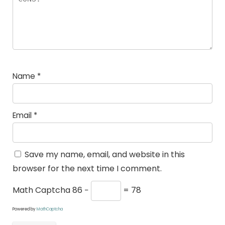
Name
*
Email
*
Save my name, email, and website in this
browser for the next time I comment.
Math Captcha
86 −
= 78
Powered by
MathCaptcha