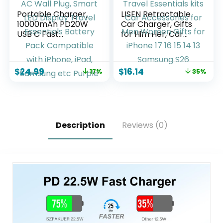
Portable Charger,
LISEN Retractable
10000mAh PD20W
Car Charger, Gifts
USB C Fast
for Him Her, Car
Charging Power
Adapter USB C Fast
Bank with Built-in
Charger, gifts for
Cables and AC Wall
Mothers Day Travel
$
24.99
$
16.14
17%
35%
Plug, Smart LED
Essentials kits Car
Display Travel
Accessories for
Essentials Battery
Men Women Gifts
Pack Compatible
for iPhone 17 16 15
with iPhone, iPad,
14 13 Samsung S26
Samsung etc
Description
Reviews (0)
Purple