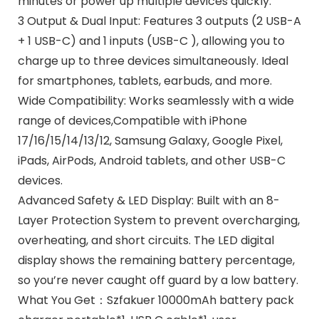
minutes or power up multiple devices quickly.
3 Output & Dual Input: Features 3 outputs (2 USB-A
+ 1 USB-C) and 1 inputs (USB-C ), allowing you to
charge up to three devices simultaneously. Ideal
for smartphones, tablets, earbuds, and more.
Wide Compatibility: Works seamlessly with a wide
range of devices,Compatible with iPhone
17/16/15/14/13/12, Samsung Galaxy, Google Pixel,
iPads, AirPods, Android tablets, and other USB-C
devices.
Advanced Safety & LED Display: Built with an 8-
Layer Protection System to prevent overcharging,
overheating, and short circuits. The LED digital
display shows the remaining battery percentage,
so you’re never caught off guard by a low battery.
What You Get：Szfakuer 10000mAh battery pack