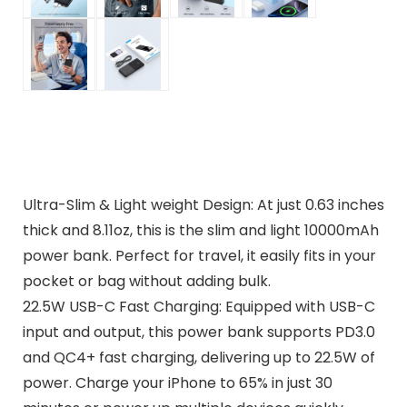
Ultra-Slim & Light weight Design: At just 0.63 inches
thick and 8.11oz, this is the slim and light 10000mAh
power bank. Perfect for travel, it easily fits in your
pocket or bag without adding bulk.
22.5W USB-C Fast Charging: Equipped with USB-C
input and output, this power bank supports PD3.0
and QC4+ fast charging, delivering up to 22.5W of
power. Charge your iPhone to 65% in just 30