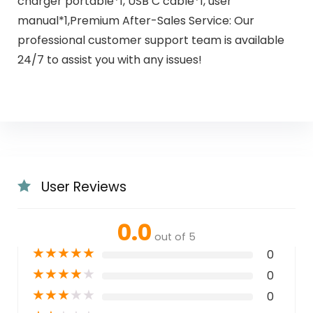
charger portable*1, USB C cable*1, user
manual*1,Premium After-Sales Service: Our
professional customer support team is available
24/7 to assist you with any issues!
User Reviews
0.0
out of 5
★
★
★
★
★
0
★
★
★
★
★
0
★
★
★
★
★
0