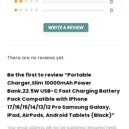
★
★
★
★
★
0
★
★
★
★
★
0
WRITE A REVIEW
There are no reviews yet.
Be the first to review “Portable
Charger,Slim 10000mAh Power
Bank,22.5W USB-C Fast Charging Battery
Pack Compatible with iPhone
17/16/15/14/13/12 Pro Samsung Galaxy,
iPad, AirPods, Android Tablets (Black)”
Your email address will not be published.
Required fields