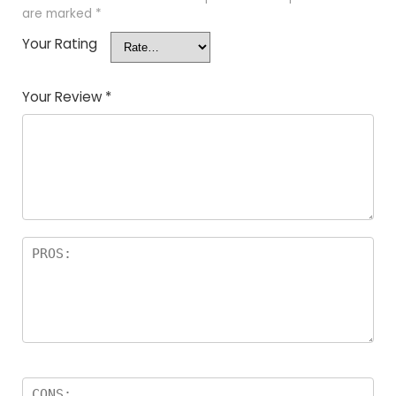
are marked
*
Your Rating
Your Review
*