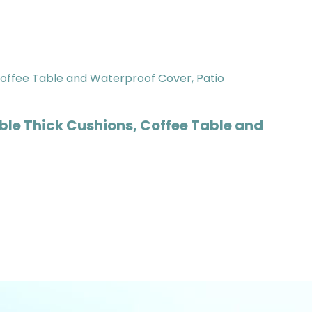
ble Thick Cushions, Coffee Table and