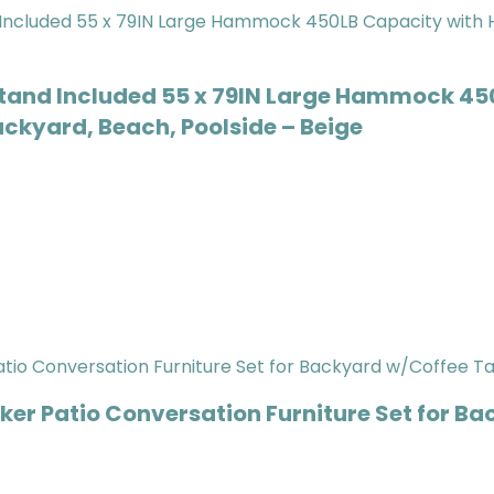
tand Included 55 x 79IN Large Hammock 45
ackyard, Beach, Poolside – Beige
er Patio Conversation Furniture Set for Ba