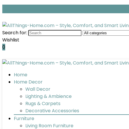
Search for:
Wishlist
0
Home
Home Decor
Wall Decor
Lighting & Ambience
Rugs & Carpets
Decorative Accessories
Furniture
Living Room Furniture