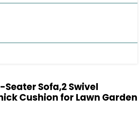
-Seater Sofa,2 Swivel
Thick Cushion for Lawn Garden