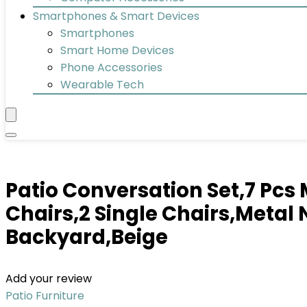
Smartphones & Smart Devices
Smartphones
Smart Home Devices
Phone Accessories
Wearable Tech
Patio Conversation Set,7 Pcs 
Chairs,2 Single Chairs,Metal
Backyard,Beige
Add your review
Patio Furniture