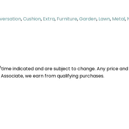
versation
,
Cushion
,
Extra
,
Furniture
,
Garden
,
Lawn
,
Metal
,
e/time indicated and are subject to change. Any price and
 Associate, we earn from qualifying purchases.