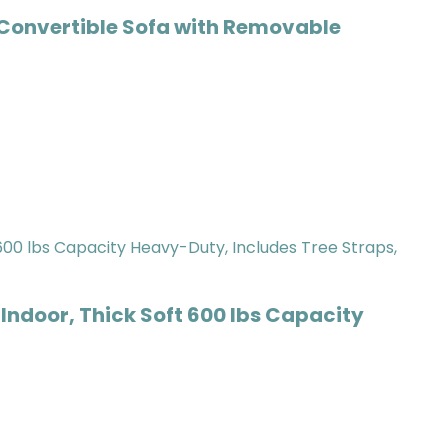
Convertible Sofa with Removable
oor, Thick Soft 600 lbs Capacity