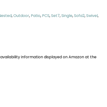
Nested
,
Outdoor
,
Patio
,
PCS
,
Set7
,
Single
,
Sofa2
,
Swivel
,
 availability information displayed on Amazon at the