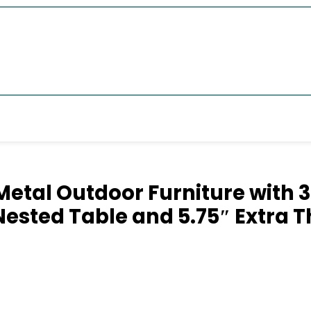
Metal Outdoor Furniture with 3
 Nested Table and 5.75″ Extra 