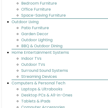
Bedroom Furniture
Office Furniture
Space-Saving Furniture
Outdoor Living
Patio Furniture
Garden Decor
Outdoor Lighting
BBQ & Outdoor Dining
Home Entertainment Systems
Indoor TVs
Outdoor TVs
Surround Sound Systems
Streaming Devices
Computers & Personal Tech
Laptops & Ultrabooks
Desktop PCs & All-in-Ones
Tablets & iPads
Computer Accessories