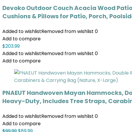
Devoko Outdoor Couch Acacia Wood Patio 
Cushions & Pillows for Patio, Porch, Poolsi
Added to wishlist
Removed from wishlist
0
Add to compare
$
203.99
Added to wishlist
Removed from wishlist
0
Add to compare
PNAEUT Handwoven Mayan Hammocks, Doubl
Heavy-Duty, Includes Tree Straps, Carabi
Added to wishlist
Removed from wishlist
0
Add to compare
$
99.99
$
89.99