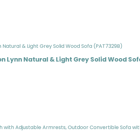
on Lynn Natural & Light Grey Solid Wood So