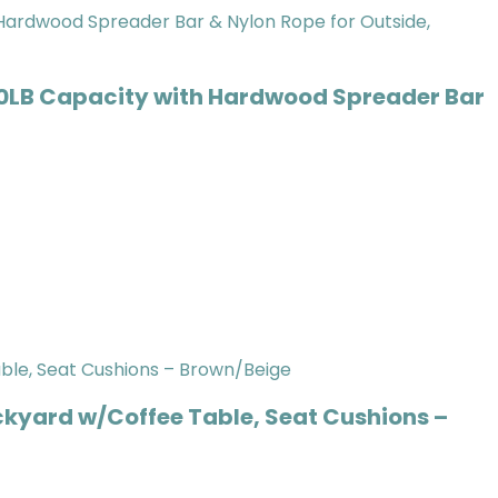
0LB Capacity with Hardwood Spreader Bar
ckyard w/Coffee Table, Seat Cushions –