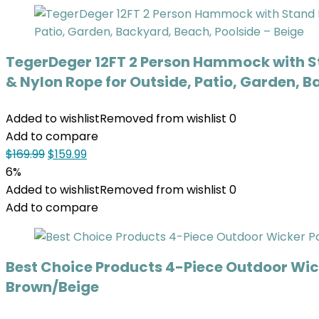
TegerDeger 12FT 2 Person Hammock with S
& Nylon Rope for Outside, Patio, Garden, B
Added to wishlist
Removed from wishlist
0
Add to compare
$
169.99
$
159.99
6%
Added to wishlist
Removed from wishlist
0
Add to compare
Best Choice Products 4-Piece Outdoor Wick
Brown/Beige