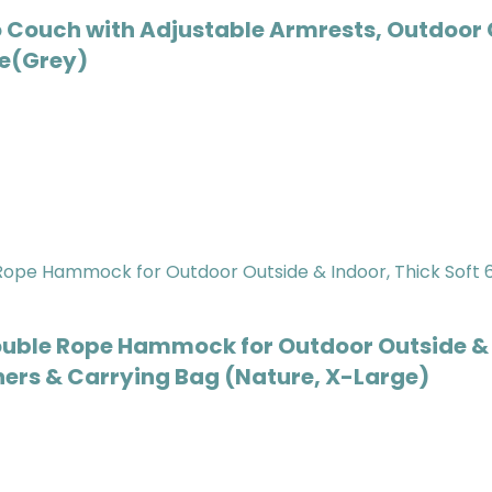
Couch with Adjustable Armrests, Outdoor 
de(Grey)
e Rope Hammock for Outdoor Outside & Ind
ners & Carrying Bag (Nature, X-Large)