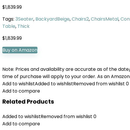
$
1,839.99
Tags:
3Seater
,
BackyardBeige
,
Chairs2
,
ChairsMetal
,
Con
Table
,
Thick
$
1,839.99
Buy on Amazon
Note: Prices and availability are accurate as of the dat
time of purchase will apply to your order. As an Amazon
Add to wishlist
Added to wishlist
Removed from wishlist
0
Add to compare
Related Products
Added to wishlist
Removed from wishlist
0
Add to compare