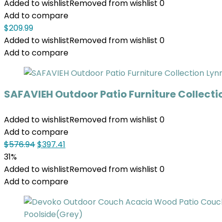
Added to wishlist
Removed from wishlist
0
Add to compare
$
209.99
Added to wishlist
Removed from wishlist
0
Add to compare
SAFAVIEH Outdoor Patio Furniture Collecti
Added to wishlist
Removed from wishlist
0
Add to compare
$
576.94
$
397.41
31%
Added to wishlist
Removed from wishlist
0
Add to compare