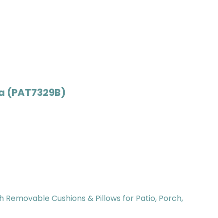
fa (PAT7329B)