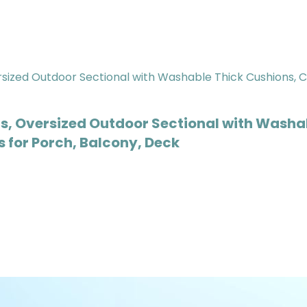
s, Oversized Outdoor Sectional with Washa
 for Porch, Balcony, Deck