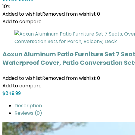
10%
Added to wishlist
Removed from wishlist
0
Add to compare
Aoxun Aluminum Patio Furniture Set 7 Seat
Waterproof Cover, Patio Conversation Sets
Added to wishlist
Removed from wishlist
0
Add to compare
$
849.99
Description
Reviews (0)