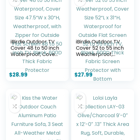
Poolside, Blue(V2)
iBirdie Outdoor TV
iBirdie Outdoor TV
Cover 48 to 50 inch
Cover 52 to 55 inch
Waterproof, Cover
Weatherproof,
Size 47.5”W x 30”H,
Cover Size 52”L x
Weatherproof, with
31”H, Waterproof
Zipper for Outside
for Outside Flat
$
28.99
$
27.99
Flat Screen 48 to
Screen 52 to 55
50 inch TV, Black,
inch TV, Black,
600D Thick Fabric
600D Thick Fabric
Protector
Screen Protector
with Bottom