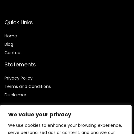
Quick Links
Home
Blog
Contact
Statements
Privacy Policy
Terms and Conditions
Disclaimer
We value your privacy
We use cookies to enhance your browsing experience,
Affiliate Disclosure
serve personalized ads or content, and analyze our