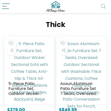
Thick
5-Piece Patio
Aoxun Aluminum
Furniture Set,
Patio Furniture Set
Outdoor Wicker
7 Seats, Oversized
Sectional Sofa with
Outdoor Sectional
Coffee Table, Anti-
with Washable
Slip & Thick All-
Thick Cushions,
$
379.00
$
849.99