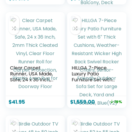
Weather Cushions
Coffee Table and
for Party, Garden,
Waterproof Cover,
Backyard, Beige
Patio Conversation
Sets for Porch,
Balcony, Deck
Clear Carpet
HILLGA 7-Piece
Runner, USA Made,
Luxury Patio
Safe, 24 x 36 Inch,
Furniture Set with
2mm Thick Cleated
6″ Thick Cushions,
Vinyl, Clear Floor
Weather-Resistant
Runner Roll for
Wicker High Back
$
41.95
$
1,559.00
19%
Carpet Protection,
Swivel Rocker
Plastic Area Rug for
Chairs, Senior-
Doorway Floor
Friendly Outdoor
Sofa Set for Large
Deck, Yard and