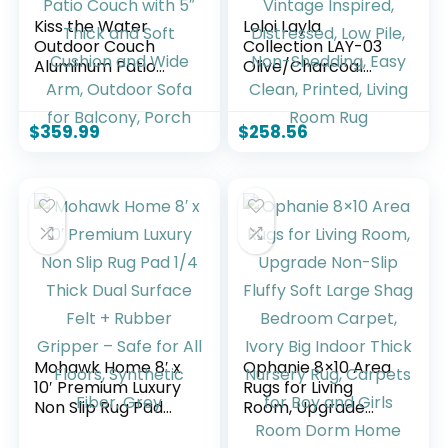
Kiss the Water
Loloi Layla
Outdoor Couch
Collection LAY-03
Aluminum Patio
Olive/Charcoal
Furniture Sofa, 3
9′-0″ x 12′-0″ .13″
Seat All-Weather
Thick Area Rug,
Metal Patio Couch
Soft, Durable,
$
359.99
$
258.56
with 5″ Thick and
Vintage Inspired,
Soft Cushion and
Distressed, Low Pile,
Wide Arm, Outdoor
Non-Shedding, Easy
Sofa for Balcony,
Clean, Printed,
Porch
Living Room Rug
Mohawk Home 8′ x
Ophanie 8×10 Area
10′ Premium Luxury
Rugs for Living
Non Slip Rug Pad
Room, Upgrade
1/4 Thick Dual
Non-Slip Fluffy Soft
Surface Felt +
Large Shag