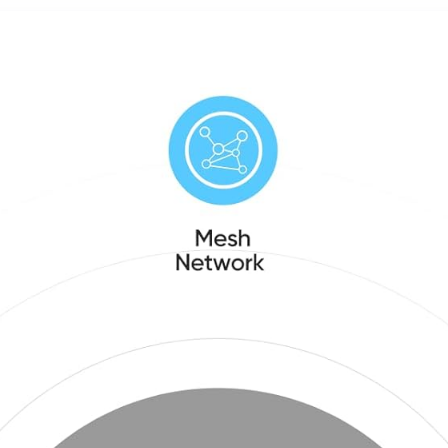
Display for
dining
Family
rooms and
Schedules
offices,
– Wall
Charcoal
Mount
Included,
Great for
Organizing
Your 2026
Calendar