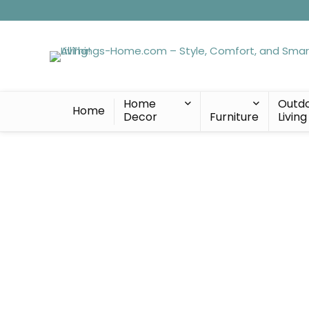
Home
Outd
Home
Decor
Furniture
Living