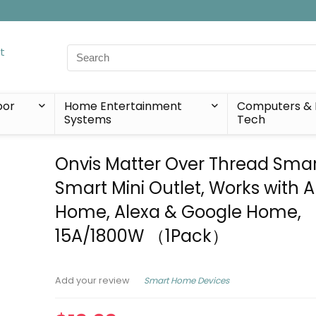
Search
for:
oor
Home Entertainment
Computers & 
Systems
Tech
Onvis Matter Over Thread Smar
Smart Mini Outlet, Works with 
Home, Alexa & Google Home,
15A/1800W （1Pack）
Smart Home Devices
Add your review