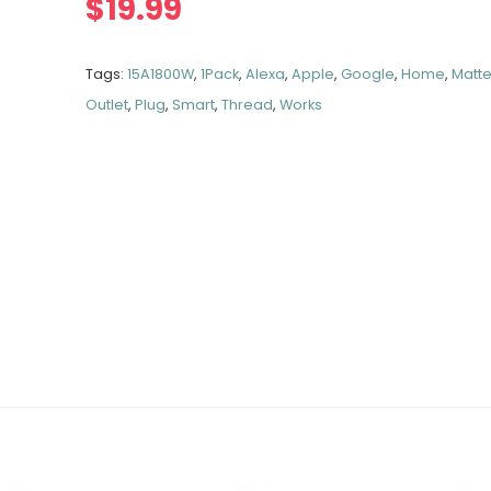
$
19.99
Tags:
15A1800W
,
1Pack
,
Alexa
,
Apple
,
Google
,
Home
,
Matte
Outlet
,
Plug
,
Smart
,
Thread
,
Works