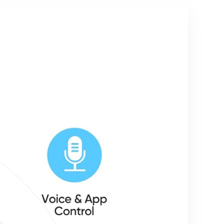
Home
Home,
Soundbar,
SmartThing
Home
s, Google
Theater
Home,
Speaker &
Smart Life,
Bass Effect,
IP65
for
Waterproof,
TV/PC/Proj
2.4Ghz, 2
ectors
Pack