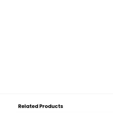
Related Products