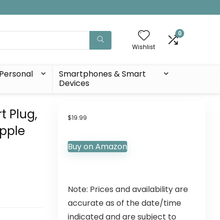
0
Wishlist
Personal
Smartphones & Smart
Devices
t Plug,
$
19.99
Apple
Buy on Amazon
Note: Prices and availability are
accurate as of the date/time
indicated and are subject to