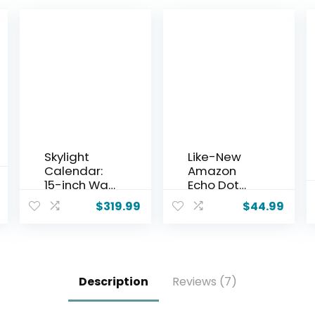
Skylight
Like-New
Calendar:
Amazon
15-inch Wall
Echo Dot
Planner
(newest
$
319.99
$
44.99
Digital
model) –
Calendar &
Vibrant
Chore
sounding
Chart,
speaker,
Smart
Designed
Description
Reviews (7)
Touchscree
for Alexa+,
n
Great for
Interactive
bedrooms,