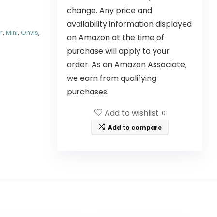
change. Any price and
availability information displayed
r
,
Mini
,
Onvis
,
on Amazon at the time of
purchase will apply to your
order. As an Amazon Associate,
we earn from qualifying
purchases.
Add to wishlist
0
Add to compare