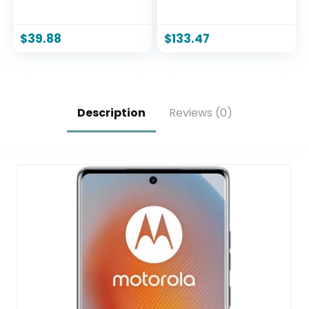
50MP Camera
International Model
System, 6.7″ 120Hz
SM-A165F/DS
Display, 5000mAh
Factory Unlocked,
$
39.88
$
133.47
Battery – Locked to
6.7″, Dual SIM, 50MP
Verizon Prepaid –
Triple Camera
Blue
(Case Bundle),
Black
Description
Reviews (0)