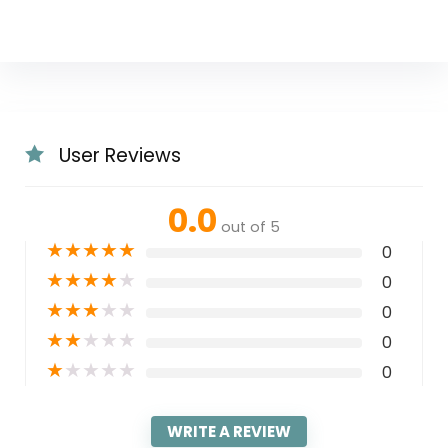
User Reviews
0.0
out of 5
★
★
★
★
★
0
★
★
★
★
★
0
★
★
★
★
★
0
★
★
★
★
★
0
★
★
★
★
★
0
WRITE A REVIEW