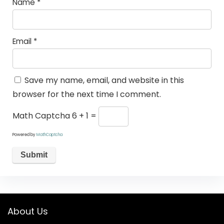
Name
*
Email
*
Save my name, email, and website in this
browser for the next time I comment.
Math Captcha
6 + 1 =
Powered by
MathCaptcha
About Us