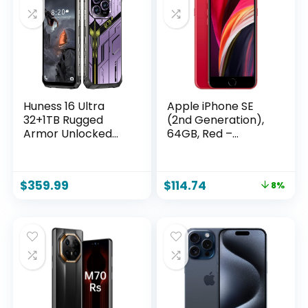
Huness 16 Ultra
Apple iPhone SE
32+1TB Rugged
(2nd Generation),
Armor Unlocked
64GB, Red –
Cell
Unlocked
Phone,Smartphone
(Renewed)
6.99″ HD Screen
$
359.99
$
114.74
8%
Android 15 Battery
22000mAh
Unlocked Phone
(Purple, A_32+1TB)