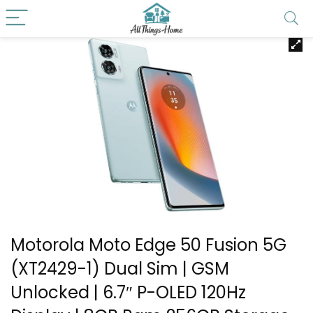
Motorola Moto Edge 50 Fusion 5G
(XT2429-1) Dual Sim | GSM
Unlocked | 6.7″ P-OLED 120Hz