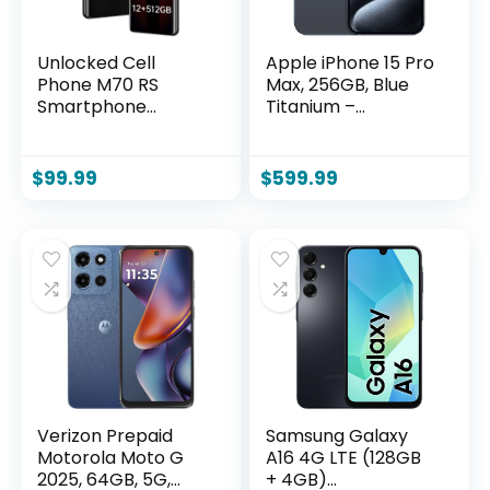
Unlocked Cell
Apple iPhone 15 Pro
Phone M70 RS
Max, 256GB, Blue
Smartphone
Titanium –
12GB+512GB
Unlocked
Android Phone
(Renewed)
48MP+108MP
$
99.99
$
599.99
Camera 7-inch HD
Screen Mobile
Phone 5G Dual SIM
(Black)
Verizon Prepaid
Samsung Galaxy
Motorola Moto G
A16 4G LTE (128GB
2025, 64GB, 5G,
+ 4GB)