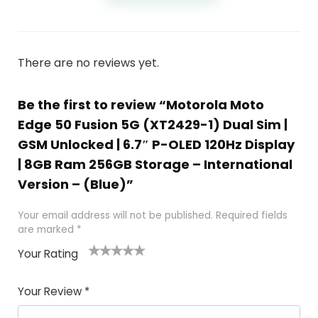
There are no reviews yet.
Be the first to review “Motorola Moto
Edge 50 Fusion 5G (XT2429-1) Dual Sim |
GSM Unlocked | 6.7″ P-OLED 120Hz Display
| 8GB Ram 256GB Storage – International
Version – (Blue)”
Your email address will not be published.
Required fields
are marked
*
Your Rating
1
2
3
4
5
Your Review
*