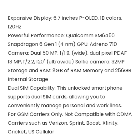
Expansive Display: 6.7 inches P-OLED, 1B colors,
120Hz
Powerful Performance: Qualcomm SM6450
Snapdragon 6 Gen 1 (4 nm) GPU: Adreno 710
Camera: Dual 50 MP, f/1.9, (wide), dual pixel PDAF
13 MP, f/2.2, 120˚ (ultrawide) Selfie camera: 32MP
Storage and RAM: 8GB of RAM Memory and 256GB
Internal Storage
Dual SIM Capability: This unlocked smartphone
supports dual SIM cards, allowing you to
conveniently manage personal and work lines.
For GSM Carriers Only. Not Compatible with CDMA
Carriers such as Verizon, Sprint, Boost, Xfinity,
Cricket, US Cellular