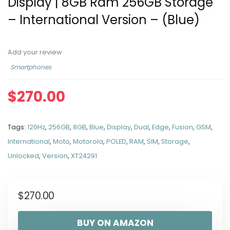
Display | 8GB Ram 256GB Storage
– International Version – (Blue)
Add your review
Smartphones
$
270.00
Tags:
120Hz
,
256GB
,
8GB
,
Blue
,
Display
,
Dual
,
Edge
,
Fusion
,
GSM
,
International
,
Moto
,
Motorola
,
POLED
,
RAM
,
SIM
,
Storage
,
Unlocked
,
Version
,
XT24291
$
270.00
BUY ON AMAZON