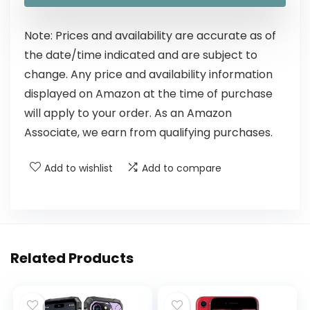
Note: Prices and availability are accurate as of
the date/time indicated and are subject to
change. Any price and availability information
displayed on Amazon at the time of purchase
will apply to your order. As an Amazon
Associate, we earn from qualifying purchases.
Add to wishlist
Add to compare
Related Products