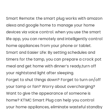
Smart Remote: the smart plug works with amazon
alexa and google home to manage your home
devices via voice control. when you use the smart
life app, you can remotely and intelligently control
home appliances from your phone or tablet.
Smart and Easier Life: By setting schedules and
timers for the tamp, you can prepare a crock pot
meal and get home with dinner’s ready,turn off
your nightstand light after sleeping.
Forget to shut things down? Forget to turn on/off
your tamp or fan? Worry about overcharging?
Want to give the appearance of someone is
home? KTMC Smart Plug can help you control
your home appliances, eliminate wasteful standby