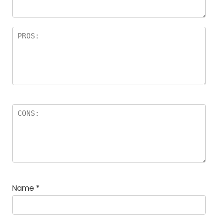
Name
*