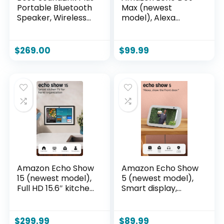
Portable Bluetooth
Max (newest
Speaker, Wireless
model), Alexa
Outdoor Speaker,
speaker with
Up to 20 Hours
room-filling sound
Battery Life,
and nearly 3x bass,
$
269.00
$
99.99
Waterproof and
Great for living
Dustproof, Blue
rooms and
Dusk
medium-sized
spaces, Designed
for Alexa+,
Graphite
Amazon Echo Show
Amazon Echo Show
15 (newest model),
5 (newest model),
Full HD 15.6″ kitchen
Smart display,
hub for home
Designed for
organization, with
Alexa+, 2x the bass
built-in Fire TV,
and clearer sound,
$
299.99
$
89.99