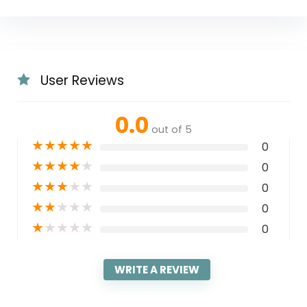
User Reviews
0.0
out of 5
★
★
★
★
★
0
★
★
★
★
★
0
★
★
★
★
★
0
★
★
★
★
★
0
★
★
★
★
★
0
WRITE A REVIEW