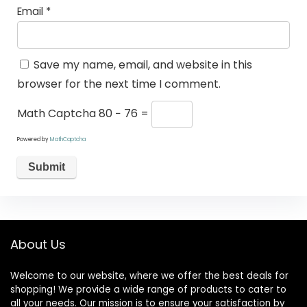
Email
*
Save my name, email, and website in this
browser for the next time I comment.
Math Captcha
80 − 76 =
Powered by
MathCaptcha
About Us
Welcome to our website, where we offer the best deals for
shopping! We provide a wide range of products to cater to
all your needs. Our mission is to ensure your satisfaction by