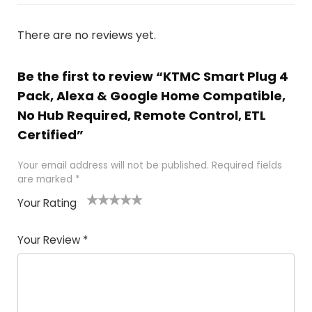
There are no reviews yet.
Be the first to review “KTMC Smart Plug 4
Pack, Alexa & Google Home Compatible,
No Hub Required, Remote Control, ETL
Certified”
Your email address will not be published.
Required fields
are marked
*
Your Rating
1
2
3
4
5
Your Review
*