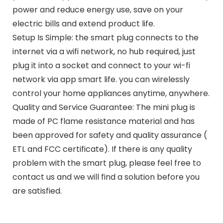
power and reduce energy use, save on your
electric bills and extend product life.
Setup Is Simple: the smart plug connects to the
internet via a wifi network, no hub required, just
plug it into a socket and connect to your wi-fi
network via app smart life. you can wirelessly
control your home appliances anytime, anywhere.
Quality and Service Guarantee: The mini plug is
made of PC flame resistance material and has
been approved for safety and quality assurance (
ETL and FCC certificate). If there is any quality
problem with the smart plug, please feel free to
contact us and we will find a solution before you
are satisfied.