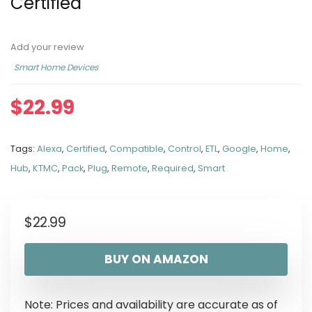
Certified
Add your review
Smart Home Devices
$
22.99
Tags:
Alexa
,
Certified
,
Compatible
,
Control
,
ETL
,
Google
,
Home
,
Hub
,
KTMC
,
Pack
,
Plug
,
Remote
,
Required
,
Smart
$
22.99
BUY ON AMAZON
Note: Prices and availability are accurate as of