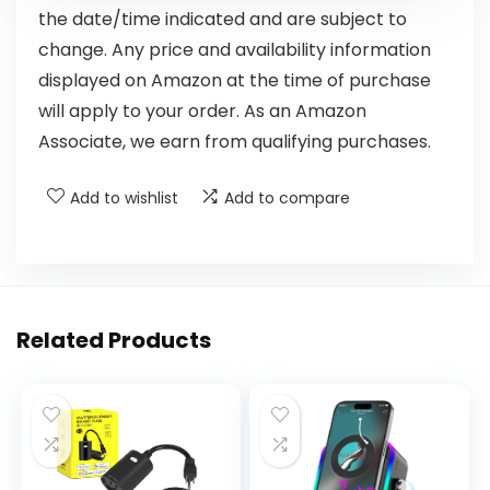
the date/time indicated and are subject to
change. Any price and availability information
displayed on Amazon at the time of purchase
will apply to your order. As an Amazon
Associate, we earn from qualifying purchases.
Add to wishlist
Add to compare
Related Products