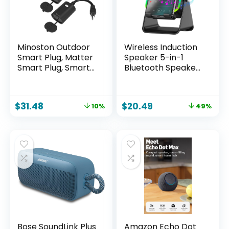
Minoston Outdoor
Wireless Induction
Smart Plug, Matter
Speaker 5-in-1
Smart Plug, Smart
Bluetooth Speaker
Home Wi-Fi Outlet
with Phone
IP65 Waterproof,
Stand,Stereo
Compatible with
Sound, 3500mAh
$
31.48
$
20.49
10%
49%
Alexa, Apple Home,
Rechargeable, 8
SmartThings,
RGB Ambient Light,
Google Home,
360° Adjustable
Smart Life, IP65
Holder for
Waterproof,
iPhone/Android/iPa
2.4Ghz, 2 Pack
d,Gifts for Men
Women (Black)
Bose SoundLink Plus
Amazon Echo Dot