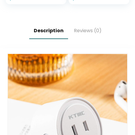
Designed for
Glacier White
Alexa+
Description
Reviews (0)