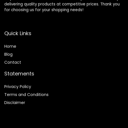
delivering quality products at competitive prices. Thank you
for choosing us for your shopping needs!
Quick Links
Home
Blog
Contact
Statements
Privacy Policy
Terms and Conditions
Disclaimer