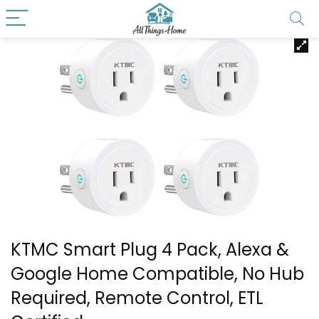
KTMC Smart Plug 4 Pack, Alexa &
Google Home Compatible, No Hub
Required, Remote Control, ETL