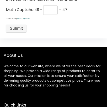
Math Captcha
49 −
= 47
Powered by
MathCaptcha
About Us
Welcome to our website, where we offer the best deals for
shopping! We provide a wide range of products to cater to
all your needs. Our mission is to ensure your satisfaction by
delivering quality products at competitive prices. Thank you
for choosing us for your shopping needs!
Quick Links