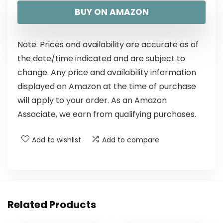
BUY ON AMAZON
Note: Prices and availability are accurate as of
the date/time indicated and are subject to
change. Any price and availability information
displayed on Amazon at the time of purchase
will apply to your order. As an Amazon
Associate, we earn from qualifying purchases.
Add to wishlist
Add to compare
Related Products