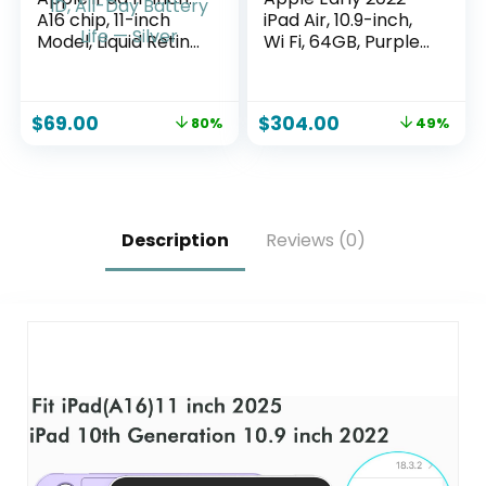
A16 chip, 11-inch
iPad Air, 10.9-inch,
Model, Liquid Retina
Wi Fi, 64GB, Purple
Display, 128GB, Wi-
(Renewed)
Fi 6, 12MP
Front/12MP Back
$
69.00
$
304.00
80%
49%
Camera, Touch ID,
All-Day Battery Life
— Silver
Description
Reviews (0)