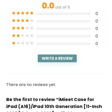
0.0
out of 5
★
★
★
★
★
0
★
★
★
★
★
0
★
★
★
★
★
0
★
★
★
★
★
0
★
★
★
★
★
0
WRITE A REVIEW
There are no reviews yet.
Be the first to review “iMieet Case for
iPad (A16)/iPad 10th Generation [11-Inch