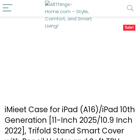
Sale!
iMieet Case for iPad (A16)/iPad 10th
Generation [11-Inch 2025/10.9 Inch
2022], Trifold Stand Smart Cover