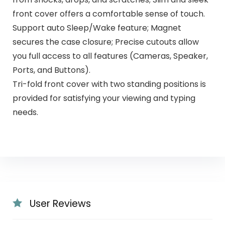
front cover offers a comfortable sense of touch.
Support auto Sleep/Wake feature; Magnet
secures the case closure; Precise cutouts allow
you full access to all features (Cameras, Speaker,
Ports, and Buttons).
Tri-fold front cover with two standing positions is
provided for satisfying your viewing and typing
needs.
User Reviews