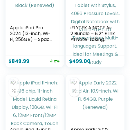
Apple iPad Pro
iFLYTEK AINOTE Air
2024 (13-inch, Wi-
2 Bundle – 8.2″ E Ink
Fi, 256GB) – Space
AI Note-taking
Black (Renewed)
Tablet with Stylus,
4096 Pressure
Levels, Digital
$
849.99
$
499.00
2%
Notebook with
Voice-to-Text
Transcription,
Multi-languages
Support, Ideal for
Meetings & Study
Apple iPad 11-inch:
Apple Early 2022