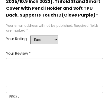
2025/10.9 Inch 2022], Trifold Stand Smart
Cover with Pencil Holder and Soft TPU
Back, Supports Touch ID(Clove Purple)”
Your email address will not be published.
Required fields
are marked
*
Your Rating
Your Review
*