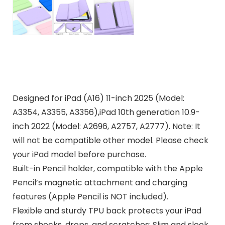
Designed for iPad (A16) 11-inch 2025 (Model:
A3354, A3355, A3356),iPad 10th generation 10.9-
inch 2022 (Model: A2696, A2757, A2777). Note: It
will not be compatible other model. Please check
your iPad model before purchase.
Built-in Pencil holder, compatible with the Apple
Pencil’s magnetic attachment and charging
features (Apple Pencil is NOT included).
Flexible and sturdy TPU back protects your iPad
from shocks, drops, and scratches; Slim and sleek