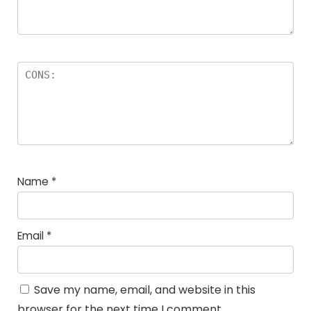
Name
*
Email
*
Save my name, email, and website in this
browser for the next time I comment.