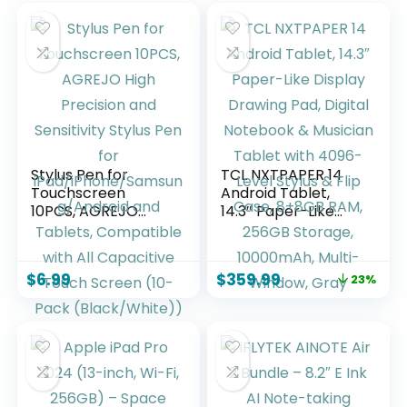
Stylus Pen for
TCL NXTPAPER 14
Touchscreen
Android Tablet,
10PCS, AGREJO
14.3″ Paper-Like
High Precision and
Display Drawing
Sensitivity Stylus
Pad, Digital
Pen for
Notebook &
$
6.99
$
359.99
23%
iPad/iPhone/Samsu
Musician Tablet
ng/Android and
with 4096-Level
Tablets,
Stylus & Flip Case,
Compatible with All
8+8GB RAM, 256GB
Capacitive Touch
Storage, 10000mAh,
Screen (10-Pack
Multi-Window, Gray
(Black/White))