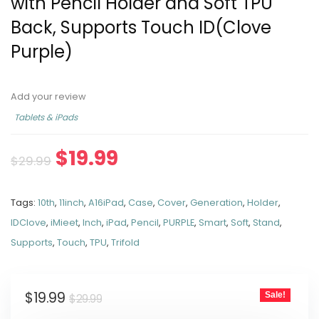
with Pencil Holder and Soft TPU
Back, Supports Touch ID(Clove
Purple)
Add your review
Tablets & iPads
$
19.99
$
29.99
Tags:
10th
,
11inch
,
A16iPad
,
Case
,
Cover
,
Generation
,
Holder
,
IDClove
,
iMieet
,
Inch
,
iPad
,
Pencil
,
PURPLE
,
Smart
,
Soft
,
Stand
,
Supports
,
Touch
,
TPU
,
Trifold
$
19.99
Sale!
$
29.99